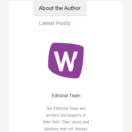
About the Author
Latest Posts
Editorial Team
Our Editorial Team are
writers and experts in
their field. Their views and
opinions may not always