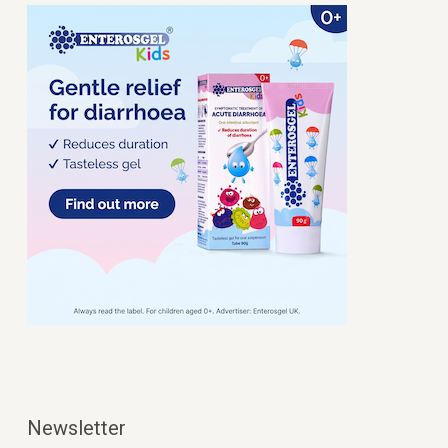
Newsletter