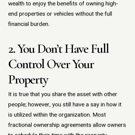
wealth to enjoy the benefits of owning high-
end properties or vehicles without the full
financial burden.
2. You Don’t Have Full
Control Over Your
Property
It is true that you share the asset with other
people; however, you still have a say in how it
is utilized within the organization. Most
fractional ownership agreements allow owners