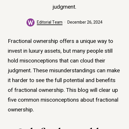
judgment.
Editorial Team
December 26, 2024
Fractional ownership offers a unique way to
invest in luxury assets, but many people still
hold misconceptions that can cloud their
judgment. These misunderstandings can make
it harder to see the full potential and benefits
of fractional ownership. This blog will clear up
five common misconceptions about fractional
ownership.