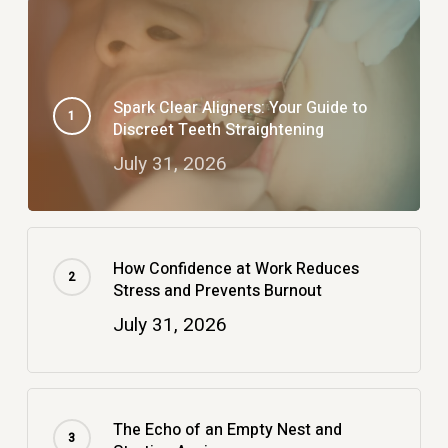
Spark Clear Aligners: Your Guide to
Discreet Teeth Straightening
July 31, 2026
How Confidence at Work Reduces
Stress and Prevents Burnout
July 31, 2026
The Echo of an Empty Nest and