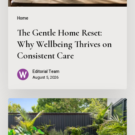
on
Consistent
Home
Care
The Gentle Home Reset:
Why Wellbeing Thrives on
Consistent Care
Editorial Team
August 5, 2026
Creating
Your
Personal
Outdoor