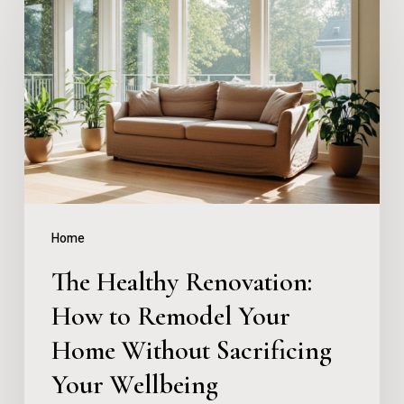
Healthy
Renovation:
How
to
Remodel
Your
Home
Without
Home
Sacrificing
The Healthy Renovation:
Your
How to Remodel Your
Wellbeing
Home Without Sacrificing
Your Wellbeing