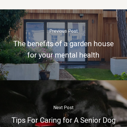
Previous Post
The benefits of a garden house
for your mental health
Next Post
Tips For Caring for A Senior Dog