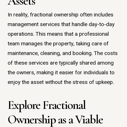
Assets
In reality, fractional ownership often includes
management services that handle day-to-day
operations. This means that a professional
team manages the property, taking care of
maintenance, cleaning, and booking. The costs
of these services are typically shared among
the owners, making it easier for individuals to
enjoy the asset without the stress of upkeep.
Explore Fractional
Ownership as a Viable