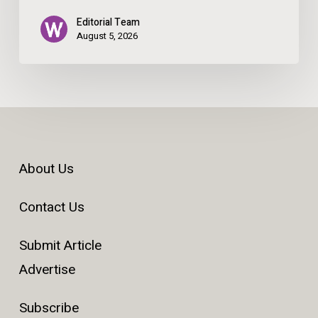
Editorial Team
August 5, 2026
About Us
Contact Us
Submit Article
Advertise
Subscribe