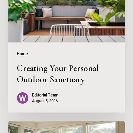
Sanctuary
Home
Creating Your Personal
Outdoor Sanctuary
Editorial Team
August 5, 2026
The