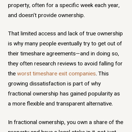
property, often for a specific week each year,
and doesn’t provide ownership.
That limited access and lack of true ownership
is why many people eventually try to get out of
their timeshare agreements—and in doing so,
they often research reviews to avoid falling for
the
worst timeshare exit companies
. This
growing dissatisfaction is part of why
fractional ownership has gained popularity as
a more flexible and transparent alternative.
In fractional ownership, you own a share of the