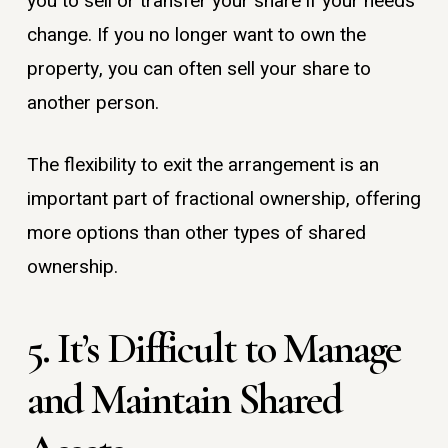
you to sell or transfer your share if your needs
change. If you no longer want to own the
property, you can often sell your share to
another person.
The flexibility to exit the arrangement is an
important part of fractional ownership, offering
more options than other types of shared
ownership.
5. It’s Difficult to Manage
and Maintain Shared