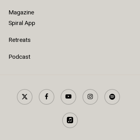
Magazine
Spiral App
Retreats
Podcast
x-
facebook
youtube
instagram
spotify
twitter
applemusic