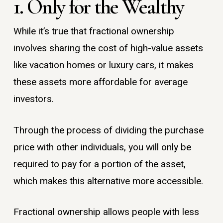
1. Only for the Wealthy
While it’s true that fractional ownership
involves sharing the cost of high-value assets
like vacation homes or luxury cars, it makes
these assets more affordable for average
investors.
Through the process of dividing the purchase
price with other individuals, you will only be
required to pay for a portion of the asset,
which makes this alternative more accessible.
Fractional ownership allows people with less