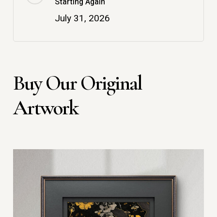
Starting Again
July 31, 2026
Buy Our Original
Artwork