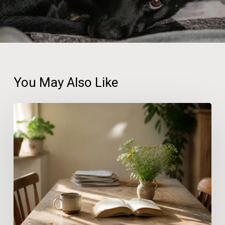
You May Also Like
The
Gentle
Home
Reset:
Why
Wellbeing
Thrives