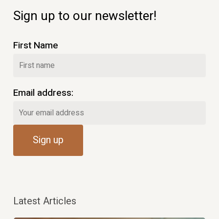
Sign up to our newsletter!
First Name
Email address:
Latest Articles