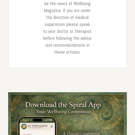
be the views of Wellbeing
Magazine. If you are under
the direction of medical
supervision please speak
to your doctor or therapist
before following the advice
and recommendations in
these articles.