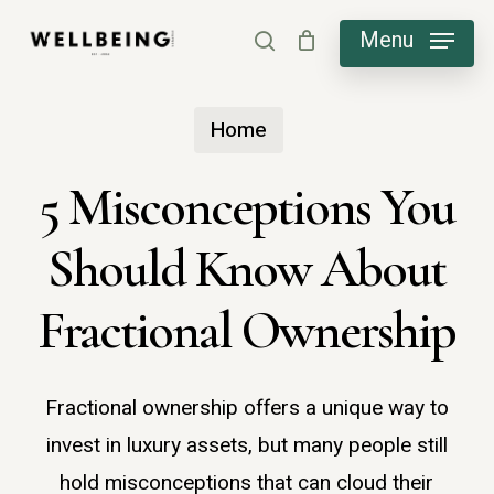
Skip
Menu
search
to
main
Home
content
5 Misconceptions You
Should Know About
Fractional Ownership
Fractional ownership offers a unique way to
invest in luxury assets, but many people still
hold misconceptions that can cloud their