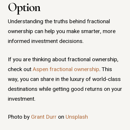
Option
Understanding the truths behind fractional
ownership can help you make smarter, more
informed investment decisions.
If you are thinking about fractional ownership,
check out
Aspen fractional ownership
. This
way, you can share in the luxury of world-class
destinations while getting good returns on your
investment.
Photo by
Grant Durr
on
Unsplash