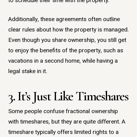
to schedule their time with the property.
Additionally, these agreements often outline
clear rules about how the property is managed.
Even though you share ownership, you still get
to enjoy the benefits of the property, such as
vacations in a second home, while having a
legal stake in it.
3. It’s Just Like Timeshares
Some people confuse fractional ownership
with timeshares, but they are quite different. A
timeshare typically offers limited rights to a