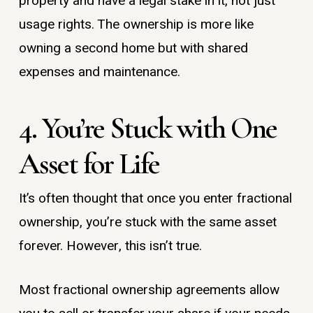
property and have a legal stake in it, not just
usage rights. The ownership is more like
owning a second home but with shared
expenses and maintenance.
4. You’re Stuck with One
Asset for Life
It’s often thought that once you enter fractional
ownership, you’re stuck with the same asset
forever. However, this isn’t true.
Most fractional ownership agreements allow