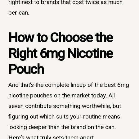
right next to brands that cost twice as much
per can.
How to Choose the
Right 6mg Nicotine
Pouch
And that’s the complete lineup of the best 6mg
nicotine pouches on the market today. All
seven contribute something worthwhile, but
figuring out which suits your routine means
looking deeper than the brand on the can.
Here’s what truly sets them apart.