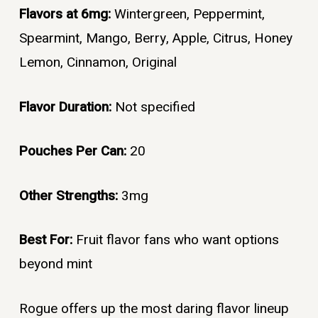
Flavors at 6mg:
Wintergreen, Peppermint,
Spearmint, Mango, Berry, Apple, Citrus, Honey
Lemon, Cinnamon, Original
Flavor Duration:
Not specified
Pouches Per Can:
20
Other Strengths:
3mg
Best For:
Fruit flavor fans who want options
beyond mint
Rogue offers up the most daring flavor lineup