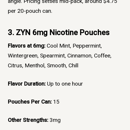
angle. Pricing settles mid-pack, around $4.75
per 20-pouch can.
3. ZYN 6mg Nicotine Pouches
Flavors at 6mg:
Cool Mint, Peppermint,
Wintergreen, Spearmint, Cinnamon, Coffee,
Citrus, Menthol, Smooth, Chill
Flavor Duration:
Up to one hour
Pouches Per Can:
15
Other Strengths:
3mg