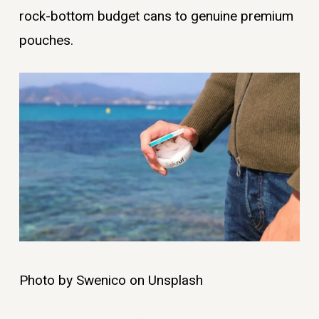
rock-bottom budget cans to genuine premium
pouches.
Photo by Swenico on Unsplash