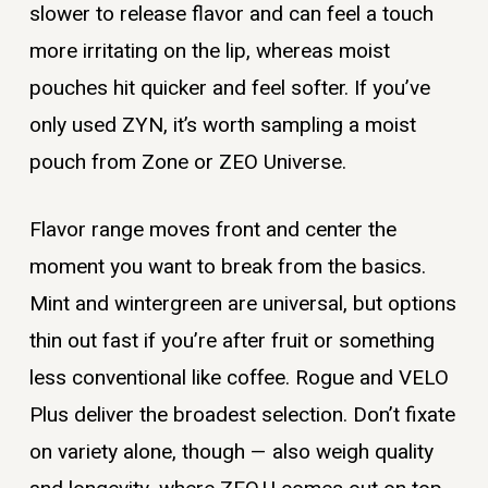
slower to release flavor and can feel a touch
more irritating on the lip, whereas moist
pouches hit quicker and feel softer. If you’ve
only used ZYN, it’s worth sampling a moist
pouch from Zone or ZEO Universe.
Flavor range moves front and center the
moment you want to break from the basics.
Mint and wintergreen are universal, but options
thin out fast if you’re after fruit or something
less conventional like coffee. Rogue and VELO
Plus deliver the broadest selection. Don’t fixate
on variety alone, though — also weigh quality