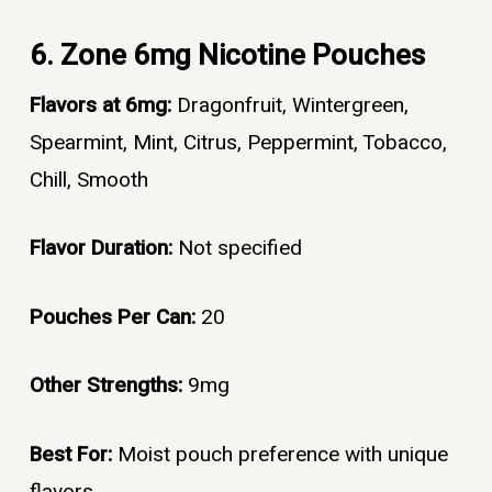
6. Zone 6mg Nicotine Pouches
Flavors at 6mg:
Dragonfruit, Wintergreen,
Spearmint, Mint, Citrus, Peppermint, Tobacco,
Chill, Smooth
Flavor Duration:
Not specified
Pouches Per Can:
20
Other Strengths:
9mg
Best For:
Moist pouch preference with unique
flavors