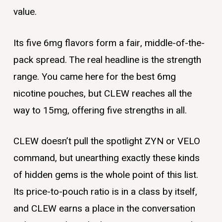
value.
Its five 6mg flavors form a fair, middle-of-the-
pack spread. The real headline is the strength
range. You came here for the best 6mg
nicotine pouches, but CLEW reaches all the
way to 15mg, offering five strengths in all.
CLEW doesn’t pull the spotlight ZYN or VELO
command, but unearthing exactly these kinds
of hidden gems is the whole point of this list.
Its price-to-pouch ratio is in a class by itself,
and CLEW earns a place in the conversation