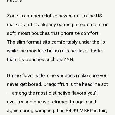
Zone is another relative newcomer to the US
market, and it’s already earning a reputation for
soft, moist pouches that prioritize comfort.
The slim format sits comfortably under the lip,
while the moisture helps release flavor faster
than dry pouches such as ZYN.
On the flavor side, nine varieties make sure you
never get bored. Dragonfruit is the headline act
— among the most distinctive flavors you’ll
ever try and one we returned to again and
again during sampling. The $4.99 MSRP is fair,