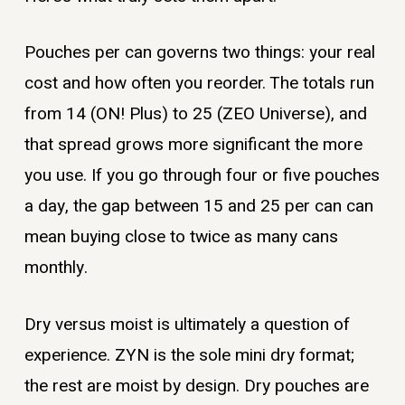
Pouches per can governs two things: your real
cost and how often you reorder. The totals run
from 14 (ON! Plus) to 25 (ZEO Universe), and
that spread grows more significant the more
you use. If you go through four or five pouches
a day, the gap between 15 and 25 per can can
mean buying close to twice as many cans
monthly.
Dry versus moist is ultimately a question of
experience. ZYN is the sole mini dry format;
the rest are moist by design. Dry pouches are