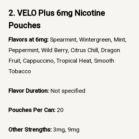
2. VELO Plus 6mg Nicotine
Pouches
Flavors at 6mg:
Spearmint, Wintergreen, Mint,
Peppermint, Wild Berry, Citrus Chill, Dragon
Fruit, Cappuccino, Tropical Heat, Smooth
Tobacco
Flavor Duration:
Not specified
Pouches Per Can:
20
Other Strengths:
3mg, 9mg