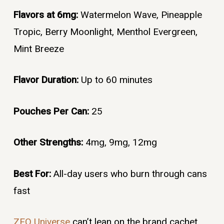
Flavors at 6mg:
Watermelon Wave, Pineapple
Tropic, Berry Moonlight, Menthol Evergreen,
Mint Breeze
Flavor Duration:
Up to 60 minutes
Pouches Per Can:
25
Other Strengths:
4mg, 9mg, 12mg
Best For:
All-day users who burn through cans
fast
ZEO Universe
can’t lean on the brand cachet