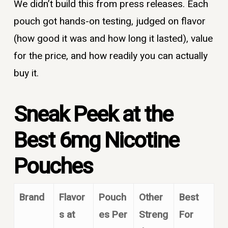
We didn’t build this from press releases. Each
pouch got hands-on testing, judged on flavor
(how good it was and how long it lasted), value
for the price, and how readily you can actually
buy it.
Sneak Peek at the
Best 6mg Nicotine
Pouches
Brand
Flavor
Pouch
Other
Best
s at
es Per
Streng
For