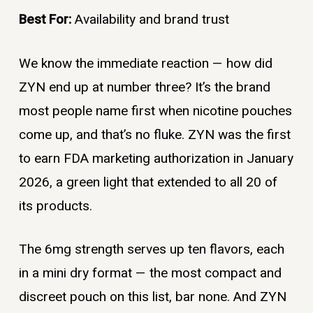
Best For:
Availability and brand trust
We know the immediate reaction — how did
ZYN end up at number three? It’s the brand
most people name first when nicotine pouches
come up, and that’s no fluke. ZYN was the first
to earn FDA marketing authorization in January
2026, a green light that extended to all 20 of
its products.
The 6mg strength serves up ten flavors, each
in a mini dry format — the most compact and
discreet pouch on this list, bar none. And ZYN