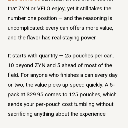
that ZYN or VELO enjoy, yet it still takes the
number one position — and the reasoning is
uncomplicated: every can offers more value,
and the flavor has real staying power.
It starts with quantity — 25 pouches per can,
10 beyond ZYN and 5 ahead of most of the
field. For anyone who finishes a can every day
or two, the value picks up speed quickly. A 5-
pack at $29.95 comes to 125 pouches, which
sends your per-pouch cost tumbling without
sacrificing anything about the experience.