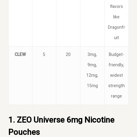
flavors
like
Dragonfr
uit
CLEW
5
20
3mg,
Budget-
9mg,
friendly,
12mg,
widest
15mg
strength
range
1. ZEO Universe 6mg Nicotine
Pouches