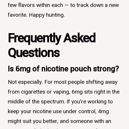
few flavors within each — to track down a new
favorite. Happy hunting.
Frequently Asked
Questions
Is 6mg of nicotine pouch strong?
Not especially. For most people shifting away
from cigarettes or vaping, 6mg sits right in the
middle of the spectrum. If you’re working to
keep your nicotine use under control, 4mg
might suit you better, and someone with an