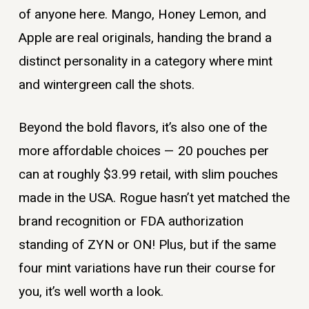
of anyone here. Mango, Honey Lemon, and
Apple are real originals, handing the brand a
distinct personality in a category where mint
and wintergreen call the shots.
Beyond the bold flavors, it’s also one of the
more affordable choices — 20 pouches per
can at roughly $3.99 retail, with slim pouches
made in the USA. Rogue hasn’t yet matched the
brand recognition or FDA authorization
standing of ZYN or ON! Plus, but if the same
four mint variations have run their course for
you, it’s well worth a look.