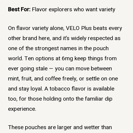
Best For:
Flavor explorers who want variety
On flavor variety alone, VELO Plus beats every
other brand here, and it’s widely respected as
one of the strongest names in the pouch
world. Ten options at 6mg keep things from
ever going stale — you can move between
mint, fruit, and coffee freely, or settle on one
and stay loyal. A tobacco flavor is available
too, for those holding onto the familiar dip
experience.
These pouches are larger and wetter than