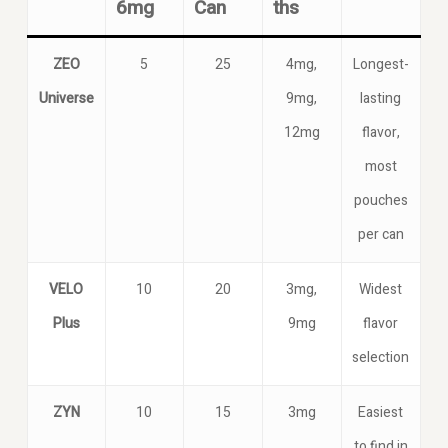
6mg
Can
ths
ZEO
5
25
4mg,
Longest-
Universe
9mg,
lasting
12mg
flavor,
most
pouches
per can
VELO
10
20
3mg,
Widest
Plus
9mg
flavor
selection
ZYN
10
15
3mg
Easiest
to find in