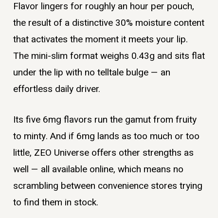
Flavor lingers for roughly an hour per pouch,
the result of a distinctive 30% moisture content
that activates the moment it meets your lip.
The mini-slim format weighs 0.43g and sits flat
under the lip with no telltale bulge — an
effortless daily driver.
Its five 6mg flavors run the gamut from fruity
to minty. And if 6mg lands as too much or too
little, ZEO Universe offers other strengths as
well — all available online, which means no
scrambling between convenience stores trying
to find them in stock.