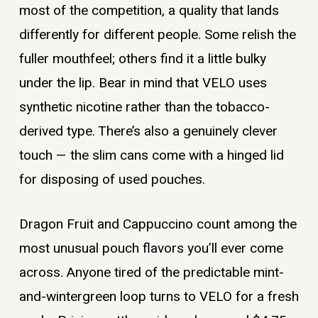
most of the competition, a quality that lands
differently for different people. Some relish the
fuller mouthfeel; others find it a little bulky
under the lip. Bear in mind that VELO uses
synthetic nicotine rather than the tobacco-
derived type. There’s also a genuinely clever
touch — the slim cans come with a hinged lid
for disposing of used pouches.
Dragon Fruit and Cappuccino count among the
most unusual pouch flavors you’ll ever come
across. Anyone tired of the predictable mint-
and-wintergreen loop turns to VELO for a fresh