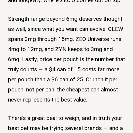
and longevity, where ZEO.U comes out on top.
Strength range beyond 6mg deserves thought
as well, since what you want can evolve. CLEW
spans 3mg through 15mg, ZEO Universe runs
4mg to 12mg, and ZYN keeps to 3mg and
6mg. Lastly, price per pouch is the number that
truly counts — a $4 can of 15 costs far more
per pouch than a $6 can of 25. Crunch it per
pouch, not per can; the cheapest can almost
never represents the best value.
There’s a great deal to weigh, and in truth your
best bet may be trying several brands — and a