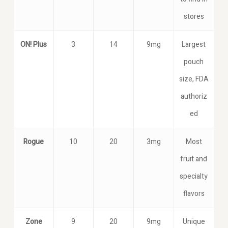
stores
ON! Plus
3
14
9mg
Largest
pouch
size, FDA
authoriz
ed
Rogue
10
20
3mg
Most
fruit and
specialty
flavors
Zone
9
20
9mg
Unique