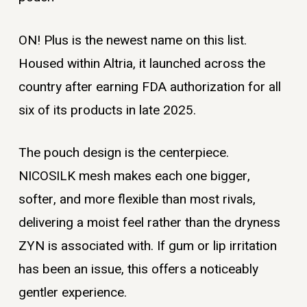
ON! Plus is the newest name on this list.
Housed within Altria, it launched across the
country after earning FDA authorization for all
six of its products in late 2025.
The pouch design is the centerpiece.
NICOSILK mesh makes each one bigger,
softer, and more flexible than most rivals,
delivering a moist feel rather than the dryness
ZYN is associated with. If gum or lip irritation
has been an issue, this offers a noticeably
gentler experience.