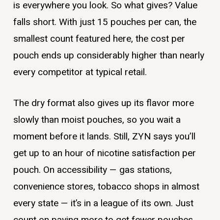
is everywhere you look. So what gives? Value
falls short. With just 15 pouches per can, the
smallest count featured here, the cost per
pouch ends up considerably higher than nearly
every competitor at typical retail.
The dry format also gives up its flavor more
slowly than moist pouches, so you wait a
moment before it lands. Still, ZYN says you’ll
get up to an hour of nicotine satisfaction per
pouch. On accessibility — gas stations,
convenience stores, tobacco shops in almost
every state — it’s in a league of its own. Just
count on paying more to get fewer pouches.