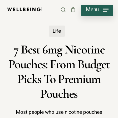
Skip
Menu
search
to
main
Life
content
7 Best 6mg Nicotine
Pouches: From Budget
Picks To Premium
Pouches
Most people who use nicotine pouches