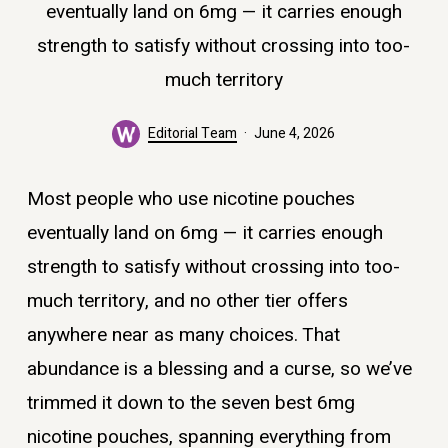
eventually land on 6mg — it carries enough
strength to satisfy without crossing into too-
much territory
Editorial Team
June 4, 2026
Most people who use nicotine pouches
eventually land on 6mg — it carries enough
strength to satisfy without crossing into too-
much territory, and no other tier offers
anywhere near as many choices. That
abundance is a blessing and a curse, so we’ve
trimmed it down to the seven best 6mg
nicotine pouches, spanning everything from