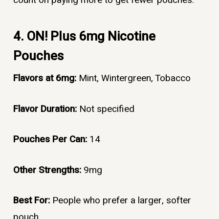
4. ON! Plus 6mg Nicotine
Pouches
Flavors at 6mg:
Mint, Wintergreen, Tobacco
Flavor Duration:
Not specified
Pouches Per Can:
14
Other Strengths:
9mg
Best For:
People who prefer a larger, softer
pouch