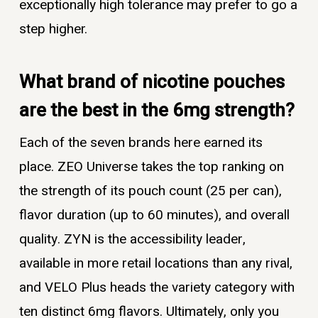
exceptionally high tolerance may prefer to go a
step higher.
What brand of nicotine pouches
are the best in the 6mg strength?
Each of the seven brands here earned its
place. ZEO Universe takes the top ranking on
the strength of its pouch count (25 per can),
flavor duration (up to 60 minutes), and overall
quality. ZYN is the accessibility leader,
available in more retail locations than any rival,
and VELO Plus heads the variety category with
ten distinct 6mg flavors. Ultimately, only you