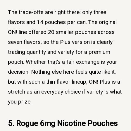
The trade-offs are right there: only three
flavors and 14 pouches per can. The original
ON! line offered 20 smaller pouches across
seven flavors, so the Plus version is clearly
trading quantity and variety for a premium
pouch. Whether that’s a fair exchange is your
decision. Nothing else here feels quite like it,
but with such a thin flavor lineup, ON! Plus is a
stretch as an everyday choice if variety is what
you prize.
5. Rogue 6mg Nicotine Pouches