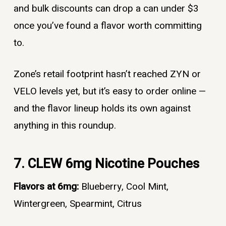
and bulk discounts can drop a can under $3
once you’ve found a flavor worth committing
to.
Zone’s retail footprint hasn’t reached ZYN or
VELO levels yet, but it’s easy to order online —
and the flavor lineup holds its own against
anything in this roundup.
7. CLEW 6mg Nicotine Pouches
Flavors at 6mg:
Blueberry, Cool Mint,
Wintergreen, Spearmint, Citrus