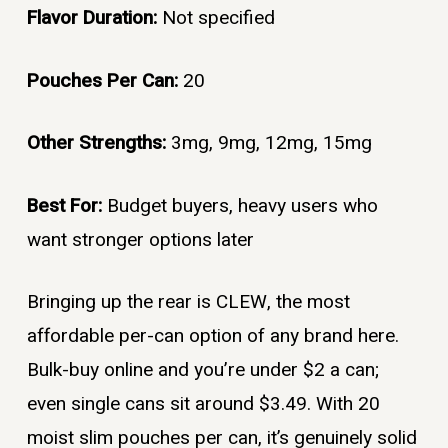
Flavor Duration:
Not specified
Pouches Per Can:
20
Other Strengths:
3mg, 9mg, 12mg, 15mg
Best For:
Budget buyers, heavy users who
want stronger options later
Bringing up the rear is CLEW, the most
affordable per-can option of any brand here.
Bulk-buy online and you’re under $2 a can;
even single cans sit around $3.49. With 20
moist slim pouches per can, it’s genuinely solid