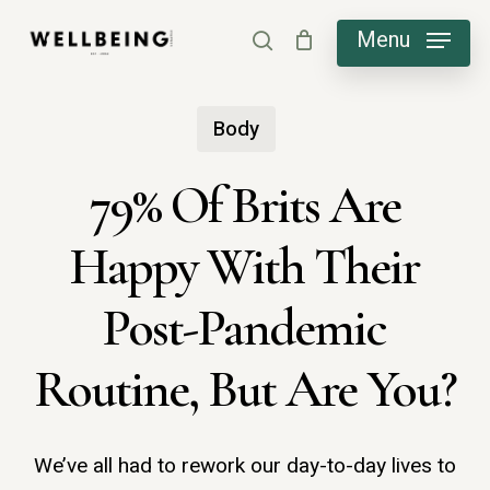
Skip
Menu
search
to
main
Body
content
79% Of Brits Are
Happy With Their
Post-Pandemic
Routine, But Are You?
We’ve all had to rework our day-to-day lives to