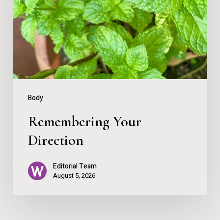
Body
Remembering Your
Direction
Editorial Team
August 5, 2026