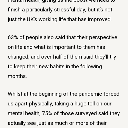
mental health, giving us the boost we need to
finish a particularly stressful day, but it’s not
just the UK’s working life that has improved.
63% of people also said that their perspective
on life and what is important to them has
changed, and over half of them said they’ll try
to keep their new habits in the following
months.
Whilst at the beginning of the pandemic forced
us apart physically, taking a huge toll on our
mental health, 75% of those surveyed said they
actually see just as much or more of their