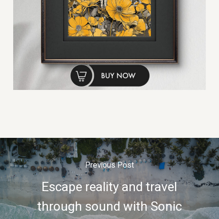
Previous Post
Escape reality and travel
through sound with Sonic