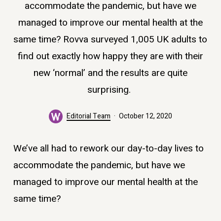
accommodate the pandemic, but have we
managed to improve our mental health at the
same time? Rovva surveyed 1,005 UK adults to
find out exactly how happy they are with their
new ‘normal’ and the results are quite
surprising.
Editorial Team
October 12, 2020
We’ve all had to rework our day-to-day lives to
accommodate the pandemic, but have we
managed to improve our mental health at the
same time?