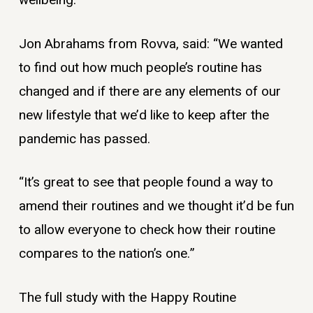
wellbeing.
Jon Abrahams from Rovva, said: “We wanted
to find out how much people’s routine has
changed and if there are any elements of our
new lifestyle that we’d like to keep after the
pandemic has passed.
“It’s great to see that people found a way to
amend their routines and we thought it’d be fun
to allow everyone to check how their routine
compares to the nation’s one.”
The full study with the Happy Routine