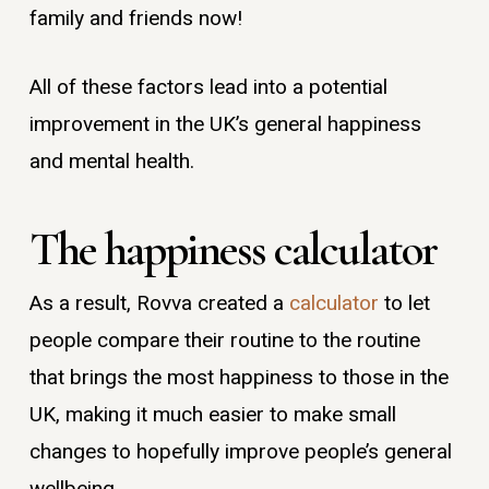
family and friends now!
All of these factors lead into a potential
improvement in the UK’s general happiness
and mental health.
The happiness calculator
As a result, Rovva created a
calculator
to let
people compare their routine to the routine
that brings the most happiness to those in the
UK, making it much easier to make small
changes to hopefully improve people’s general