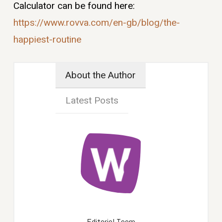
Calculator can be found here:
https://www.rovva.com/en-gb/
blog/the-
happiest-routine
About the Author
Latest Posts
Editorial Team