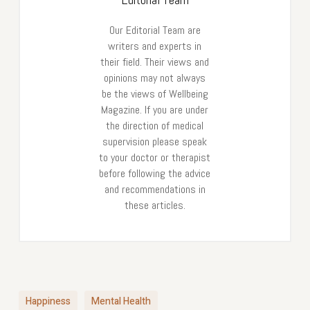
Our Editorial Team are
writers and experts in
their field. Their views and
opinions may not always
be the views of Wellbeing
Magazine. If you are under
the direction of medical
supervision please speak
to your doctor or therapist
before following the advice
and recommendations in
these articles.
Happiness
Mental Health