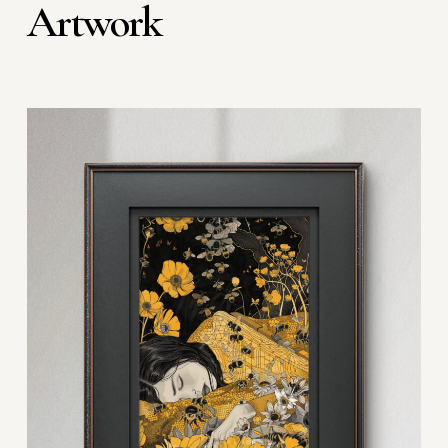
Artwork