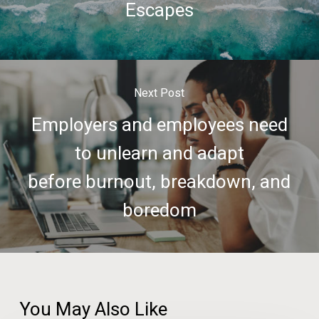
Escapes
Next Post
Employers and employees need
to unlearn and adapt
before burnout, breakdown, and
boredom
You May Also Like