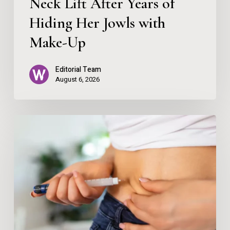
Neck Lift After Years of
Hiding
Her
Hiding Her Jowls with
Jowls
Make-Up
with
Editorial Team
Make-
August 6, 2026
Up
How
To
Save
Money
When
Ordering
GLP-