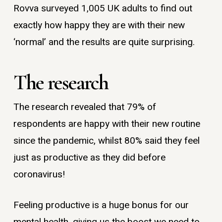
Rovva surveyed 1,005 UK adults to find out
exactly how happy they are with their new
‘normal’ and the results are quite surprising.
The research
The research revealed that 79% of
respondents are happy with their new routine
since the pandemic, whilst 80% said they feel
just as productive as they did before
coronavirus!
Feeling productive is a huge bonus for our