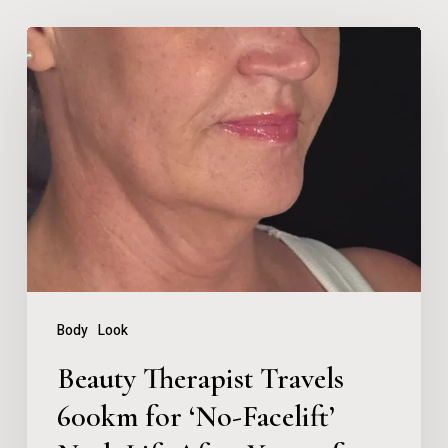
Beauty
Therapist
Travels
600km
for
‘No-
Facelift’
Neck
Lift
Body
Look
After
Beauty Therapist Travels
Years
600km for ‘No-Facelift’
of