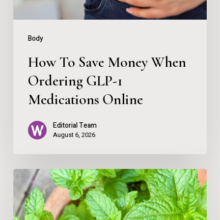
1
Medications
Body
Online
How To Save Money When
Ordering GLP-1
Medications Online
Editorial Team
August 6, 2026
Remembering
Your
Direction