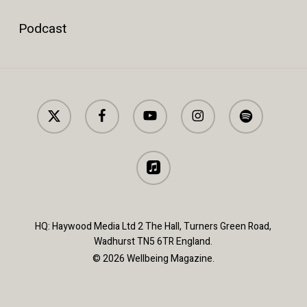
Podcast
x-
facebook
youtube
instagram
spotify
twitter
applemusic
HQ: Haywood Media Ltd 2 The Hall, Turners Green Road,
Wadhurst TN5 6TR England.
© 2026 Wellbeing Magazine.