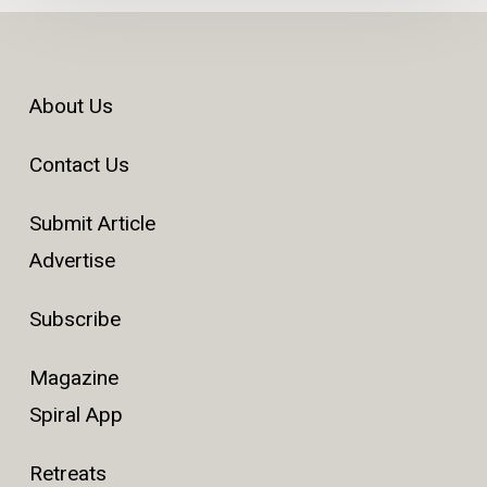
About Us
Contact Us
Submit Article
Advertise
Subscribe
Magazine
Spiral App
Retreats