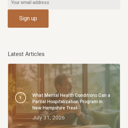
Latest Articles
What Mental Health Conditions Can a
Partial Hospitalization Program in
New Hampshire Treat
July 31, 2026