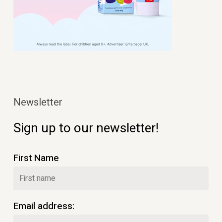
Newsletter
Sign up to our newsletter!
First Name
Email address: