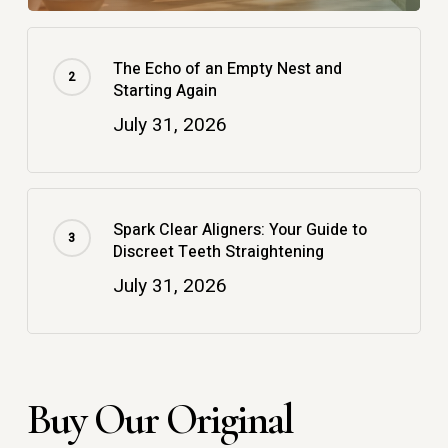
The Echo of an Empty Nest and
Starting Again
July 31, 2026
Spark Clear Aligners: Your Guide to
Discreet Teeth Straightening
July 31, 2026
Buy Our Original