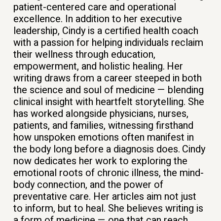
patient-centered care and operational
excellence. In addition to her executive
leadership, Cindy is a certified health coach
with a passion for helping individuals reclaim
their wellness through education,
empowerment, and holistic healing.
Her
writing draws from a career steeped in both
the science and soul of medicine — blending
clinical insight with heartfelt storytelling. She
has worked alongside physicians, nurses,
patients, and families, witnessing firsthand
how unspoken emotions often manifest in
the body long before a diagnosis does.
Cindy
now dedicates her work to exploring the
emotional roots of chronic illness, the mind-
body connection, and the power of
preventative care. Her articles aim not just
to inform, but to heal. She believes writing is
a form of medicine — one that can reach