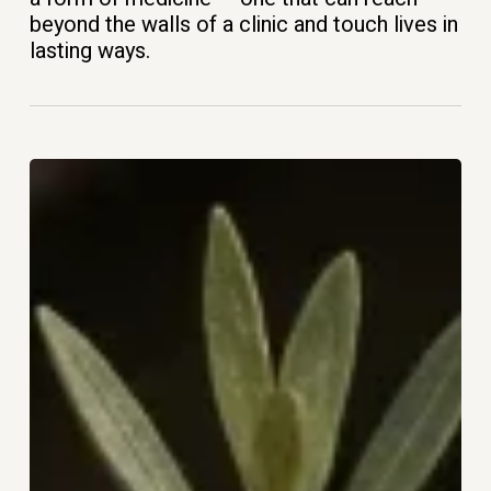
beyond the walls of a clinic and touch lives in
lasting ways.
The
Woman
You
Become
After
50:
Rediscovering
Purpose,
Identity,