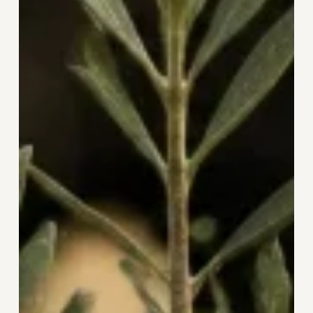
and
the
Courage
to
Begin
Again