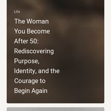
Life
The Woman
You Become
After 50:
Rediscovering
Purpose,
Identity, and the
Courage to
Begin Again