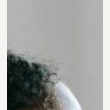
When
Something
Feels
Off:
How
Awareness
Can
Be
Your
First
Step
to
Healing