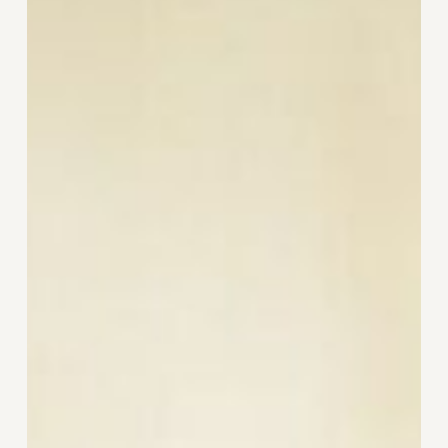
Noticing
What’s
Off