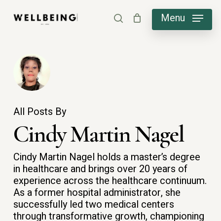
Skip
Menu
search
to
main
content
All Posts By
Cindy Martin Nagel
Cindy Martin Nagel holds a master’s degree
in healthcare and brings over 20 years of
experience across the healthcare continuum.
As a former hospital administrator, she
successfully led two medical centers
through transformative growth, championing