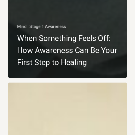
Mind
Stage 1 Awareness
When Something Feels Off:
How Awareness Can Be Your
First Step to Healing
The
First
Step
Toward
Healing: