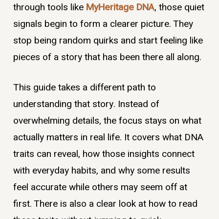
through tools like
MyHeritage DNA
, those quiet
signals begin to form a clearer picture. They
stop being random quirks and start feeling like
pieces of a story that has been there all along.
This guide takes a different path to
understanding that story. Instead of
overwhelming details, the focus stays on what
actually matters in real life. It covers what DNA
traits can reveal, how those insights connect
with everyday habits, and why some results
feel accurate while others may seem off at
first. There is also a clear look at how to read