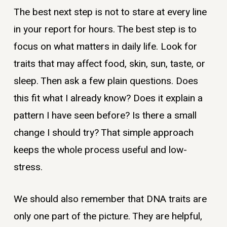
The best next step is not to stare at every line
in your report for hours. The best step is to
focus on what matters in daily life. Look for
traits that may affect food, skin, sun, taste, or
sleep. Then ask a few plain questions. Does
this fit what I already know? Does it explain a
pattern I have seen before? Is there a small
change I should try? That simple approach
keeps the whole process useful and low-
stress.
We should also remember that DNA traits are
only one part of the picture. They are helpful,