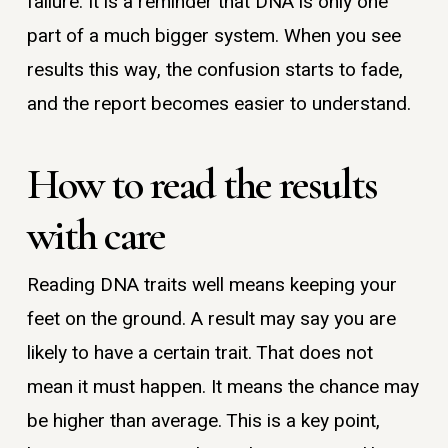
failure. It is a reminder that DNA is only one
part of a much bigger system. When you see
results this way, the confusion starts to fade,
and the report becomes easier to understand.
How to read the results
with care
Reading DNA traits well means keeping your
feet on the ground. A result may say you are
likely to have a certain trait. That does not
mean it must happen. It means the chance may
be higher than average. This is a key point,