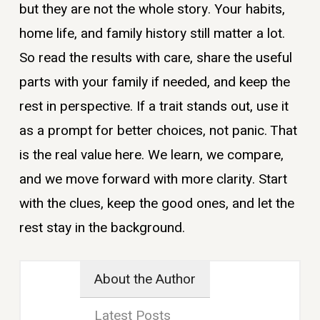
but they are not the whole story. Your habits,
home life, and family history still matter a lot.
So read the results with care, share the useful
parts with your family if needed, and keep the
rest in perspective. If a trait stands out, use it
as a prompt for better choices, not panic. That
is the real value here. We learn, we compare,
and we move forward with more clarity. Start
with the clues, keep the good ones, and let the
rest stay in the background.
About the Author
Latest Posts