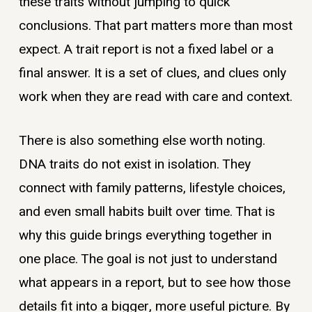
these traits without jumping to quick
conclusions. That part matters more than most
expect. A trait report is not a fixed label or a
final answer. It is a set of clues, and clues only
work when they are read with care and context.
There is also something else worth noting.
DNA traits do not exist in isolation. They
connect with family patterns, lifestyle choices,
and even small habits built over time. That is
why this guide brings everything together in
one place. The goal is not just to understand
what appears in a report, but to see how those
details fit into a bigger, more useful picture. By