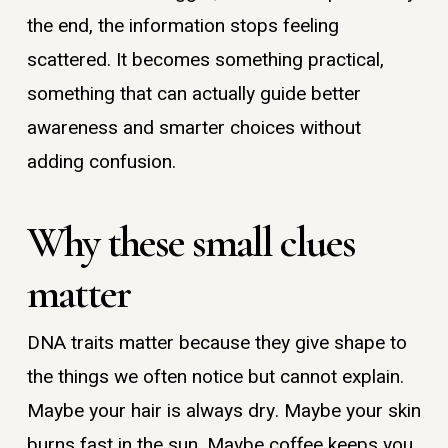
the end, the information stops feeling
scattered. It becomes something practical,
something that can actually guide better
awareness and smarter choices without
adding confusion.
Why these small clues
matter
DNA traits matter because they give shape to
the things we often notice but cannot explain.
Maybe your hair is always dry. Maybe your skin
burns fast in the sun. Maybe coffee keeps you