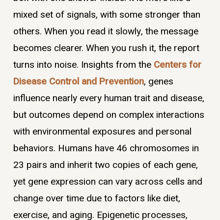
mixed set of signals, with some stronger than
others. When you read it slowly, the message
becomes clearer. When you rush it, the report
turns into noise. Insights from the
Centers for
Disease Control and Prevention
, genes
influence nearly every human trait and disease,
but outcomes depend on complex interactions
with environmental exposures and personal
behaviors. Humans have 46 chromosomes in
23 pairs and inherit two copies of each gene,
yet gene expression can vary across cells and
change over time due to factors like diet,
exercise, and aging. Epigenetic processes,