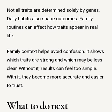
Not all traits are determined solely by genes.
Daily habits also shape outcomes. Family
routines can affect how traits appear in real
life.
Family context helps avoid confusion. It shows
which traits are strong and which may be less
clear. Without it, results can feel too simple.
With it, they become more accurate and easier
to trust.
What to do next