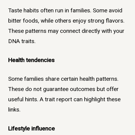
Taste habits often run in families. Some avoid
bitter foods, while others enjoy strong flavors.
These patterns may connect directly with your
DNA traits.
Health tendencies
Some families share certain health patterns.
These do not guarantee outcomes but offer
useful hints. A trait report can highlight these
links.
Lifestyle influence