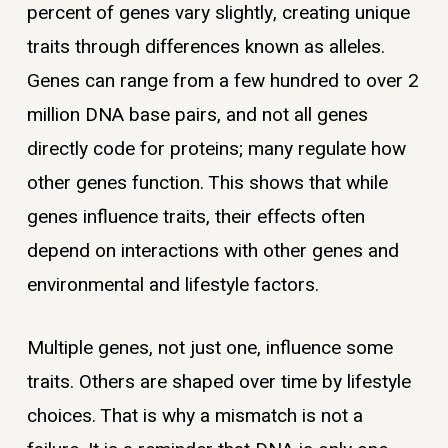
percent of genes vary slightly, creating unique
traits through differences known as alleles.
Genes can range from a few hundred to over 2
million DNA base pairs, and not all genes
directly code for proteins; many regulate how
other genes function. This shows that while
genes influence traits, their effects often
depend on interactions with other genes and
environmental and lifestyle factors.
Multiple genes, not just one, influence some
traits. Others are shaped over time by lifestyle
choices. That is why a mismatch is not a