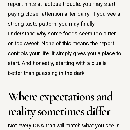
report hints at lactose trouble, you may start
paying closer attention after dairy. If you see a
strong taste pattern, you may finally
understand why some foods seem too bitter
or too sweet. None of this means the report
controls your life. It simply gives you a place to
start. And honestly, starting with a clue is
better than guessing in the dark.
Where expectations and
reality sometimes differ
Not every DNA trait will match what you see in