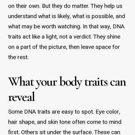
on their own. But they do matter. They help us
understand what is likely, what is possible, and
what may be worth watching. In that way, DNA
traits act like a light, not a verdict. They shine
on a part of the picture, then leave space for
the rest.
What your body traits can
reveal
Some DNA traits are easy to spot. Eye color,
hair shape, and skin tone often come to mind
first. Others sit under the surface. These can