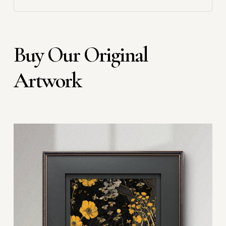
Buy Our Original
Artwork