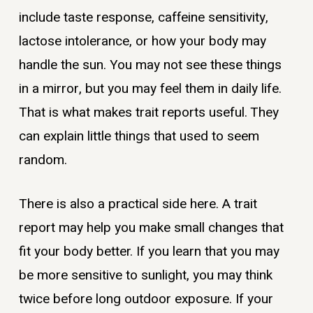
include taste response, caffeine sensitivity,
lactose intolerance, or how your body may
handle the sun. You may not see these things
in a mirror, but you may feel them in daily life.
That is what makes trait reports useful. They
can explain little things that used to seem
random.
There is also a practical side here. A trait
report may help you make small changes that
fit your body better. If you learn that you may
be more sensitive to sunlight, you may think
twice before long outdoor exposure. If your