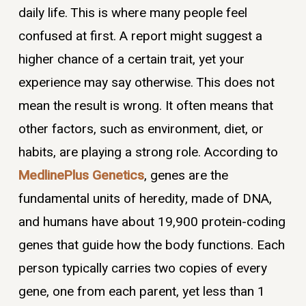
daily life. This is where many people feel
confused at first. A report might suggest a
higher chance of a certain trait, yet your
experience may say otherwise. This does not
mean the result is wrong. It often means that
other factors, such as environment, diet, or
habits, are playing a strong role. According to
MedlinePlus Genetics
, genes are the
fundamental units of heredity, made of DNA,
and humans have about 19,900 protein-coding
genes that guide how the body functions. Each
person typically carries two copies of every
gene, one from each parent, yet less than 1