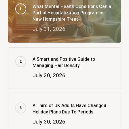
What Mental Health Conditions Can a
Partial Hospitalization Program in
New Hampshire Treat
July 31, 2026
A Smart and Positive Guide to
Managing Hair Density
July 30, 2026
A Third of UK Adults Have Changed
Holiday Plans Due To Periods
July 30, 2026