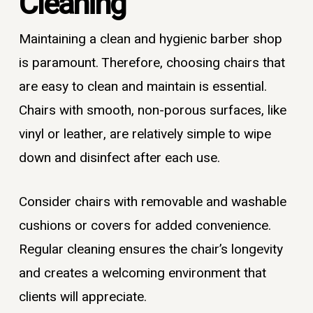
Cleaning
Maintaining a clean and hygienic barber shop
is paramount. Therefore, choosing chairs that
are easy to clean and maintain is essential.
Chairs with smooth, non-porous surfaces, like
vinyl or leather, are relatively simple to wipe
down and disinfect after each use.
Consider chairs with removable and washable
cushions or covers for added convenience.
Regular cleaning ensures the chair’s longevity
and creates a welcoming environment that
clients will appreciate.