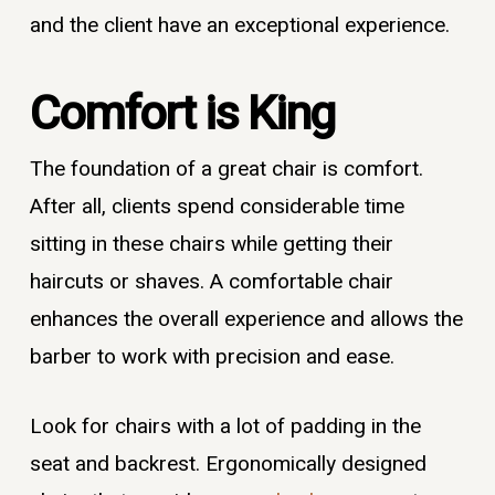
and the client have an exceptional experience.
Comfort is King
The foundation of a great chair is comfort.
After all, clients spend considerable time
sitting in these chairs while getting their
haircuts or shaves. A comfortable chair
enhances the overall experience and allows the
barber to work with precision and ease.
Look for chairs with a lot of padding in the
seat and backrest. Ergonomically designed