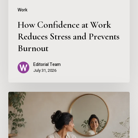
Burnout
Work
How Confidence at Work
Reduces Stress and Prevents
Burnout
Editorial Team
July 31, 2026
Using
AI
Without
Losing