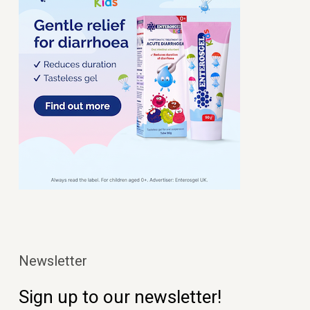
Newsletter
Sign up to our newsletter!