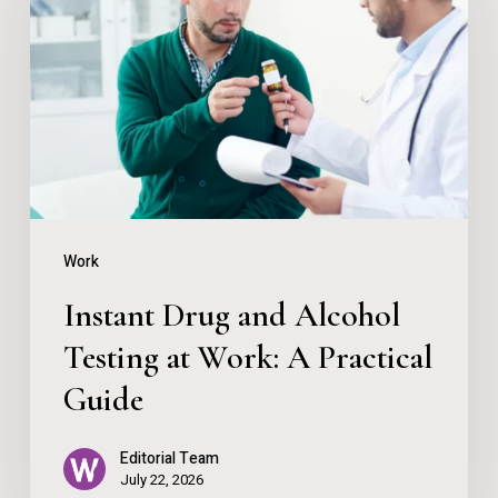
and
Alcohol
Testing
at
Work:
A
Practical
Work
Guide
Instant Drug and Alcohol
Testing at Work: A Practical
Guide
Editorial Team
July 22, 2026