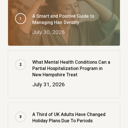
A Smart and Positive Guide to
Managing Hair Density
July 30, 2026
What Mental Health Conditions Can a
Partial Hospitalization Program in
New Hampshire Treat
July 31, 2026
A Third of UK Adults Have Changed
Holiday Plans Due To Periods