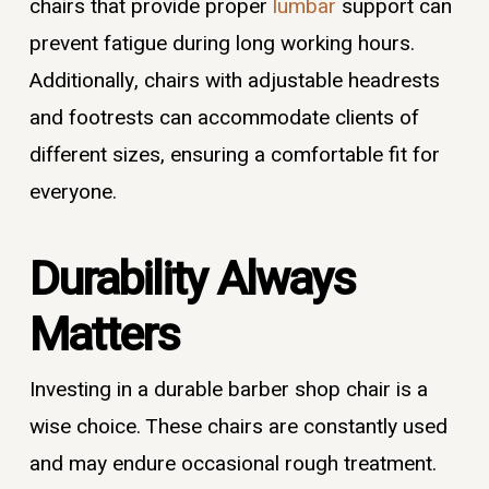
chairs that provide proper
lumbar
support can
prevent fatigue during long working hours.
Additionally, chairs with adjustable headrests
and footrests can accommodate clients of
different sizes, ensuring a comfortable fit for
everyone.
Durability Always
Matters
Investing in a durable barber shop chair is a
wise choice. These chairs are constantly used
and may endure occasional rough treatment.