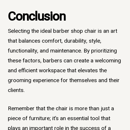
Conclusion
Selecting the ideal barber shop chair is an art
that balances comfort, durability, style,
functionality, and maintenance. By prioritizing
these factors, barbers can create a welcoming
and efficient workspace that elevates the
grooming experience for themselves and their
clients.
Remember that the chair is more than just a
piece of furniture; it’s an essential tool that
plays an important role in the success of a