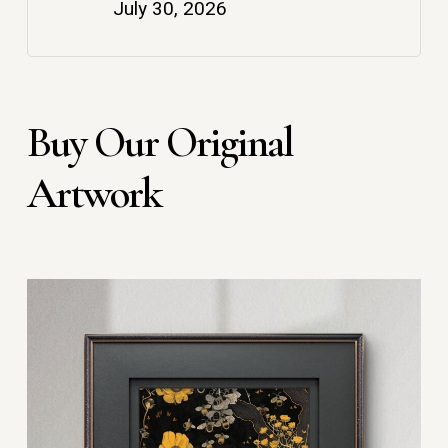
July 30, 2026
Buy Our Original
Artwork