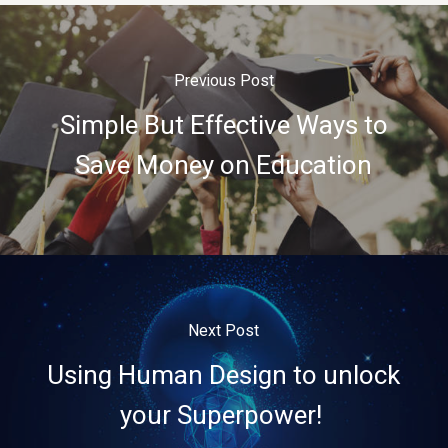
Previous Post
Simple But Effective Ways to
Save Money on Education
Next Post
Using Human Design to unlock
your Superpower!