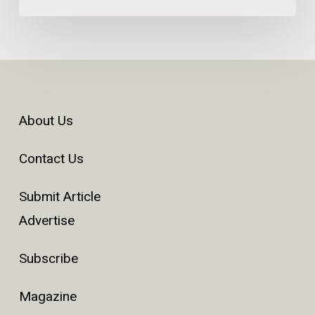
About Us
Contact Us
Submit Article
Advertise
Subscribe
Magazine