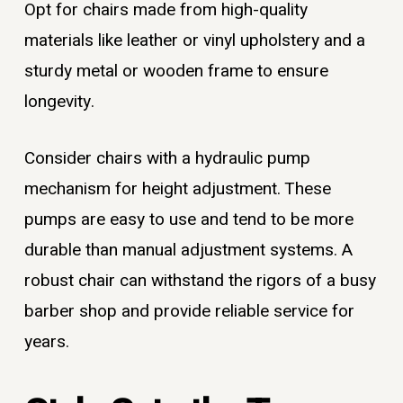
Opt for chairs made from high-quality
materials like leather or vinyl upholstery and a
sturdy metal or wooden frame to ensure
longevity.
Consider chairs with a hydraulic pump
mechanism for height adjustment. These
pumps are easy to use and tend to be more
durable than manual adjustment systems. A
robust chair can withstand the rigors of a busy
barber shop and provide reliable service for
years.