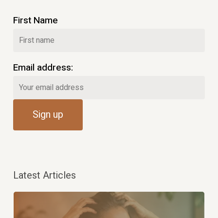
First Name
Email address:
Latest Articles