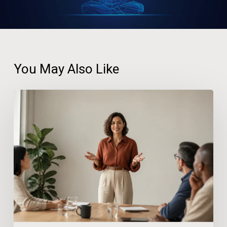
You May Also Like
How
Confidence
at
Work
Reduces
Stress
and
Prevents