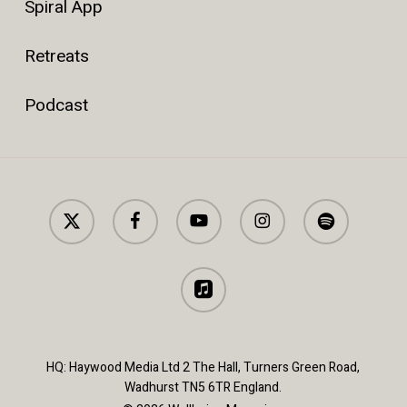
Spiral App
Retreats
Podcast
x-
facebook
youtube
instagram
spotify
twitter
applemusic
HQ: Haywood Media Ltd 2 The Hall, Turners Green Road,
Wadhurst TN5 6TR England.