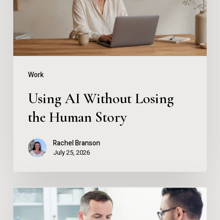
the
Human
Story
Work
Using AI Without Losing
the Human Story
Rachel Branson
July 25, 2026
Instant
Drug