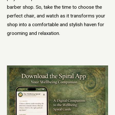
barber shop. So, take the time to choose the
perfect chair, and watch as it transforms your
shop into a comfortable and stylish haven for
grooming and relaxation.