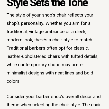
Style Sets the Tone
The style of your shop’s chair reflects your
shop’s personality. Whether you aim for a
traditional, vintage ambiance or a sleek,
modern look, there’s a chair style to match.
Traditional barbers often opt for classic,
leather-upholstered chairs with tufted details,
while contemporary shops may prefer
minimalist designs with neat lines and bold
colors.
Consider your barber shop’s overall decor and
theme when selecting the chair style. The chair