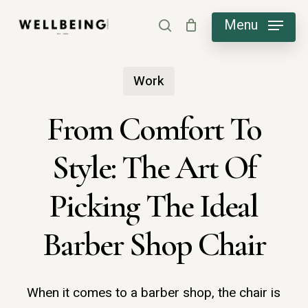
Skip
Menu
search
to
main
Work
content
From Comfort To
Style: The Art Of
Picking The Ideal
Barber Shop Chair
When it comes to a barber shop, the chair is