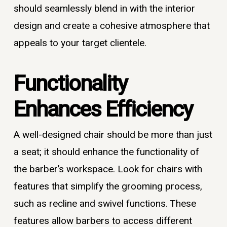
should seamlessly blend in with the interior
design and create a cohesive atmosphere that
appeals to your target clientele.
Functionality
Enhances Efficiency
A well-designed chair should be more than just
a seat; it should enhance the functionality of
the barber’s workspace. Look for chairs with
features that simplify the grooming process,
such as recline and swivel functions. These
features allow barbers to access different