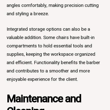
angles comfortably, making precision cutting
and styling a breeze.
Integrated storage options can also be a
valuable addition. Some chairs have built-in
compartments to hold essential tools and
supplies, keeping the workspace organized
and efficient. Functionality benefits the barber
and contributes to a smoother and more
enjoyable experience for the client.
Maintenance and