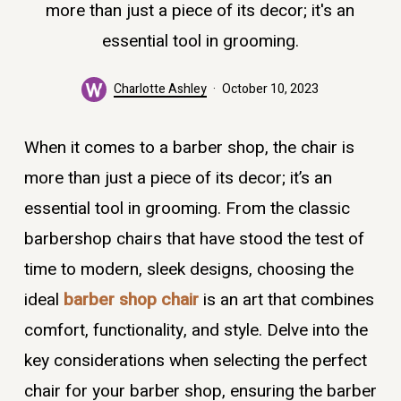
more than just a piece of its decor; it's an
essential tool in grooming.
Charlotte Ashley
October 10, 2023
When it comes to a barber shop, the chair is
more than just a piece of its decor; it’s an
essential tool in grooming. From the classic
barbershop chairs that have stood the test of
time to modern, sleek designs, choosing the
ideal
barber shop chair
is an art that combines
comfort, functionality, and style. Delve into the
key considerations when selecting the perfect
chair for your barber shop, ensuring the barber