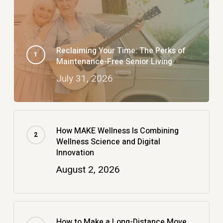
Reclaiming Your Time: The Perks of
Maintenance-Free Senior Living
July 31, 2026
How MAKE Wellness Is Combining
Wellness Science and Digital
Innovation
August 2, 2026
How to Make a Long-Distance Move