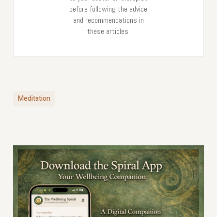
before following the advice
and recommendations in
these articles.
Meditation