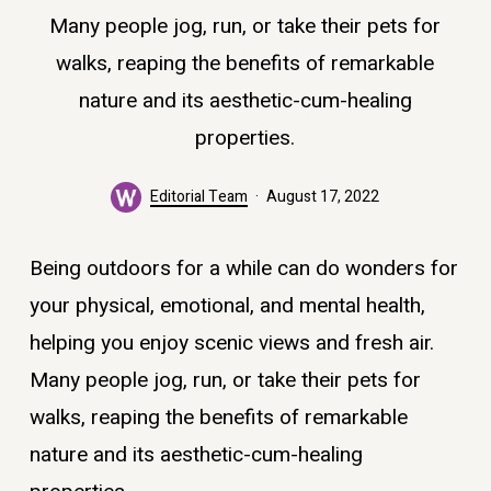
Many people jog, run, or take their pets for
walks, reaping the benefits of remarkable
nature and its aesthetic-cum-healing
properties.
Editorial Team
August 17, 2022
Being outdoors for a while can do wonders for
your physical, emotional, and mental health,
helping you enjoy scenic views and fresh air.
Many people jog, run, or take their pets for
walks, reaping the benefits of remarkable
nature and its aesthetic-cum-healing