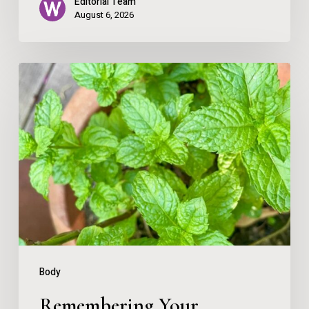
Editorial Team
August 6, 2026
Remembering
Your
Direction
Body
Remembering Your