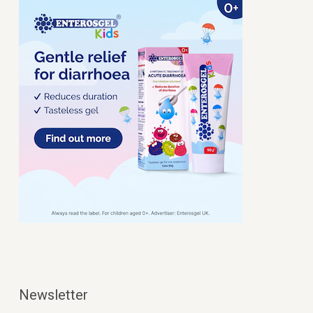
Newsletter