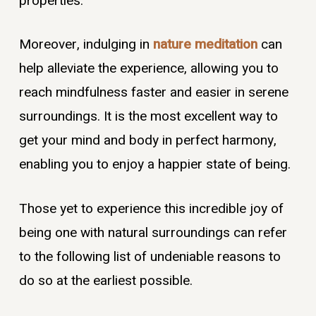
properties.
Moreover, indulging in
nature meditation
can
help alleviate the experience, allowing you to
reach mindfulness faster and easier in serene
surroundings. It is the most excellent way to
get your mind and body in perfect harmony,
enabling you to enjoy a happier state of being.
Those yet to experience this incredible joy of
being one with natural surroundings can refer
to the following list of undeniable reasons to
do so at the earliest possible.