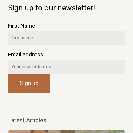
Sign up to our newsletter!
First Name
Email address:
Latest Articles