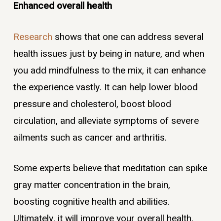
Enhanced overall health
Research
shows that one can address several
health issues just by being in nature, and when
you add mindfulness to the mix, it can enhance
the experience vastly. It can help lower blood
pressure and cholesterol, boost blood
circulation, and alleviate symptoms of severe
ailments such as cancer and arthritis.
Some experts believe that meditation can spike
gray matter concentration in the brain,
boosting cognitive health and abilities.
Ultimately, it will improve your overall health,