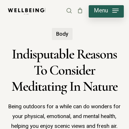
Skip
Menu
search
to
main
Body
content
Indisputable Reasons
To Consider
Meditating In Nature
Being outdoors for a while can do wonders for
your physical, emotional, and mental health,
helping you enjoy scenic views and fresh air.