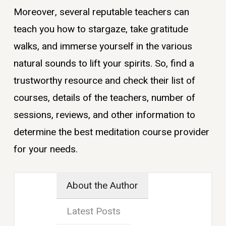
Moreover, several reputable teachers can
teach you how to stargaze, take gratitude
walks, and immerse yourself in the various
natural sounds to lift your spirits. So, find a
trustworthy resource and check their list of
courses, details of the teachers, number of
sessions, reviews, and other information to
determine the best meditation course provider
for your needs.
About the Author
Latest Posts