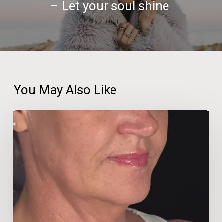
– Let your soul shine
You May Also Like
Beauty
Therapist
Travels
600km
for
‘No-
Facelift’