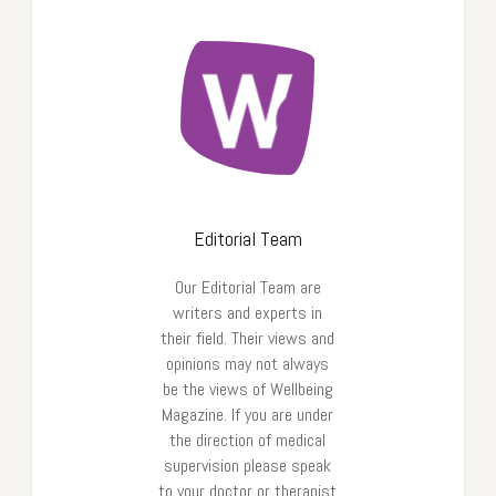
Editorial Team
Our Editorial Team are
writers and experts in
their field. Their views and
opinions may not always
be the views of Wellbeing
Magazine. If you are under
the direction of medical
supervision please speak
to your doctor or therapist