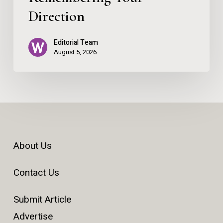
Direction
Editorial Team
August 5, 2026
About Us
Contact Us
Submit Article
Advertise