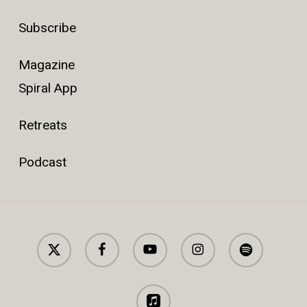
Subscribe
Magazine
Spiral App
Retreats
Podcast
x-
facebook
youtube
instagram
spotify
twitter
applemusic