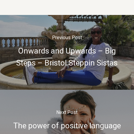
Previous Post
Onwards and Upwards – Big
Steps – Bristol Steppin Sistas
Next Post
The power of positive language