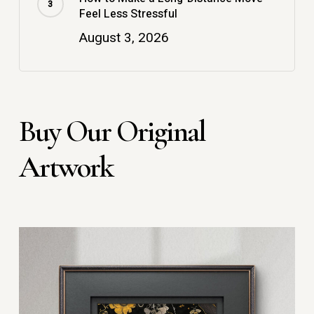
Feel Less Stressful
August 3, 2026
Buy Our Original
Artwork