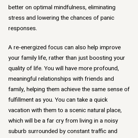
better on optimal mindfulness, eliminating
stress and lowering the chances of panic
responses.
A re-energized focus can also help improve
your family life, rather than just boosting your
quality of life. You will have more profound,
meaningful relationships with friends and
family, helping them achieve the same sense of
fulfillment as you. You can take a quick
vacation with them to a scenic natural place,
which will be a far cry from living in a noisy
suburb surrounded by constant traffic and