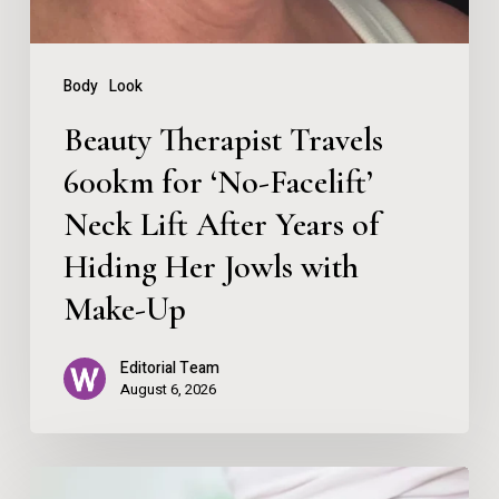
Neck
Lift
Body
Look
After
Beauty Therapist Travels
Years
600km for ‘No-Facelift’
of
Neck Lift After Years of
Hiding
Her
Hiding Her Jowls with
Jowls
Make-Up
with
Editorial Team
Make-
August 6, 2026
Up
How