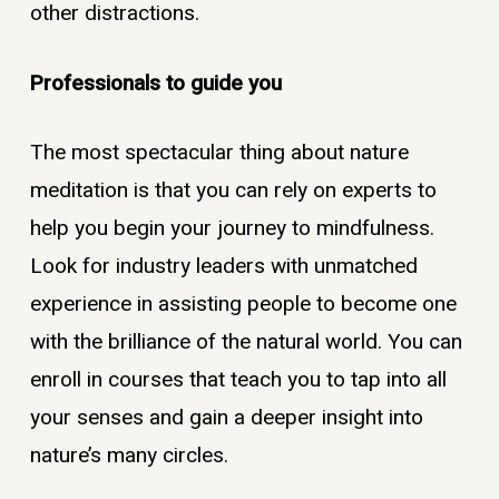
other distractions.
Professionals to guide you
The most spectacular thing about nature
meditation is that you can rely on experts to
help you begin your journey to mindfulness.
Look for industry leaders with unmatched
experience in assisting people to become one
with the brilliance of the natural world. You can
enroll in courses that teach you to tap into all
your senses and gain a deeper insight into
nature’s many circles.