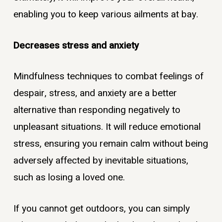
enabling you to keep various ailments at bay.
Decreases stress and anxiety
Mindfulness techniques to combat feelings of
despair, stress, and anxiety are a better
alternative than responding negatively to
unpleasant situations. It will reduce emotional
stress, ensuring you remain calm without being
adversely affected by inevitable situations,
such as losing a loved one.
If you cannot get outdoors, you can simply