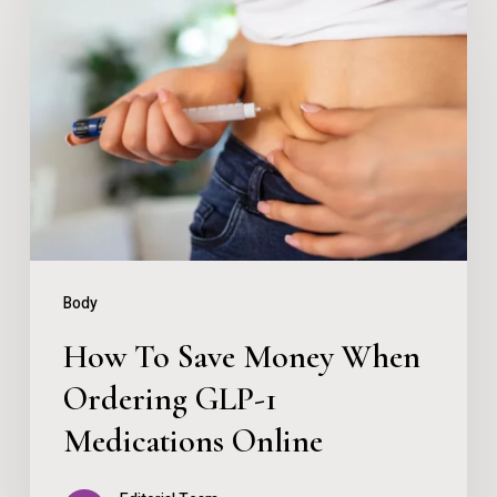
To
Save
Money
When
Ordering
GLP-
1
Medications
Body
Online
How To Save Money When
Ordering GLP-1
Medications Online