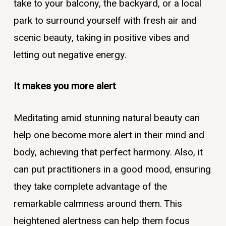
take to your balcony, the backyard, or a local
park to surround yourself with fresh air and
scenic beauty, taking in positive vibes and
letting out negative energy.
It makes you more alert
Meditating amid stunning natural beauty can
help one become more alert in their mind and
body, achieving that perfect harmony. Also, it
can put practitioners in a good mood, ensuring
they take complete advantage of the
remarkable calmness around them. This
heightened alertness can help them focus