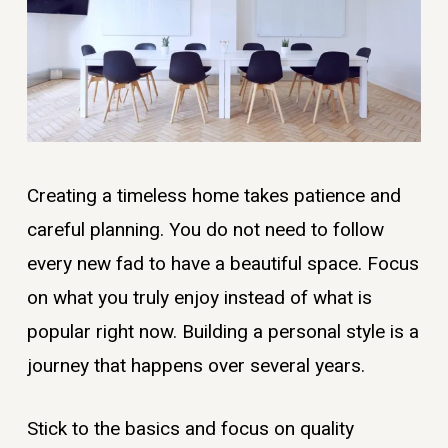
Creating a timeless home takes patience and
careful planning. You do not need to follow
every new fad to have a beautiful space. Focus
on what you truly enjoy instead of what is
popular right now. Building a personal style is a
journey that happens over several years.
Stick to the basics and focus on quality