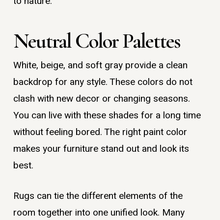
to nature.
Neutral Color Palettes
White, beige, and soft gray provide a clean
backdrop for any style. These colors do not
clash with new decor or changing seasons.
You can live with these shades for a long time
without feeling bored. The right paint color
makes your furniture stand out and look its
best.
Rugs can tie the different elements of the
room together into one unified look. Many