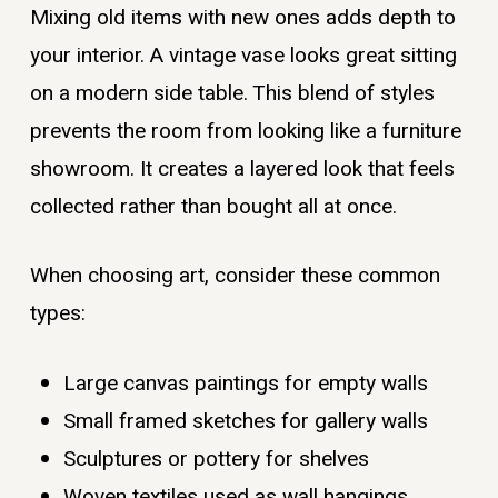
Mixing old items with new ones adds depth to
your interior. A vintage vase looks great sitting
on a modern side table. This blend of styles
prevents the room from looking like a furniture
showroom. It creates a layered look that feels
collected rather than bought all at once.
When choosing art, consider these common
types:
Large canvas paintings for empty walls
Small framed sketches for gallery walls
Sculptures or pottery for shelves
Woven textiles used as wall hangings