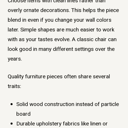
Choose items with clean lines rather than
overly ornate decorations. This helps the piece
blend in even if you change your wall colors
later. Simple shapes are much easier to work
with as your tastes evolve. A classic chair can
look good in many different settings over the
years.
Quality furniture pieces often share several
traits:
Solid wood construction instead of particle
board
Durable upholstery fabrics like linen or