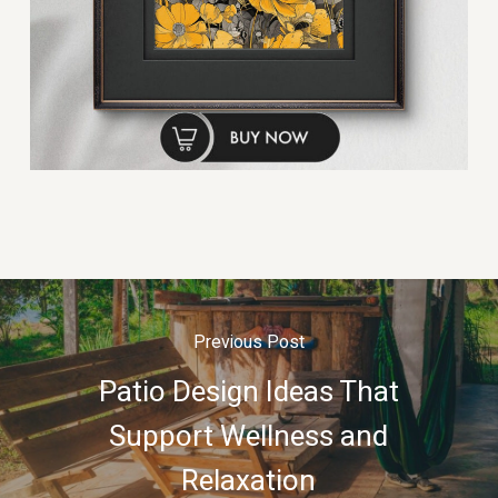
Previous Post
Patio Design Ideas That
Support Wellness and
Relaxation