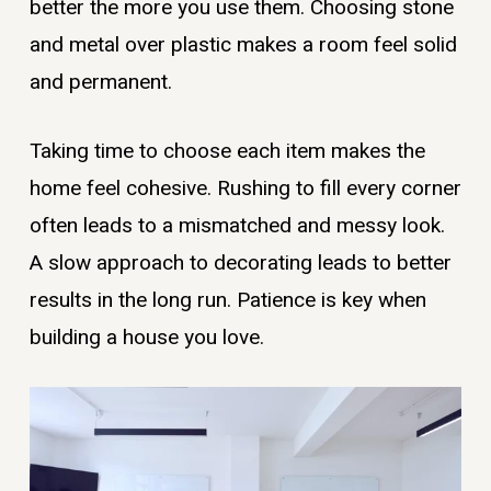
better the more you use them. Choosing stone
and metal over plastic makes a room feel solid
and permanent.
Taking time to choose each item makes the
home feel cohesive. Rushing to fill every corner
often leads to a mismatched and messy look.
A slow approach to decorating leads to better
results in the long run. Patience is key when
building a house you love.