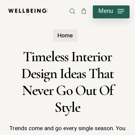
Skip
Menu
search
to
main
Home
content
Timeless Interior
Design Ideas That
Never Go Out Of
Style
Trends come and go every single season. You