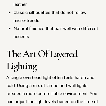
leather
Classic silhouettes that do not follow
micro-trends
Natural finishes that pair well with different
accents
The Art Of Layered
Lighting
A single overhead light often feels harsh and
cold. Using a mix of lamps and wall lights
creates a more comfortable environment. You
can adjust the light levels based on the time of