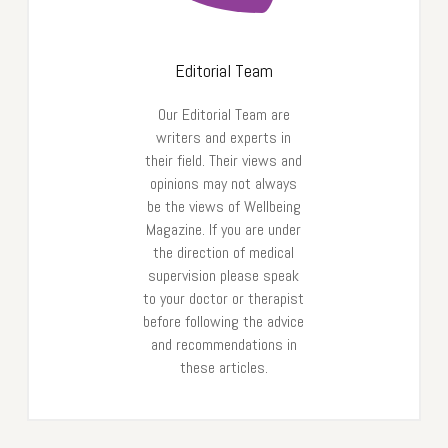
Editorial Team
Our Editorial Team are
writers and experts in
their field. Their views and
opinions may not always
be the views of Wellbeing
Magazine. If you are under
the direction of medical
supervision please speak
to your doctor or therapist
before following the advice
and recommendations in
these articles.