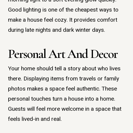
Good lighting is one of the cheapest ways to
make a house feel cozy. It provides comfort
during late nights and dark winter days.
Personal Art And Decor
Your home should tell a story about who lives
there. Displaying items from travels or family
photos makes a space feel authentic. These
personal touches turn a house into a home.
Guests will feel more welcome in a space that
feels lived-in and real.