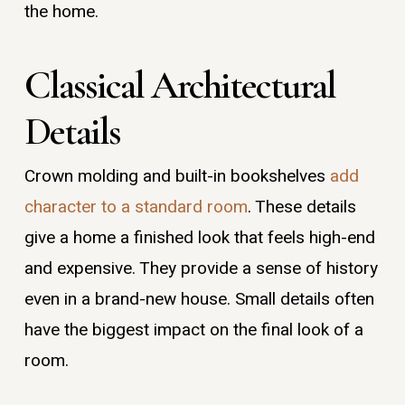
the home.
Classical Architectural
Details
Crown molding and built-in bookshelves
add
character to a standard room
. These details
give a home a finished look that feels high-end
and expensive. They provide a sense of history
even in a brand-new house. Small details often
have the biggest impact on the final look of a
room.