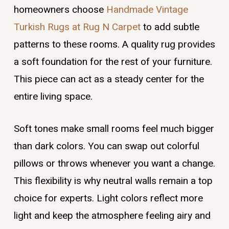
homeowners choose
Handmade Vintage
Turkish Rugs at Rug N Carpet
to add subtle
patterns to these rooms. A quality rug provides
a soft foundation for the rest of your furniture.
This piece can act as a steady center for the
entire living space.
Soft tones make small rooms feel much bigger
than dark colors. You can swap out colorful
pillows or throws whenever you want a change.
This flexibility is why neutral walls remain a top
choice for experts. Light colors reflect more
light and keep the atmosphere feeling airy and