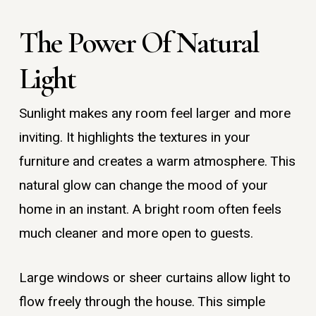
The Power Of Natural
Light
Sunlight makes any room feel larger and more
inviting. It highlights the textures in your
furniture and creates a warm atmosphere. This
natural glow can change the mood of your
home in an instant. A bright room often feels
much cleaner and more open to guests.
Large windows or sheer curtains allow light to
flow freely through the house. This simple