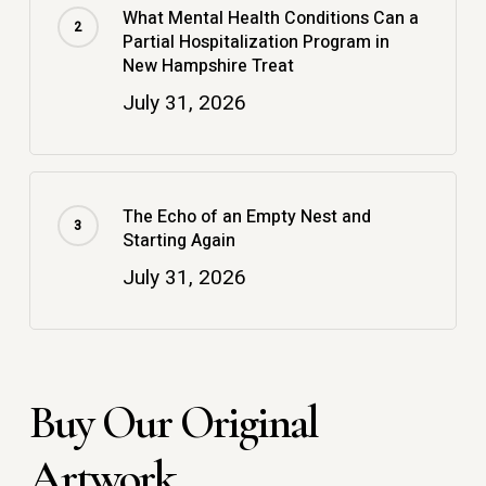
What Mental Health Conditions Can a
Partial Hospitalization Program in
New Hampshire Treat
July 31, 2026
The Echo of an Empty Nest and
Starting Again
July 31, 2026
Buy Our Original
Artwork