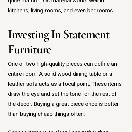
quite match. This material works well in
kitchens, living rooms, and even bedrooms.
Investing In Statement
Furniture
One or two high-quality pieces can define an
entire room. A solid wood dining table or a
leather sofa acts as a focal point. These items
draw the eye and set the tone for the rest of
the decor. Buying a great piece once is better
than buying cheap things often.