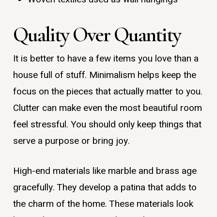
Quality Over Quantity
It is better to have a few items you love than a
house full of stuff. Minimalism helps keep the
focus on the pieces that actually matter to you.
Clutter can make even the most beautiful room
feel stressful. You should only keep things that
serve a purpose or bring joy.
High-end materials like marble and brass age
gracefully. They develop a patina that adds to
the charm of the home. These materials look