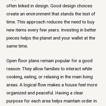
often linked in design. Good design choices
create an environment that stands the test of
time. This approach reduces the need to buy
new items every few years. Investing in better
pieces helps the planet and your wallet at the
same time.
Open floor plans remain popular for a good
reason. They allow families to interact while
cooking, eating, or relaxing in the main living
areas. A logical flow makes a house feel more
organized and peaceful. Having a clear
purpose for each area helps maintain order in