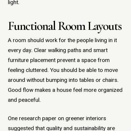
light.
Functional Room Layouts
A room should work for the people living in it
every day. Clear walking paths and smart
furniture placement prevent a space from
feeling cluttered. You should be able to move
around without bumping into tables or chairs.
Good flow makes a house feel more organized
and peaceful.
One research paper on greener interiors
suggested that quality and sustainability are