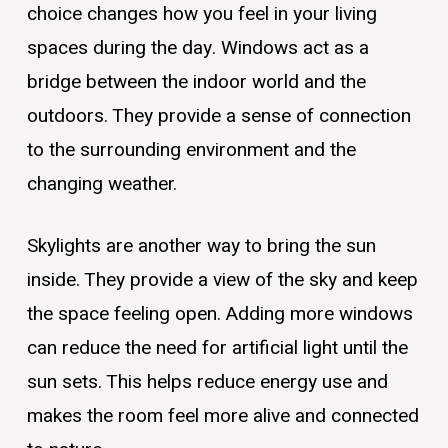
choice changes how you feel in your living
spaces during the day. Windows act as a
bridge between the indoor world and the
outdoors. They provide a sense of connection
to the surrounding environment and the
changing weather.
Skylights are another way to bring the sun
inside. They provide a view of the sky and keep
the space feeling open. Adding more windows
can reduce the need for artificial light until the
sun sets. This helps reduce energy use and
makes the room feel more alive and connected