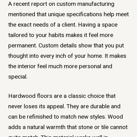
A recent report on custom manufacturing
mentioned that unique specifications help meet
the exact needs of a client. Having a space
tailored to your habits makes it feel more
permanent. Custom details show that you put
thought into every inch of your home. It makes
the interior feel much more personal and
special.
Hardwood floors are a classic choice that
never loses its appeal. They are durable and
can be refinished to match new styles. Wood
adds a natural warmth that stone or tile cannot