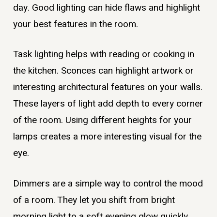
day. Good lighting can hide flaws and highlight
your best features in the room.
Task lighting helps with reading or cooking in
the kitchen. Sconces can highlight artwork or
interesting architectural features on your walls.
These layers of light add depth to every corner
of the room. Using different heights for your
lamps creates a more interesting visual for the
eye.
Dimmers are a simple way to control the mood
of a room. They let you shift from bright
morning light to a soft evening glow quickly.