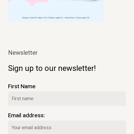
Newsletter
Sign up to our newsletter!
First Name
Email address: