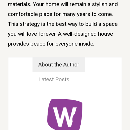
materials. Your home will remain a stylish and
comfortable place for many years to come.
This strategy is the best way to build a space
you will love forever. A well-designed house
provides peace for everyone inside.
About the Author
Latest Posts