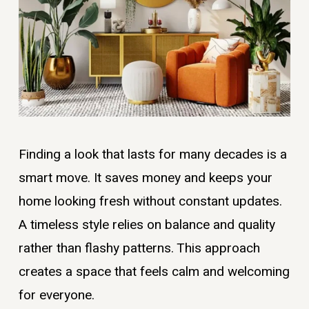
Finding a look that lasts for many decades is a
smart move. It saves money and keeps your
home looking fresh without constant updates.
A timeless style relies on balance and quality
rather than flashy patterns. This approach
creates a space that feels calm and welcoming
for everyone.