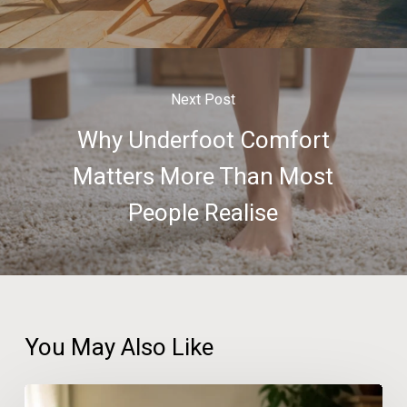
Next Post
Why Underfoot Comfort
Matters More Than Most
People Realise
You May Also Like
The