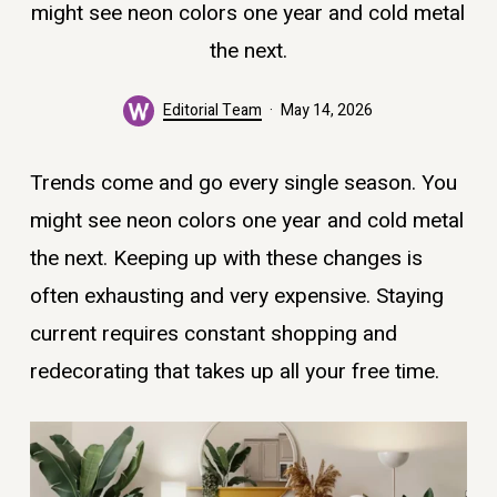
might see neon colors one year and cold metal
the next.
Editorial Team
May 14, 2026
Trends come and go every single season. You
might see neon colors one year and cold metal
the next. Keeping up with these changes is
often exhausting and very expensive. Staying
current requires constant shopping and
redecorating that takes up all your free time.