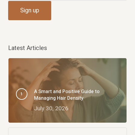
Latest Articles
A Smart and Positive Guide to
Managing Hair Density
July 30, 2026