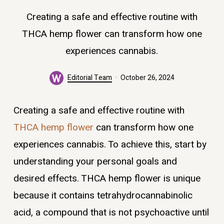
Creating a safe and effective routine with
THCA hemp flower can transform how one
experiences cannabis.
Editorial Team
October 26, 2024
Creating a safe and effective routine with
THCA hemp flower
can transform how one
experiences cannabis. To achieve this, start by
understanding your personal goals and
desired effects. THCA hemp flower is unique
because it contains tetrahydrocannabinolic
acid, a compound that is not psychoactive until