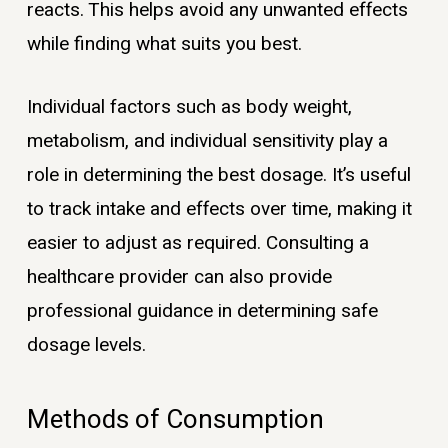
reacts. This helps avoid any unwanted effects
while finding what suits you best.
Individual factors such as body weight,
metabolism, and individual sensitivity play a
role in determining the best dosage. It’s useful
to track intake and effects over time, making it
easier to adjust as required. Consulting a
healthcare provider can also provide
professional guidance in determining safe
dosage levels.
Methods of Consumption