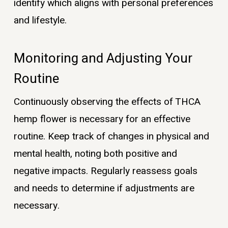
identify which aligns with personal preferences
and lifestyle.
Monitoring and Adjusting Your
Routine
Continuously observing the effects of THCA
hemp flower is necessary for an effective
routine. Keep track of changes in physical and
mental health, noting both positive and
negative impacts. Regularly reassess goals
and needs to determine if adjustments are
necessary.