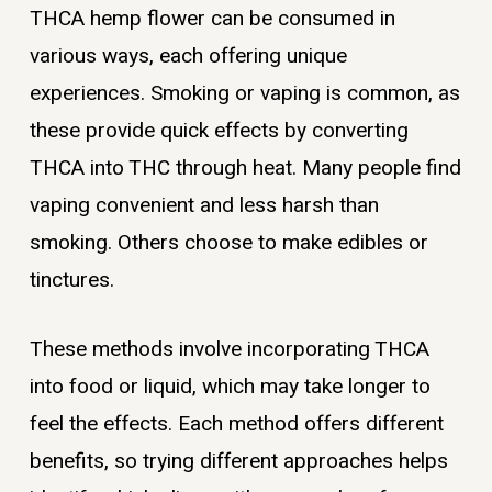
THCA hemp flower can be consumed in
various ways, each offering unique
experiences. Smoking or vaping is common, as
these provide quick effects by converting
THCA into THC through heat. Many people find
vaping convenient and less harsh than
smoking. Others choose to make edibles or
tinctures.
These methods involve incorporating THCA
into food or liquid, which may take longer to
feel the effects. Each method offers different
benefits, so trying different approaches helps