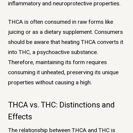
inflammatory and neuroprotective properties.
THCA is often consumed in raw forms like
juicing or as a dietary supplement. Consumers
should be aware that heating THCA converts it
into THC, a psychoactive substance.
Therefore, maintaining its form requires
consuming it unheated, preserving its unique
properties without causing a high.
THCA vs. THC: Distinctions and
Effects
The relationship between THCA and THC is