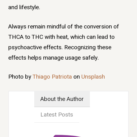
and lifestyle.
Always remain mindful of the conversion of
THCA to THC with heat, which can lead to
psychoactive effects. Recognizing these
effects helps manage usage safely.
Photo by
Thiago Patriota
on
Unsplash
About the Author
Latest Posts