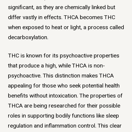
significant, as they are chemically linked but
differ vastly in effects. THCA becomes THC
when exposed to heat or light, a process called
decarboxylation.
THC is known for its psychoactive properties
that produce a high, while THCA is non-
psychoactive. This distinction makes THCA
appealing for those who seek potential health
benefits without intoxication. The properties of
THCA are being researched for their possible
roles in supporting bodily functions like sleep
regulation and inflammation control. This clear