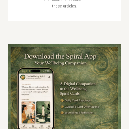
these articles.