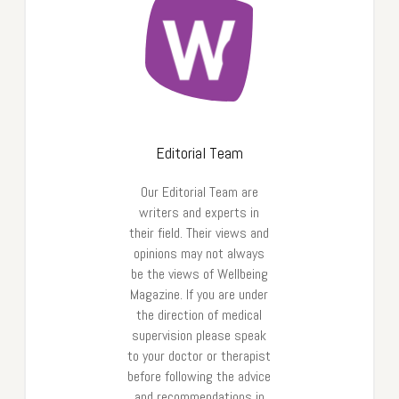
Editorial Team
Our Editorial Team are
writers and experts in
their field. Their views and
opinions may not always
be the views of Wellbeing
Magazine. If you are under
the direction of medical
supervision please speak
to your doctor or therapist
before following the advice
and recommendations in