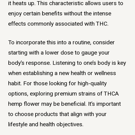
it heats up. This characteristic allows users to
enjoy certain benefits without the intense
effects commonly associated with THC.
To incorporate this into a routine, consider
starting with a lower dose to gauge your
body’s response. Listening to one’s body is key
when establishing a new health or wellness
habit. For those looking for high-quality
options, exploring premium strains of THCA
hemp flower may be beneficial. It’s important
to choose products that align with your
lifestyle and health objectives.