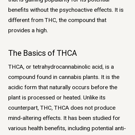
benefits without the psychoactive effects. It is
different from THC, the compound that
provides a high.
The Basics of THCA
THCA, or tetrahydrocannabinolic acid, is a
compound found in cannabis plants. It is the
acidic form that naturally occurs before the
plant is processed or heated. Unlike its
counterpart, THC, THCA does not produce
mind-altering effects. It has been studied for
various health benefits, including potential anti-