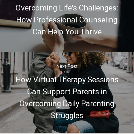
Overcoming Life's Challenges:
How Professional Counseling
Can Help You Thrive
Next Post
How Virtual Therapy Sessions
Can Support Parents in
Overcoming Daily Parenting
Struggles