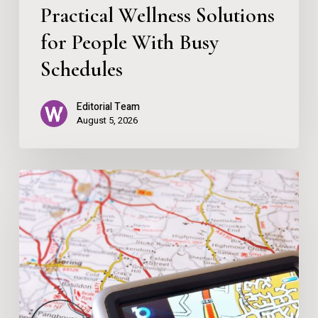
Practical Wellness Solutions
for People With Busy
Schedules
Editorial Team
August 5, 2026
Map
Over
App
–
Let
Me