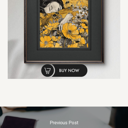
Previous Post