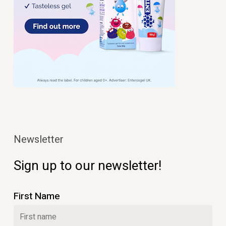
Newsletter
Sign up to our newsletter!
First Name