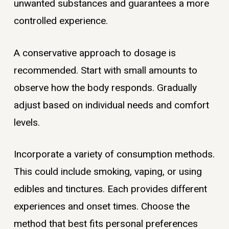
unwanted substances and guarantees a more
controlled experience.
A conservative approach to dosage is
recommended. Start with small amounts to
observe how the body responds. Gradually
adjust based on individual needs and comfort
levels.
Incorporate a variety of consumption methods.
This could include smoking, vaping, or using
edibles and tinctures. Each provides different
experiences and onset times. Choose the
method that best fits personal preferences