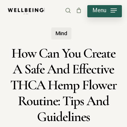
Skip
Menu
search
to
main
Mind
content
How Can You Create
A Safe And Effective
THCA Hemp Flower
Routine: Tips And
Guidelines