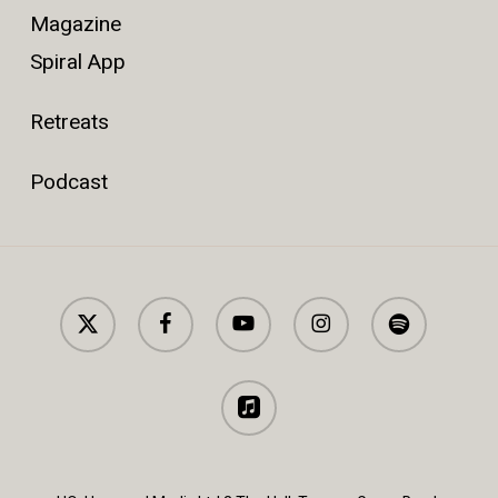
Magazine
Spiral App
Retreats
Podcast
x-
facebook
youtube
instagram
spotify
twitter
applemusic