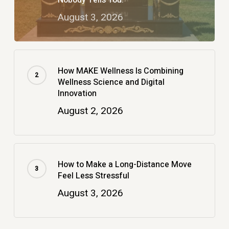
August 3, 2026
How MAKE Wellness Is Combining
Wellness Science and Digital
Innovation
August 2, 2026
How to Make a Long-Distance Move
Feel Less Stressful
August 3, 2026