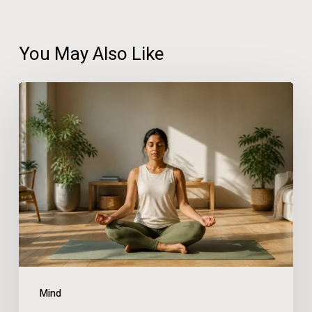
You May Also Like
Practical
Wellness
Solutions
for
People
With
Busy
Schedules
Mind