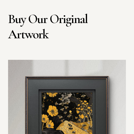
Buy Our Original
Artwork