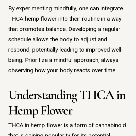
By experimenting mindfully, one can integrate
THCA hemp flower into their routine in a way
that promotes balance. Developing a regular
schedule allows the body to adjust and
respond, potentially leading to improved well-
being. Prioritize a mindful approach, always
observing how your body reacts over time.
Understanding THCA in
Hemp Flower
THCA in hemp flower is a form of cannabinoid
that is gaining popularity for its potential