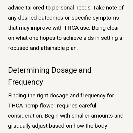
advice tailored to personal needs. Take note of
any desired outcomes or specific symptoms
that may improve with THCA use. Being clear
on what one hopes to achieve aids in setting a
focused and attainable plan.
Determining Dosage and
Frequency
Finding the right dosage and frequency for
THCA hemp flower requires careful
consideration. Begin with smaller amounts and
gradually adjust based on how the body