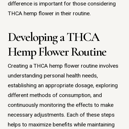
difference is important for those considering
THCA hemp flower in their routine.
Developing a THCA
Hemp Flower Routine
Creating a THCA hemp flower routine involves
understanding personal health needs,
establishing an appropriate dosage, exploring
different methods of consumption, and
continuously monitoring the effects to make
necessary adjustments. Each of these steps
helps to maximize benefits while maintaining