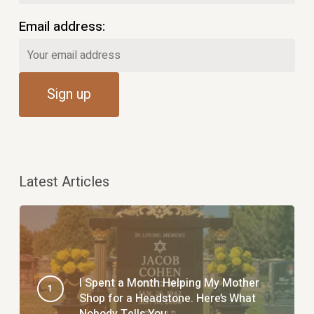
Email address:
Latest Articles
I Spent a Month Helping My Mother
Shop for a Headstone. Here’s What
Nobody Tells You.