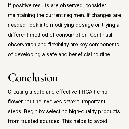
If positive results are observed, consider
maintaining the current regimen. If changes are
needed, look into modifying dosage or trying a
different method of consumption. Continual
observation and flexibility are key components
of developing a safe and beneficial routine.
Conclusion
Creating a safe and effective THCA hemp
flower routine involves several important
steps. Begin by selecting high-quality products
from trusted sources. This helps to avoid