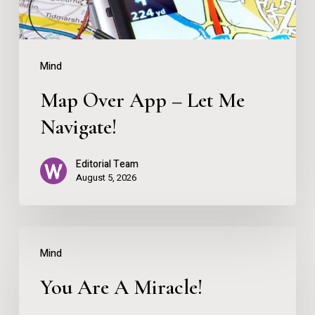
Navigate!
Mind
Map Over App – Let Me
Navigate!
Editorial Team
August 5, 2026
You
Mind
Are
You Are A Miracle!
A
Miracle!