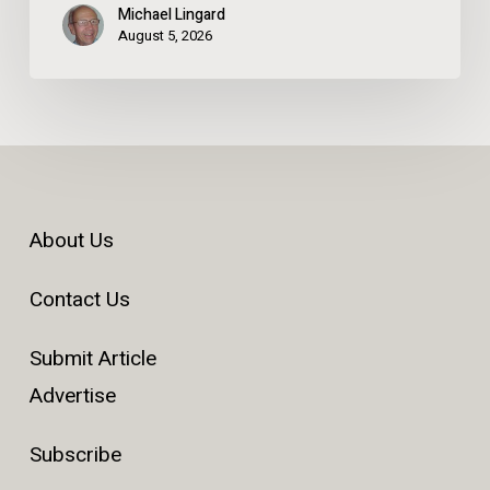
Michael Lingard
August 5, 2026
About Us
Contact Us
Submit Article
Advertise
Subscribe