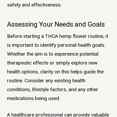
safety and effectiveness.
Assessing Your Needs and Goals
Before starting a THCA hemp flower routine, it
is important to identify personal health goals.
Whether the aim is to experience potential
therapeutic effects or simply explore new
health options, clarity on this helps guide the
routine. Consider any existing health
conditions, lifestyle factors, and any other
medications being used.
A healthcare professional can provide valuable