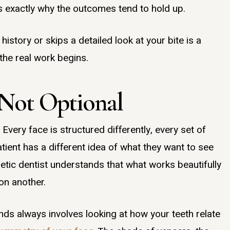
 is exactly why the outcomes tend to hold up.
history or skips a detailed look at your bite is a
the real work begins.
 Not Optional
Every face is structured differently, every set of
tient has a different idea of what they want to see
metic dentist understands that what works beautifully
on another.
ands always involves looking at how your teeth relate