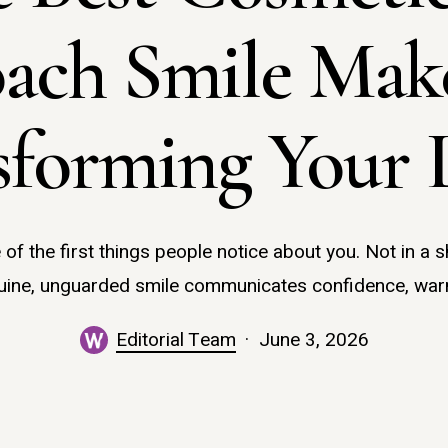
ach Smile Make
sforming Your 
 of the first things people notice about you. Not in a s
uine, unguarded smile communicates confidence, war
Editorial Team
June 3, 2026