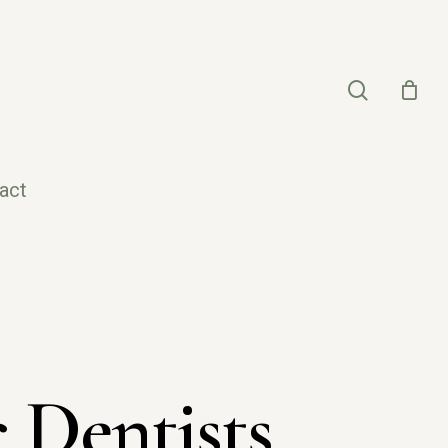
search
act
 Dentists