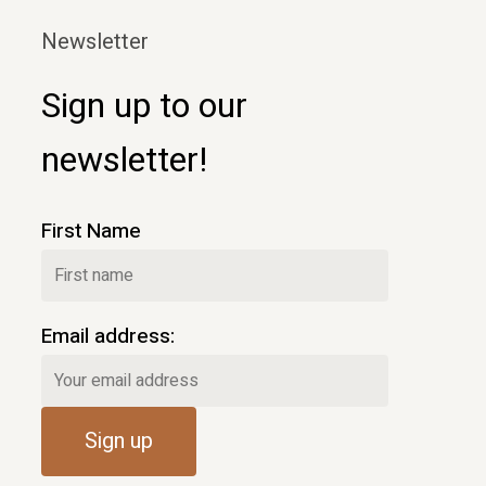
Newsletter
Sign up to our
newsletter!
First Name
Email address: