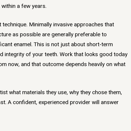
 within a few years.
t technique. Minimally invasive approaches that
ture as possible are generally preferable to
icant enamel. This is not just about short-term
nd integrity of your teeth. Work that looks good today
 from now, and that outcome depends heavily on what
ntist what materials they use, why they chose them,
st. A confident, experienced provider will answer