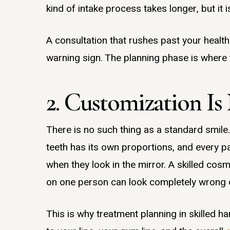
kind of intake process takes longer, but it
A consultation that rushes past your health 
warning sign. The planning phase is where 
2. Customization Is
There is no such thing as a standard smile. 
teeth has its own proportions, and every pa
when they look in the mirror. A skilled cos
on one person can look completely wrong 
This is why treatment planning in skilled h