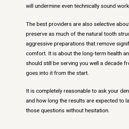
will undermine even technically sound work
The best providers are also selective abou
preserve as much of the natural tooth struc
aggressive preparations that remove signif
comfort. It is about the long-term health a
should still be serving you well a decade
goes into it from the start.
It is completely reasonable to ask your de
and how long the results are expected to la
those questions without hesitation.