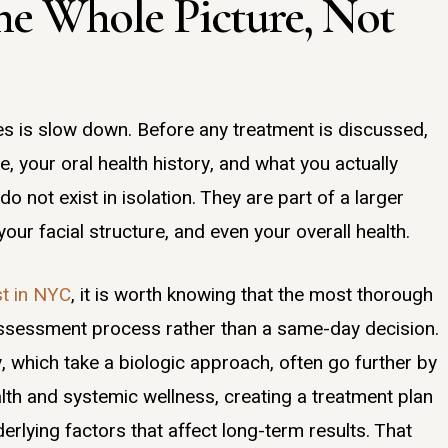
the Whole Picture, Not
oes is slow down. Before any treatment is discussed,
, your oral health history, and what you actually
do not exist in isolation. They are part of a larger
our facial structure, and even your overall health.
st in NYC
, it is worth knowing that the most thorough
 assessment process rather than a same-day decision.
y, which take a biologic approach, often go further by
lth and systemic wellness, creating a treatment plan
rlying factors that affect long-term results. That