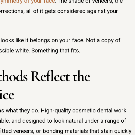
symmetry of your face
. The shade of veneers, the
rections, all of it gets considered against your
 looks like it belongs on your face. Not a copy of
sible white. Something that fits.
thods Reflect the
ice
as what they do. High-quality cosmetic dental work
ible, and designed to look natural under a range of
itted veneers, or bonding materials that stain quickly