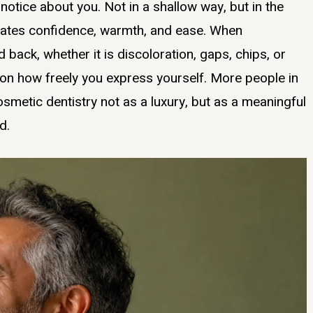
 notice about you. Not in a shallow way, but in the
ates confidence, warmth, and ease. When
back, whether it is discoloration, gaps, chips, or
t on how freely you express yourself. More people in
smetic dentistry not as a luxury, but as a meaningful
d.