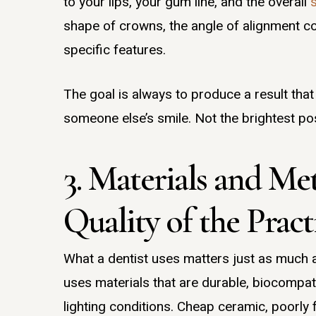
to your lips, your gum line, and the overall
shape of crowns, the angle of alignment cor
specific features.
The goal is always to produce a result that
someone else’s smile. Not the brightest pos
3. Materials and Me
Quality of the Pract
What a dentist uses matters just as much 
uses materials that are durable, biocompat
lighting conditions. Cheap ceramic, poorly f