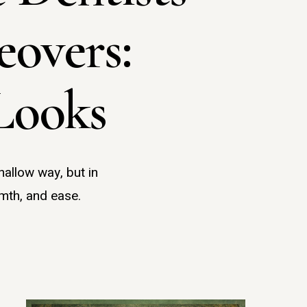
overs:
Looks
hallow way, but in
mth, and ease.