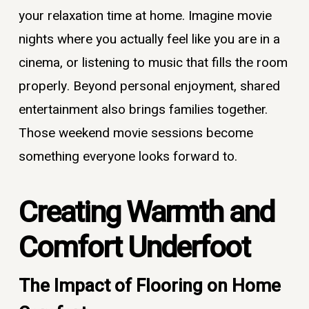
your relaxation time at home. Imagine movie
nights where you actually feel like you are in a
cinema, or listening to music that fills the room
properly. Beyond personal enjoyment, shared
entertainment also brings families together.
Those weekend movie sessions become
something everyone looks forward to.
Creating Warmth and
Comfort Underfoot
The Impact of Flooring on Home