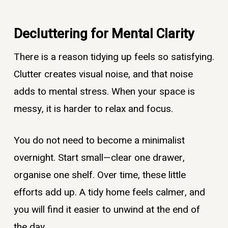
Decluttering for Mental Clarity
There is a reason tidying up feels so satisfying.
Clutter creates visual noise, and that noise
adds to mental stress. When your space is
messy, it is harder to relax and focus.
You do not need to become a minimalist
overnight. Start small—clear one drawer,
organise one shelf. Over time, these little
efforts add up. A tidy home feels calmer, and
you will find it easier to unwind at the end of
the day.