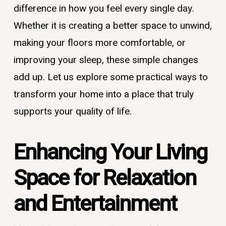
difference in how you feel every single day.
Whether it is creating a better space to unwind,
making your floors more comfortable, or
improving your sleep, these simple changes
add up. Let us explore some practical ways to
transform your home into a place that truly
supports your quality of life.
Enhancing Your Living
Space for Relaxation
and Entertainment