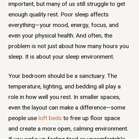
important, but many of us still struggle to get
enough quality rest. Poor sleep affects
everything—your mood, energy, focus, and
even your physical health. And often, the
problem is not just about how many hours you
sleep. It is about your sleep environment.
Your bedroom should be a sanctuary. The
temperature, lighting, and bedding all play a
role in how well you rest. In smaller spaces,
even the layout can make a difference—some
people use
loft beds
to free up floor space
and create a more open, calming environment.