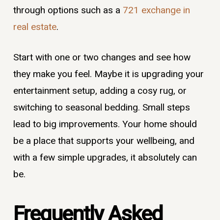
through options such as a
721 exchange in
real estate
.
Start with one or two changes and see how
they make you feel. Maybe it is upgrading your
entertainment setup, adding a cosy rug, or
switching to seasonal bedding. Small steps
lead to big improvements. Your home should
be a place that supports your wellbeing, and
with a few simple upgrades, it absolutely can
be.
Frequently Asked