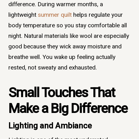
difference. During warmer months, a
lightweight
summer quilt
helps regulate your
body temperature so you stay comfortable all
night. Natural materials like wool are especially
good because they wick away moisture and
breathe well. You wake up feeling actually
rested, not sweaty and exhausted.
Small Touches That
Make a Big Difference
Lighting and Ambiance