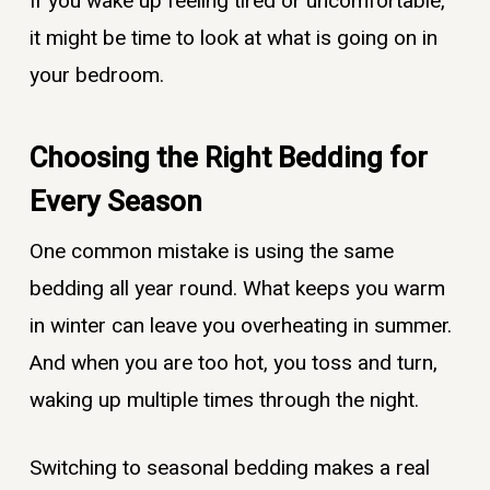
If you wake up feeling tired or uncomfortable,
it might be time to look at what is going on in
your bedroom.
Choosing the Right Bedding for
Every Season
One common mistake is using the same
bedding all year round. What keeps you warm
in winter can leave you overheating in summer.
And when you are too hot, you toss and turn,
waking up multiple times through the night.
Switching to seasonal bedding makes a real