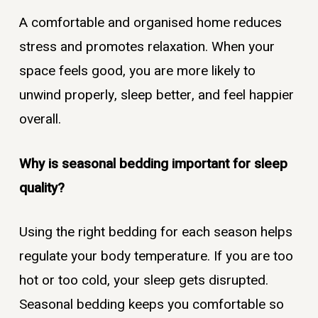
A comfortable and organised home reduces
stress and promotes relaxation. When your
space feels good, you are more likely to
unwind properly, sleep better, and feel happier
overall.
Why is seasonal bedding important for sleep
quality?
Using the right bedding for each season helps
regulate your body temperature. If you are too
hot or too cold, your sleep gets disrupted.
Seasonal bedding keeps you comfortable so