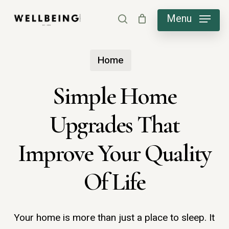
Skip
Menu
search
to
main
Home
content
Simple Home
Upgrades That
Improve Your Quality
Of Life
Your home is more than just a place to sleep. It