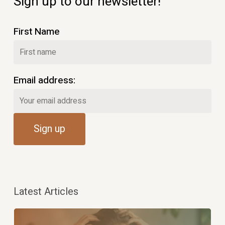
Sign up to our newsletter!
First Name
Email address:
Latest Articles