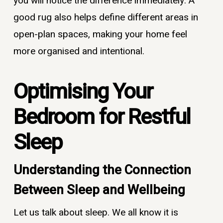
you will notice the difference immediately. A
good rug also helps define different areas in
open-plan spaces, making your home feel
more organised and intentional.
Optimising Your
Bedroom for Restful
Sleep
Understanding the Connection
Between Sleep and Wellbeing
Let us talk about sleep. We all know it is