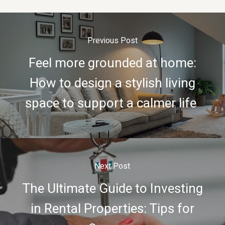
Previous Post
Feel more grounded at home:
How to design a stylish living
space to support a calmer life
Next Post
The Ultimate Guide to Investing
in Rental Properties: Tips for