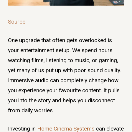
Source
One upgrade that often gets overlooked is
your entertainment setup. We spend hours
watching films, listening to music, or gaming,
yet many of us put up with poor sound quality.
Immersive audio can completely change how
you experience your favourite content. It pulls
you into the story and helps you disconnect
from daily worries.
Investing in
Home Cinema Systems
can elevate