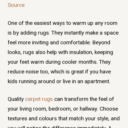
Source
One of the easiest ways to warm up any room
is by adding rugs. They instantly make a space
feel more inviting and comfortable. Beyond
looks, rugs also help with insulation, keeping
your feet warm during cooler months. They
reduce noise too, which is great if you have
kids running around or live in an apartment.
Quality
carpet rugs
can transform the feel of
your living room, bedroom, or hallway. Choose
textures and colours that match your style, and