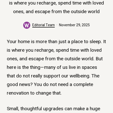
is where you recharge, spend time with loved
ones, and escape from the outside world
Editorial Team
November 29, 2025
Your home is more than just a place to sleep. It
is where you recharge, spend time with loved
ones, and escape from the outside world. But
here is the thing—many of us live in spaces
that do not really support our wellbeing. The
good news? You do not need a complete
renovation to change that.
Small, thoughtful upgrades can make a huge