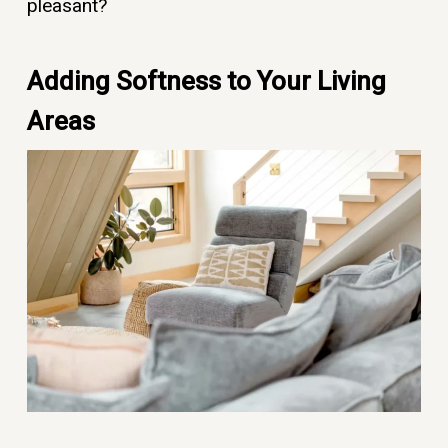
pleasant?
Adding Softness to Your Living
Areas