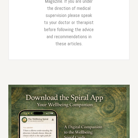
Magazine. If you are under
the direction of medical
supervision please speak
to your doctor or therapist
before following the advice
and recommendations in
these articles.