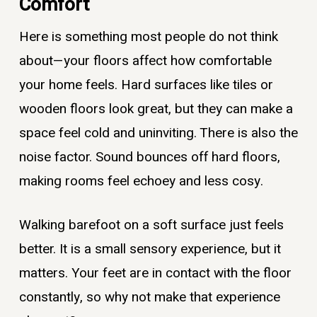
Comfort
Here is something most people do not think
about—your floors affect how comfortable
your home feels. Hard surfaces like tiles or
wooden floors look great, but they can make a
space feel cold and uninviting. There is also the
noise factor. Sound bounces off hard floors,
making rooms feel echoey and less cosy.
Walking barefoot on a soft surface just feels
better. It is a small sensory experience, but it
matters. Your feet are in contact with the floor
constantly, so why not make that experience