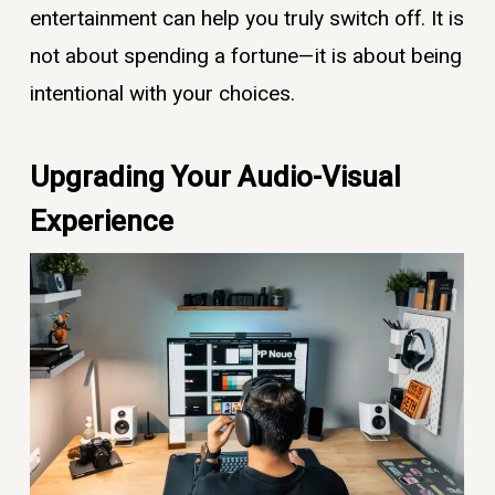
entertainment can help you truly switch off. It is
not about spending a fortune—it is about being
intentional with your choices.
Upgrading Your Audio-Visual
Experience