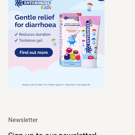
Newsletter