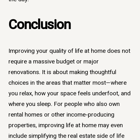
Conclusion
Improving your quality of life at home does not
require a massive budget or major
renovations. It is about making thoughtful
choices in the areas that matter most—where
you relax, how your space feels underfoot, and
where you sleep. For people who also own
rental homes or other income-producing
properties, improving life at home may even
include simplifying the real estate side of life