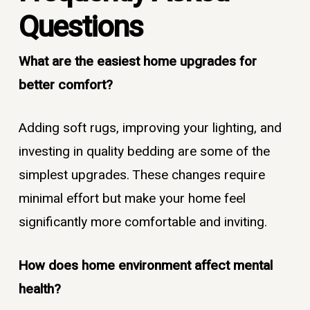
Questions
What are the easiest home upgrades for
better comfort?
Adding soft rugs, improving your lighting, and
investing in quality bedding are some of the
simplest upgrades. These changes require
minimal effort but make your home feel
significantly more comfortable and inviting.
How does home environment affect mental
health?