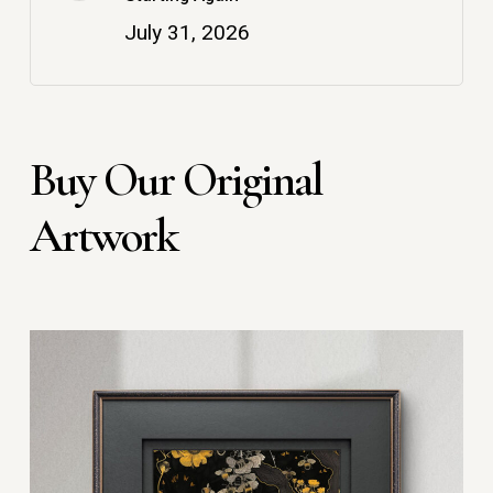
July 31, 2026
Buy Our Original
Artwork