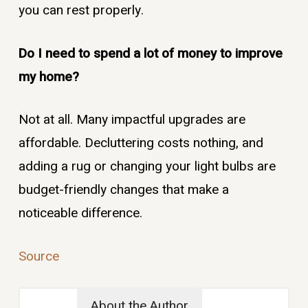
you can rest properly.
Do I need to spend a lot of money to improve
my home?
Not at all. Many impactful upgrades are
affordable. Decluttering costs nothing, and
adding a rug or changing your light bulbs are
budget-friendly changes that make a
noticeable difference.
Source
About the Author