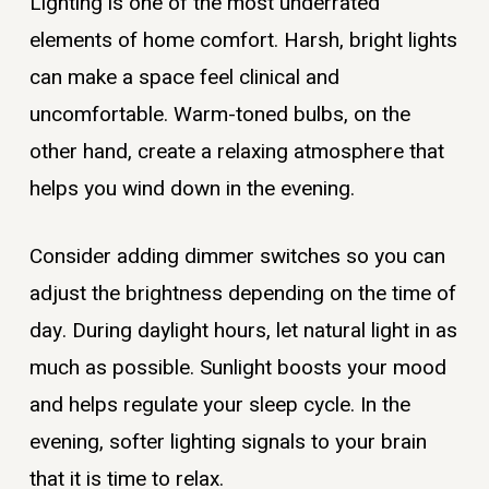
Lighting is one of the most underrated
elements of home comfort. Harsh, bright lights
can make a space feel clinical and
uncomfortable. Warm-toned bulbs, on the
other hand, create a relaxing atmosphere that
helps you wind down in the evening.
Consider adding dimmer switches so you can
adjust the brightness depending on the time of
day. During daylight hours, let natural light in as
much as possible. Sunlight boosts your mood
and helps regulate your sleep cycle. In the
evening, softer lighting signals to your brain
that it is time to relax.