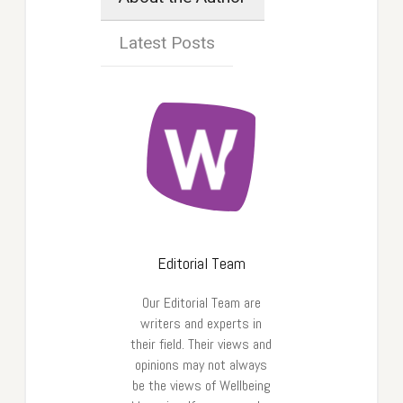
Latest Posts
Editorial Team
Our Editorial Team are
writers and experts in
their field. Their views and
opinions may not always
be the views of Wellbeing