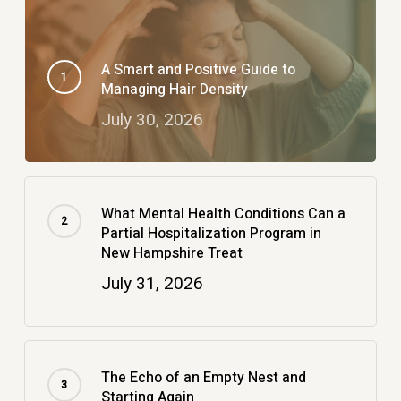
A Smart and Positive Guide to
Managing Hair Density
July 30, 2026
What Mental Health Conditions Can a
Partial Hospitalization Program in
New Hampshire Treat
July 31, 2026
The Echo of an Empty Nest and
Starting Again