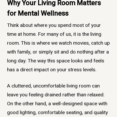
Why Your Living Room Matters
for Mental Wellness
Think about where you spend most of your
time at home. For many of us, it is the living
room. This is where we watch movies, catch up
with family, or simply sit and do nothing after a
long day. The way this space looks and feels
has a direct impact on your stress levels.
A cluttered, uncomfortable living room can
leave you feeling drained rather than relaxed.
On the other hand, a well-designed space with
good lighting, comfortable seating, and quality