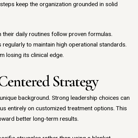
 steps keep the organization grounded in solid
heir daily routines follow proven formulas.
regularly to maintain high operational standards.
m losing its clinical edge.
Centered Strategy
 a unique background. Strong leadership choices can
 entirely on customized treatment options. This
 toward better long-term results.