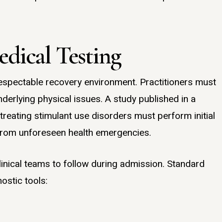
dical Testing
espectable recovery environment. Practitioners must
nderlying physical issues. A study published in a
treating stimulant use disorders must perform initial
 from unforeseen health emergencies.
linical teams to follow during admission. Standard
ostic tools: