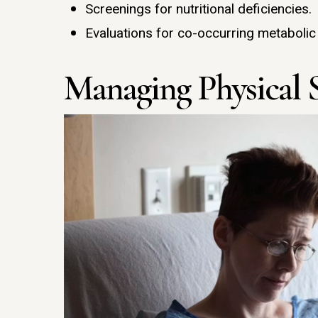
Screenings for nutritional deficiencies.
Evaluations for co-occurring metabolic
Managing Physical 