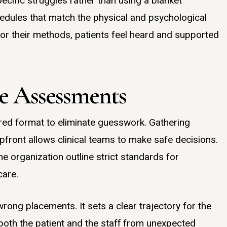
cific struggles rather than using a blanket
dules that match the physical and psychological
lor their methods, patients feel heard and supported
ke Assessments
red format to eliminate guesswork. Gathering
pfront allows clinical teams to make safe decisions.
e organization outline strict standards for
care.
ong placements. It sets a clear trajectory for the
 both the patient and the staff from unexpected