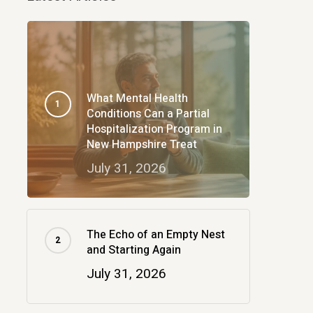
What Mental Health
Conditions Can a Partial
Hospitalization Program in
New Hampshire Treat
July 31, 2026
The Echo of an Empty Nest
and Starting Again
July 31, 2026