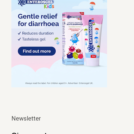
Newsletter