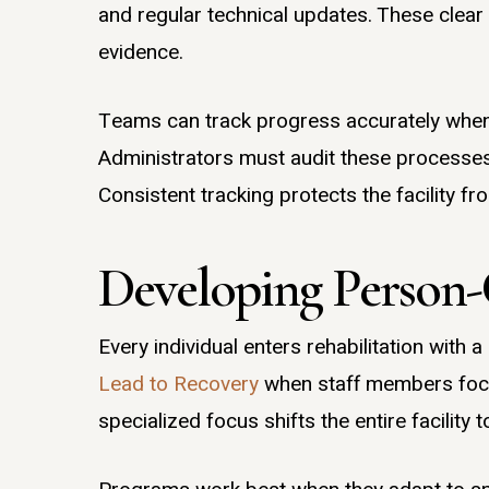
and regular technical updates. These clear
evidence.
Teams can track progress accurately when t
Administrators must audit these processes 
Consistent tracking protects the facility fro
Developing Person-
Every individual enters rehabilitation with
Lead to Recovery
when staff members focus
specialized focus shifts the entire facility