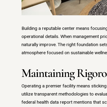
Building a reputable center means focusing
operational details. When management prio
naturally improve. The right foundation set
atmosphere focused on sustainable wellne
Maintaining Rigorou
Operating a premier facility means sticking
utilize transparent methodologies to evalu
federal health data report mentions that s