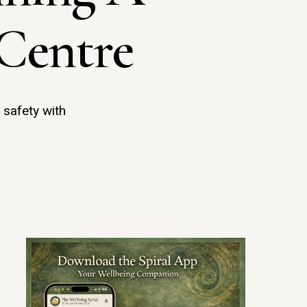
Centre
 safety with