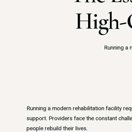
High-
Running a m
Running a modern rehabilitation facility re
Hit enter to search or ESC to close
support. Providers face the constant challe
people rebuild their lives.