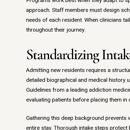
Programs work best when they adapt to spe
approach. Staff members must design sche
needs of each resident. When clinicians tai
throughout their journey.
Standardizing Inta
Admitting new residents requires a structu
detailed biographical and medical history u
Guidelines from a leading addiction medicin
evaluating patients before placing them in 
Gathering this deep background prevents wr
entire stay. Thorough intake steps protect