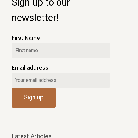
Sign up to our
newsletter!
First Name
Email address:
Latest Articles