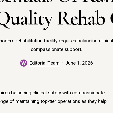
Quality Rehab 
odern rehabilitation facility requires balancing clinical
compassionate support.
Editorial Team
June 1, 2026
quires balancing clinical safety with compassionate
nge of maintaining top-tier operations as they help