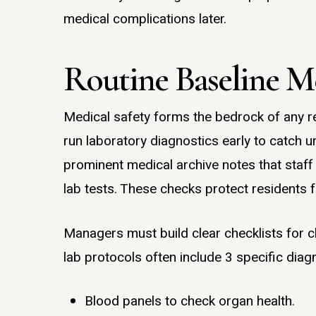
medical complications later.
Routine Baseline Me
Medical safety forms the bedrock of any r
run laboratory diagnostics early to catch u
prominent medical archive notes that staff 
lab tests. These checks protect residents
Managers must build clear checklists for c
lab protocols often include 3 specific diagn
Blood panels to check organ health.