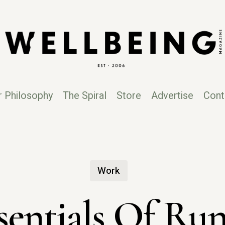
r Philosophy
The Spiral
Store
Advertise
Cont
Work
sentials Of Ru