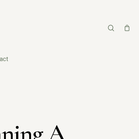
search
act
nning A