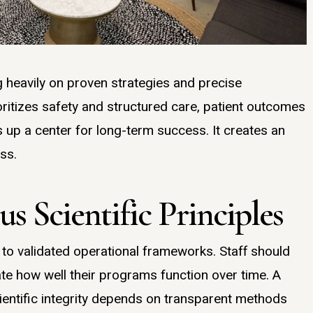
 heavily on proven strategies and precise
ritizes safety and structured care, patient outcomes
s up a center for long-term success. It creates an
ss.
s Scientific Principles
 to validated operational frameworks. Staff should
ate how well their programs function over time. A
cientific integrity depends on transparent methods