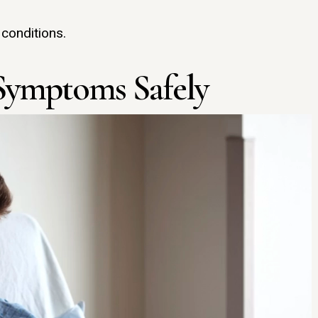
 conditions.
Symptoms Safely