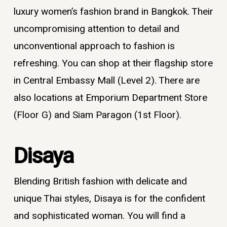
luxury women’s fashion brand in Bangkok
. Their
uncompromising attention to detail and
unconventional approach to fashion is
refreshing. You can shop at their flagship store
in Central Embassy Mall (Level 2). There are
also locations at Emporium Department Store
(Floor G) and Siam Paragon (1st Floor).
Disaya
Blending British fashion with delicate and
unique Thai styles, Disaya is for the confident
and sophisticated woman. You will find a