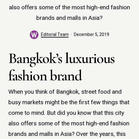
also offers some of the most high-end fashion
brands and malls in Asia?
Editorial Team
December 5, 2019
Bangkok’s luxurious
fashion brand
When you think of Bangkok, street food and
busy markets might be the first few things that
come to mind. But did you know that this city
also offers some of the most high-end fashion
brands and malls in Asia? Over the years, this