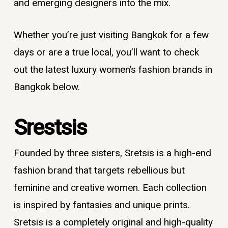
and emerging designers into the mix.
Whether you’re just visiting Bangkok for a few
days or are a true local, you’ll want to check
out the latest
luxury women’s fashion brands in
Bangkok
below.
Srestsis
Founded by three sisters, Sretsis is a high-end
fashion brand that targets rebellious but
feminine and creative women. Each collection
is inspired by fantasies and unique prints.
Sretsis is a completely original and high-quality