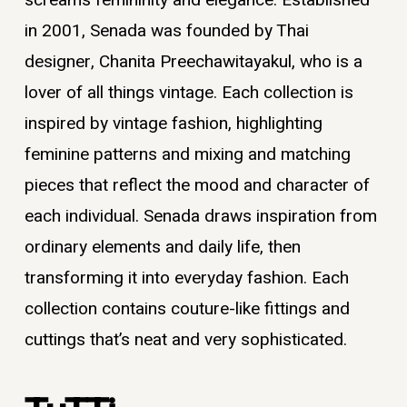
screams femininity and elegance. Established
in 2001, Senada was founded by Thai
designer, Chanita Preechawitayakul, who is a
lover of all things vintage. Each collection is
inspired by vintage fashion, highlighting
feminine patterns and mixing and matching
pieces that reflect the mood and character of
each individual. Senada draws inspiration from
ordinary elements and daily life, then
transforming it into everyday fashion. Each
collection contains couture-like fittings and
cuttings that’s neat and very sophisticated.