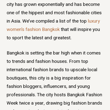
city has grown exponentially and has become
one of the hippest and most fashionable cities
in Asia. We’ve compiled a list of the top
luxury
women’s fashion Bangkok
that will inspire you
to sport the latest and greatest.
Bangkok is setting the bar high when it comes
to trends and fashion houses. From top
international fashion brands to upscale local
boutiques, this city is a big inspiration for
fashion bloggers, influencers, and young
professionals. The city hosts Bangkok Fashion
Week twice a year, drawing big fashion brands