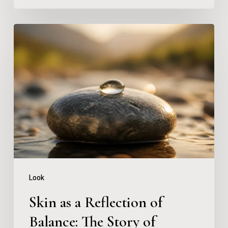
Skin
as
a
Reflection
of
Balance:
The
Story
of
Look
Copper
Skin as a Reflection of
Peptides
Balance: The Story of