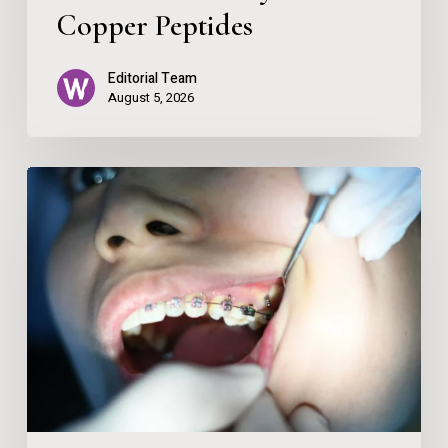
Copper Peptides
Editorial Team
August 5, 2026
Spark
Clear
Aligners:
Your
Guide
to
Discreet
Teeth