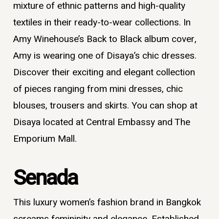
mixture of ethnic patterns and high-quality
textiles in their ready-to-wear collections. In
Amy Winehouse’s Back to Black album cover,
Amy is wearing one of Disaya’s chic dresses.
Discover their exciting and elegant collection
of pieces ranging from mini dresses, chic
blouses, trousers and skirts. You can shop at
Disaya located at Central Embassy and The
Emporium Mall.
Senada
This
luxury women’s fashion brand in Bangkok