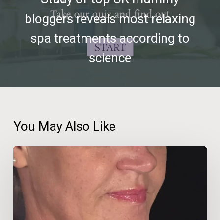
bloggers reveals most relaxing
spa treatments according to
science
You May Also Like
Beauty
Therapist
Travels
600km