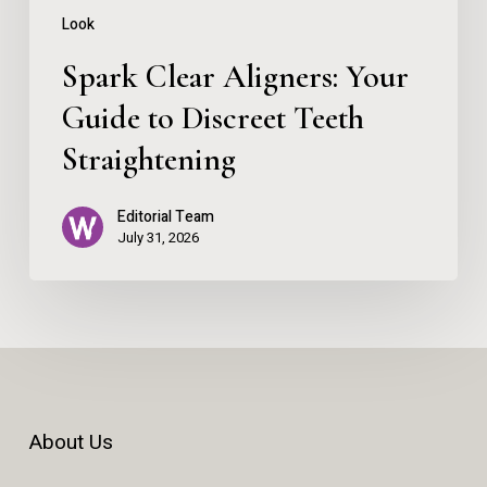
Straightening
Look
Spark Clear Aligners: Your
Guide to Discreet Teeth
Straightening
Editorial Team
July 31, 2026
About Us