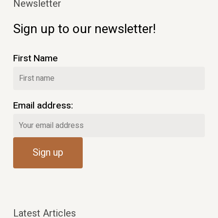
Newsletter
Sign up to our newsletter!
First Name
Email address:
Latest Articles