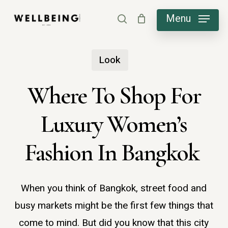
Skip
Menu
search
to
main
Look
content
Where To Shop For
Luxury Women’s
Fashion In Bangkok
When you think of Bangkok, street food and
busy markets might be the first few things that
come to mind. But did you know that this city