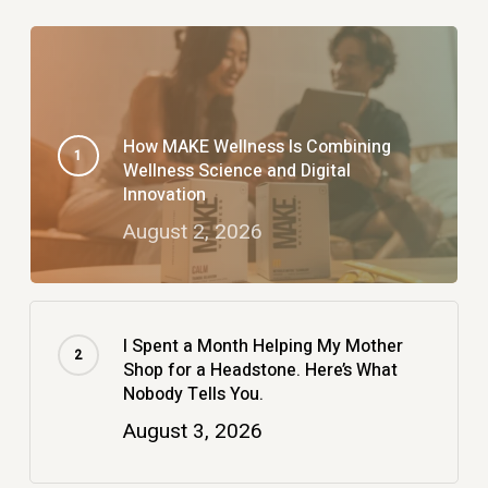
How MAKE Wellness Is Combining
Wellness Science and Digital
Innovation
August 2, 2026
I Spent a Month Helping My Mother
Shop for a Headstone. Here’s What
Nobody Tells You.
August 3, 2026