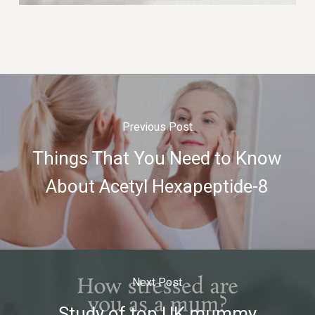
Previous Post
Things That You Need to Know
About Acetyl Hexapeptide-8
Next Post
Study of top UK mummy