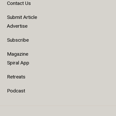
Contact Us
Submit Article
Advertise
Subscribe
Magazine
Spiral App
Retreats
Podcast