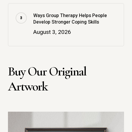
Ways Group Therapy Helps People
Develop Stronger Coping Skills
August 3, 2026
Buy Our Original
Artwork