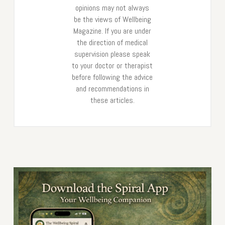
opinions may not always
be the views of Wellbeing
Magazine. If you are under
the direction of medical
supervision please speak
to your doctor or therapist
before following the advice
and recommendations in
these articles.