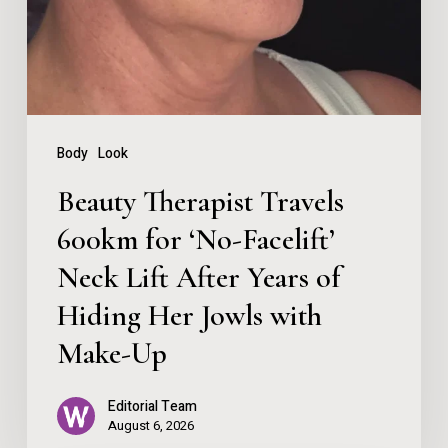
for
‘No-
Facelift’
Neck
Lift
Body
Look
After
Beauty Therapist Travels
Years
600km for ‘No-Facelift’
of
Neck Lift After Years of
Hiding
Her
Hiding Her Jowls with
Jowls
Make-Up
with
Editorial Team
Make-
August 6, 2026
Up