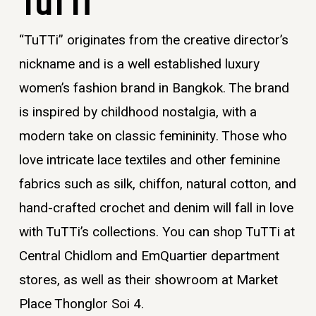
TuTTi
“TuTTi” originates from the creative director’s
nickname and is a well established
luxury
women’s fashion brand in Bangkok
. The brand
is inspired by childhood nostalgia, with a
modern take on classic femininity. Those who
love intricate lace textiles and other feminine
fabrics such as silk, chiffon, natural cotton, and
hand-crafted crochet and denim will fall in love
with TuTTi’s collections. You can shop TuTTi at
Central Chidlom and EmQuartier department
stores, as well as their showroom at Market
Place Thonglor Soi 4.