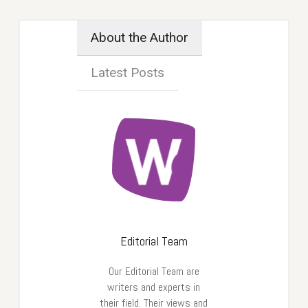
About the Author
Latest Posts
Editorial Team
Our Editorial Team are
writers and experts in
their field. Their views and