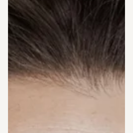
Go:
The
Skincare
Edit
for
Women
Over
40