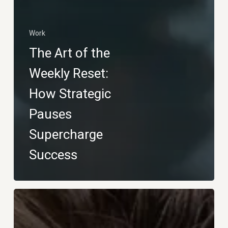
Work
The Art of the
Weekly Reset:
How Strategic
Pauses
Supercharge
Success
Glow
&