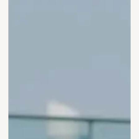
Strategic
Pauses
Supercharge
Success