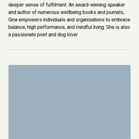
deeper sense of fulfilment. An award-winning speaker
and author of numerous wellbeing books and journals,
Gina empowers individuals and organisations to embrace
balance, high performance, and mindful living. She is also
a passionate poet and dog lover.
The
Art
of
the
Weekly
Reset:
How