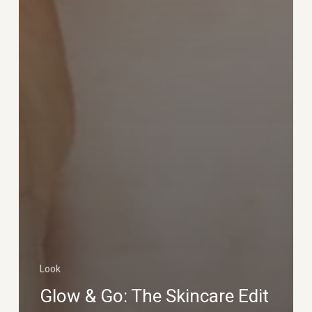
Look
Glow & Go: The Skincare Edit