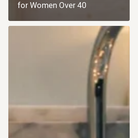
for Women Over 40
The
Art
of
Micro-
Retreats:
How
to
Recharge
Without
Leaving
Home