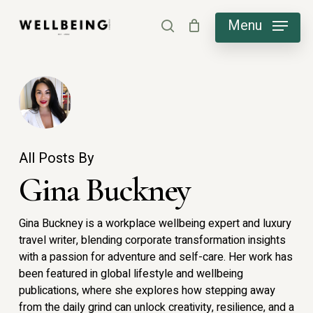
Skip
Menu
search
to
main
content
All Posts By
Gina Buckney
Gina Buckney is a workplace wellbeing expert and luxury
travel writer, blending corporate transformation insights
with a passion for adventure and self-care. Her work has
been featured in global lifestyle and wellbeing
publications, where she explores how stepping away
from the daily grind can unlock creativity, resilience, and a