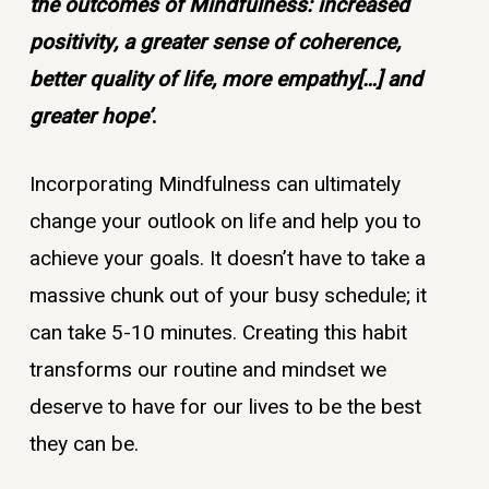
the outcomes of Mindfulness: increased
positivity, a greater sense of coherence,
better quality of life, more empathy[…] and
greater hope’
.
Incorporating Mindfulness can ultimately
change your outlook on life and help you to
achieve your goals. It doesn’t have to take a
massive chunk out of your busy schedule; it
can take 5-10 minutes. Creating this habit
transforms our routine and mindset we
deserve to have for our lives to be the best
they can be.