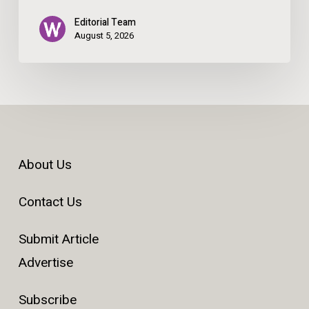
Editorial Team
August 5, 2026
About Us
Contact Us
Submit Article
Advertise
Subscribe