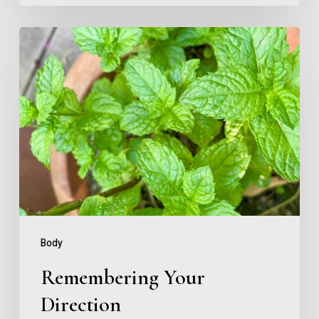
Remembering
Your
Direction
Body
Remembering Your
Direction