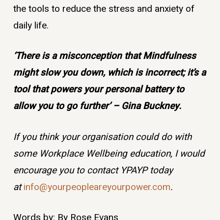
the tools to reduce the stress and anxiety of
daily life.
‘There is a misconception that Mindfulness
might slow you down, which is incorrect; it’s a
tool that powers your personal battery to
allow you to go further’ – Gina Buckney.
If you think your organisation could do with
some Workplace Wellbeing education, I would
encourage you to contact YPAYP today
at
info@yourpeopleareyourpower.com
.
Words by: By Rose Evans