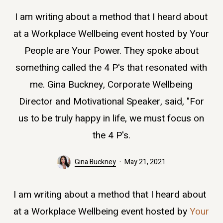
I am writing about a method that I heard about
at a Workplace Wellbeing event hosted by Your
People are Your Power. They spoke about
something called the 4 P's that resonated with
me. Gina Buckney, Corporate Wellbeing
Director and Motivational Speaker, said, "For
us to be truly happy in life, we must focus on
the 4 P's.
Gina Buckney
May 21, 2021
I am writing about a method that I heard about
at a Workplace Wellbeing event hosted by
Your