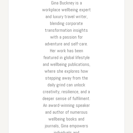
Gina Buckney is a
workplace wellbeing expert
and luxury travel writer,
blending corporate
transformation insights
with a passion for
adventure and self-care.
Her work has been
featured in global lifestyle
and wellbeing publications,
where she explores how
stepping away from the
daily grind can unlock
creativity, resilience, and a
deeper sense of fulfilment.
An award-winning speaker
and author of numerous
wellbeing books and
journals, Gina empowers
individuals and