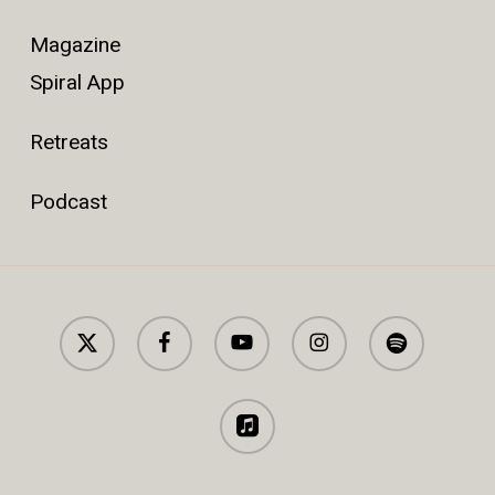
Magazine
Spiral App
Retreats
Podcast
x-
facebook
youtube
instagram
spotify
twitter
applemusic