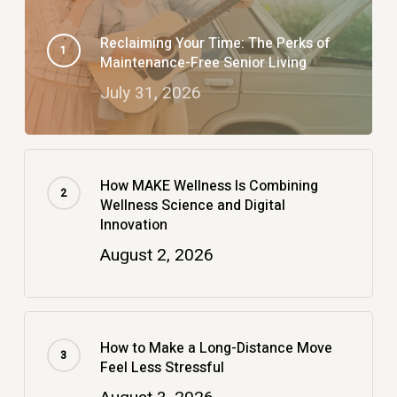
Reclaiming Your Time: The Perks of
Maintenance-Free Senior Living
July 31, 2026
How MAKE Wellness Is Combining
Wellness Science and Digital
Innovation
August 2, 2026
How to Make a Long-Distance Move
Feel Less Stressful