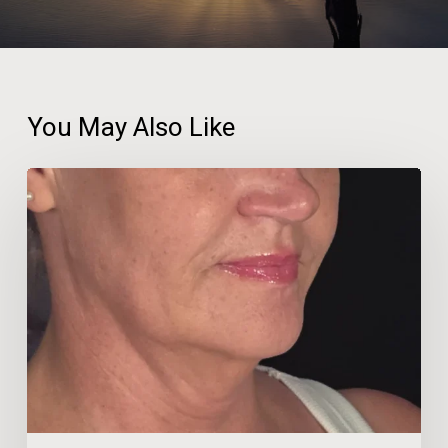
You May Also Like
Beauty
Therapist
Travels
600km
for
‘No-
Facelift’
Neck