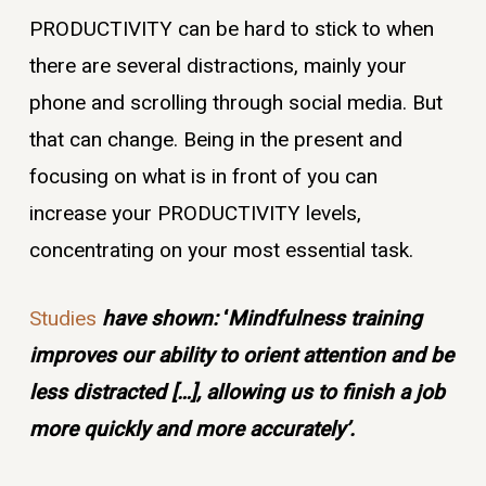
PRODUCTIVITY can be hard to stick to when
there are several distractions, mainly your
phone and scrolling through social media. But
that can change. Being in the present and
focusing on what is in front of you can
increase your PRODUCTIVITY levels,
concentrating on your most essential task.
Studies
have shown:
‘
Mindfulness training
improves our ability to orient attention and be
less distracted […], allowing us to finish a job
more quickly and more accurately’.