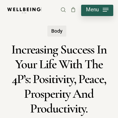
Skip
Menu
search
to
main
Body
content
Increasing Success In
Your Life With The
4P’s: Positivity, Peace,
Prosperity And
Productivity.