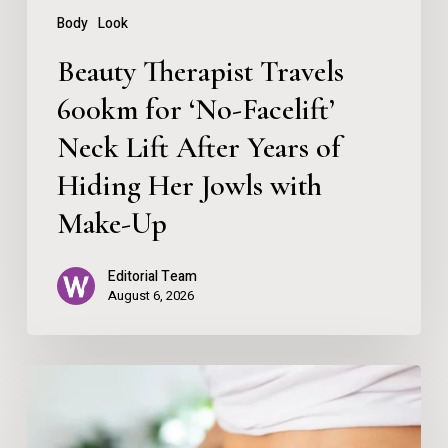
Lift
Body
Look
After
Beauty Therapist Travels
Years
600km for ‘No-Facelift’
of
Neck Lift After Years of
Hiding
Her
Hiding Her Jowls with
Jowls
Make-Up
with
Editorial Team
Make-
August 6, 2026
Up
How
To