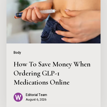
Save
Money
When
Ordering
GLP-
1
Medications
Body
Online
How To Save Money When
Ordering GLP-1
Medications Online
Editorial Team
August 6, 2026