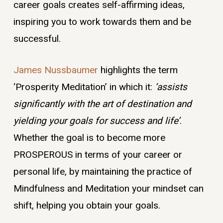
career goals creates self-affirming ideas,
inspiring you to work towards them and be
successful.
James Nussbaumer
highlights the term
‘Prosperity Meditation’ in which it:
‘assists
significantly with the art of destination and
yielding your goals for success and life’
.
Whether the goal is to become more
PROSPEROUS in terms of your career or
personal life, by maintaining the practice of
Mindfulness and Meditation your mindset can
shift, helping you obtain your goals.