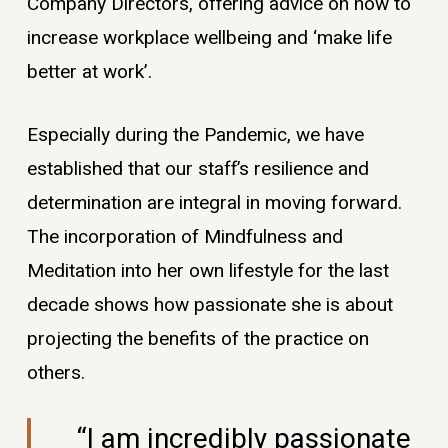
Company Directors, offering advice on how to
increase workplace wellbeing and ‘make life
better at work’.
Especially during the Pandemic, we have
established that our staff’s resilience and
determination are integral in moving forward.
The incorporation of Mindfulness and
Meditation into her own lifestyle for the last
decade shows how passionate she is about
projecting the benefits of the practice on
others.
“I am incredibly passionate