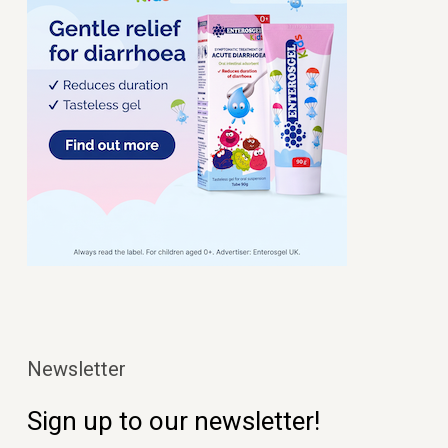
Newsletter
Sign up to our newsletter!