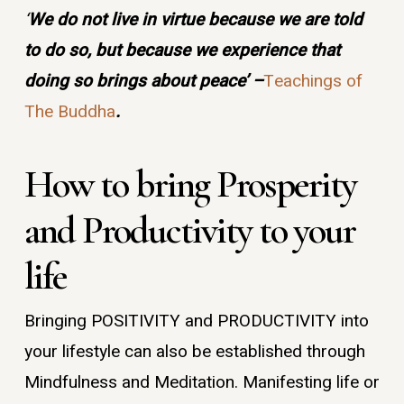
‘
We do not live in virtue because we are told
to do so, but because we experience that
doing so brings about peace’ –
Teachings of
The Buddha
.
How to bring Prosperity
and Productivity to your
life
Bringing POSITIVITY and PRODUCTIVITY into
your lifestyle can also be established through
Mindfulness and Meditation. Manifesting life or