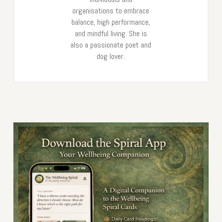
organisations to embrace
balance, high performance,
and mindful living. She is
also a passionate poet and
dog lover.