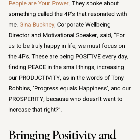
People are Your Power
.
They spoke about
something called the 4P’s that resonated with
me.
Gina Buckney
, Corporate Wellbeing
Director and Motivational Speaker, said, “For
us to be truly happy in life, we must focus on
the 4P’s. These are being POSITIVE every day,
finding PEACE in the small things, increasing
our PRODUCTIVITY, as in the words of Tony
Robbins, ‘Progress equals Happiness’, and our
PROSPERITY, because who doesn’t want to
increase that right?”.
Bringing Positivity and