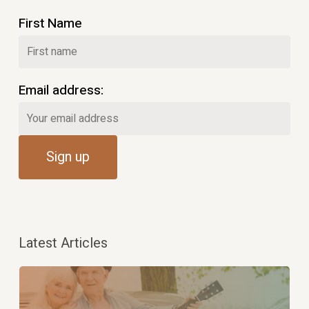
First Name
Email address:
Latest Articles