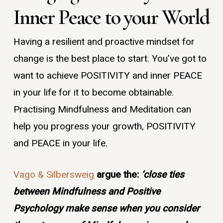
Inner Peace to your World
Having a resilient and proactive mindset for
change is the best place to start. You’ve got to
want to achieve POSITIVITY and inner PEACE
in your life for it to become obtainable.
Practising Mindfulness and Meditation can
help you progress your growth, POSITIVITY
and PEACE in your life.
Vago & Silbersweig
argue the:
‘close ties
between Mindfulness and Positive
Psychology make sense when you consider