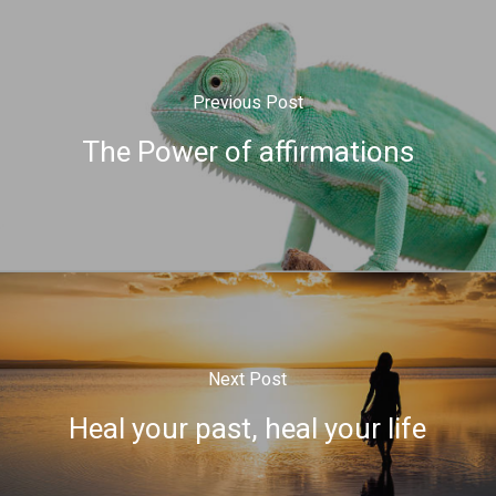
Previous Post
The Power of affirmations
Next Post
Heal your past, heal your life