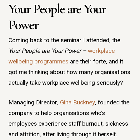
Your People are Your
Power
Coming back to the seminar I attended, the
Your People are Your Power –
workplace
wellbeing
programmes
are their forte, and it
got me thinking about how many organisations
actually take workplace wellbeing seriously?
Managing Director,
Gina Buckney
, founded the
company to help organisations who’s
employees experience staff burnout, sickness
and attrition, after living through it herself.