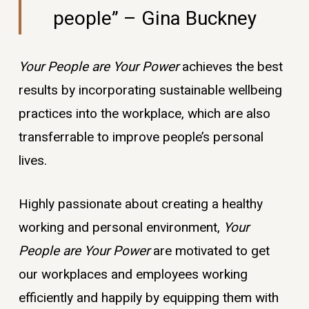
people” – Gina Buckney
Your People are Your Power
achieves the best
results by incorporating sustainable wellbeing
practices into the workplace, which are also
transferrable to improve people’s personal
lives.
Highly passionate about creating a healthy
working and personal environment,
Your
People are Your Power
are motivated to get
our workplaces and employees working
efficiently and happily by equipping them with