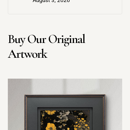
August 3, 2026
Buy Our Original
Artwork