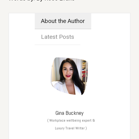
About the Author
Latest Posts
Gina Buckney
(
Workplace wellbeing expert &
Luxury Travel Writer
)