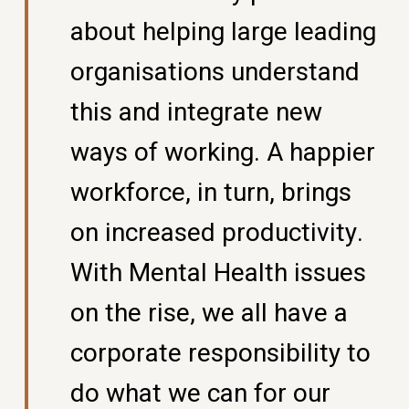
about helping large leading
organisations understand
this and integrate new
ways of working. A happier
workforce, in turn, brings
on increased productivity.
With Mental Health issues
on the rise, we all have a
corporate responsibility to
do what we can for our