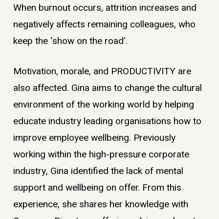
When burnout occurs, attrition increases and
negatively affects remaining colleagues, who
keep the ‘show on the road’.
Motivation, morale, and PRODUCTIVITY are
also affected. Gina aims to change the cultural
environment of the working world by helping
educate industry leading organisations how to
improve employee wellbeing. Previously
working within the high-pressure corporate
industry, Gina identified the lack of mental
support and wellbeing on offer. From this
experience, she shares her knowledge with