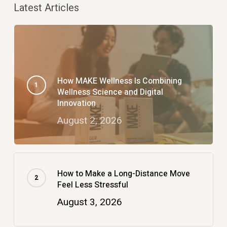
Latest Articles
How MAKE Wellness Is Combining
Wellness Science and Digital
Innovation
August 2, 2026
How to Make a Long-Distance Move
Feel Less Stressful
August 3, 2026