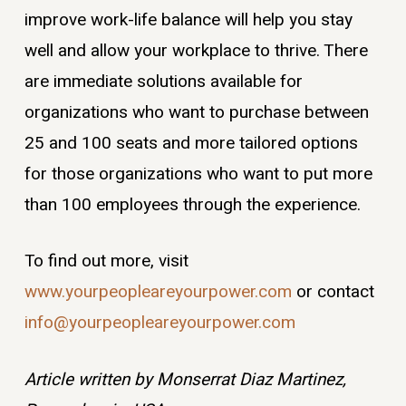
improve work-life balance will help you stay
well and allow your workplace to thrive. There
are immediate solutions available for
organizations who want to purchase between
25 and 100 seats and more tailored options
for those organizations who want to put more
than 100 employees through the experience.
To find out more, visit
www.yourpeopleareyourpower.com
or contact
info@yourpeopleareyourpower.com
Article written by Monserrat Diaz Martinez,