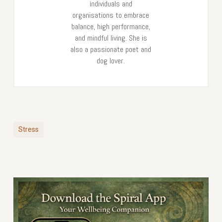
individuals and
organisations to embrace
balance, high performance,
and mindful living. She is
also a passionate poet and
dog lover.
Stress