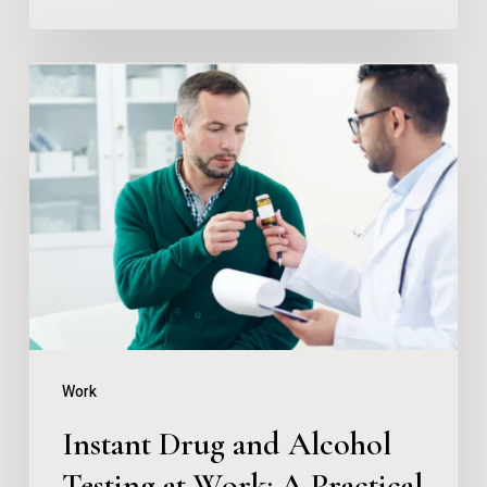
Instant
Drug
and
Alcohol
Testing
at
Work:
A
Practical
Work
Guide
Instant Drug and Alcohol
Testing at Work: A Practical