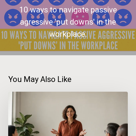
10 ways to navigate passive
agressive 'put downs' in the
workplace.
You May Also Like
How
Confidence
at
Work