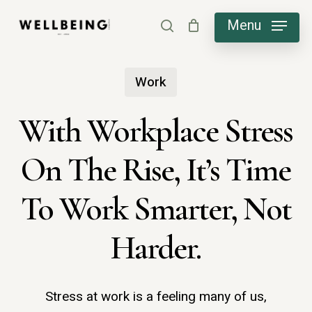
Skip
Menu
search
to
main
Work
content
With Workplace Stress
On The Rise, It’s Time
To Work Smarter, Not
Harder.
Stress at work is a feeling many of us,