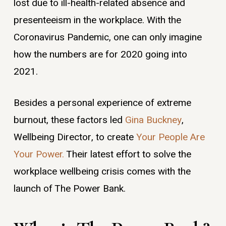
lost due to ill-health-related absence and
presenteeism in the workplace. With the
Coronavirus Pandemic, one can only imagine
how the numbers are for 2020 going into
2021.
Besides a personal experience of extreme
burnout, these factors led
Gina Buckney
,
Wellbeing Director, to create
Your People Are
Your Power.
Their latest effort to solve the
workplace wellbeing crisis comes with the
launch of The Power Bank.