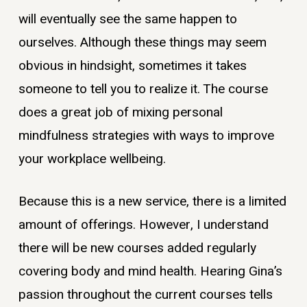
will eventually see the same happen to
ourselves. Although these things may seem
obvious in hindsight, sometimes it takes
someone to tell you to realize it. The course
does a great job of mixing personal
mindfulness strategies with ways to improve
your workplace wellbeing.
Because this is a new service, there is a limited
amount of offerings. However, I understand
there will be new courses added regularly
covering body and mind health. Hearing Gina’s
passion throughout the current courses tells