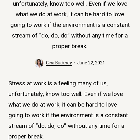
unfortunately, know too well. Even if we love
what we do at work, it can be hard to love
going to work if the environment is a constant
stream of “do, do, do” without any time for a
proper break.
Gina Buckney
June 22, 2021
Stress at work is a feeling many of us,
unfortunately, know too well. Even if we love
what we do at work, it can be hard to love
going to work if the environment is a constant
stream of “do, do, do” without any time for a
proper break.