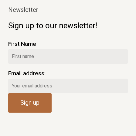
Newsletter
Sign up to our newsletter!
First Name
Email address: