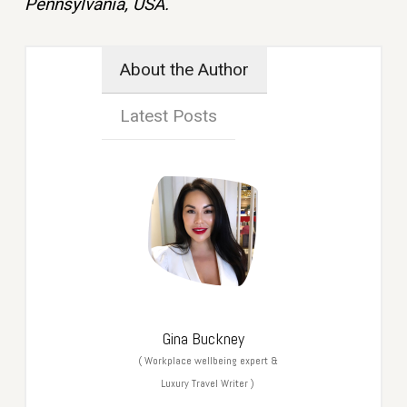
Pennsylvania, USA.
About the Author
Latest Posts
Gina Buckney
(
Workplace wellbeing expert &
Luxury Travel Writer
)