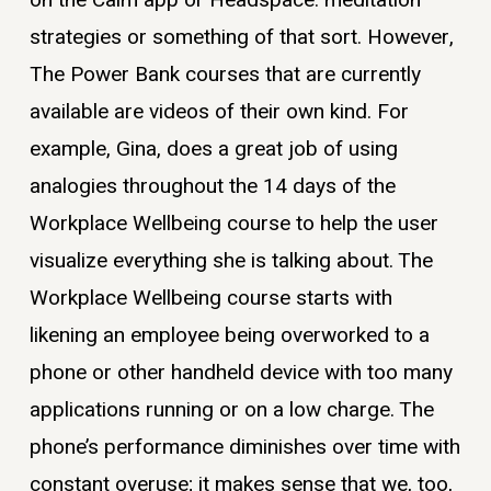
strategies or something of that sort. However,
The Power Bank courses that are currently
available are videos of their own kind. For
example, Gina, does a great job of using
analogies throughout the 14 days of the
Workplace Wellbeing course to help the user
visualize everything she is talking about. The
Workplace Wellbeing course starts with
likening an employee being overworked to a
phone or other handheld device with too many
applications running or on a low charge. The
phone’s performance diminishes over time with
constant overuse; it makes sense that we, too,