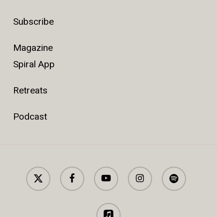
Subscribe
Magazine
Spiral App
Retreats
Podcast
x-
facebook
youtube
instagram
spotify
twitter
applemusic