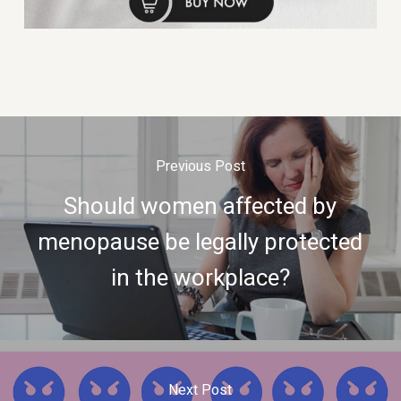
Previous Post
Should women affected by
menopause be legally protected
in the workplace?
Next Post