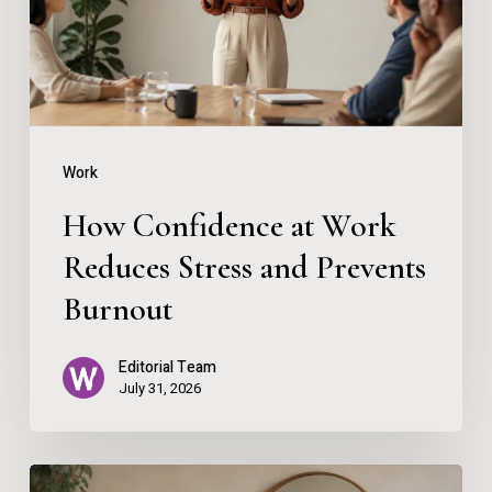
Reduces
Stress
and
Prevents
Burnout
Work
How Confidence at Work
Reduces Stress and Prevents
Burnout
Editorial Team
July 31, 2026
Using