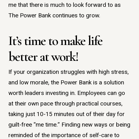
me that there is much to look forward to as
The Power Bank continues to grow.
It’s time to make life
better at work!
If your organization struggles with high stress,
and low morale, the Power Bank is a solution
worth leaders investing in. Employees can go
at their own pace through practical courses,
taking just 10-15 minutes out of their day for
guilt-free “me time.” Finding new ways or being
reminded of the importance of self-care to