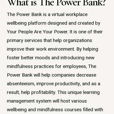
What is The Power Bank?
The Power Bank is a virtual workplace
wellbeing platform designed and created by
Your People Are Your Power. It is one of their
primary services that help organizations
improve their work environment. By helping
foster better moods and introducing new
mindfulness practices for employees, The
Power Bank will help companies decrease
absenteeism, improve productivity, and as a
result, help profitability. This unique learning
management system will host various
wellbeing and mindfulness courses filled with