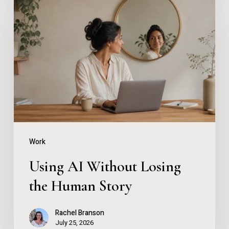
AI
Without
Losing
the
Human
Story
Work
Using AI Without Losing
the Human Story
Rachel Branson
July 25, 2026