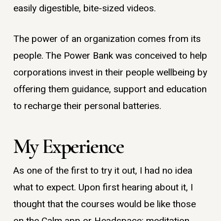
easily digestible, bite-sized videos.
The power of an organization comes from its
people. The Power Bank was conceived to help
corporations invest in their people wellbeing by
offering them guidance, support and education
to recharge their personal batteries.
My Experience
As one of the first to try it out, I had no idea
what to expect. Upon first hearing about it, I
thought that the courses would be like those
on the Calm app or Headspace: meditation