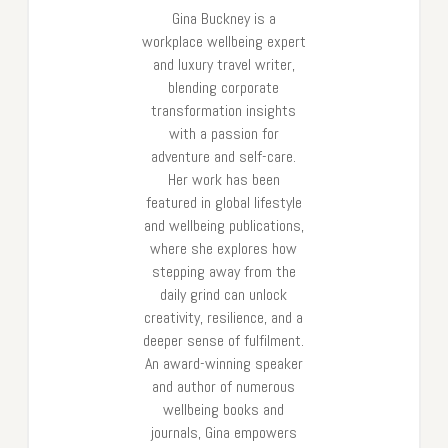
Gina Buckney is a
workplace wellbeing expert
and luxury travel writer,
blending corporate
transformation insights
with a passion for
adventure and self-care.
Her work has been
featured in global lifestyle
and wellbeing publications,
where she explores how
stepping away from the
daily grind can unlock
creativity, resilience, and a
deeper sense of fulfilment.
An award-winning speaker
and author of numerous
wellbeing books and
journals, Gina empowers