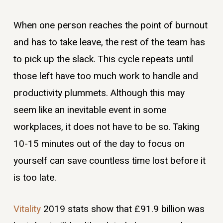
When one person reaches the point of burnout
and has to take leave, the rest of the team has
to pick up the slack. This cycle repeats until
those left have too much work to handle and
productivity plummets. Although this may
seem like an inevitable event in some
workplaces, it does not have to be so. Taking
10-15 minutes out of the day to focus on
yourself can save countless time lost before it
is too late.
Vitality
2019 stats show that £91.9 billion was