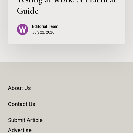
Guide
Editorial Team
July 22, 2026
About Us
Contact Us
Submit Article
Advertise