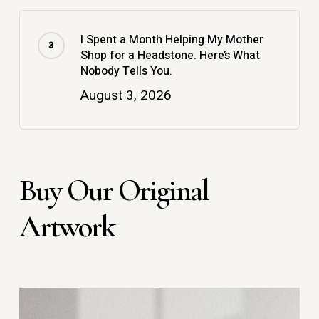
I Spent a Month Helping My Mother
Shop for a Headstone. Here’s What
Nobody Tells You.
August 3, 2026
Buy Our Original
Artwork