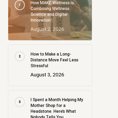
How MAKE Wellness Is
Combining Wellness
Science and Digital
Innovation
August 2, 2026
How to Make a Long-
Distance Move Feel Less
Stressful
August 3, 2026
I Spent a Month Helping My
Mother Shop for a
Headstone. Here’s What
Nobody Tells You.