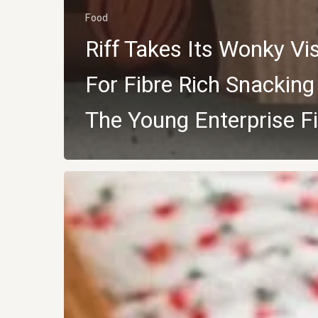
Food
Riff Takes Its Wonky Vi
For Fibre Rich Snacking
The Young Enterprise Fi
BISCUITS
WITH
BIGGER
AMBITIONS:
Matcha
Coconut