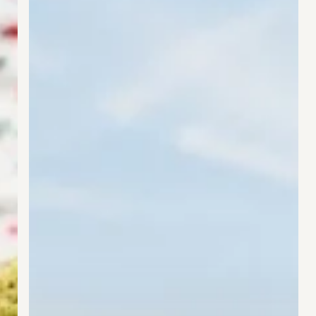
Market
With
New
Collagen
+
Energy
Drink