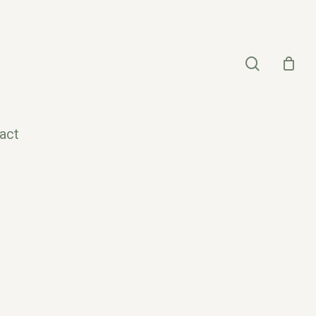
search
act