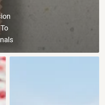
sion
 To
nals
Vybey
Enters
the
Functional
Soft
Drinks