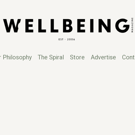
r Philosophy
The Spiral
Store
Advertise
Cont