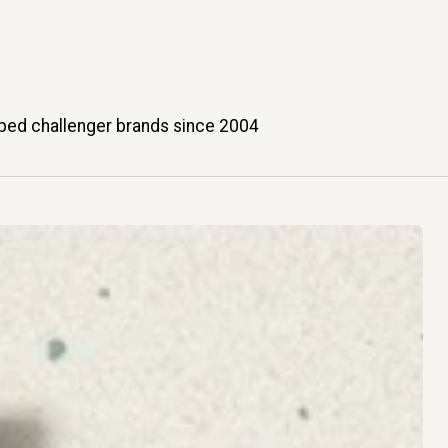
ped challenger brands since 2004