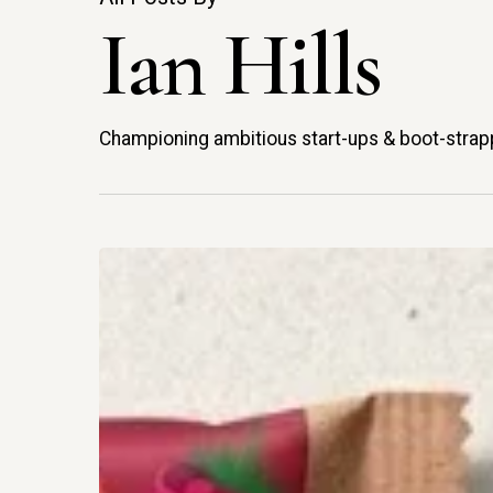
Ian Hills
Championing ambitious start-ups & boot-strap
Riff
Takes
Its
Wonky
Vision
Hit enter to search or ESC to close
For
Fibre