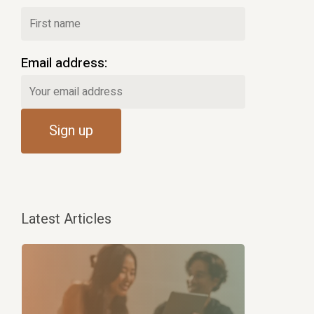
Email address:
Latest Articles