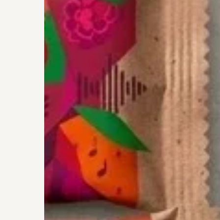
Rich
Snacking
To
The
Young
Enterprise
Finals