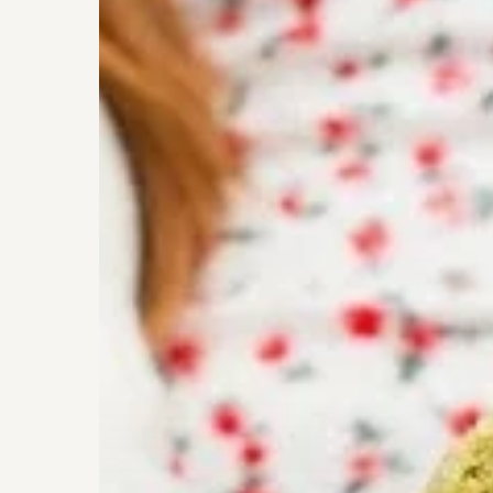
Cookies
from
Nourish