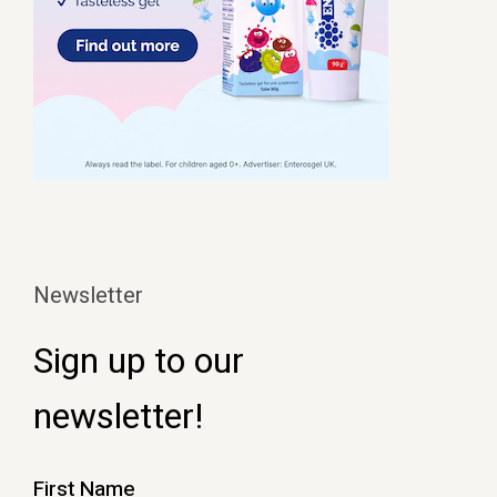
Newsletter
Sign up to our
newsletter!
First Name