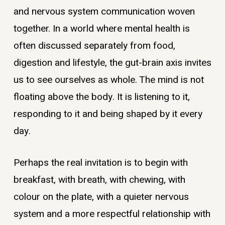
and nervous system communication woven
together. In a world where mental health is
often discussed separately from food,
digestion and lifestyle, the gut-brain axis invites
us to see ourselves as whole. The mind is not
floating above the body. It is listening to it,
responding to it and being shaped by it every
day.
Perhaps the real invitation is to begin with
breakfast, with breath, with chewing, with
colour on the plate, with a quieter nervous
system and a more respectful relationship with