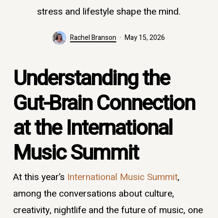
stress and lifestyle shape the mind.
Rachel Branson
May 15, 2026
Understanding the
Gut-Brain Connection
at the International
Music Summit
At this year’s
International Music Summit
,
among the conversations about culture,
creativity, nightlife and the future of music, one