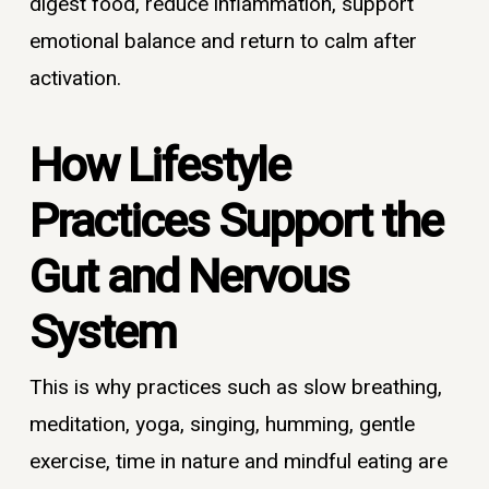
digest food, reduce inflammation, support
emotional balance and return to calm after
activation.
How Lifestyle
Practices Support the
Gut and Nervous
System
This is why practices such as slow breathing,
meditation, yoga, singing, humming, gentle
exercise, time in nature and mindful eating are