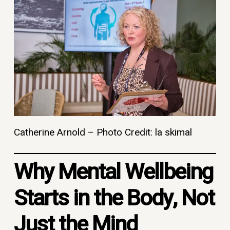
Catherine Arnold – Photo Credit: la skimal
Why Mental Wellbeing
Starts in the Body, Not
Just the Mind