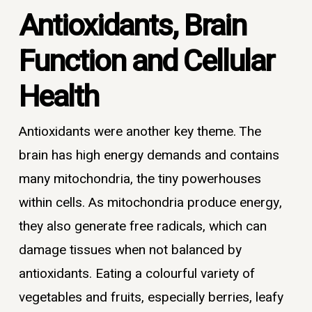
Antioxidants, Brain
Function and Cellular
Health
Antioxidants were another key theme. The
brain has high energy demands and contains
many mitochondria, the tiny powerhouses
within cells. As mitochondria produce energy,
they also generate free radicals, which can
damage tissues when not balanced by
antioxidants. Eating a colourful variety of
vegetables and fruits, especially berries, leafy