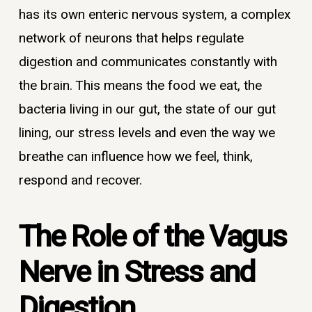
has its own enteric nervous system, a complex
network of neurons that helps regulate
digestion and communicates constantly with
the brain. This means the food we eat, the
bacteria living in our gut, the state of our gut
lining, our stress levels and even the way we
breathe can influence how we feel, think,
respond and recover.
The Role of the Vagus
Nerve in Stress and
Digestion