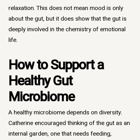
relaxation. This does not mean mood is only
about the gut, but it does show that the gut is
deeply involved in the chemistry of emotional
life.
How to Support a
Healthy Gut
Microbiome
A healthy microbiome depends on diversity.
Catherine encouraged thinking of the gut as an
internal garden, one that needs feeding,