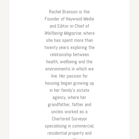
Rachel Branson is the
Founder of Haywood Media
and Editor-in-Chief of
Wellbeing Magazine
, where
she has spent more than
twenty years exploring the
relationship between
health, wellbeing and the
environments in which we
live. Her passion for
housing began growing up
in her family’s estate
agency, where her
grandfather, father and
uncles worked as a
Chartered Surveyor
specialising in commercial,
residential property and