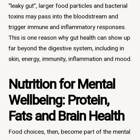
“leaky gut”, larger food particles and bacterial
toxins may pass into the bloodstream and
trigger immune and inflammatory responses.
This is one reason why gut health can show up
far beyond the digestive system, including in
skin, energy, immunity, inflammation and mood.
Nutrition for Mental
Wellbeing: Protein,
Fats and Brain Health
Food choices, then, become part of the mental