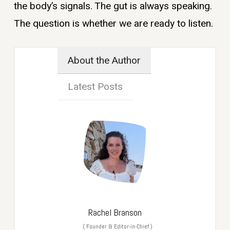
the body’s signals. The gut is always speaking.
The question is whether we are ready to listen.
About the Author
Latest Posts
Rachel Branson
(
Founder & Editor-in-Chief
)