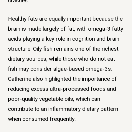
crashes.
Healthy fats are equally important because the
brain is made largely of fat, with omega-3 fatty
acids playing a key role in cognition and brain
structure. Oily fish remains one of the richest
dietary sources, while those who do not eat
fish may consider algae-based omega-3s.
Catherine also highlighted the importance of
reducing excess ultra-processed foods and
poor-quality vegetable oils, which can
contribute to an inflammatory dietary pattern
when consumed frequently.