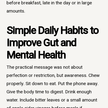
before breakfast, late in the day or in large
amounts.
Simple Daily Habits to
Improve Gut and
Mental Health
The practical message was not about
perfection or restriction, but awareness. Chew
properly. Sit down to eat. Put the phone away.
Give the body time to digest. Drink enough
water. Include bitter leaves or a small amount