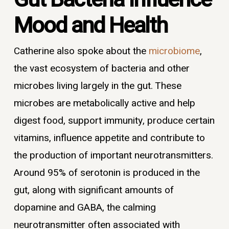
Mood and Health
Catherine also spoke about the
microbiome
,
the vast ecosystem of bacteria and other
microbes living largely in the gut. These
microbes are metabolically active and help
digest food, support immunity, produce certain
vitamins, influence appetite and contribute to
the production of important neurotransmitters.
Around 95% of serotonin is produced in the
gut, along with significant amounts of
dopamine and GABA, the calming
neurotransmitter often associated with