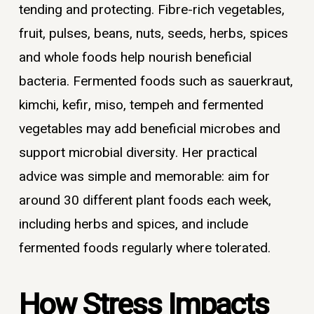
tending and protecting. Fibre-rich vegetables,
fruit, pulses, beans, nuts, seeds, herbs, spices
and whole foods help nourish beneficial
bacteria. Fermented foods such as sauerkraut,
kimchi, kefir, miso, tempeh and fermented
vegetables may add beneficial microbes and
support microbial diversity. Her practical
advice was simple and memorable: aim for
around 30 different plant foods each week,
including herbs and spices, and include
fermented foods regularly where tolerated.
How Stress Impacts