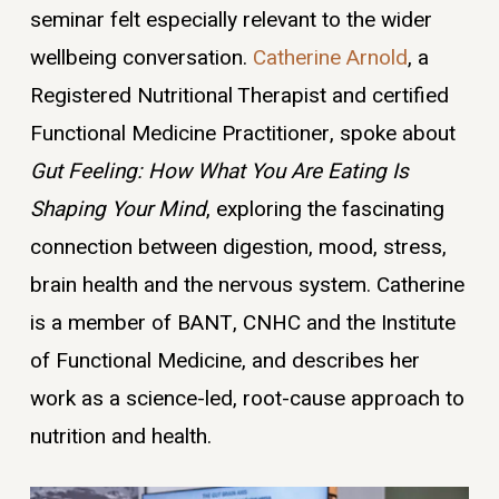
seminar felt especially relevant to the wider
wellbeing conversation.
Catherine Arnold
, a
Registered Nutritional Therapist and certified
Functional Medicine Practitioner, spoke about
Gut Feeling: How What You Are Eating Is
Shaping Your Mind
, exploring the fascinating
connection between digestion, mood, stress,
brain health and the nervous system. Catherine
is a member of BANT, CNHC and the Institute
of Functional Medicine, and describes her
work as a science-led, root-cause approach to
nutrition and health.