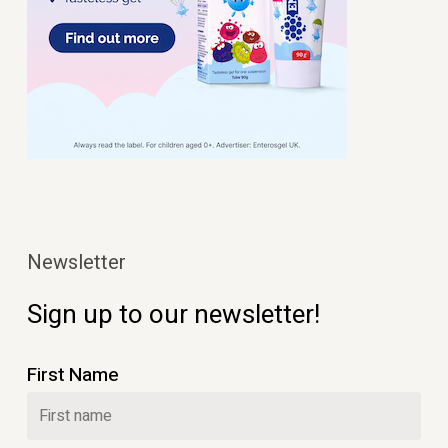
Newsletter
Sign up to our newsletter!
First Name