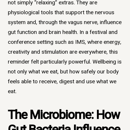
not simply “relaxing” extras. They are
physiological tools that support the nervous
system and, through the vagus nerve, influence
gut function and brain health. In a festival and
conference setting such as IMS, where energy,
creativity and stimulation are everywhere, this
reminder felt particularly powerful. Wellbeing is
not only what we eat, but how safely our body
feels able to receive, digest and use what we
eat.
The Microbiome: How
Gut Bacteria Influence