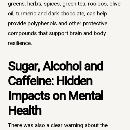
greens, herbs, spices, green tea, rooibos, olive
oil, turmeric and dark chocolate, can help
provide polyphenols and other protective
compounds that support brain and body
resilience.
Sugar, Alcohol and
Caffeine: Hidden
Impacts on Mental
Health
There was also a clear warning about the