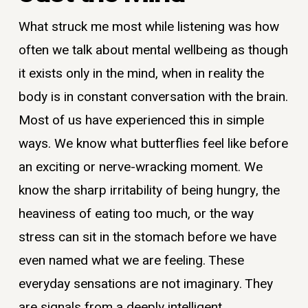
What struck me most while listening was how
often we talk about mental wellbeing as though
it exists only in the mind, when in reality the
body is in constant conversation with the brain.
Most of us have experienced this in simple
ways. We know what butterflies feel like before
an exciting or nerve-wracking moment. We
know the sharp irritability of being hungry, the
heaviness of eating too much, or the way
stress can sit in the stomach before we have
even named what we are feeling. These
everyday sensations are not imaginary. They
are signals from a deeply intelligent