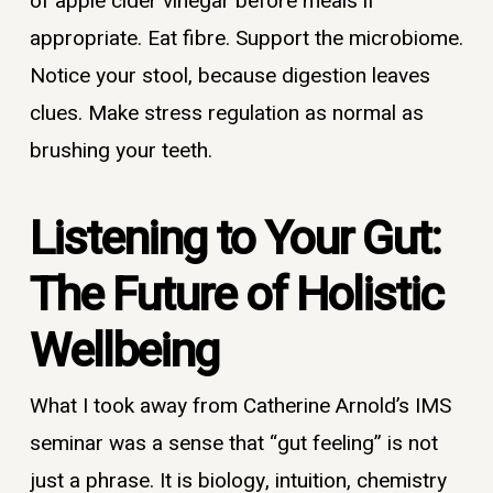
of apple cider vinegar before meals if
appropriate. Eat fibre. Support the microbiome.
Notice your stool, because digestion leaves
clues. Make stress regulation as normal as
brushing your teeth.
Listening to Your Gut:
The Future of Holistic
Wellbeing
What I took away from Catherine Arnold’s IMS
seminar was a sense that “gut feeling” is not
just a phrase. It is biology, intuition, chemistry