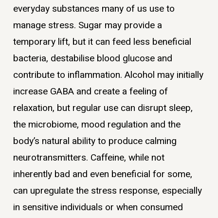
everyday substances many of us use to
manage stress. Sugar may provide a
temporary lift, but it can feed less beneficial
bacteria, destabilise blood glucose and
contribute to inflammation. Alcohol may initially
increase GABA and create a feeling of
relaxation, but regular use can disrupt sleep,
the microbiome, mood regulation and the
body’s natural ability to produce calming
neurotransmitters. Caffeine, while not
inherently bad and even beneficial for some,
can upregulate the stress response, especially
in sensitive individuals or when consumed