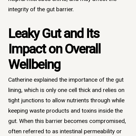
integrity of the gut barrier.
Leaky Gut and Its
Impact on Overall
Wellbeing
Catherine explained the importance of the gut
lining, which is only one cell thick and relies on
tight junctions to allow nutrients through while
keeping waste products and toxins inside the
gut. When this barrier becomes compromised,
often referred to as intestinal permeability or