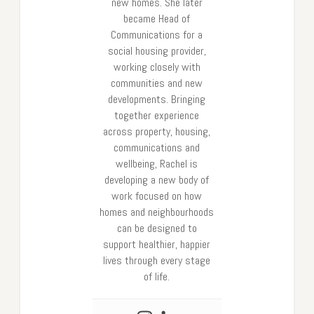
new homes. She later
became Head of
Communications for a
social housing provider,
working closely with
communities and new
developments. Bringing
together experience
across property, housing,
communications and
wellbeing, Rachel is
developing a new body of
work focused on how
homes and neighbourhoods
can be designed to
support healthier, happier
lives through every stage
of life.