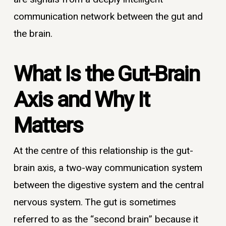
communication network between the gut and
the brain.
What Is the Gut-Brain
Axis and Why It
Matters
At the centre of this relationship is the gut-
brain axis, a two-way communication system
between the digestive system and the central
nervous system. The gut is sometimes
referred to as the “second brain” because it