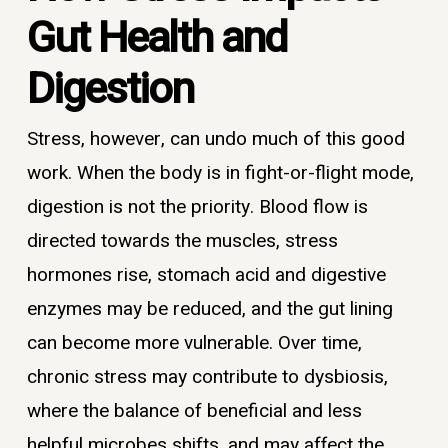
Gut Health and
Digestion
Stress, however, can undo much of this good
work. When the body is in fight-or-flight mode,
digestion is not the priority. Blood flow is
directed towards the muscles, stress
hormones rise, stomach acid and digestive
enzymes may be reduced, and the gut lining
can become more vulnerable. Over time,
chronic stress may contribute to dysbiosis,
where the balance of beneficial and less
helpful microbes shifts, and may affect the