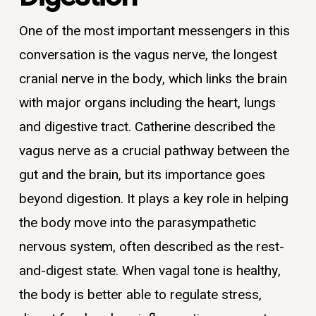
One of the most important messengers in this
conversation is the vagus nerve, the longest
cranial nerve in the body, which links the brain
with major organs including the heart, lungs
and digestive tract. Catherine described the
vagus nerve as a crucial pathway between the
gut and the brain, but its importance goes
beyond digestion. It plays a key role in helping
the body move into the parasympathetic
nervous system, often described as the rest-
and-digest state. When vagal tone is healthy,
the body is better able to regulate stress,