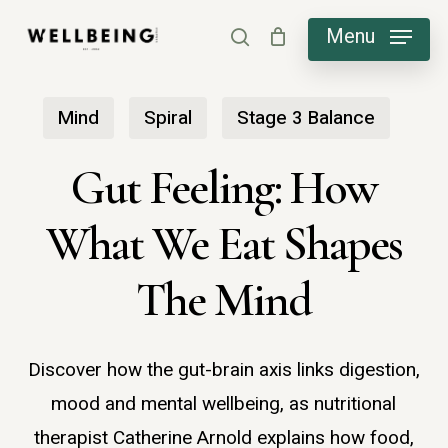
Skip
Menu
search
to
main
Mind
Spiral
Stage 3 Balance
content
Gut Feeling: How
What We Eat Shapes
The Mind
Discover how the gut-brain axis links digestion,
mood and mental wellbeing, as nutritional
therapist Catherine Arnold explains how food,