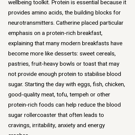
wellbeing toolkit. Protein is essential because it
provides amino acids, the building blocks for
neurotransmitters. Catherine placed particular
emphasis on a protein-rich breakfast,
explaining that many modern breakfasts have
become more like desserts: sweet cereals,
pastries, fruit-heavy bowls or toast that may
not provide enough protein to stabilise blood
sugar. Starting the day with eggs, fish, chicken,
good-quality meat, tofu, tempeh or other
protein-rich foods can help reduce the blood
sugar rollercoaster that often leads to
cravings, irritability, anxiety and energy