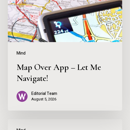
Let
Me
Navigate!
Mind
Map Over App – Let Me
Navigate!
Editorial Team
August 5, 2026
You