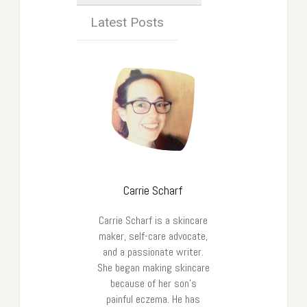
Latest Posts
Carrie Scharf
Carrie Scharf is a skincare
maker, self-care advocate,
and a passionate writer.
She began making skincare
because of her son’s
painful eczema. He has