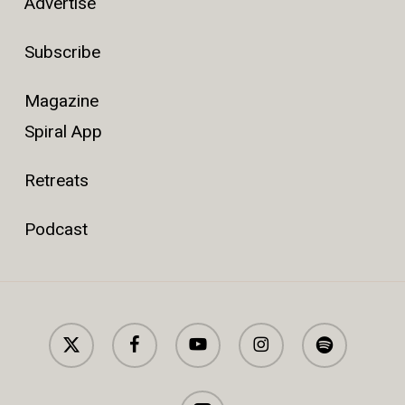
Advertise
Subscribe
Magazine
Spiral App
Retreats
Podcast
x-
facebook
youtube
instagram
spotify
twitter
applemusic