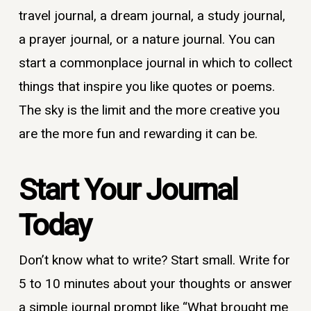
travel journal, a dream journal, a study journal,
a prayer journal, or a nature journal. You can
start a commonplace journal in which to collect
things that inspire you like quotes or poems.
The sky is the limit and the more creative you
are the more fun and rewarding it can be.
Start Your Journal
Today
Don’t know what to write? Start small. Write for
5 to 10 minutes about your thoughts or answer
a simple journal prompt like “What brought me