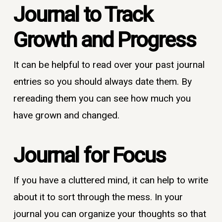
Journal to T
rack
Growth and Progress
It can be helpful to read over your past journal
entries so you should always date them. By
rereading them you can see how much you
have grown and changed.
Journal for Focus
If you have a cluttered mind, it can help to write
about it to sort through the mess. In your
journal you can organize your thoughts so that