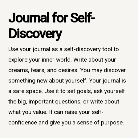
Journal for
Self-
Discovery
Use your journal as a self-discovery tool to
explore your inner world. Write about your
dreams, fears, and desires. You may discover
something new about yourself. Your journal is
a safe space. Use it to set goals, ask yourself
the big, important questions, or write about
what you value. It can raise your self-
confidence and give you a sense of purpose.