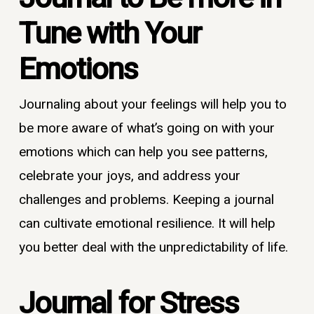
Tune with Your
Emotion
s
Journaling about your feelings will help you to
be more aware of what’s going on with your
emotions which can help you see patterns,
celebrate your joys, and address your
challenges and problems. Keeping a journal
can cultivate emotional resilience. It will help
you better deal with the unpredictability of life.
Journal
for Stress