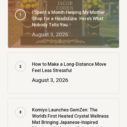
I Spent a Month Helping My Mother
Shop for a Headstone. Here’s What
Nobody Tells You.
August 3, 2026
How to Make a Long-Distance Move
Feel Less Stressful
August 3, 2026
Komiyo Launches GemZen: The
World’s First Heated Crystal Wellness
Mat Bringing Japanese-Inspired