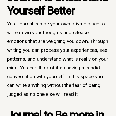
Yourself Better
Your journal can be your own private place to
write down your thoughts and release
emotions that are weighing you down. Through
writing you can process your experiences, see
patterns, and understand what is really on your
mind. You can think of it as having a candid
conversation with yourself. In this space you
can write anything without the fear of being
judged as no one else will read it.
Journal to
Be more in