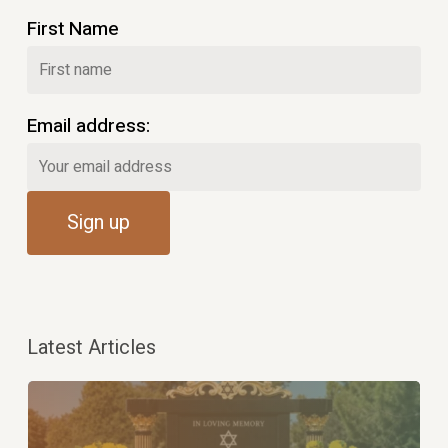
First Name
Email address:
Latest Articles