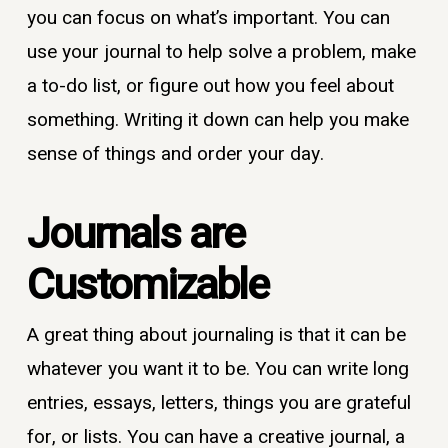
you can focus on what’s important. You can
use your journal to help solve a problem, make
a to-do list, or figure out how you feel about
something. Writing it down can help you make
sense of things and order your day.
Journals are
Customizable
A great thing about journaling is that it can be
whatever you want it to be. You can write long
entries, essays, letters, things you are grateful
for, or lists. You can have a creative journal, a