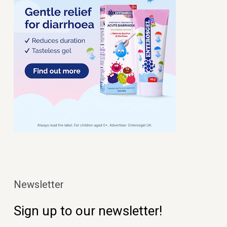
Newsletter
Sign up to our newsletter!