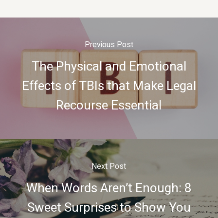
Previous Post
The Physical and Emotional
Effects of TBIs that Make Legal
Recourse Essential
Next Post
When Words Aren’t Enough: 8
Sweet Surprises to Show You