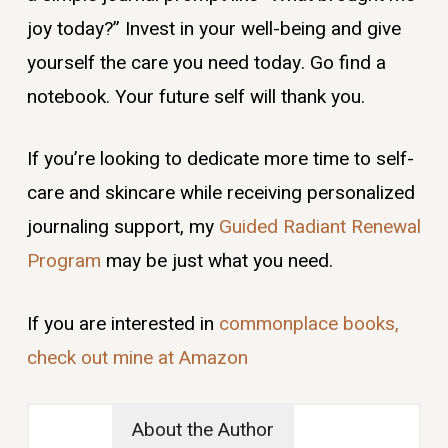
joy today?” Invest in your well-being and give
yourself the care you need today. Go find a
notebook. Your future self will thank you.
If you’re looking to dedicate more time to self-
care and skincare while receiving personalized
journaling support, my
Guided Radiant Renewal
Program
may be just what you need.
If you are interested in
commonplace books,
check out mine at Amazon
About the Author