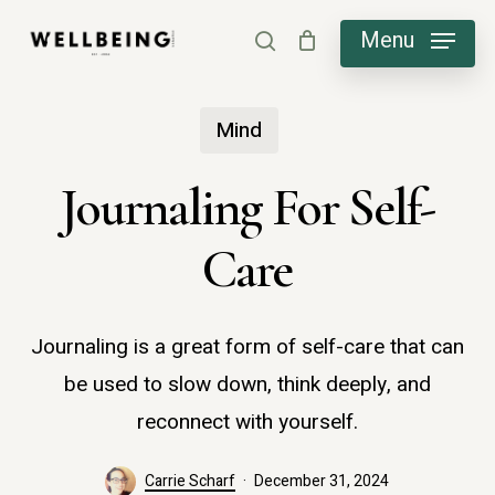
Skip
Menu
search
to
main
Mind
content
Journaling For Self-
Care
Journaling is a great form of self-care that can
be used to slow down, think deeply, and
reconnect with yourself.
Carrie Scharf
December 31, 2024