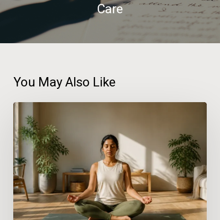
Care
You May Also Like
Practical
Wellness
Solutions
for
People
With
Busy