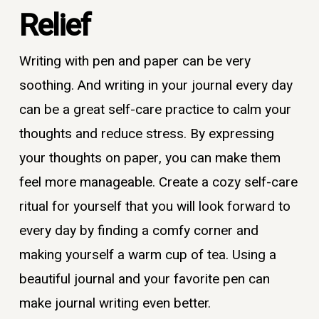
Relief
Writing with pen and paper can be very
soothing. And writing in your journal every day
can be a great self-care practice to calm your
thoughts and reduce stress. By expressing
your thoughts on paper, you can make them
feel more manageable. Create a cozy self-care
ritual for yourself that you will look forward to
every day by finding a comfy corner and
making yourself a warm cup of tea. Using a
beautiful journal and your favorite pen can
make journal writing even better.