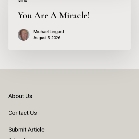
Mind
Are
You Are A Miracle!
A
Miracle!
Michael Lingard
August 5, 2026
About Us
Contact Us
Submit Article