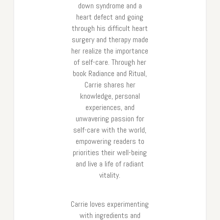
down syndrome and a
heart defect and going
through his difficult heart
surgery and therapy made
her realize the importance
of self-care. Through her
book Radiance and Ritual,
Carrie shares her
knowledge, personal
experiences, and
unwavering passion for
self-care with the world,
empowering readers to
priorities their well-being
and live a life of radiant
vitality.
Carrie loves experimenting
with ingredients and