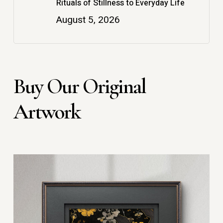
Rituals of Stillness to Everyday Life
August 5, 2026
Buy Our Original
Artwork