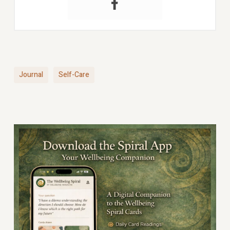
Journal
Self-Care