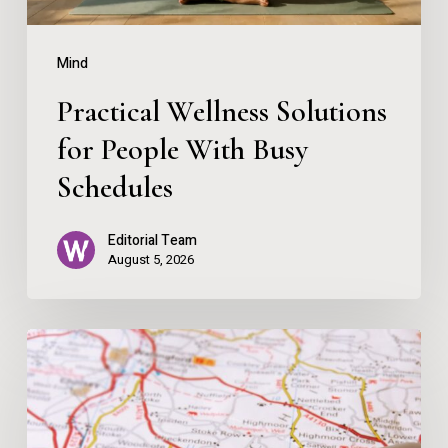
Schedules
Mind
Practical Wellness Solutions
for People With Busy
Schedules
Editorial Team
August 5, 2026
Map
Over
App
–