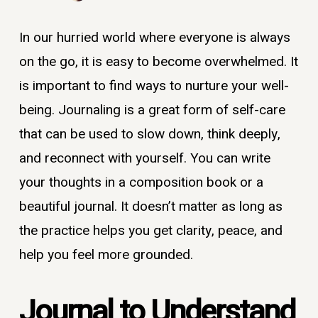
In our hurried world where everyone is always
on the go, it is easy to become overwhelmed. It
is important to find ways to nurture your well-
being. Journaling is a great form of self-care
that can be used to slow down, think deeply,
and reconnect with yourself. You can write
your thoughts in a composition book or a
beautiful journal. It doesn’t matter as long as
the practice helps you get clarity, peace, and
help you feel more grounded.
Journal to Understand