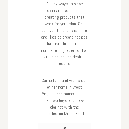
finding ways to solve
skincare issues and
creating products that
work for your skin. She
believes that less is more
and likes to create recipes
that use the minimum
number of ingredients that
still produce the desired
results.
Carrie lives and works out
of her home in West
Virginia. She homeschools
her two boys and plays
clarinet with the
Charleston Metro Band.