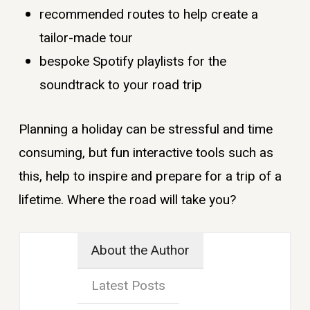
recommended routes to help create a
tailor-made tour
bespoke Spotify playlists for the
soundtrack to your road trip
Planning a holiday can be stressful and time
consuming, but fun interactive tools such as
this, help to inspire and prepare for a trip of a
lifetime. Where the road will take you?
About the Author
Latest Posts