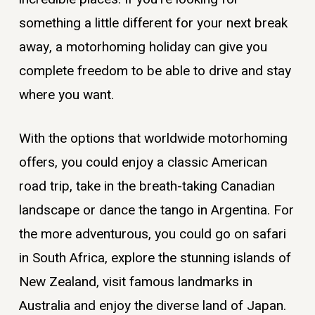
something a little different for your next break
away, a motorhoming holiday can give you
complete freedom to be able to drive and stay
where you want.
With the options that worldwide motorhoming
offers, you could enjoy a classic American
road trip, take in the breath-taking Canadian
landscape or dance the tango in Argentina. For
the more adventurous, you could go on safari
in South Africa, explore the stunning islands of
New Zealand, visit famous landmarks in
Australia and enjoy the diverse land of Japan.