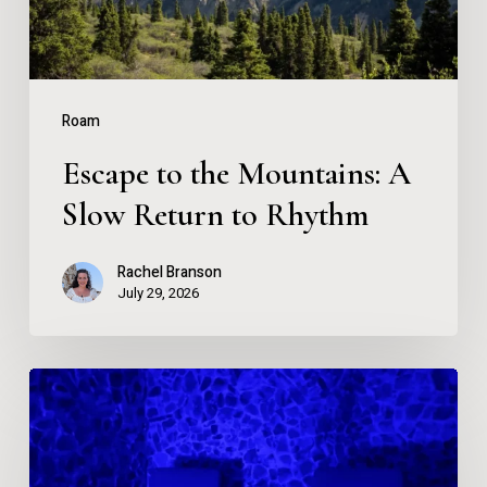
Return
to
Rhythm
Roam
Escape to the Mountains: A
Slow Return to Rhythm
Rachel Branson
July 29, 2026
What
Happens
When