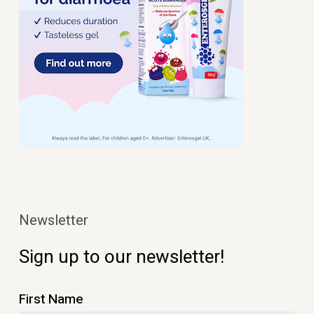
Newsletter
Sign up to our newsletter!
First Name