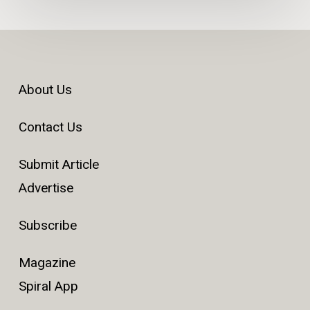
About Us
Contact Us
Submit Article
Advertise
Subscribe
Magazine
Spiral App