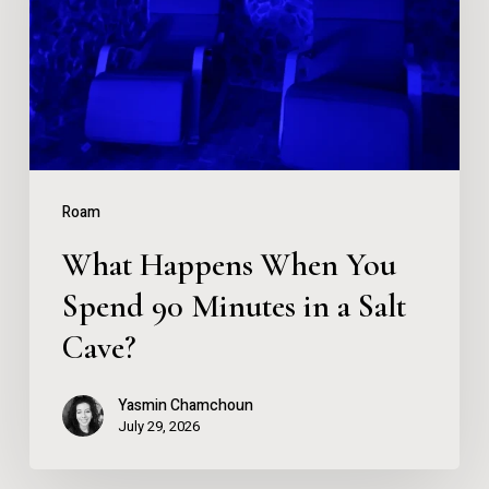
You
Spend
90
Minutes
in
a
Roam
Salt
What Happens When You
Cave?
Spend 90 Minutes in a Salt
Cave?
Yasmin Chamchoun
July 29, 2026