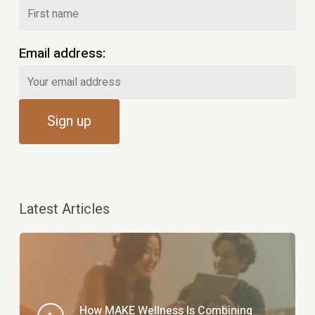
Email address:
Latest Articles
How MAKE Wellness Is Combining