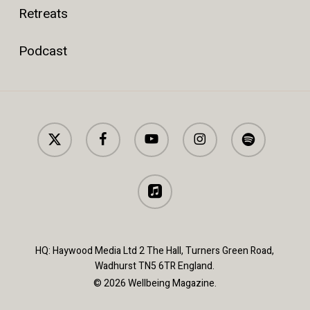
Retreats
Podcast
x-
facebook
youtube
instagram
spotify
twitter
applemusic
HQ: Haywood Media Ltd 2 The Hall, Turners Green Road,
Wadhurst TN5 6TR England.
© 2026 Wellbeing Magazine.