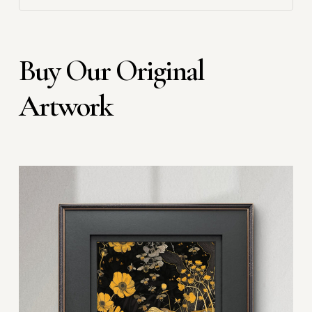
Buy Our Original
Artwork