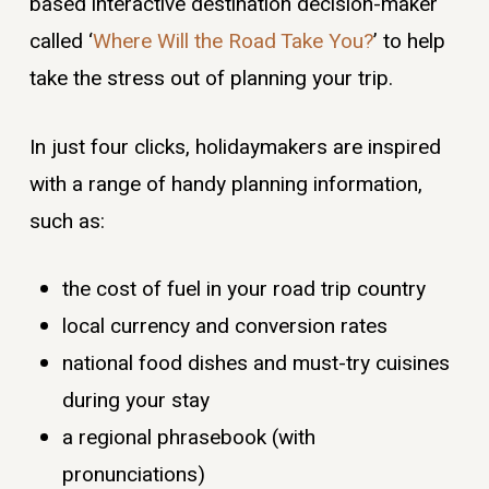
based interactive destination decision-maker
called ‘
Where Will the Road Take You?
’ to help
take the stress out of planning your trip.
In just four clicks, holidaymakers are inspired
with a range of handy planning information,
such as:
the cost of fuel in your road trip country
local currency and conversion rates
national food dishes and must-try cuisines
during your stay
a regional phrasebook (with
pronunciations)