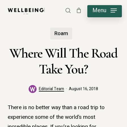
Skip
Menu
search
to
main
Roam
content
Where Will The Road
Take You?
Editorial Team
August 16, 2018
There is no better way than a road trip to
experience some of the world’s most
incredible places. If you’re looking for