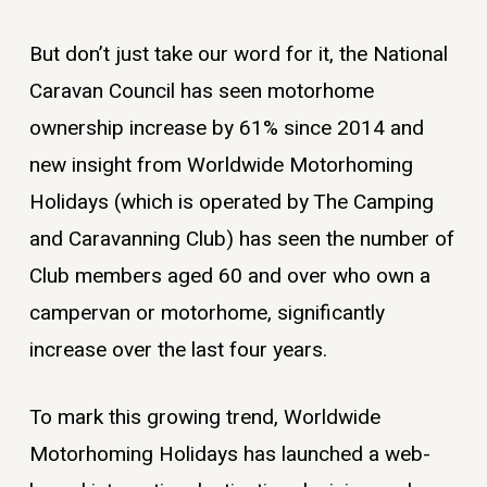
But don’t just take our word for it, the National
Caravan Council has seen motorhome
ownership increase by 61% since 2014 and
new insight from Worldwide Motorhoming
Holidays (which is operated by The Camping
and Caravanning Club) has seen the number of
Club members aged 60 and over who own a
campervan or motorhome, significantly
increase over the last four years.
To mark this growing trend, Worldwide
Motorhoming Holidays has launched a web-