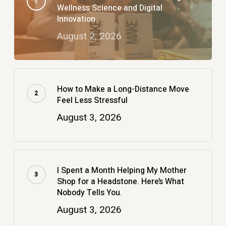
Wellness Science and Digital
Innovation
August 2, 2026
How to Make a Long-Distance Move
Feel Less Stressful
August 3, 2026
I Spent a Month Helping My Mother
Shop for a Headstone. Here’s What
Nobody Tells You.
August 3, 2026