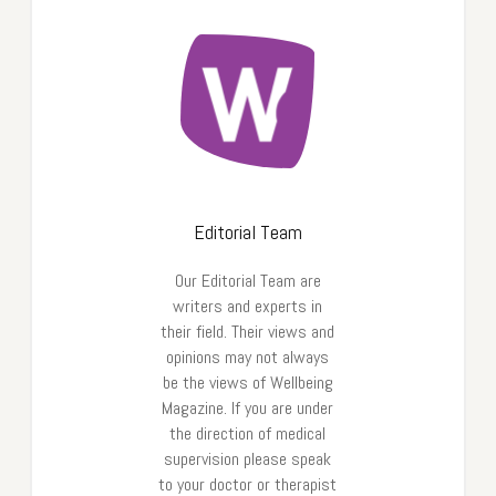
Editorial Team
Our Editorial Team are
writers and experts in
their field. Their views and
opinions may not always
be the views of Wellbeing
Magazine. If you are under
the direction of medical
supervision please speak
to your doctor or therapist