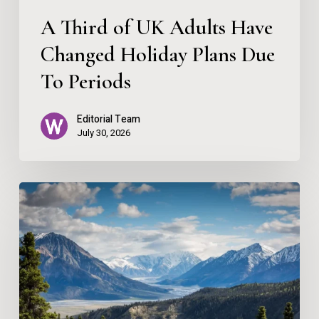
Due
A Third of UK Adults Have
To
Changed Holiday Plans Due
Periods
To Periods
Editorial Team
July 30, 2026
Escape
to
the
Mountains:
A
Slow