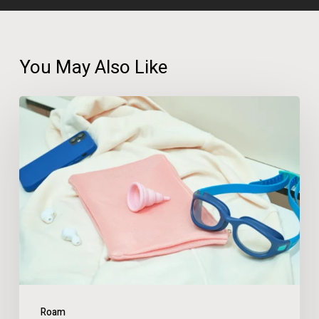
You May Also Like
A
Third
of
UK
Adults
Have
Changed
Holiday
Plans
Roam