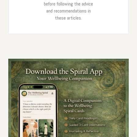
before following the advice
and recommendations in
these articles.