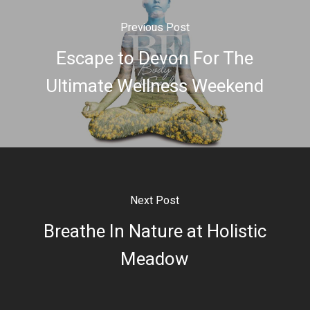
Previous Post
Escape to Devon For The
Ultimate Wellness Weekend
Next Post
Breathe In Nature at Holistic
Meadow