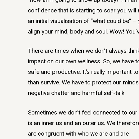
confidence that is starting to soar you wil
an initial visualisation of “what could be” 
align your mind, body and soul. Wow! You’v
There are times when we don’t always think 
impact on our own wellness. So, we have t
safe and productive. It’s really important 
than survive. We have to protect our minds
negative chatter and harmful self-talk.
Sometimes we don’t feel connected to our 
is an inner us and an outer us. We therefo
are congruent with who we are and are