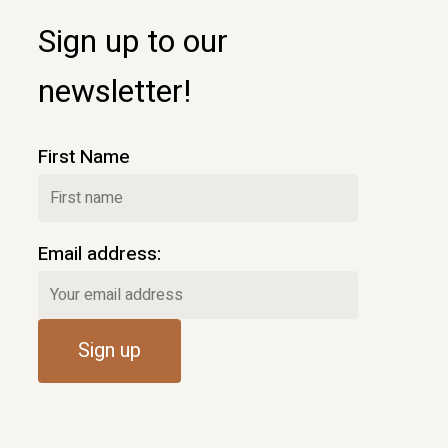
Sign up to our
newsletter!
First Name
Email address: