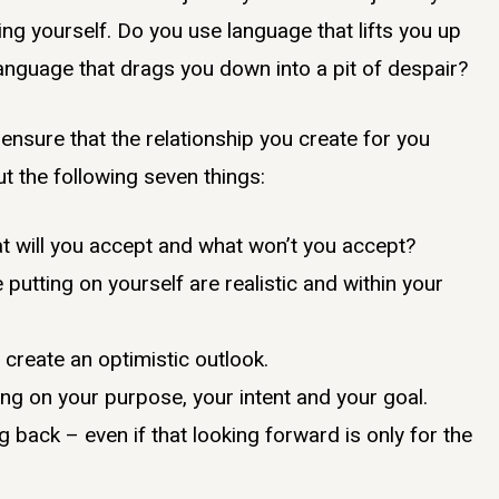
ing yourself. Do you use language that lifts you up
 language that drags you down into a pit of despair?
ensure that the relationship you create for you
ut the following seven things:
t will you accept and what won’t you accept?
putting on yourself are realistic and within your
 create an optimistic outlook.
ng on your purpose, your intent and your goal.
 back – even if that looking forward is only for the