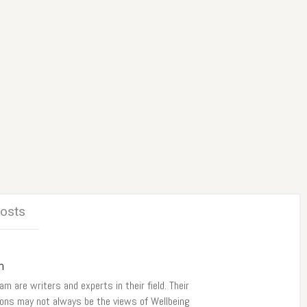
Posts
m
am are writers and experts in their field. Their
ions may not always be the views of Wellbeing