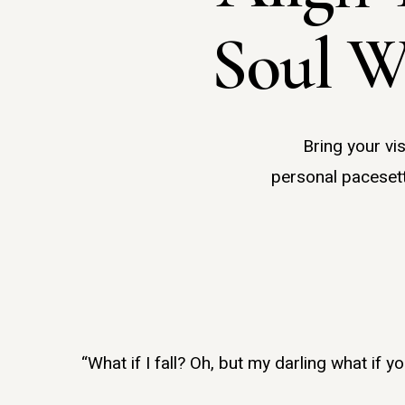
Soul W
Bring your vi
personal pacesett
Hit enter to search or ESC to close
“What if I fall? Oh, but my darling what if y