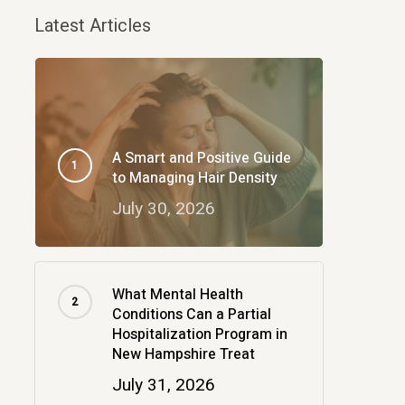
Latest Articles
A Smart and Positive Guide
to Managing Hair Density
July 30, 2026
What Mental Health
Conditions Can a Partial
Hospitalization Program in
New Hampshire Treat
July 31, 2026