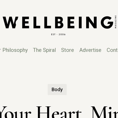
r Philosophy
The Spiral
Store
Advertise
Cont
Body
Your Heart, M