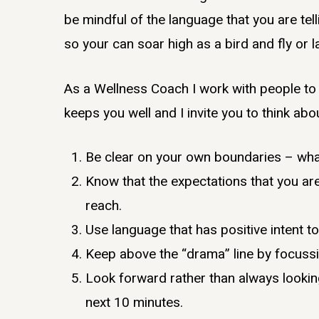
be mindful of the language that you are tell
so your can soar high as a bird and fly or
As a Wellness Coach I work with people to 
keeps you well and I invite you to think abo
Be clear on your own boundaries – wha
Know that the expectations that you are 
reach.
Use language that has positive intent to
Keep above the “drama” line by focussi
Look forward rather than always looking
next 10 minutes.