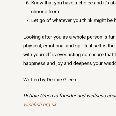
Know that you have a choice and it’s ab
choose from.
Let go of whatever you think might be 
Looking after you as a whole person is fun
physical, emotional and spiritual self is the
with yourself is everlasting so ensure that
happiness and joy and deepens your wisdom
Written by Debbie Green
Debbie Green is founder and wellness coac
wishfish.org.uk