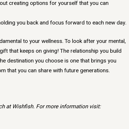
out creating options for yourself that you can
holding you back and focus forward to each new day.
damental to your wellness. To look after your mental,
 gift that keeps on giving! The relationship you build
 the destination you choose is one that brings you
 that you can share with future generations.
h at Wishfish. For more information visit: