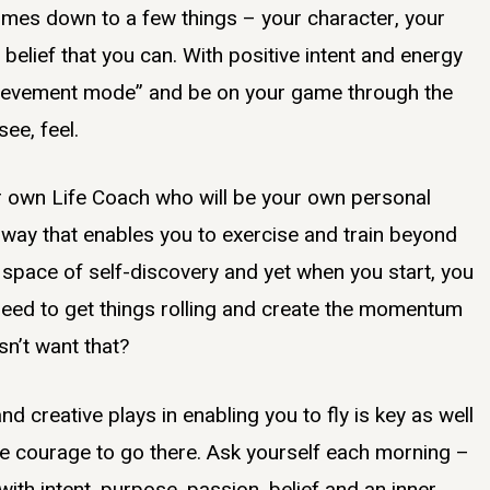
comes down to a few things – your character, your
belief that you can. With positive intent and energy
achievement mode” and be on your game through the
see, feel.
our own Life Coach who will be your own personal
 way that enables you to exercise and train beyond
e space of self-discovery and yet when you start, you
u need to get things rolling and create the momentum
sn’t want that?
d creative plays in enabling you to fly is key as well
he courage to go there. Ask yourself each morning –
th intent, purpose, passion, belief and an inner