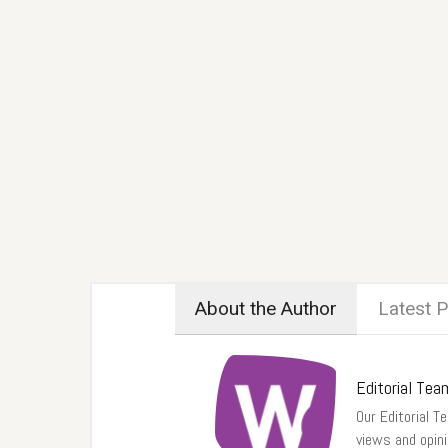
About the Author
Latest 
Editorial Tea
Our Editorial Te
views and opin