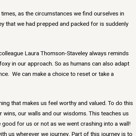
at times, as the circumstances we find ourselves in
ey that we had prepped and packed for is suddenly
y colleague Laura Thomson-Staveley always reminds
e foxy in our approach. So as humans can also adapt
nce. We can make a choice to reset or take a
ing that makes us feel worthy and valued. To do this
r wins, our walls and our wisdoms. This teaches us
 good for us or not as we went crashing into a wall!
th us wherever we journey. Part of this journey is to