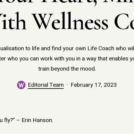
ith Wellness C
sualisation to life and find your own Life Coach who wi
er who you can work with you in a way that enables y
train beyond the mood.
Editorial Team
February 17, 2023
ou fly?” – Erin Hanson.