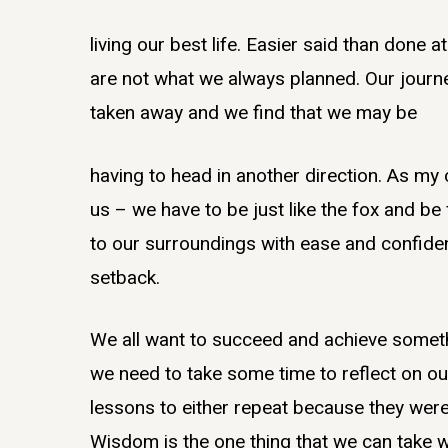
living our best life. Easier said than done 
are not what we always planned. Our journ
taken away and we find that we may be
having to head in another direction. As m
us – we have to be just like the fox and b
to our surroundings with ease and confide
setback.
We all want to succeed and achieve someth
we need to take some time to reflect on ou
lessons to either repeat because they were
Wisdom is the one thing that we can take wi