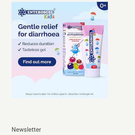
Newsletter