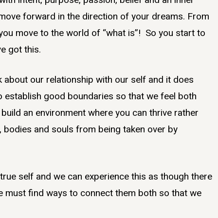
l move forward in the direction of your dreams. From
– you move to the world of “what is”! So you start to
e got this.
about our relationship with our self and it does
o establish good boundaries so that we feel both
to build an environment where you can thrive rather
, bodies and souls from being taken over by
true self and we can experience this as though there
re must find ways to connect them both so that we