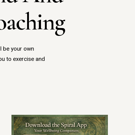
oaching
ll be your own
ou to exercise and