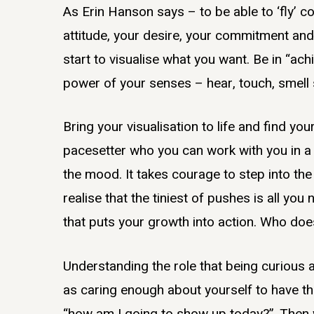
As Erin Hanson says – to be able to ‘fly’ 
attitude, your desire, your commitment and 
start to visualise what you want. Be in “
power of your senses – hear, touch, smell 
Bring your visualisation to life and find y
pacesetter who you can work with you in a
the mood. It takes courage to step into th
realise that the tiniest of pushes is all yo
that puts your growth into action. Who doe
Understanding the role that being curious an
as caring enough about yourself to have t
“how am I going to show up today?”. Then wi