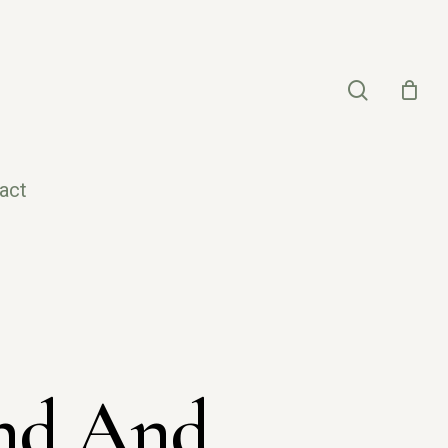
search
act
ind And