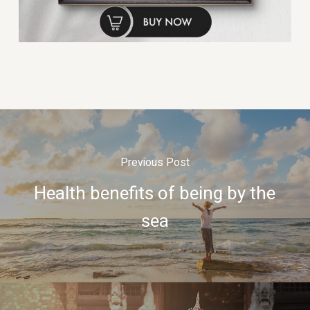
Previous Post
Health benefits of being by the
sea