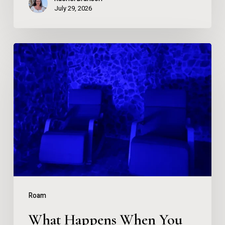
July 29, 2026
What
Happens
When
You
Spend
90
Minutes
in
a
Roam
Salt
What Happens When You
Cave?