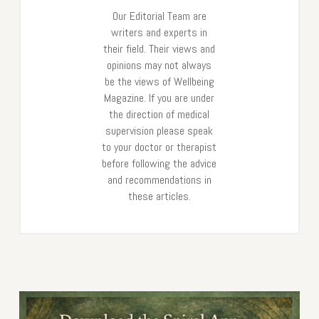
Our Editorial Team are
writers and experts in
their field. Their views and
opinions may not always
be the views of Wellbeing
Magazine. If you are under
the direction of medical
supervision please speak
to your doctor or therapist
before following the advice
and recommendations in
these articles.