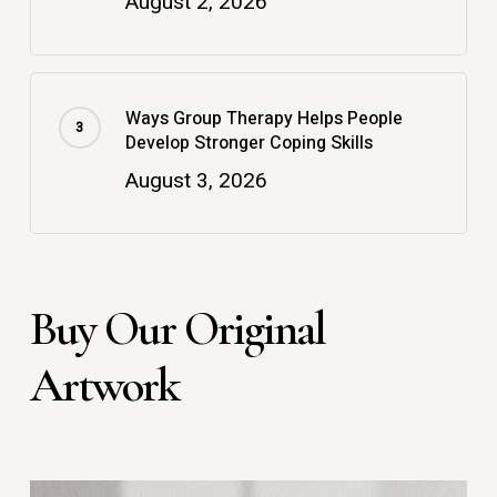
August 2, 2026
Ways Group Therapy Helps People
Develop Stronger Coping Skills
August 3, 2026
Buy Our Original
Artwork