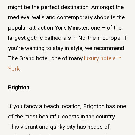
might be the perfect destination. Amongst the
medieval walls and contemporary shops is the
popular attraction York Minister, one – of the
largest gothic cathedrals in Northern Europe. If
you’re wanting to stay in style, we recommend
The Grand hotel, one of many
luxury hotels in
York
.
Brighton
If you fancy a beach location, Brighton has one
of the most beautiful coasts in the country.
This vibrant and quirky city has heaps of