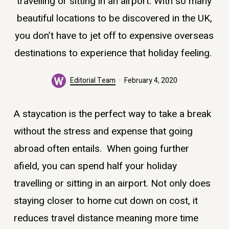
travelling or sitting in an airport. With so many
beautiful locations to be discovered in the UK,
you don’t have to jet off to expensive overseas
destinations to experience that holiday feeling.
Editorial Team
February 4, 2020
A staycation is the perfect way to take a break
without the stress and expense that going
abroad often entails. When going further
afield, you can spend half your holiday
travelling or sitting in an airport. Not only does
staying closer to home cut down on cost, it
reduces travel distance meaning more time