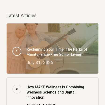
Latest Articles
Reclaiming Your Time: The Perks of
Maintenance-Free Senior Living
July 31, 2026
How MAKE Wellness Is Combining
Wellness Science and Digital
Innovation