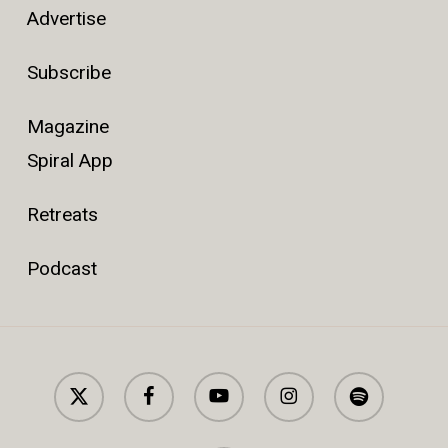
Advertise
Subscribe
Magazine
Spiral App
Retreats
Podcast
x-
facebook
youtube
instagram
spotify
twitter