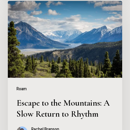
Escape
to
the
Mountains:
A
Slow
Return
to
Rhythm
Roam
Escape to the Mountains: A
Slow Return to Rhythm
Rachel Branson