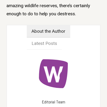
amazing wildlife reserves, there’s certainly
enough to do to help you destress.
About the Author
Latest Posts
Editorial Team