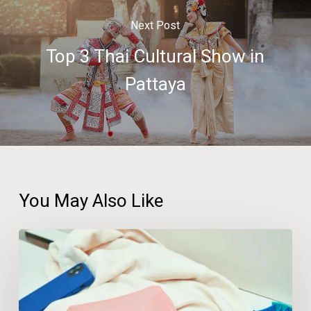
Next Post
Top 3 Thai Cultural Show in
Pattaya
You May Also Like
A
Third
of