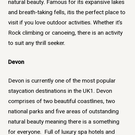
natural beauty. Famous for its expansive lakes
and breath-taking fells, itis the perfect place to
visit if you love outdoor activities. Whether it’s
Rock climbing or canoeing, there is an activity
to suit any thrill seeker.
Devon
Devon is currently one of the most popular
staycation destinations in the UK
1
. Devon
comprises of two beautiful coastlines, two
national parks and five areas of outstanding
natural beauty meaning there is a something
for everyone. Full of luxury spa hotels and