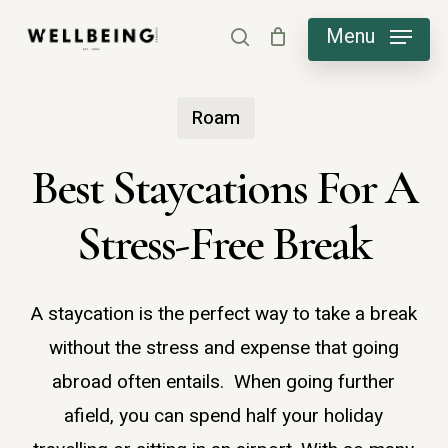
Skip
Menu
search
to
main
Roam
content
Best Staycations For A
Stress-Free Break
A staycation is the perfect way to take a break
without the stress and expense that going
abroad often entails. When going further
afield, you can spend half your holiday