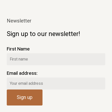
Newsletter
Sign up to our newsletter!
First Name
Email address: