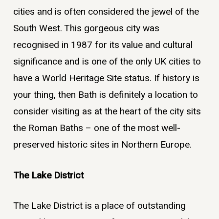
cities and is often considered the jewel of the
South West. This gorgeous city was
recognised in 1987 for its value and cultural
significance and is one of the only UK cities to
have a World Heritage Site status. If history is
your thing, then Bath is definitely a location to
consider visiting as at the heart of the city sits
the Roman Baths – one of the most well-
preserved historic sites in Northern Europe.
The Lake District
The Lake District is a place of outstanding