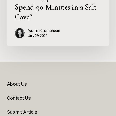
Spend 90 Minutes in a Salt
Cave?
Yasmin Chamchoun
July 29, 2026
About Us
Contact Us
Submit Article