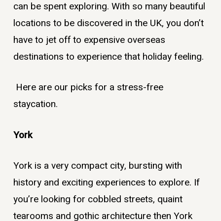
can be spent exploring. With so many beautiful
locations to be discovered in the UK, you don’t
have to jet off to expensive overseas
destinations to experience that holiday feeling.
Here are our picks for a stress-free
staycation.
York
York is a very compact city, bursting with
history and exciting experiences to explore. If
you’re looking for cobbled streets, quaint
tearooms and gothic architecture then York