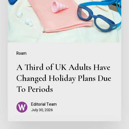
UK
Adults
Have
Changed
Holiday
Plans
Roam
Due
A Third of UK Adults Have
To
Changed Holiday Plans Due
Periods
To Periods
Editorial Team
July 30, 2026