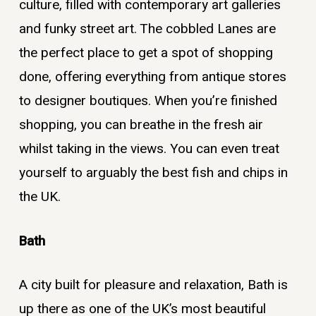
culture, filled with contemporary art galleries
and funky street art. The cobbled Lanes are
the perfect place to get a spot of shopping
done, offering everything from antique stores
to designer boutiques. When you’re finished
shopping, you can breathe in the fresh air
whilst taking in the views. You can even treat
yourself to arguably the best fish and chips in
the UK.
Bath
A city built for pleasure and relaxation, Bath is
up there as one of the UK’s most beautiful