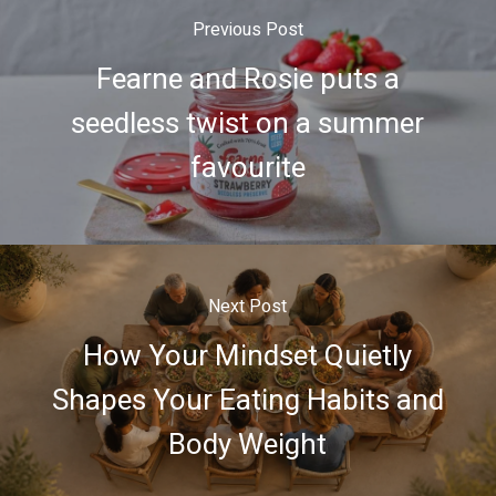
Previous Post
Fearne and Rosie puts a
seedless twist on a summer
favourite
Next Post
How Your Mindset Quietly
Shapes Your Eating Habits and
Body Weight