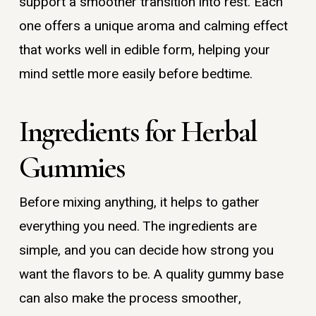
support a smoother transition into rest. Each
one offers a unique aroma and calming effect
that works well in edible form, helping your
mind settle more easily before bedtime.
Ingredients for Herbal
Gummies
Before mixing anything, it helps to gather
everything you need. The ingredients are
simple, and you can decide how strong you
want the flavors to be. A quality gummy base
can also make the process smoother,