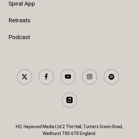
Spiral App
Retreats
Podcast
x-
facebook
youtube
instagram
spotify
twitter
applemusic
HQ: Haywood Media Ltd 2 The Hall, Turners Green Road,
Wadhurst TN5 6TR England.