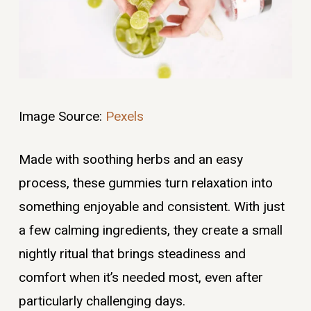
Image Source:
Pexels
Made with soothing herbs and an easy
process, these gummies turn relaxation into
something enjoyable and consistent. With just
a few calming ingredients, they create a small
nightly ritual that brings steadiness and
comfort when it’s needed most, even after
particularly challenging days.