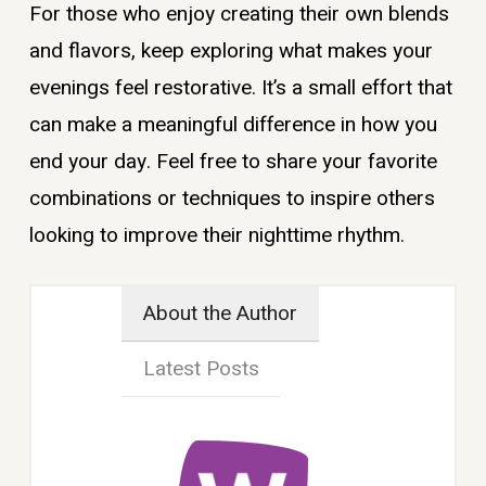
For those who enjoy creating their own blends
and flavors, keep exploring what makes your
evenings feel restorative. It’s a small effort that
can make a meaningful difference in how you
end your day. Feel free to share your favorite
combinations or techniques to inspire others
looking to improve their nighttime rhythm.
About the Author
Latest Posts