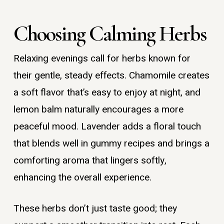
Choosing Calming Herbs
Relaxing evenings call for herbs known for
their gentle, steady effects. Chamomile creates
a soft flavor that’s easy to enjoy at night, and
lemon balm naturally encourages a more
peaceful mood. Lavender adds a floral touch
that blends well in gummy recipes and brings a
comforting aroma that lingers softly,
enhancing the overall experience.
These herbs don’t just taste good; they