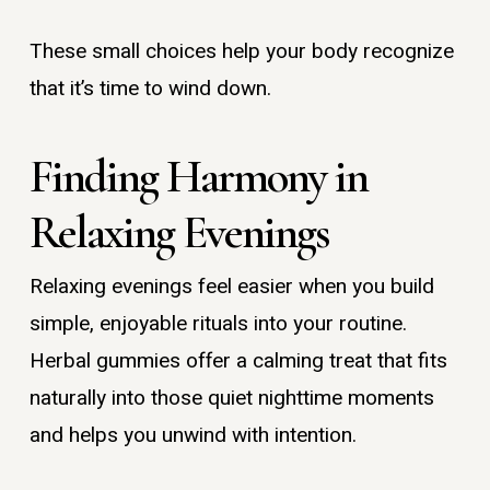
These small choices help your body recognize
that it’s time to wind down.
Finding Harmony in
Relaxing Evenings
Relaxing evenings feel easier when you build
simple, enjoyable rituals into your routine.
Herbal gummies offer a calming treat that fits
naturally into those quiet nighttime moments
and helps you unwind with intention.