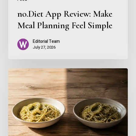
no.Diet App Review: Make
Meal Planning Feel Simple
Editorial Team
July 27, 2026
Why
One
Meal
Can
Feel
Fine
One