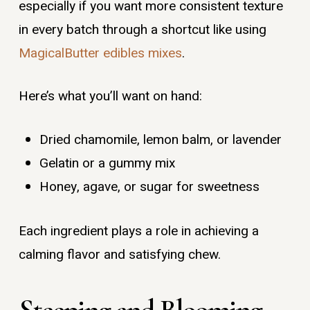
especially if you want more consistent texture
in every batch through a shortcut like using
MagicalButter edibles mixes
.
Here’s what you’ll want on hand:
Dried chamomile, lemon balm, or lavender
Gelatin or a gummy mix
Honey, agave, or sugar for sweetness
Each ingredient plays a role in achieving a
calming flavor and satisfying chew.