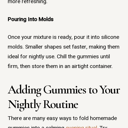
more refreshing.
Pouring Into Molds
Once your mixture is ready, pour it into silicone
molds. Smaller shapes set faster, making them
ideal for nightly use. Chill the gummies until
firm, then store them in an airtight container.
Adding Gummies to Your
Nightly Routine
There are many easy ways to fold homemade
gummies into a calming
evening ritual
. Try