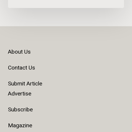
About Us
Contact Us
Submit Article
Advertise
Subscribe
Magazine