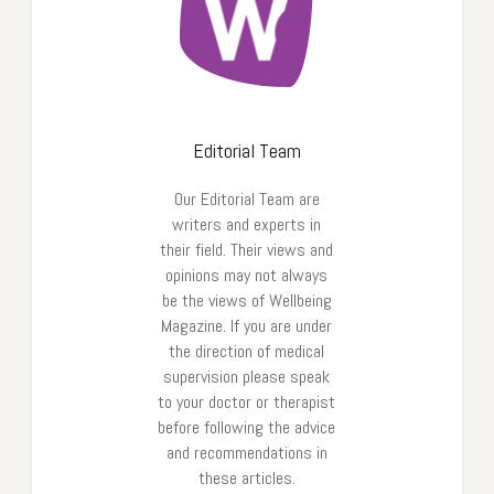
Editorial Team
Our Editorial Team are
writers and experts in
their field. Their views and
opinions may not always
be the views of Wellbeing
Magazine. If you are under
the direction of medical
supervision please speak
to your doctor or therapist
before following the advice
and recommendations in
these articles.