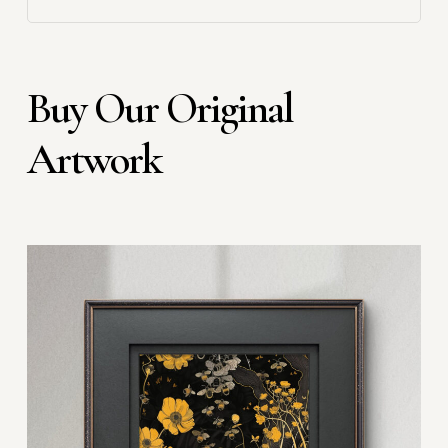
Buy Our Original
Artwork