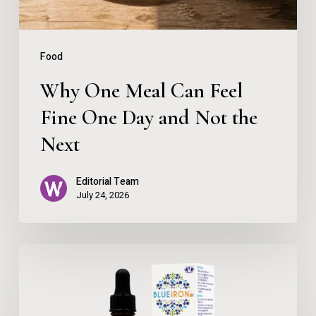
Day
and
Food
Not
Why One Meal Can Feel
the
Fine One Day and Not the
Next
Next
Editorial Team
July 24, 2026
BlueIron
High
Strength