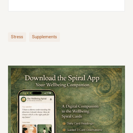
Stress
Supplements