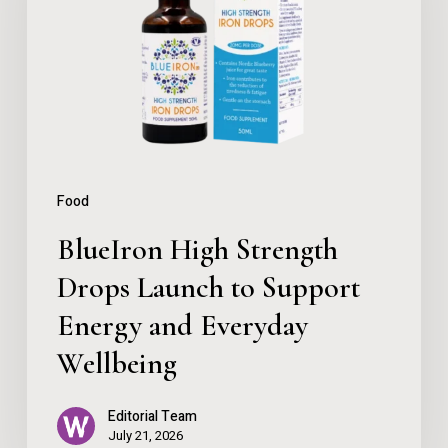
Drops
Launch
to
Support
Energy
and
Food
Everyday
BlueIron High Strength
Wellbeing
Drops Launch to Support
Energy and Everyday
Wellbeing
Editorial Team
July 21, 2026