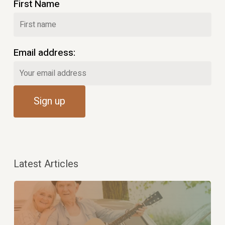
First Name
Email address:
Latest Articles