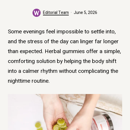
Editorial Team
June 5, 2026
Some evenings feel impossible to settle into,
and the stress of the day can linger far longer
than expected. Herbal gummies offer a simple,
comforting solution by helping the body shift
into a calmer rhythm without complicating the
nighttime routine.