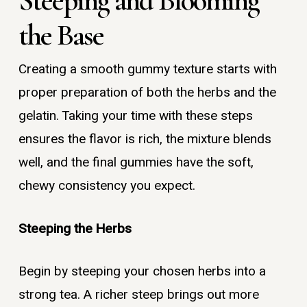
Steeping and Blooming
the Base
Creating a smooth gummy texture starts with
proper preparation of both the herbs and the
gelatin. Taking your time with these steps
ensures the flavor is rich, the mixture blends
well, and the final gummies have the soft,
chewy consistency you expect.
Steeping the Herbs
Begin by steeping your chosen herbs into a
strong tea. A richer steep brings out more