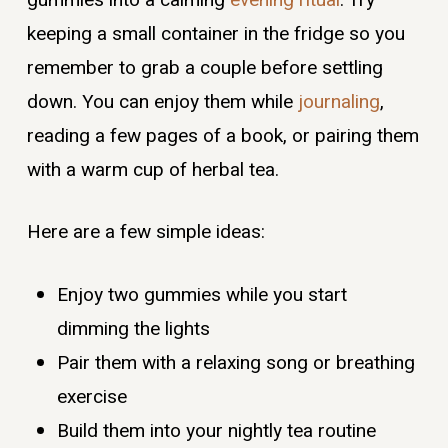
keeping a small container in the fridge so you
remember to grab a couple before settling
down. You can enjoy them while
journaling
,
reading a few pages of a book, or pairing them
with a warm cup of herbal tea.
Here are a few simple ideas:
Enjoy two gummies while you start
dimming the lights
Pair them with a relaxing song or breathing
exercise
Build them into your nightly tea routine