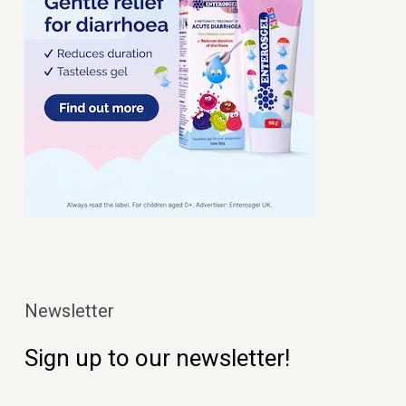
Newsletter
Sign up to our newsletter!