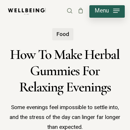
Skip
Menu
search
to
main
Food
content
How To Make Herbal
Gummies For
Relaxing Evenings
Some evenings feel impossible to settle into,
and the stress of the day can linger far longer
than expected.