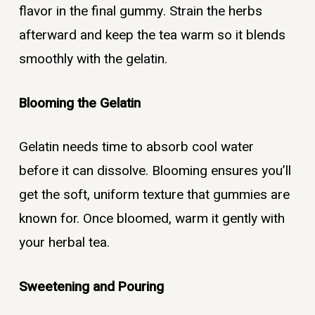
flavor in the final gummy. Strain the herbs
afterward and keep the tea warm so it blends
smoothly with the gelatin.
Blooming the Gelatin
Gelatin needs time to absorb cool water
before it can dissolve. Blooming ensures you’ll
get the soft, uniform texture that gummies are
known for. Once bloomed, warm it gently with
your herbal tea.
Sweetening and Pouring