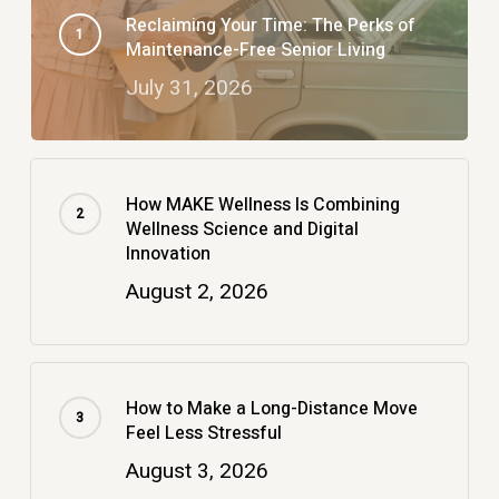
Reclaiming Your Time: The Perks of
Maintenance-Free Senior Living
July 31, 2026
How MAKE Wellness Is Combining
Wellness Science and Digital
Innovation
August 2, 2026
How to Make a Long-Distance Move
Feel Less Stressful
August 3, 2026