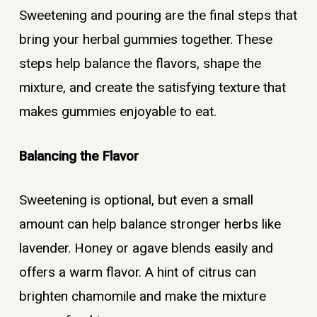
Sweetening and pouring are the final steps that
bring your herbal gummies together. These
steps help balance the flavors, shape the
mixture, and create the satisfying texture that
makes gummies enjoyable to eat.
Balancing the Flavor
Sweetening is optional, but even a small
amount can help balance stronger herbs like
lavender. Honey or agave blends easily and
offers a warm flavor. A hint of citrus can
brighten chamomile and make the mixture