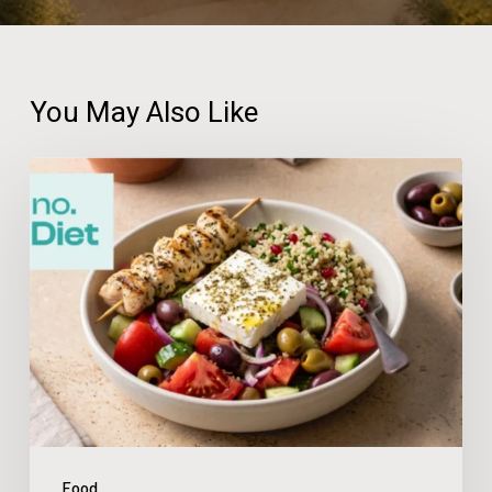
You May Also Like
no.Diet
App
Review:
Make
Meal
Planning
Feel
Simple
Food