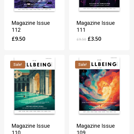
Magazine Issue
Magazine Issue
112
111
Original
Current
£
9.50
£
3.50
£
9.50
price
price
was:
is:
£9.50.
£3.50.
Sale!
Sale!
Magazine Issue
Magazine Issue
110
109