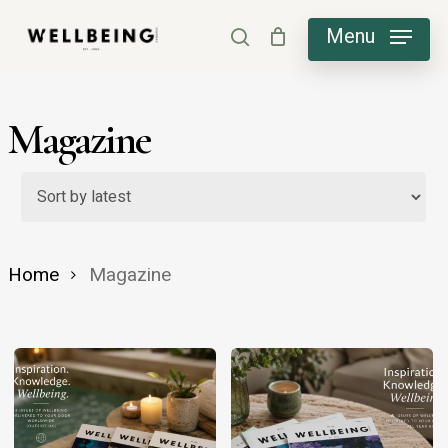
Skip
Menu
search
to
main
content
Magazine
Home
Magazine