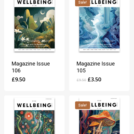
Sale!
Magazine Issue
Magazine Issue
106
105
Original
Current
£
9.50
£
3.50
£
9.50
price
price
was:
is:
£9.50.
£3.50.
Sale!