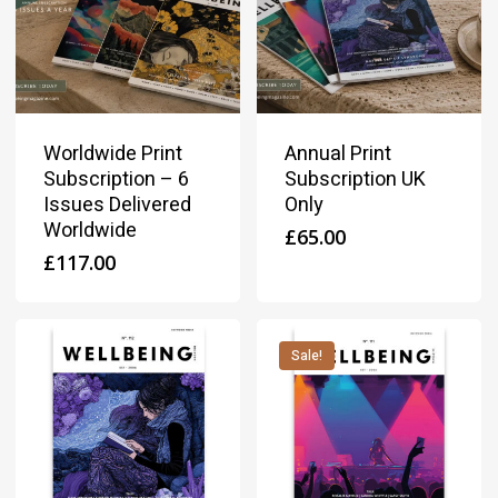
Worldwide Print
Annual Print
Subscription – 6
Subscription UK
Issues Delivered
Only
Worldwide
£
65.00
£
117.00
Sale!