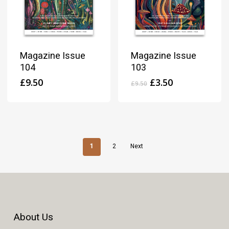
Magazine Issue
Magazine Issue
104
103
Original
Current
£
9.50
£
3.50
£
9.50
price
price
was:
is:
£9.50.
£3.50.
1
2
Next
About Us