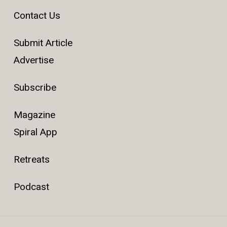
Contact Us
Submit Article
Advertise
Subscribe
Magazine
Spiral App
Retreats
Podcast