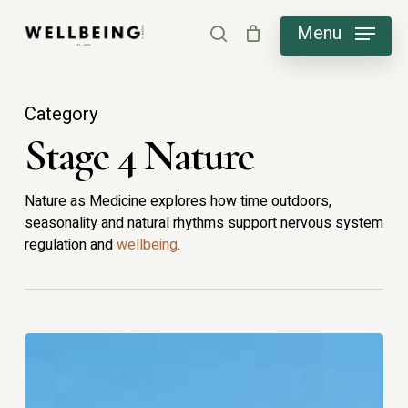
Skip
Menu
search
to
main
content
Category
Stage 4 Nature
Nature as Medicine explores how time outdoors,
seasonality and natural rhythms support nervous system
regulation and
wellbeing
.
Why
Is