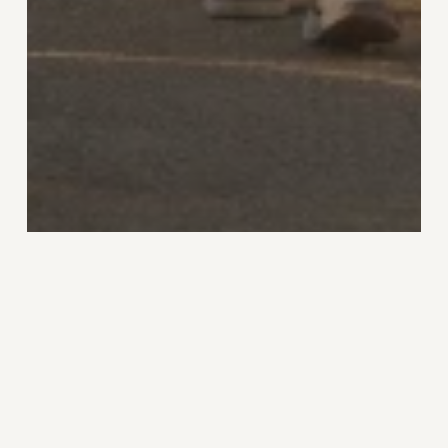
Home
Spiral
Stage 4 Nature
People, Place and the