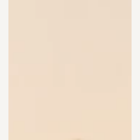
Wellbeing
Begins
Where
We
Live