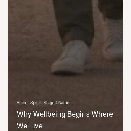
Home
Spiral
Stage 4 Nature
Why Wellbeing Begins Where
We Live