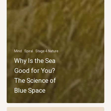
Mind
Spiral
Stage 4 Nature
Why Is the Sea
Good for You?
The Science of
Blue Space
Why