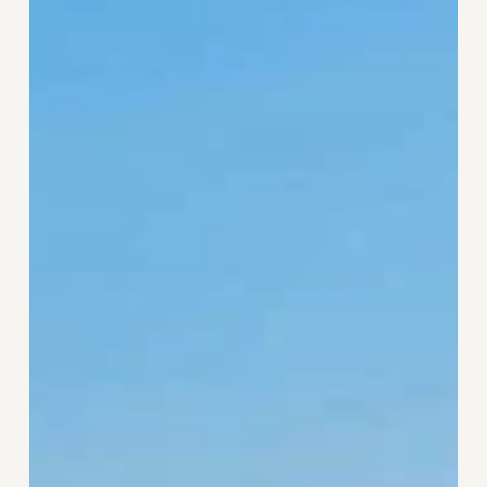
the
Sea
Good
for
You?
The
Science
of
Blue
Space