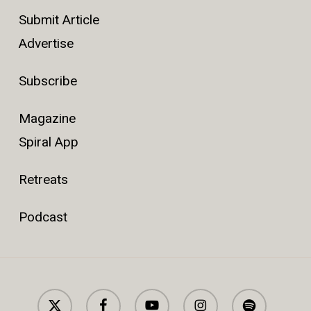
Submit Article
Advertise
Subscribe
Magazine
Spiral App
Retreats
Podcast
x-
facebook
youtube
instagram
spotify
twitter