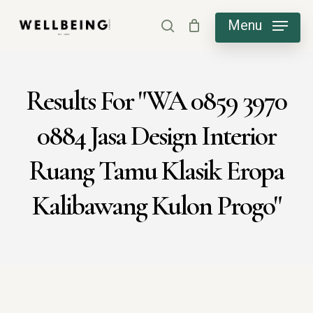
Skip
Menu
search
to
main
content
Results For
"WA 0859 3970
0884 Jasa Design Interior
Ruang Tamu Klasik Eropa
Kalibawang Kulon Progo"