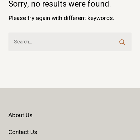
Sorry, no results were found.
Please try again with different keywords.
About Us
Contact Us