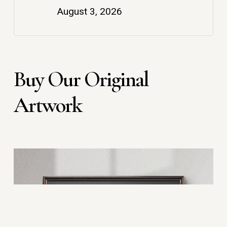
August 3, 2026
Buy Our Original
Artwork