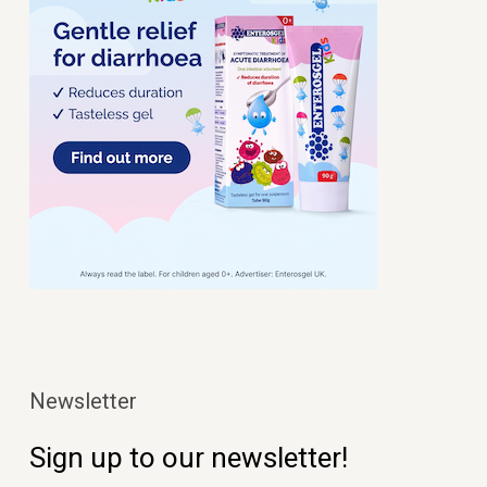
Newsletter
Sign up to our newsletter!