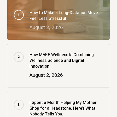
How to Make a Long-Distance Move
Feel Less Stressful
August 3, 2026
How MAKE Wellness Is Combining
Wellness Science and Digital
Innovation
August 2, 2026
I Spent a Month Helping My Mother
Shop for a Headstone. Here’s What
Nobody Tells You.