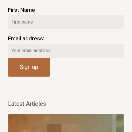
First Name
Email address:
Latest Articles