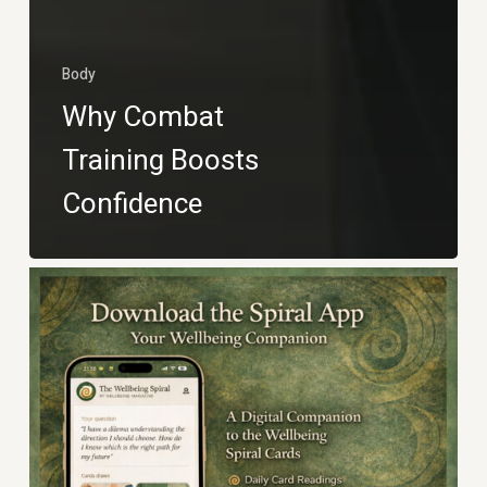
Body
Why Combat
Training Boosts
Confidence