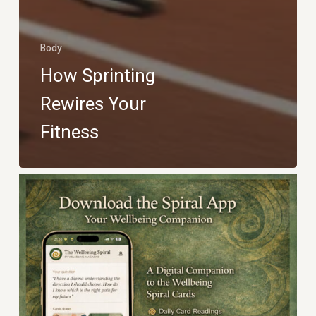
Body
How Sprinting
Rewires Your
Fitness