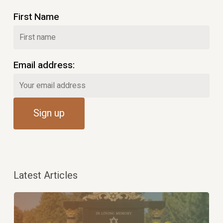
First Name
Email address:
Latest Articles