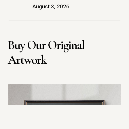
August 3, 2026
Buy Our Original
Artwork