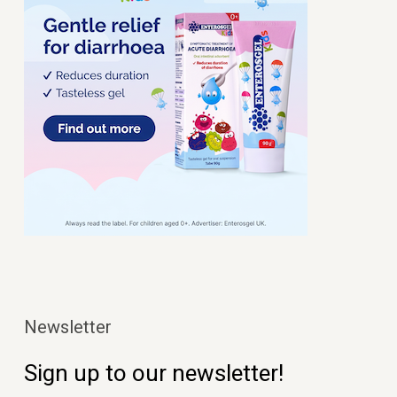
Newsletter
Sign up to our newsletter!