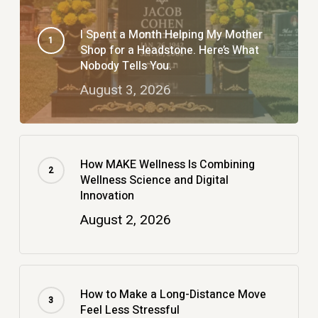
I Spent a Month Helping My Mother
Shop for a Headstone. Here’s What
Nobody Tells You.
August 3, 2026
How MAKE Wellness Is Combining
Wellness Science and Digital
Innovation
August 2, 2026
How to Make a Long-Distance Move
Feel Less Stressful