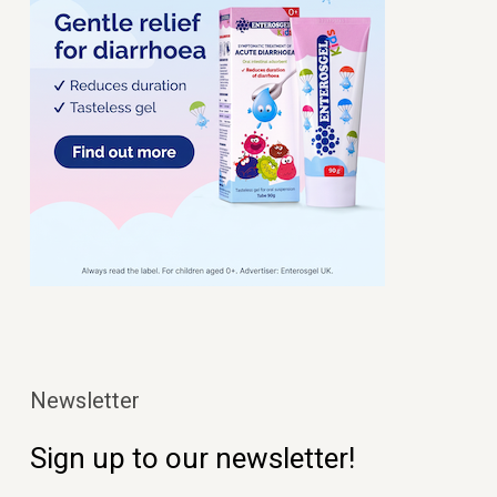
Newsletter
Sign up to our newsletter!