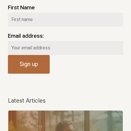
First Name
Email address:
Latest Articles