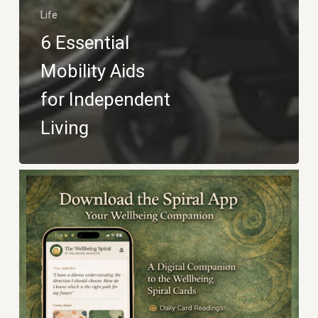
Life
6 Essential
Mobility Aids
for Independent
Living