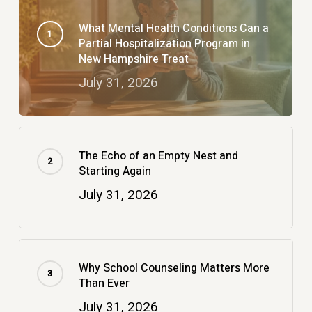
What Mental Health Conditions Can a
Partial Hospitalization Program in
New Hampshire Treat
July 31, 2026
The Echo of an Empty Nest and
Starting Again
July 31, 2026
Why School Counseling Matters More
Than Ever
July 31, 2026