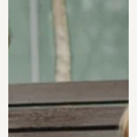
Independent
Living