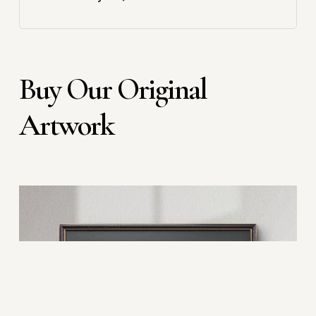
Buy Our Original
Artwork