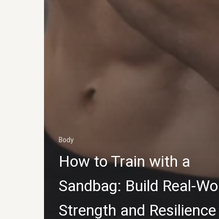
Body
How to Train with a
Sandbag: Build Real-Wo
Strength and Resilience