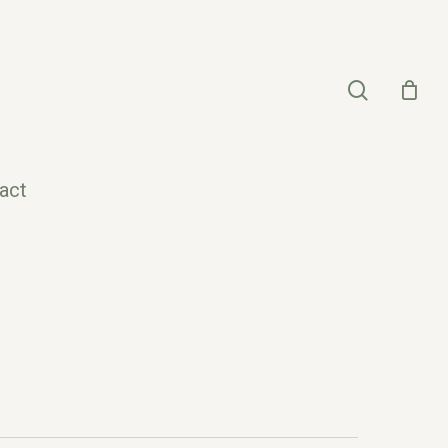
search
act