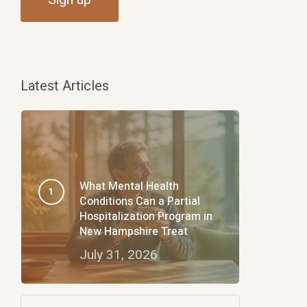
Latest Articles
What Mental Health
Conditions Can a Partial
Hospitalization Program in
New Hampshire Treat
July 31, 2026