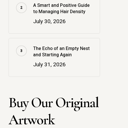
A Smart and Positive Guide
to Managing Hair Density
July 30, 2026
The Echo of an Empty Nest
and Starting Again
July 31, 2026
Buy Our Original
Artwork