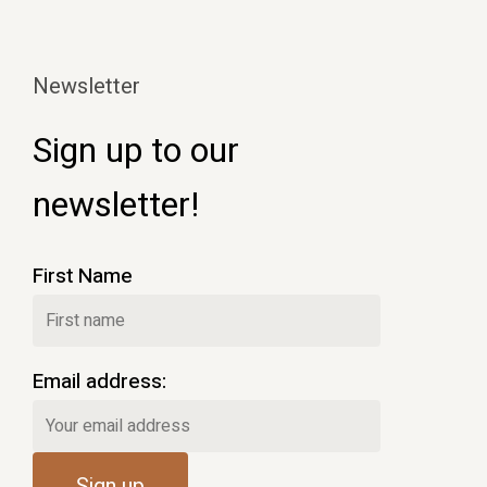
Newsletter
Sign up to our
newsletter!
First Name
Email address: