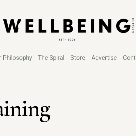
r Philosophy
The Spiral
Store
Advertise
Cont
aining