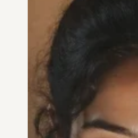
being