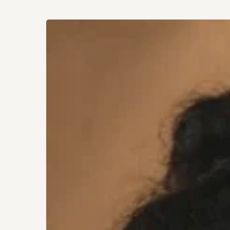
How
a
Growing
Social
Media
Presence
Can
Positively
Impact
Your
Hit enter to search or ESC to close
Mental
Well-