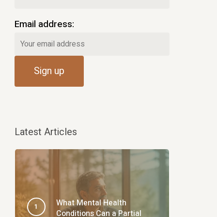
Email address:
Latest Articles
What Mental Health
Conditions Can a Partial