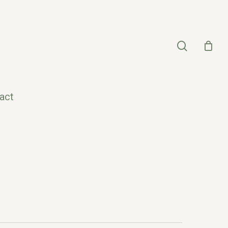
search
act