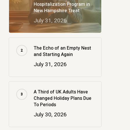
Hospitalization Program in
New Hampshire Treat
July 31, 2026
The Echo of an Empty Nest
and Starting Again
July 31, 2026
A Third of UK Adults Have
Changed Holiday Plans Due
To Periods
July 30, 2026