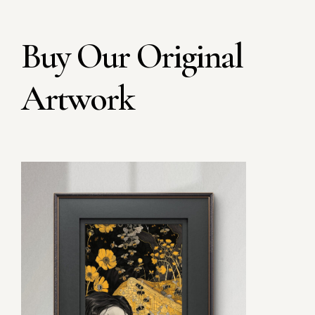
Buy Our Original
Artwork