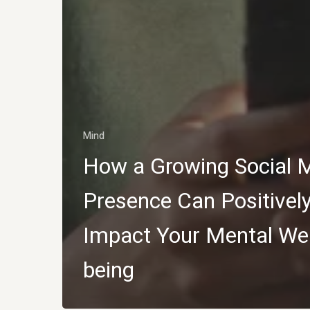
Mind
How a Growing Social 
Presence Can Positivel
Impact Your Mental Wel
being