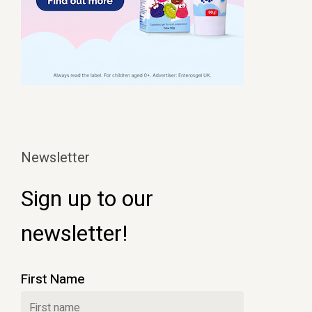
Newsletter
Sign up to our
newsletter!
First Name