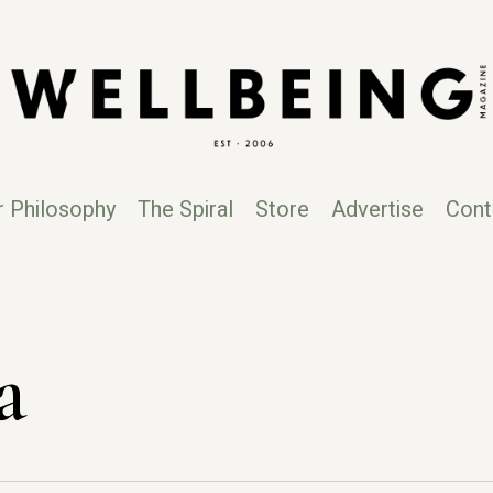
r Philosophy
The Spiral
Store
Advertise
Cont
a