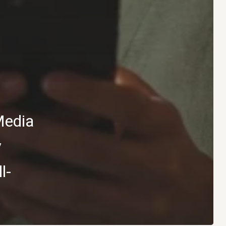
Media
y
l-