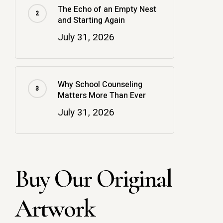
The Echo of an Empty Nest
and Starting Again
July 31, 2026
Why School Counseling
Matters More Than Ever
July 31, 2026
Buy Our Original
Artwork