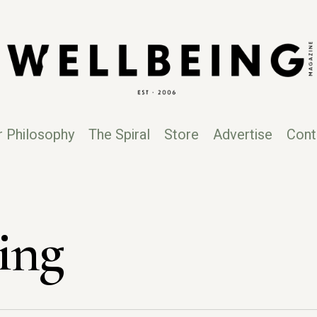
r Philosophy
The Spiral
Store
Advertise
Cont
ing