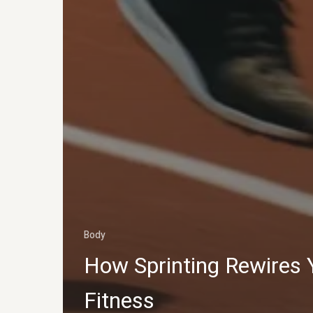
Body
How Sprinting Rewires 
Fitness