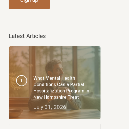
Latest Articles
What Mental Health
Conditions Can a Partial
Hospitalization Program in
New Hampshire Treat
July 31, 2026