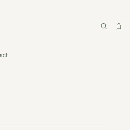
search
act