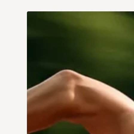
How
Sprinting
Rewires
Your
Fitness
Hit enter to search or ESC to close