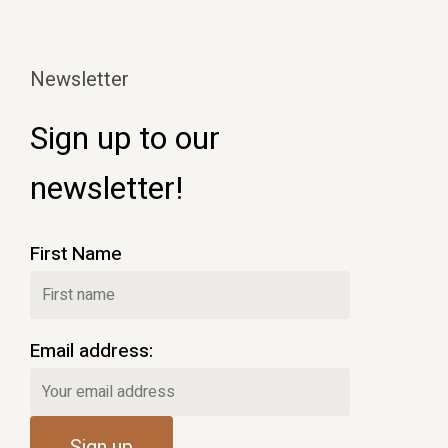
Newsletter
Sign up to our
newsletter!
First Name
Email address: