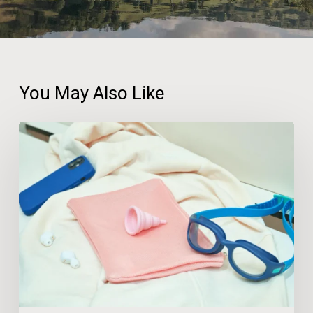
You May Also Like
A
Third
of
UK
Adults
Have
Changed
Holiday