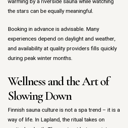
warming by a riverside sauna while watching
the stars can be equally meaningful.
Booking in advance is advisable. Many
experiences depend on daylight and weather,
and availability at quality providers fills quickly
during peak winter months.
Wellness and the Art of
Slowing Down
Finnish sauna culture is not a spa trend – it is a
way of life. In Lapland, the ritual takes on