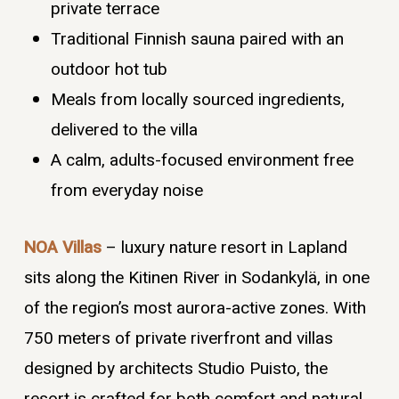
private terrace
Traditional Finnish sauna paired with an
outdoor hot tub
Meals from locally sourced ingredients,
delivered to the villa
A calm, adults-focused environment free
from everyday noise
NOA Villas
– luxury nature resort in Lapland
sits along the Kitinen River in Sodankylä, in one
of the region’s most aurora-active zones. With
750 meters of private riverfront and villas
designed by architects Studio Puisto, the
resort is crafted for both comfort and natural