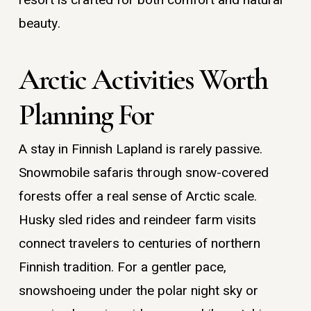
beauty.
Arctic Activities Worth
Planning For
A stay in Finnish Lapland is rarely passive.
Snowmobile safaris through snow-covered
forests offer a real sense of Arctic scale.
Husky sled rides and reindeer farm visits
connect travelers to centuries of northern
Finnish tradition. For a gentler pace,
snowshoeing under the polar night sky or