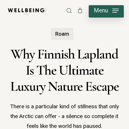
Skip
Menu
search
to
main
Roam
content
Why Finnish Lapland
Is The Ultimate
Luxury Nature Escape
There is a particular kind of stillness that only
the Arctic can offer - a silence so complete it
feels like the world has paused.