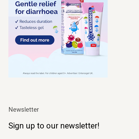
Newsletter
Sign up to our newsletter!