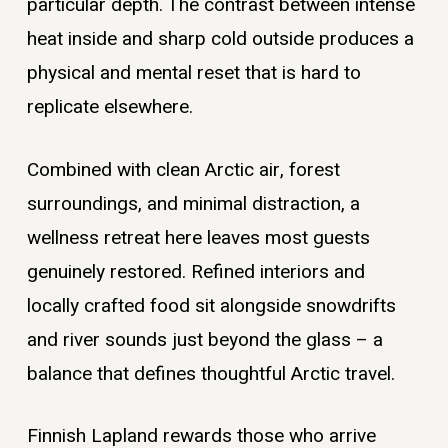
particular depth. The contrast between intense
heat inside and sharp cold outside produces a
physical and mental reset that is hard to
replicate elsewhere.
Combined with clean Arctic air, forest
surroundings, and minimal distraction, a
wellness retreat here leaves most guests
genuinely restored. Refined interiors and
locally crafted food sit alongside snowdrifts
and river sounds just beyond the glass – a
balance that defines thoughtful Arctic travel.
Finnish Lapland rewards those who arrive