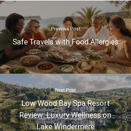
Previous Post
Safe Travels with Food Allergies
Next Post
Low Wood Bay Spa Resort
Review: Luxury Wellness on
Lake Windermere