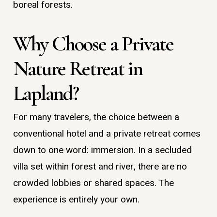
boreal forests.
Why Choose a Private
Nature Retreat in
Lapland?
For many travelers, the choice between a
conventional hotel and a private retreat comes
down to one word: immersion. In a secluded
villa set within forest and river, there are no
crowded lobbies or shared spaces. The
experience is entirely your own.