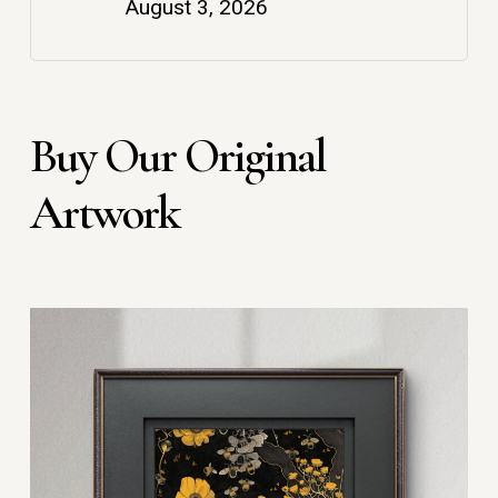
August 3, 2026
Buy Our Original
Artwork