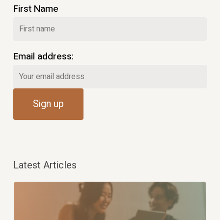
First Name
Email address:
Latest Articles