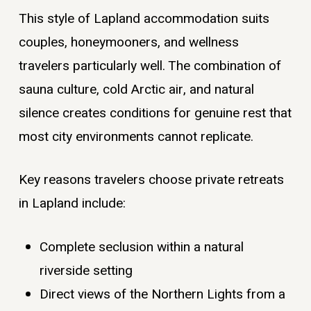
This style of Lapland accommodation suits
couples, honeymooners, and wellness
travelers particularly well. The combination of
sauna culture, cold Arctic air, and natural
silence creates conditions for genuine rest that
most city environments cannot replicate.
Key reasons travelers choose private retreats
in Lapland include:
Complete seclusion within a natural
riverside setting
Direct views of the Northern Lights from a