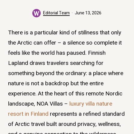
Editorial Team
June 13, 2026
There is a particular kind of stillness that only
the Arctic can offer – a silence so complete it
feels like the world has paused. Finnish
Lapland draws travelers searching for
something beyond the ordinary: a place where
nature is not a backdrop but the entire
experience. At the heart of this remote Nordic
landscape, NOA Villas –
luxury villa nature
resort in Finland
represents a refined standard
of Arctic travel built around privacy, wellness,