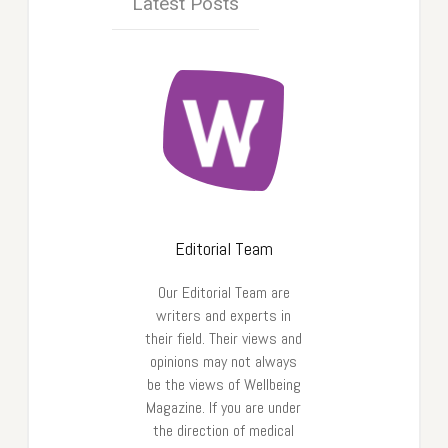
Latest Posts
Editorial Team
Our Editorial Team are
writers and experts in
their field. Their views and
opinions may not always
be the views of Wellbeing
Magazine. If you are under
the direction of medical