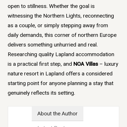
open to stillness. Whether the goal is
witnessing the Northern Lights, reconnecting
as a couple, or simply stepping away from
daily demands, this corner of northern Europe
delivers something unhurried and real.
Researching quality Lapland accommodation
is a practical first step, and
NOA Villas
– luxury
nature resort in Lapland offers a considered
starting point for anyone planning a stay that
genuinely reflects its setting.
About the Author