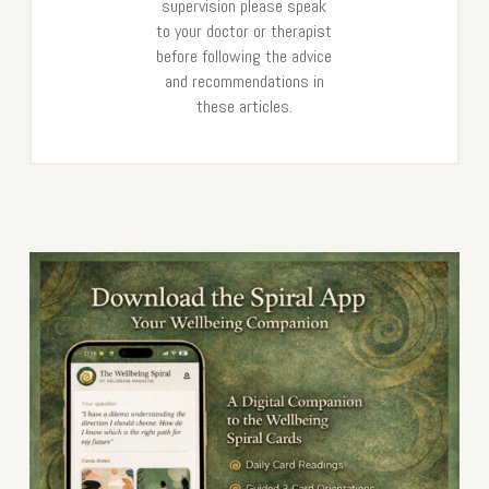
supervision please speak
to your doctor or therapist
before following the advice
and recommendations in
these articles.