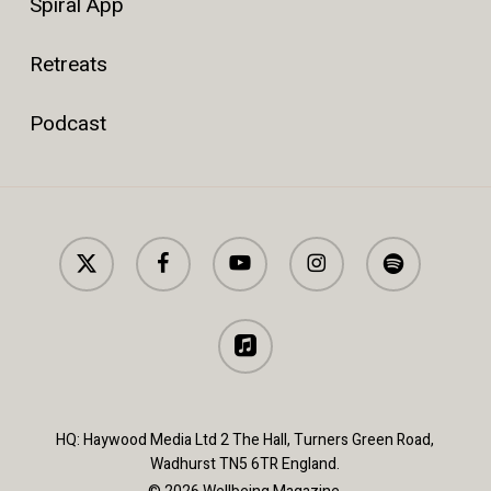
Spiral App
Retreats
Podcast
x-
facebook
youtube
instagram
spotify
twitter
applemusic
HQ: Haywood Media Ltd 2 The Hall, Turners Green Road,
Wadhurst TN5 6TR England.