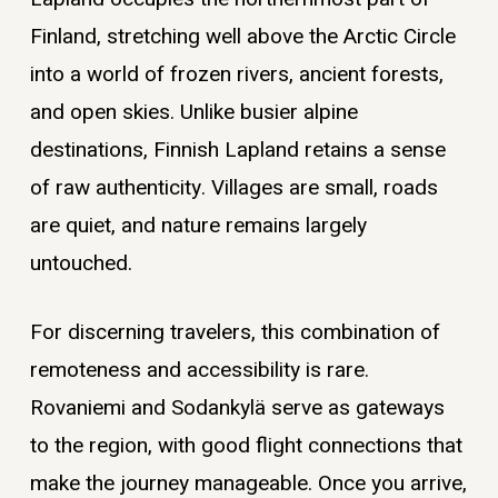
Finland, stretching well above the Arctic Circle
into a world of frozen rivers, ancient forests,
and open skies. Unlike busier alpine
destinations, Finnish Lapland retains a sense
of raw authenticity. Villages are small, roads
are quiet, and nature remains largely
untouched.
For discerning travelers, this combination of
remoteness and accessibility is rare.
Rovaniemi and Sodankylä serve as gateways
to the region, with good flight connections that
make the journey manageable. Once you arrive,