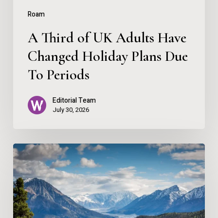
Plans
Roam
Due
A Third of UK Adults Have
To
Changed Holiday Plans Due
Periods
To Periods
Editorial Team
July 30, 2026
Escape
to
the
Mountains:
A