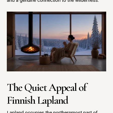
and a genuine connection to the wilderness.
The Quiet Appeal of
Finnish Lapland
Lapland occupies the northernmost part of