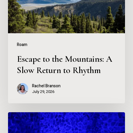
Slow
Return
to
Rhythm
Roam
Escape to the Mountains: A
Slow Return to Rhythm
Rachel Branson
July 29, 2026
What
Happens