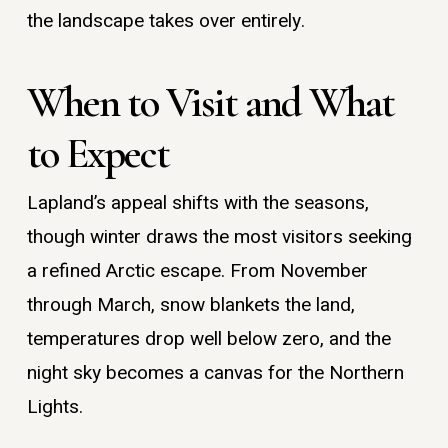
the landscape takes over entirely.
When to Visit and What
to Expect
Lapland’s appeal shifts with the seasons,
though winter draws the most visitors seeking
a refined Arctic escape. From November
through March, snow blankets the land,
temperatures drop well below zero, and the
night sky becomes a canvas for the Northern
Lights.