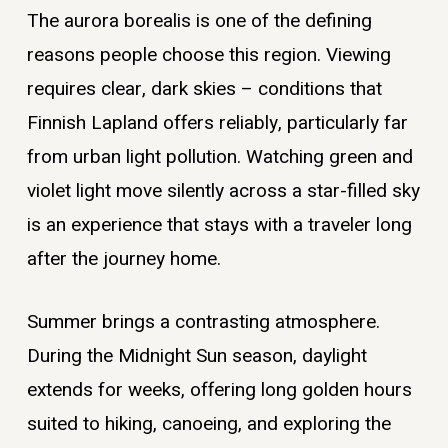
The aurora borealis is one of the defining
reasons people choose this region. Viewing
requires clear, dark skies – conditions that
Finnish Lapland offers reliably, particularly far
from urban light pollution. Watching green and
violet light move silently across a star-filled sky
is an experience that stays with a traveler long
after the journey home.
Summer brings a contrasting atmosphere.
During the Midnight Sun season, daylight
extends for weeks, offering long golden hours
suited to hiking, canoeing, and exploring the