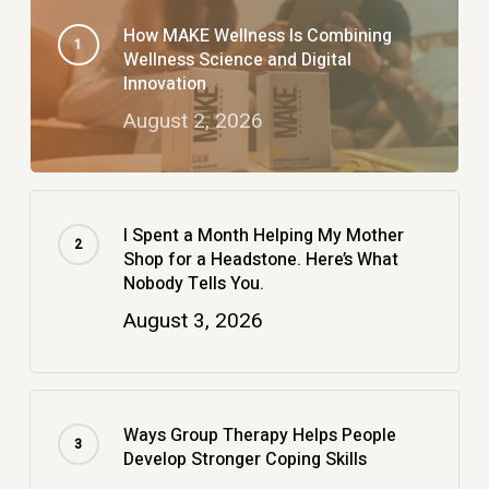
How MAKE Wellness Is Combining
Wellness Science and Digital
Innovation
August 2, 2026
I Spent a Month Helping My Mother
Shop for a Headstone. Here’s What
Nobody Tells You.
August 3, 2026
Ways Group Therapy Helps People
Develop Stronger Coping Skills