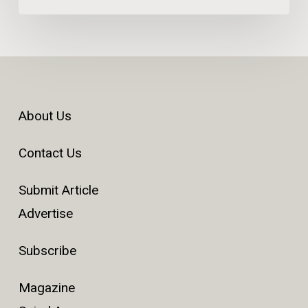
About Us
Contact Us
Submit Article
Advertise
Subscribe
Magazine