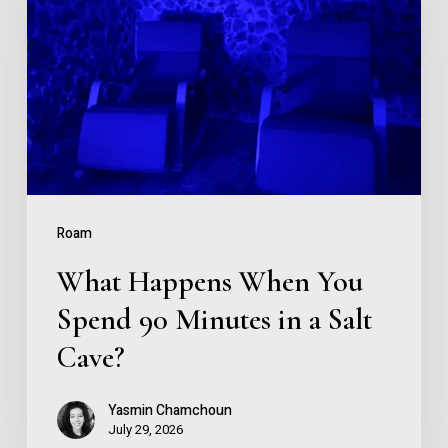
When
You
Spend
90
Minutes
in
a
Roam
Salt
What Happens When You
Cave?
Spend 90 Minutes in a Salt
Cave?
Yasmin Chamchoun
July 29, 2026