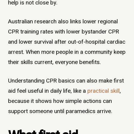
help is not close by.
Australian research also links lower regional
CPR training rates with lower bystander CPR
and lower survival after out-of-hospital cardiac
arrest. When more people in a community keep
their skills current, everyone benefits.
Understanding CPR basics can also make first
aid feel useful in daily life, like a
practical skill
,
because it shows how simple actions can
support someone until paramedics arrive.