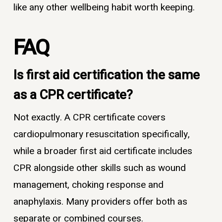
like any other wellbeing habit worth keeping.
FAQ
Is first aid certification the same
as a CPR certificate?
Not exactly. A CPR certificate covers
cardiopulmonary resuscitation specifically,
while a broader first aid certificate includes
CPR alongside other skills such as wound
management, choking response and
anaphylaxis. Many providers offer both as
separate or combined courses.