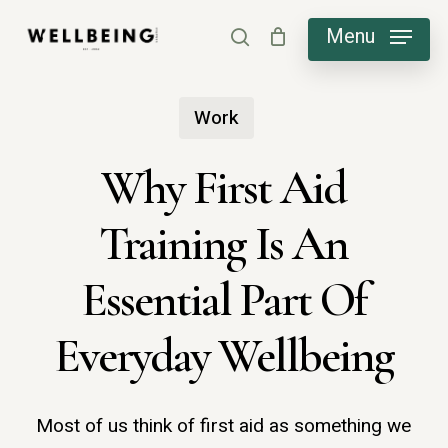
Skip
Menu
search
to
main
Work
content
Why First Aid
Training Is An
Essential Part Of
Everyday Wellbeing
Most of us think of first aid as something we