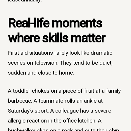
Real-life moments
where skills matter
First aid situations rarely look like dramatic
scenes on television. They tend to be quiet,
sudden and close to home.
A toddler chokes on a piece of fruit at a family
barbecue. A teammate rolls an ankle at
Saturday’s sport. A colleague has a severe
allergic reaction in the office kitchen. A
bushwalker slips on a rock and cuts their shin