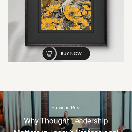
Previous Post
Why Thought Leadership