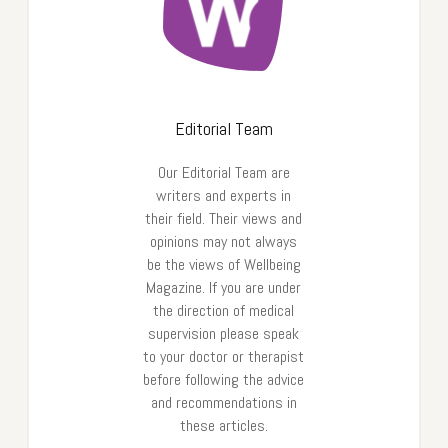
Editorial Team
Our Editorial Team are
writers and experts in
their field. Their views and
opinions may not always
be the views of Wellbeing
Magazine. If you are under
the direction of medical
supervision please speak
to your doctor or therapist
before following the advice
and recommendations in
these articles.