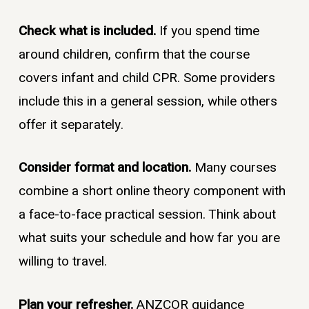
Check what is included.
If you spend time
around children, confirm that the course
covers infant and child CPR. Some providers
include this in a general session, while others
offer it separately.
Consider format and location.
Many courses
combine a short online theory component with
a face-to-face practical session. Think about
what suits your schedule and how far you are
willing to travel.
Plan your refresher.
ANZCOR guidance