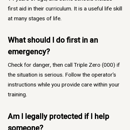
first aid in their curriculum. It is a useful life skill
at many stages of life.
What should I do first in an
emergency?
Check for danger, then call Triple Zero (000) if
the situation is serious. Follow the operator’s
instructions while you provide care within your
training.
Am I legally protected if I help
someone?