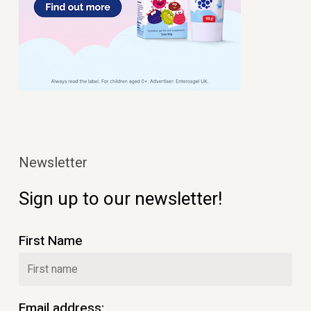
Newsletter
Sign up to our newsletter!
First Name
Email address: