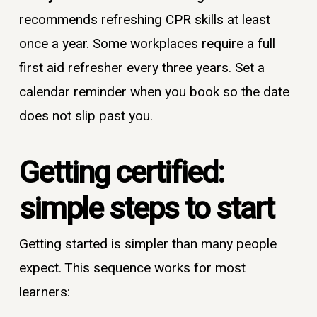
recommends refreshing CPR skills at least
once a year. Some workplaces require a full
first aid refresher every three years. Set a
calendar reminder when you book so the date
does not slip past you.
Getting certified:
simple steps to start
Getting started is simpler than many people
expect. This sequence works for most
learners: