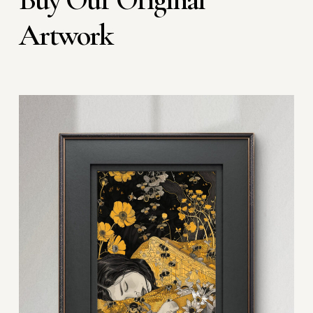
Artwork