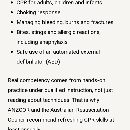
CPR for adults, children and infants
Choking response
Managing bleeding, burns and fractures
Bites, stings and allergic reactions,
including anaphylaxis
Safe use of an automated external
defibrillator (AED)
Real competency comes from hands-on
practice under qualified instruction, not just
reading about techniques. That is why
ANZCOR and the Australian Resuscitation
Council recommend refreshing CPR skills at
least annually.