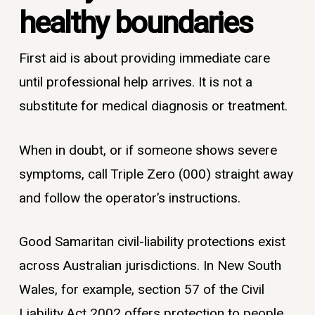
healthy boundaries
First aid is about providing immediate care
until professional help arrives. It is not a
substitute for medical diagnosis or treatment.
When in doubt, or if someone shows severe
symptoms, call Triple Zero (000) straight away
and follow the operator’s instructions.
Good Samaritan civil-liability protections exist
across Australian jurisdictions. In New South
Wales, for example, section 57 of the Civil
Liability Act 2002 offers protection to people