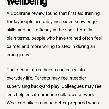
wellbeing
A Cochrane review found that first aid training
for laypeople probably increases knowledge,
skills and self-efficacy in the short term. In
plain terms, people who have trained often feel
calmer and more willing to step in during an
emergency.
That sense of readiness can carry into
everyday life. Parents may feel steadier
supervising backyard play. Colleagues may feel
less helpless if someone collapses at work.
Weekend hikers can be better prepared when