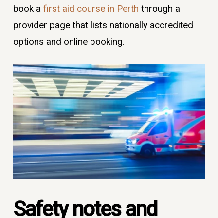
book a
first aid course in Perth
through a
provider page that lists nationally accredited
options and online booking.
Safety notes and