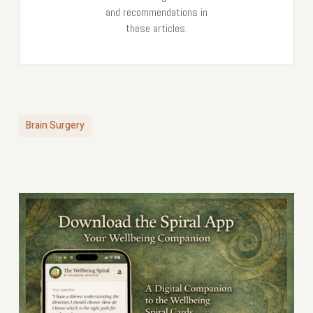
and recommendations in
these articles.
Brain Surgery