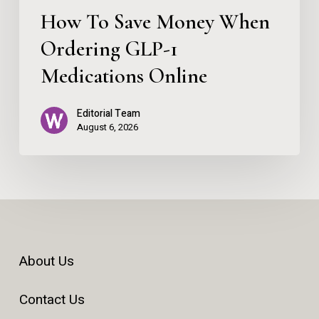
Online
How To Save Money When
Ordering GLP-1
Medications Online
Editorial Team
August 6, 2026
About Us
Contact Us