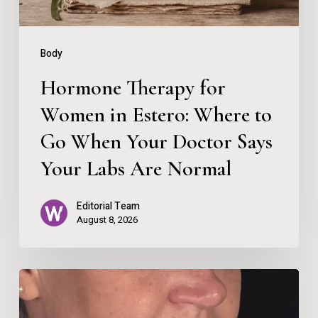
to
Go
Body
When
Hormone Therapy for
Your
Women in Estero: Where to
Doctor
Go When Your Doctor Says
Says
Your
Your Labs Are Normal
Labs
Editorial Team
Are
August 8, 2026
Normal
Beauty
Therapist