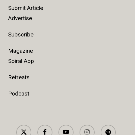
Submit Article
Advertise
Subscribe
Magazine
Spiral App
Retreats
Podcast
x-
facebook
youtube
instagram
spotify
twitter