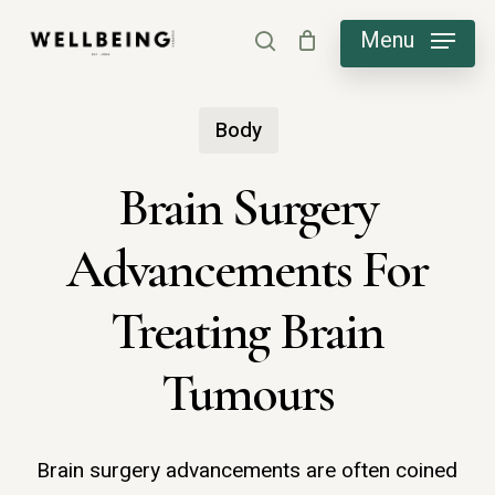
Skip
Menu
search
to
main
Body
content
Brain Surgery
Advancements For
Treating Brain
Tumours
Brain surgery advancements are often coined