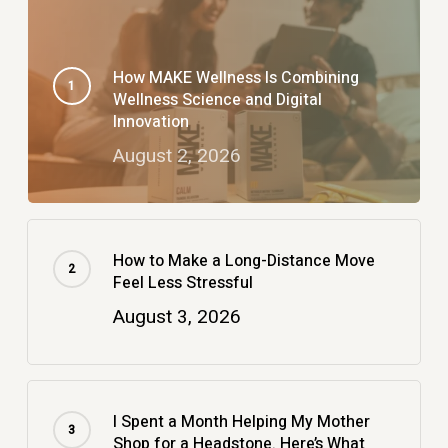
How MAKE Wellness Is Combining
Wellness Science and Digital
Innovation
August 2, 2026
How to Make a Long-Distance Move
Feel Less Stressful
August 3, 2026
I Spent a Month Helping My Mother
Shop for a Headstone. Here’s What