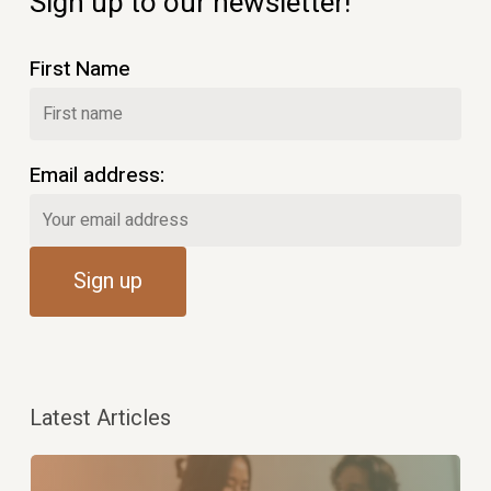
Sign up to our newsletter!
First Name
Email address:
Latest Articles