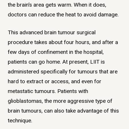
the brain’s area gets warm. When it does,
doctors can reduce the heat to avoid damage.
This advanced brain tumour surgical
procedure takes about four hours, and after a
few days of confinement in the hospital,
patients can go home. At present, LIIT is
administered specifically for tumours that are
hard to extract or access, and even for
metastatic tumours. Patients with
glioblastomas, the more aggressive type of
brain tumours, can also take advantage of this
technique.