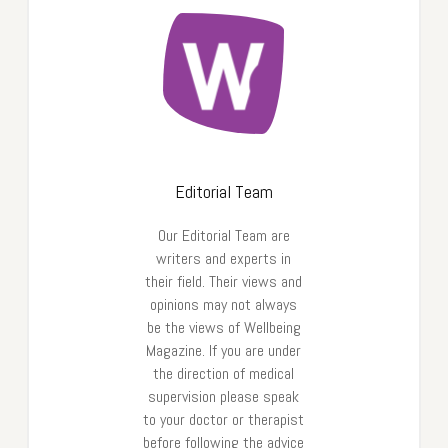
Editorial Team
Our Editorial Team are
writers and experts in
their field. Their views and
opinions may not always
be the views of Wellbeing
Magazine. If you are under
the direction of medical
supervision please speak
to your doctor or therapist
before following the advice