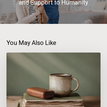
and Support to Humanity
You May Also Like
Hormone
Therapy
for
Women
in
Estero:
Where