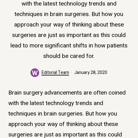
with the latest technology trends and
techniques in brain surgeries. But how you
approach your way of thinking about these
surgeries are just as important as this could
lead to more significant shifts in how patients
should be cared for.
Editorial Team
January 28, 2020
Brain surgery advancements are often coined
with the latest technology trends and
techniques in brain surgeries. But how you
approach your way of thinking about these
surgeries are just as important as this could