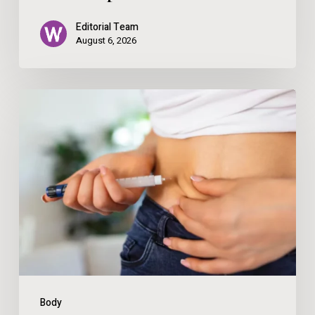
with
Editorial Team
Make-
August 6, 2026
Up
How
To
Save
Money
When
Ordering
GLP-
1
Medications
Body