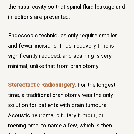
the nasal cavity so that spinal fluid leakage and
infections are prevented.
Endoscopic techniques only require smaller
and fewer incisions. Thus, recovery time is
significantly reduced, and scarring is very
minimal, unlike that from craniotomy.
Stereotactic Radiosurgery
. For the longest
time, a traditional craniotomy was the only
solution for patients with brain tumours.
Acoustic neuroma, pituitary tumour, or
meningioma, to name a few, which is then