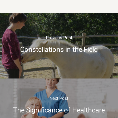
Previous Post
Constellations in the Field
Next Post
The Significance of Healthcare