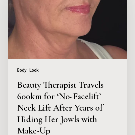
Travels
600km
for
‘No-
Facelift’
Neck
Lift
Body
Look
After
Beauty Therapist Travels
Years
600km for ‘No-Facelift’
of
Neck Lift After Years of
Hiding
Her
Hiding Her Jowls with
Jowls
Make-Up