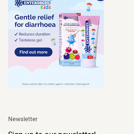
Newsletter