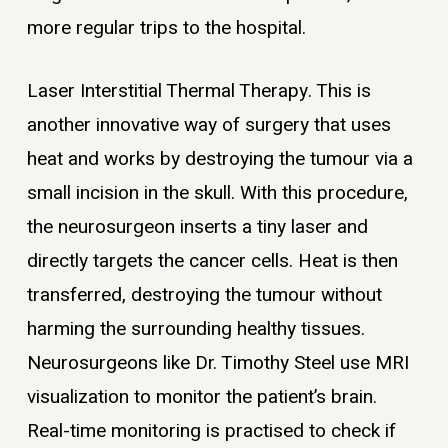
more regular trips to the hospital.
Laser Interstitial Thermal Therapy. This is
another innovative way of surgery that uses
heat and works by destroying the tumour via a
small incision in the skull. With this procedure,
the neurosurgeon inserts a tiny laser and
directly targets the cancer cells. Heat is then
transferred, destroying the tumour without
harming the surrounding healthy tissues.
Neurosurgeons like Dr. Timothy Steel use MRI
visualization to monitor the patient’s brain.
Real-time monitoring is practised to check if