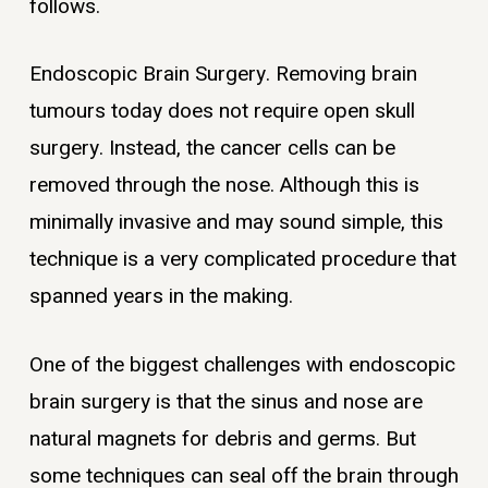
follows.
Endoscopic Brain Surgery. Removing brain
tumours today does not require open skull
surgery. Instead, the cancer cells can be
removed through the nose. Although this is
minimally invasive and may sound simple, this
technique is a very complicated procedure that
spanned years in the making.
One of the biggest challenges with endoscopic
brain surgery is that the sinus and nose are
natural magnets for debris and germs. But
some techniques can seal off the brain through