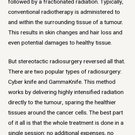
followed by a fractionated radiation. Typically,
conventional radiotherapy is administered to
and within the surrounding tissue of a tumour.
This results in skin changes and hair loss and
even potential damages to healthy tissue.
But stereotactic radiosurgery reversed all that.
There are two popular types of radiosurgery:
Cyber knife and GammaKnife. This method
works by delivering highly intensified radiation
directly to the tumour, sparing the healthier
tissues around the cancer cells. The best part
of it all is that the whole treatment is done in a
single session: no additional expenses, no