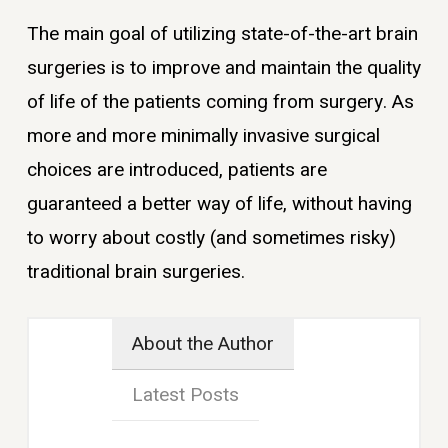
The main goal of utilizing state-of-the-art brain
surgeries is to improve and maintain the quality
of life of the patients coming from surgery. As
more and more minimally invasive surgical
choices are introduced, patients are
guaranteed a better way of life, without having
to worry about costly (and sometimes risky)
traditional brain surgeries.
About the Author
Latest Posts