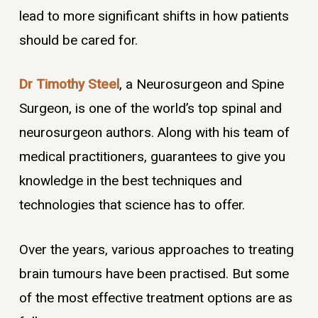
lead to more significant shifts in how patients
should be cared for.
Dr Timothy Steel
, a Neurosurgeon and Spine
Surgeon, is one of the world’s top spinal and
neurosurgeon authors. Along with his team of
medical practitioners, guarantees to give you
knowledge in the best techniques and
technologies that science has to offer.
Over the years, various approaches to treating
brain tumours have been practised. But some
of the most effective treatment options are as