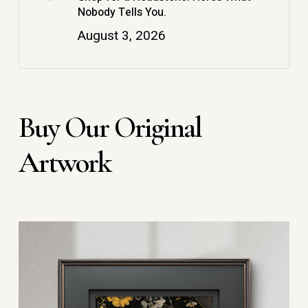
Nobody Tells You.
August 3, 2026
Buy Our Original
Artwork