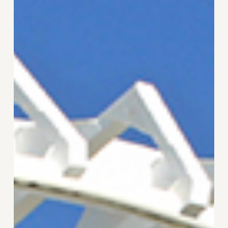
Tester