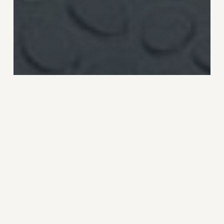
News
Ocean plastic bottle from
Ecover
Fast