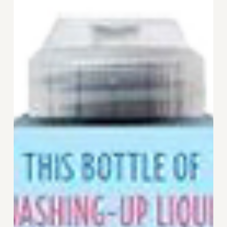
from
Ecover