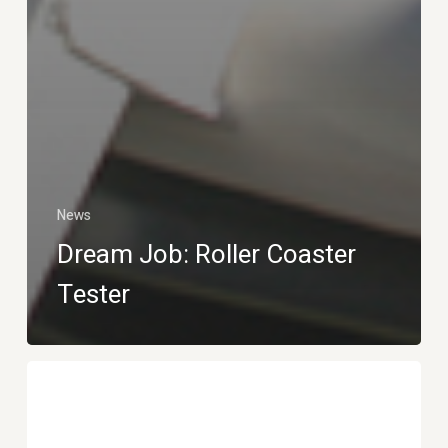
News
Dream Job: Roller Coaster
Tester
Ocean
plastic
bottle