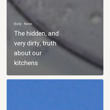
Body
News
The hidden, and
very dirty, truth
about our
kitchens
Dream
Job:
Roller
Coaster