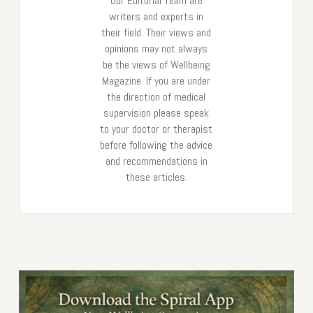
Our Editorial Team are
writers and experts in
their field. Their views and
opinions may not always
be the views of Wellbeing
Magazine. If you are under
the direction of medical
supervision please speak
to your doctor or therapist
before following the advice
and recommendations in
these articles.