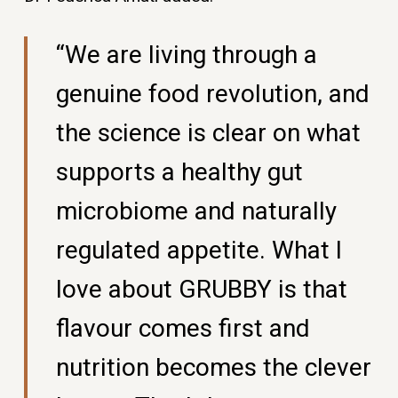
“We are living through a
genuine food revolution, and
the science is clear on what
supports a healthy gut
microbiome and naturally
regulated appetite. What I
love about GRUBBY is that
flavour comes first and
nutrition becomes the clever