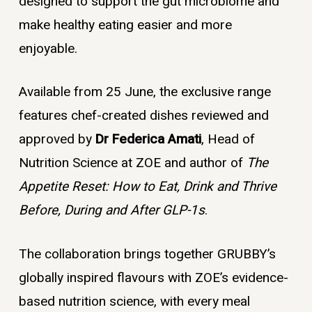
designed to support the gut microbiome and
make healthy eating easier and more
enjoyable.
Available from 25 June, the exclusive range
features chef-created dishes reviewed and
approved by
Dr Federica Amati
, Head of
Nutrition Science at ZOE and author of
The
Appetite Reset: How to Eat, Drink and Thrive
Before, During and After GLP-1s
.
The collaboration brings together GRUBBY’s
globally inspired flavours with ZOE’s evidence-
based nutrition science, with every meal