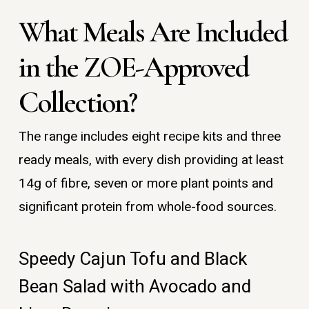
What Meals Are Included
in the ZOE-Approved
Collection?
The range includes eight recipe kits and three
ready meals, with every dish providing at least
14g of fibre, seven or more plant points and
significant protein from whole-food sources.
Speedy Cajun Tofu and Black
Bean Salad with Avocado and