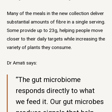
Many of the meals in the new collection deliver
substantial amounts of fibre in a single serving.
Some provide up to 23g, helping people move
closer to their daily targets while increasing the
variety of plants they consume.
Dr Amati says:
“The gut microbiome
responds directly to what
we feed it. Our gut microbes