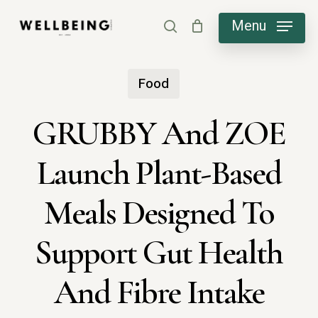
Skip
Menu
search
to
main
Food
content
GRUBBY And ZOE
Launch Plant-Based
Meals Designed To
Support Gut Health
And Fibre Intake