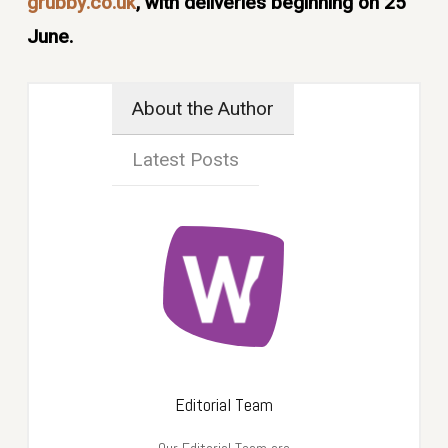
grubby.co.uk
, with deliveries beginning on 25
June.
About the Author
Latest Posts
Editorial Team