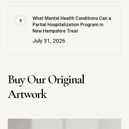
What Mental Health Conditions Can a
Partial Hospitalization Program in
New Hampshire Treat
July 31, 2026
Buy Our Original
Artwork