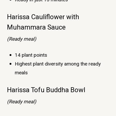
Harissa Cauliflower with
Muhammara Sauce
(Ready meal)
14 plant points
Highest plant diversity among the ready
meals
Harissa Tofu Buddha Bowl
(Ready meal)