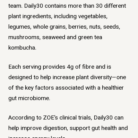
team. Daily30 contains more than 30 different
plant ingredients, including vegetables,
legumes, whole grains, berries, nuts, seeds,
mushrooms, seaweed and green tea
kombucha.
Each serving provides 4g of fibre and is
designed to help increase plant diversity—one
of the key factors associated with a healthier
gut microbiome.
According to ZOE’s clinical trials, Daily30 can
help improve digestion, support gut health and