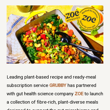
Leading plant-based recipe and ready-meal
subscription service
GRUBBY
has partnered
with gut health science company
ZOE
to launch
a collection of fibre-rich, plant-diverse meals