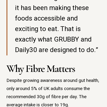
it has been making these
foods accessible and
exciting to eat. That is
exactly what GRUBBY and
Daily30 are designed to do.”
Why Fibre Matters
Despite growing awareness around gut health,
only around 5% of UK adults consume the
recommended 30g of fibre per day. The
average intake is closer to 19g.