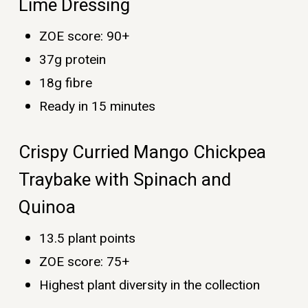
Lime Dressing
ZOE score: 90+
37g protein
18g fibre
Ready in 15 minutes
Crispy Curried Mango Chickpea
Traybake with Spinach and
Quinoa
13.5 plant points
ZOE score: 75+
Highest plant diversity in the collection