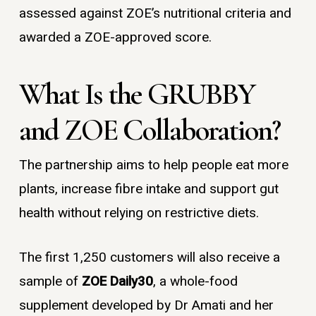
assessed against ZOE’s nutritional criteria and
awarded a ZOE-approved score.
What Is the GRUBBY
and ZOE Collaboration?
The partnership aims to help people eat more
plants, increase fibre intake and support gut
health without relying on restrictive diets.
The first 1,250 customers will also receive a
sample of
ZOE Daily30
, a whole-food
supplement developed by Dr Amati and her