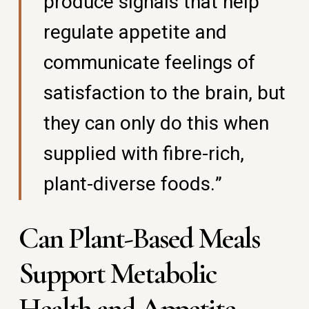
produce signals that help
regulate appetite and
communicate feelings of
satisfaction to the brain, but
they can only do this when
supplied with fibre-rich,
plant-diverse foods.”
Can Plant-Based Meals
Support Metabolic
Health and Appetite