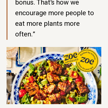
bonus. That’s how we
encourage more people to
eat more plants more
often.”