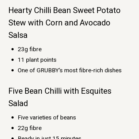
Hearty Chilli Bean Sweet Potato
Stew with Corn and Avocado
Salsa
23g fibre
11 plant points
One of GRUBBY’s most fibre-rich dishes
Five Bean Chilli with Esquites
Salad
Five varieties of beans
22g fibre
Ready in just 15 minutes