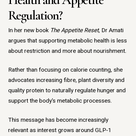
Regulation?
In her new book
The Appetite Reset
, Dr Amati
argues that supporting metabolic health is less
about restriction and more about nourishment.
Rather than focusing on calorie counting, she
advocates increasing fibre, plant diversity and
quality protein to naturally regulate hunger and
support the body’s metabolic processes.
This message has become increasingly
relevant as interest grows around GLP-1