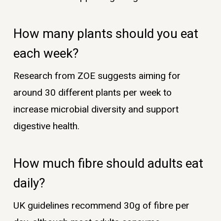
How many plants should you eat
each week?
Research from ZOE suggests aiming for
around 30 different plants per week to
increase microbial diversity and support
digestive health.
How much fibre should adults eat
daily?
UK guidelines recommend 30g of fibre per