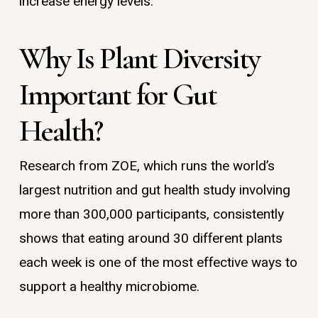
increase energy levels.
Why Is Plant Diversity
Important for Gut
Health?
Research from ZOE, which runs the world’s
largest nutrition and gut health study involving
more than 300,000 participants, consistently
shows that eating around 30 different plants
each week is one of the most effective ways to
support a healthy microbiome.