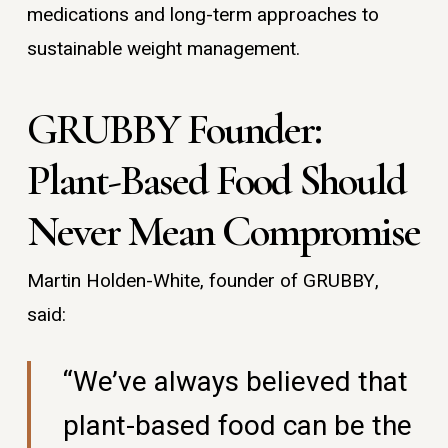
medications and long-term approaches to
sustainable weight management.
GRUBBY Founder:
Plant-Based Food Should
Never Mean Compromise
Martin Holden-White, founder of GRUBBY,
said:
“We’ve always believed that
plant-based food can be the