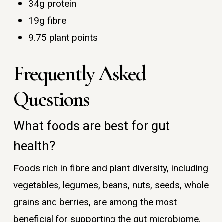
34g protein
19g fibre
9.75 plant points
Frequently Asked
Questions
What foods are best for gut
health?
Foods rich in fibre and plant diversity, including
vegetables, legumes, beans, nuts, seeds, whole
grains and berries, are among the most
beneficial for supporting the gut microbiome.