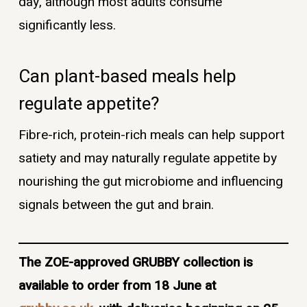
day, although most adults consume
significantly less.
Can plant-based meals help
regulate appetite?
Fibre-rich, protein-rich meals can help support
satiety and may naturally regulate appetite by
nourishing the gut microbiome and influencing
signals between the gut and brain.
The ZOE-approved GRUBBY collection is
available to order from 18 June at