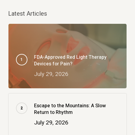
Latest Articles
FDA-Approved Red Light Therapy
Devices for Pain?
July 29, 2026
Escape to the Mountains: A Slow
Return to Rhythm
July 29, 2026