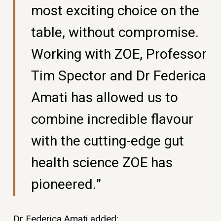
most exciting choice on the
table, without compromise.
Working with ZOE, Professor
Tim Spector and Dr Federica
Amati has allowed us to
combine incredible flavour
with the cutting-edge gut
health science ZOE has
pioneered.”
Dr Federica Amati added: