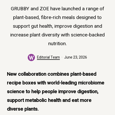
GRUBBY and ZOE have launched a range of
plant-based, fibre-rich meals designed to
support gut health, improve digestion and
increase plant diversity with science-backed
nutrition.
Editorial Team
June 23, 2026
New collaboration combines plant-based
recipe boxes with world-leading microbiome
science to help people improve digestion,
support metabolic health and eat more
diverse plants.