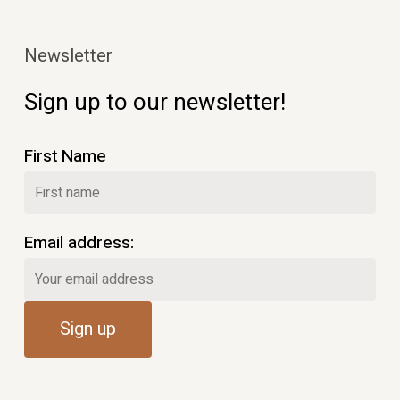
Newsletter
Sign up to our newsletter!
First Name
Email address: