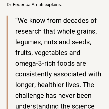
Dr Federica Amati explains:
“We know from decades of
research that whole grains,
legumes, nuts and seeds,
fruits, vegetables and
omega-3-rich foods are
consistently associated with
longer, healthier lives. The
challenge has never been
understanding the science—