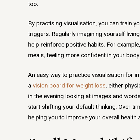
too.
By practising visualisation, you can train yo
triggers. Regularly imagining yourself livin
help reinforce positive habits. For example,
meals, feeling more confident in your body 
An easy way to practice visualisation for 
a
vision board for weight loss
, either phys
in the evening looking at images and words 
start shifting your default thinking. Over t
helping you to improve your overall health