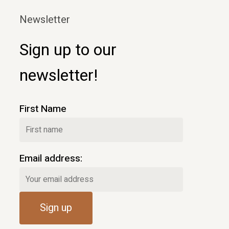
Newsletter
Sign up to our
newsletter!
First Name
Email address: