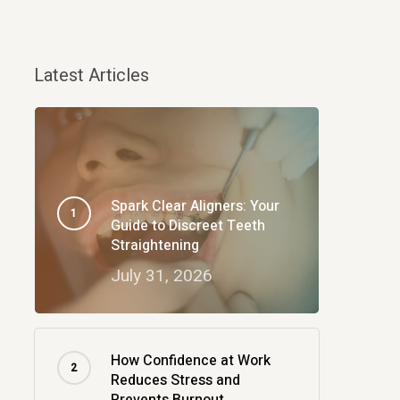
Latest Articles
Spark Clear Aligners: Your
Guide to Discreet Teeth
Straightening
July 31, 2026
How Confidence at Work
Reduces Stress and