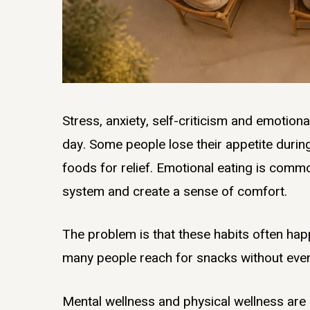
Stress, anxiety, self-criticism and emotion
day. Some people lose their appetite during
foods for relief. Emotional eating is com
system and create a sense of comfort.
The problem is that these habits often hap
many people reach for snacks without even n
Mental wellness and physical wellness are