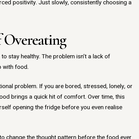
rced positivity. Just slowly, consistently choosing a
 Overeating
o stay healthy. The problem isn’t a lack of
p with food.
ional problem. If you are bored, stressed, lonely, or
d brings a quick hit of comfort. Over time, this
self opening the fridge before you even realise
 to change the thought pattern before the food ever