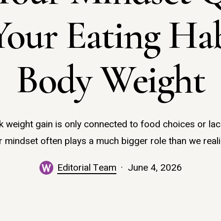
Your Eating Ha
Body Weight
 weight gain is only connected to food choices or lac
r mindset often plays a much bigger role than we reali
Editorial Team
June 4, 2026