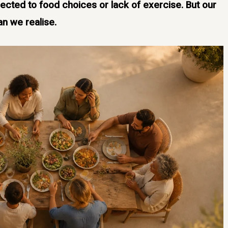
ected to food choices or lack of exercise. But our
an we realise.