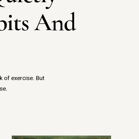
bits And
k of exercise. But
se.