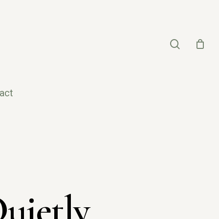
search
act
uietly