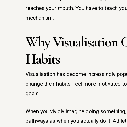
reaches your mouth. You have to teach your
mechanism.
Why Visualisation 
Habits
Visualisation has become increasingly popu
change their habits, feel more motivated to
goals.
When you vividly imagine doing something,
pathways as when you actually do it. Athlet