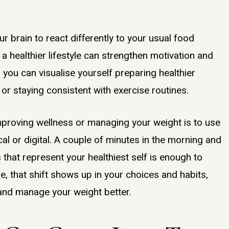
ur brain to react differently to your usual food
g a healthier lifestyle can strengthen motivation and
 you can visualise yourself preparing healthier
or staying consistent with exercise routines.
improving wellness or managing your weight is to use
ical or digital. A couple of minutes in the morning and
that represent your healthiest self is enough to
ime, that shift shows up in your choices and habits,
 and manage your weight better.