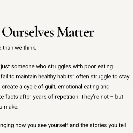
 Ourselves Matter
 than we think.
m just someone who struggles with poor eating
s fail to maintain healthy habits” often struggle to stay
 create a cycle of guilt, emotional eating and
ke facts after years of repetition. They’re not – but
ou make.
ging how you see yourself and the stories you tell