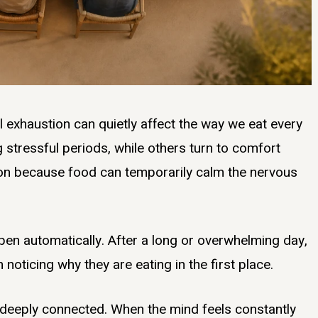
al exhaustion can quietly affect the way we eat every
 stressful periods, while others turn to comfort
mon because food can temporarily calm the nervous
pen automatically. After a long or overwhelming day,
oticing why they are eating in the first place.
 deeply connected. When the mind feels constantly