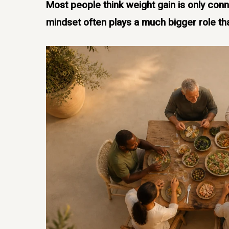
Most people think weight gain is only conn
mindset often plays a much bigger role th