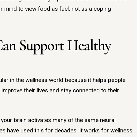
 mind to view food as fuel, not as a coping
Can Support Healthy
lar in the wellness world because it helps people
 improve their lives and stay connected to their
 your brain activates many of the same neural
es have used this for decades. It works for wellness,