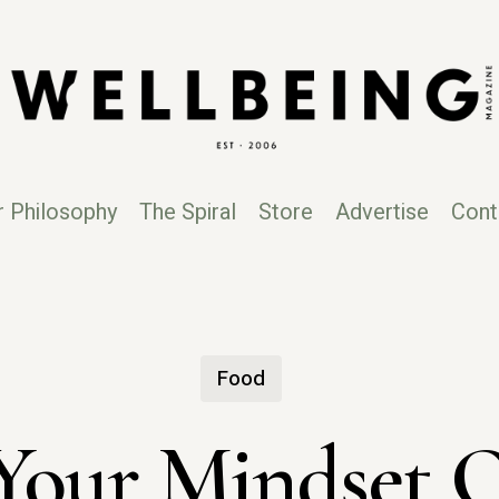
r Philosophy
The Spiral
Store
Advertise
Cont
Food
our Mindset Q