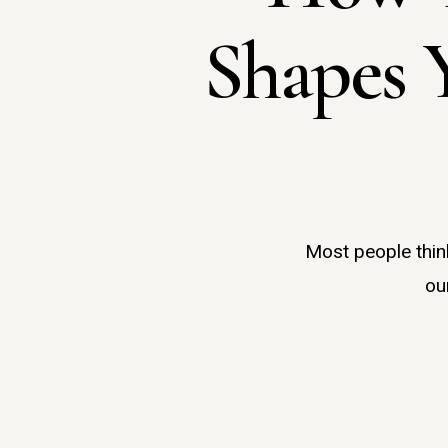
Shapes 
Most people think
ou
Hit enter to search or ESC to close