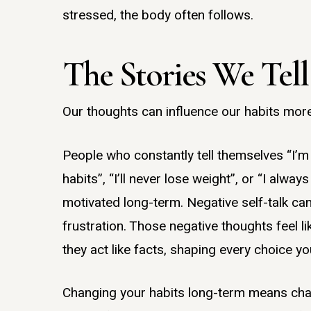
stressed, the body often follows.
The Stories We Tell
Our thoughts can influence our habits more
People who constantly tell themselves “I’
habits”, “I’ll never lose weight”, or “I alway
motivated long-term. Negative self-talk can
frustration. Those negative thoughts feel li
they act like facts, shaping every choice y
Changing your habits long-term means chan