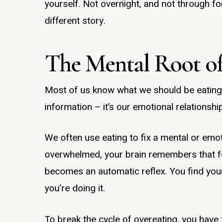
yourself. Not overnight, and not through fo
different story.
The Mental Root of
Most of us know what we should be eating t
information – it’s our emotional relationshi
We often use eating to fix a mental or emot
overwhelmed, your brain remembers that foo
becomes an automatic reflex. You find your
you’re doing it.
To break the cycle of overeating, you have