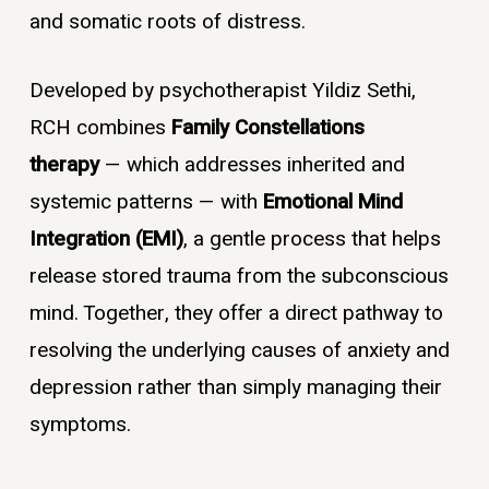
and somatic roots of distress.
Developed by psychotherapist Yildiz Sethi,
RCH combines
Family Constellations
therapy
— which addresses inherited and
systemic patterns — with
Emotional Mind
Integration (EMI)
, a gentle process that helps
release stored trauma from the subconscious
mind. Together, they offer a direct pathway to
resolving the underlying causes of anxiety and
depression rather than simply managing their
symptoms.