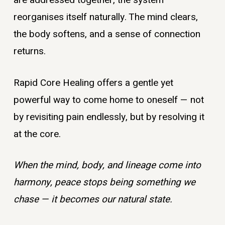
are addressed together, the system
reorganises itself naturally. The mind clears,
the body softens, and a sense of connection
returns.
Rapid Core Healing offers a gentle yet
powerful way to come home to oneself — not
by revisiting pain endlessly, but by resolving it
at the core.
When the mind, body, and lineage come into
harmony, peace stops being something we
chase — it becomes our natural state.