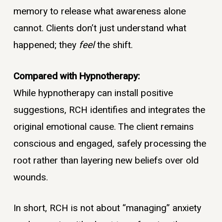
memory to release what awareness alone
cannot. Clients don’t just understand what
happened; they
feel
the shift.
Compared with Hypnotherapy:
While hypnotherapy can install positive
suggestions, RCH identifies and integrates the
original emotional cause. The client remains
conscious and engaged, safely processing the
root rather than layering new beliefs over old
wounds.
In short, RCH is not about “managing” anxiety