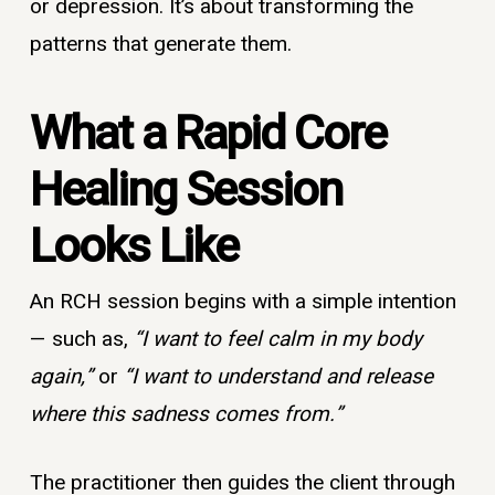
or depression. It’s about transforming the
patterns that generate them.
What a Rapid Core
Healing Session
Looks Like
An RCH session begins with a simple intention
— such as,
“I want to feel calm in my body
again,”
or
“I want to understand and release
where this sadness comes from.”
The practitioner then guides the client through