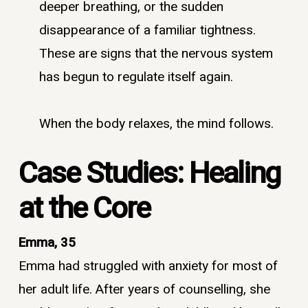
deeper breathing, or the sudden
disappearance of a familiar tightness.
These are signs that the nervous system
has begun to regulate itself again.
When the body relaxes, the mind follows.
Case Studies: Healing
at the Core
Emma, 35
Emma had struggled with anxiety for most of
her adult life. After years of counselling, she