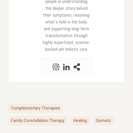
people in understanding
the deeper story behind
their symptoms, resolving
what’s held in the body,
and supporting long-term
transformation through
highly expertised, science-
backed yet holistic care.
Complementary Therapies
Family Constellation Therapy
Healing
Somatic