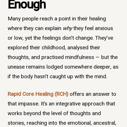
Enough
Many people reach a point in their healing
where they can explain
why
they feel anxious
or low, yet the feelings don’t change. They’ve
explored their childhood, analysed their
thoughts, and practised mindfulness — but the
unease remains lodged somewhere deeper, as
if the body hasn’t caught up with the mind.
Rapid Core Healing (RCH)
offers an answer to
that impasse. It’s an integrative approach that
works beyond the level of thoughts and
stories, reaching into the emotional, ancestral,