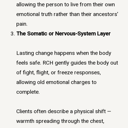
allowing the person to live from their own
emotional truth rather than their ancestors’
pain.
The Somatic or Nervous-System Layer
Lasting change happens when the body
feels safe. RCH gently guides the body out
of fight, flight, or freeze responses,
allowing old emotional charges to
complete.
Clients often describe a physical shift —
warmth spreading through the chest,