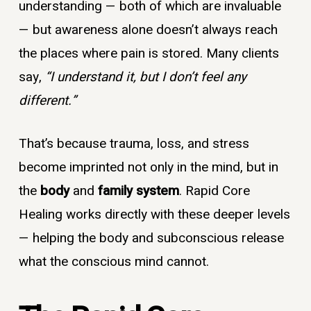
understanding — both of which are invaluable
— but awareness alone doesn’t always reach
the places where pain is stored. Many clients
say,
“I understand it, but I don’t feel any
different.”
That’s because trauma, loss, and stress
become imprinted not only in the mind, but in
the
body
and
family system
. Rapid Core
Healing works directly with these deeper levels
— helping the body and subconscious release
what the conscious mind cannot.