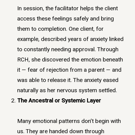
In session, the facilitator helps the client
access these feelings safely and bring
them to completion. One client, for
example, described years of anxiety linked
to constantly needing approval. Through
RCH, she discovered the emotion beneath
it — fear of rejection from a parent — and
was able to release it. The anxiety eased
naturally as her nervous system settled.
The Ancestral or Systemic Layer
Many emotional patterns don’t begin with
us. They are handed down through