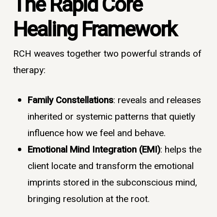
The Rapid Core
Healing Framework
RCH weaves together two powerful strands of
therapy:
Family Constellations
: reveals and releases
inherited or systemic patterns that quietly
influence how we feel and behave.
Emotional Mind Integration (EMI)
: helps the
client locate and transform the emotional
imprints stored in the subconscious mind,
bringing resolution at the root.