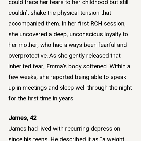
could trace her fears to her childhood but still
couldn’t shake the physical tension that
accompanied them. In her first RCH session,
she uncovered a deep, unconscious loyalty to
her mother, who had always been fearful and
overprotective. As she gently released that
inherited fear, Emma’s body softened. Within a
few weeks, she reported being able to speak
up in meetings and sleep well through the night
for the first time in years.
James, 42
James had lived with recurring depression
since his teens. He described it as “a weight