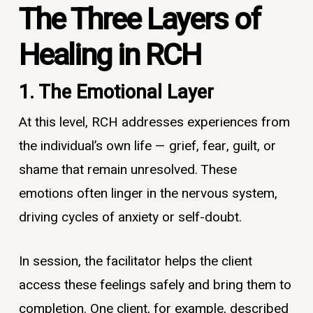
The Three Layers of
Healing in RCH
1. The Emotional Layer
At this level, RCH addresses experiences from
the individual’s own life — grief, fear, guilt, or
shame that remain unresolved. These
emotions often linger in the nervous system,
driving cycles of anxiety or self-doubt.
In session, the facilitator helps the client
access these feelings safely and bring them to
completion. One client, for example, described