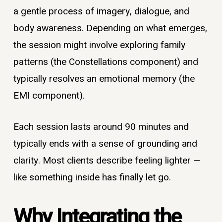
a gentle process of imagery, dialogue, and
body awareness. Depending on what emerges,
the session might involve exploring family
patterns (the Constellations component) and
typically resolves an emotional memory (the
EMI component).
Each session lasts around 90 minutes and
typically ends with a sense of grounding and
clarity. Most clients describe feeling lighter —
like something inside has finally let go.
Why Integrating the