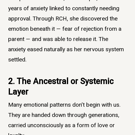
years of anxiety linked to constantly needing
approval. Through RCH, she discovered the
emotion beneath it — fear of rejection from a
parent — and was able to release it. The
anxiety eased naturally as her nervous system
settled.
2. The Ancestral or Systemic
Layer
Many emotional patterns don’t begin with us.
They are handed down through generations,
carried unconsciously as a form of love or