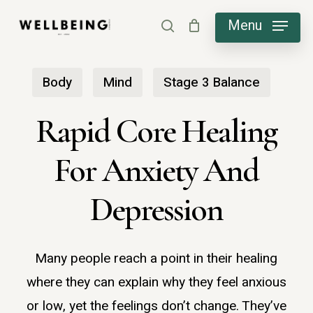
Skip
Menu
search
to
main
Body
Mind
Stage 3 Balance
content
Rapid Core Healing
For Anxiety And
Depression
Many people reach a point in their healing
where they can explain why they feel anxious
or low, yet the feelings don’t change. They’ve