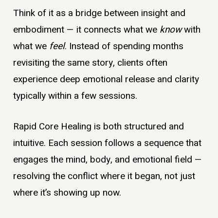
Think of it as a bridge between insight and
embodiment — it connects what we
know
with
what we
feel
. Instead of spending months
revisiting the same story, clients often
experience deep emotional release and clarity
typically within a few sessions.
Rapid Core Healing is both structured and
intuitive. Each session follows a sequence that
engages the mind, body, and emotional field —
resolving the conflict where it began, not just
where it’s showing up now.