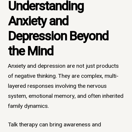
Understanding
Anxiety and
Depression Beyond
the Mind
Anxiety and depression are not just products
of negative thinking. They are complex, multi-
layered responses involving the nervous
system, emotional memory, and often inherited
family dynamics.
Talk therapy can bring awareness and