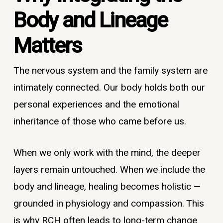
Body and Lineage
Matters
The nervous system and the family system are
intimately connected. Our body holds both our
personal experiences and the emotional
inheritance of those who came before us.
When we only work with the mind, the deeper
layers remain untouched. When we include the
body and lineage, healing becomes holistic —
grounded in physiology and compassion. This
is why RCH often leads to long-term change