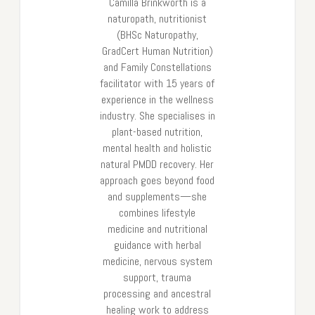
Camilla Brinkworth is a
naturopath, nutritionist
(BHSc Naturopathy,
GradCert Human Nutrition)
and Family Constellations
facilitator with 15 years of
experience in the wellness
industry. She specialises in
plant-based nutrition,
mental health and holistic
natural PMDD recovery. Her
approach goes beyond food
and supplements—she
combines lifestyle
medicine and nutritional
guidance with herbal
medicine, nervous system
support, trauma
processing and ancestral
healing work to address