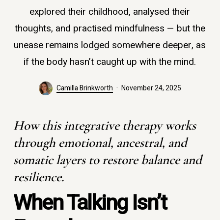
explored their childhood, analysed their
thoughts, and practised mindfulness — but the
unease remains lodged somewhere deeper, as
if the body hasn’t caught up with the mind.
Camilla Brinkworth
November 24, 2025
How this integrative therapy works
through emotional, ancestral, and
somatic layers to restore balance and
resilience.
When Talking Isn’t