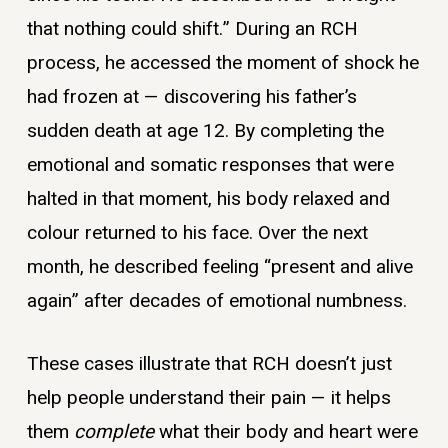
that nothing could shift.” During an RCH
process, he accessed the moment of shock he
had frozen at — discovering his father’s
sudden death at age 12. By completing the
emotional and somatic responses that were
halted in that moment, his body relaxed and
colour returned to his face. Over the next
month, he described feeling “present and alive
again” after decades of emotional numbness.
These cases illustrate that RCH doesn’t just
help people understand their pain — it helps
them
complete
what their body and heart were