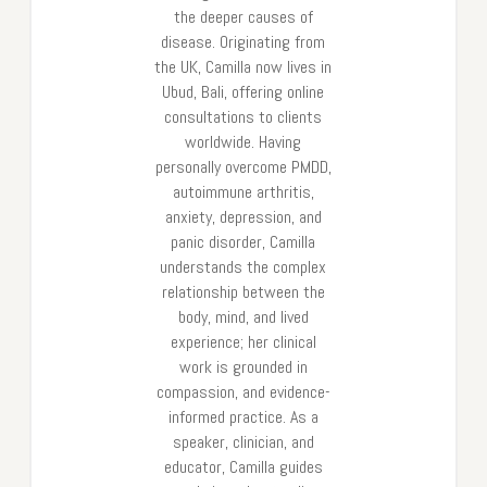
the deeper causes of
disease. Originating from
the UK, Camilla now lives in
Ubud, Bali, offering online
consultations to clients
worldwide. Having
personally overcome PMDD,
autoimmune arthritis,
anxiety, depression, and
panic disorder, Camilla
understands the complex
relationship between the
body, mind, and lived
experience; her clinical
work is grounded in
compassion, and evidence-
informed practice. As a
speaker, clinician, and
educator, Camilla guides