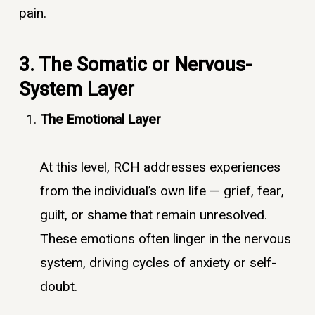
pain.
3. The Somatic or Nervous-
System Layer
The Emotional Layer
At this level, RCH addresses experiences
from the individual’s own life — grief, fear,
guilt, or shame that remain unresolved.
These emotions often linger in the nervous
system, driving cycles of anxiety or self-
doubt.