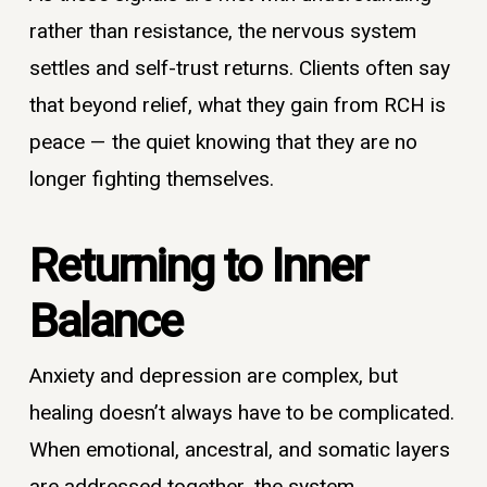
rather than resistance, the nervous system
settles and self-trust returns. Clients often say
that beyond relief, what they gain from RCH is
peace — the quiet knowing that they are no
longer fighting themselves.
Returning to Inner
Balance
Anxiety and depression are complex, but
healing doesn’t always have to be complicated.
When emotional, ancestral, and somatic layers