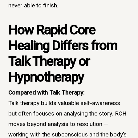
never able to finish.
How Rapid Core
Healing Differs from
Talk Therapy or
Hypnotherapy
Compared with Talk Therapy:
Talk therapy builds valuable self-awareness
but often focuses on analysing the story. RCH
moves beyond analysis to resolution —
working with the subconscious and the body’s