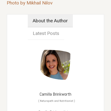
Photo by Mikhail Nilov
About the Author
Latest Posts
Camilla Brinkworth
(
Naturopath and Nutritionist
)