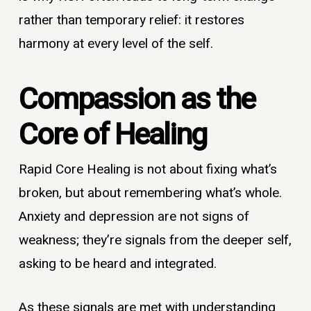
rather than temporary relief: it restores
harmony at every level of the self.
Compassion as the
Core of Healing
Rapid Core Healing is not about fixing what’s
broken, but about remembering what’s whole.
Anxiety and depression are not signs of
weakness; they’re signals from the deeper self,
asking to be heard and integrated.
As these signals are met with understanding