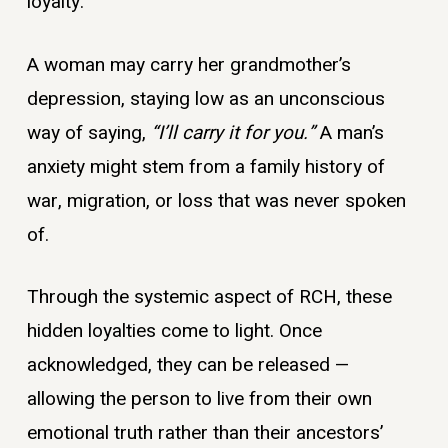
loyalty.
A woman may carry her grandmother’s
depression, staying low as an unconscious
way of saying,
“I’ll carry it for you.”
A man’s
anxiety might stem from a family history of
war, migration, or loss that was never spoken
of.
Through the systemic aspect of RCH, these
hidden loyalties come to light. Once
acknowledged, they can be released —
allowing the person to live from their own
emotional truth rather than their ancestors’