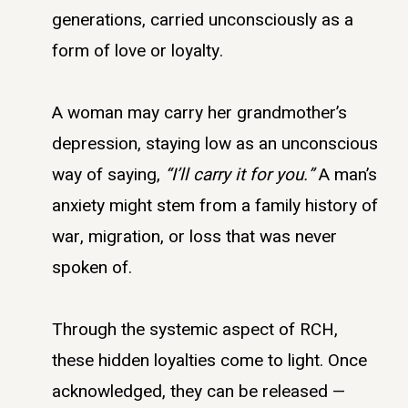
generations, carried unconsciously as a
form of love or loyalty.
A woman may carry her grandmother’s
depression, staying low as an unconscious
way of saying,
“I’ll carry it for you.”
A man’s
anxiety might stem from a family history of
war, migration, or loss that was never
spoken of.
Through the systemic aspect of RCH,
these hidden loyalties come to light. Once
acknowledged, they can be released —