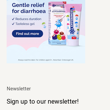
Newsletter
Sign up to our newsletter!