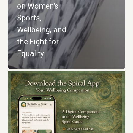
on Women’s
Sports,
Wellbeing, and
the Fight for
Equality