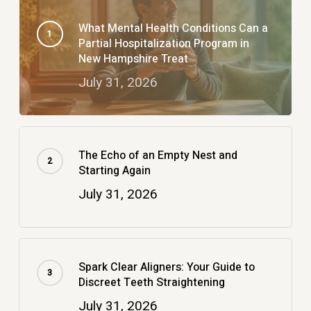
What Mental Health Conditions Can a
Partial Hospitalization Program in
New Hampshire Treat
July 31, 2026
The Echo of an Empty Nest and
Starting Again
July 31, 2026
Spark Clear Aligners: Your Guide to
Discreet Teeth Straightening
July 31, 2026