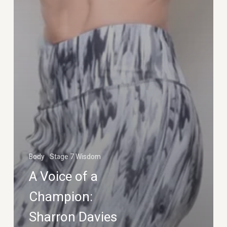
Body
Stage 7 Wisdom
A Voice of a
Champion:
Sharron Davies