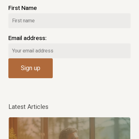
First Name
Email address:
Latest Articles