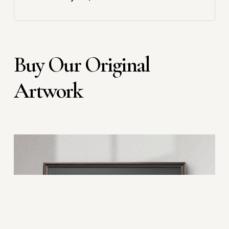
Buy Our Original
Artwork