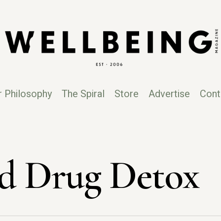
r Philosophy
The Spiral
Store
Advertise
Cont
d Drug Detox