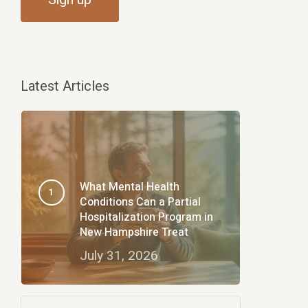
Latest Articles
What Mental Health
Conditions Can a Partial
Hospitalization Program in
New Hampshire Treat
July 31, 2026