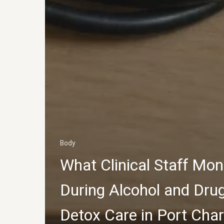
Body
What Clinical Staff Mon
During Alcohol and Dru
Detox Care in Port Char