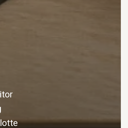
itor
g
lotte