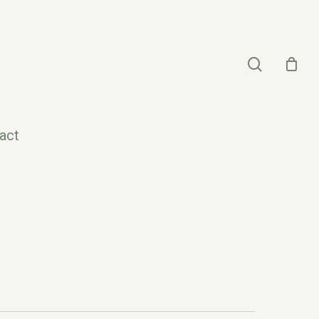
search
act