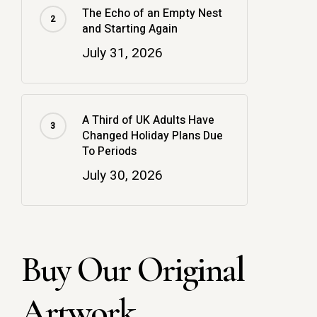
The Echo of an Empty Nest
and Starting Again
July 31, 2026
A Third of UK Adults Have
Changed Holiday Plans Due
To Periods
July 30, 2026
Buy Our Original
Artwork