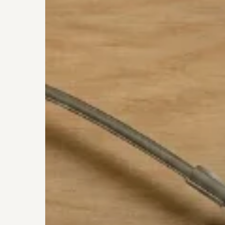
Charlotte