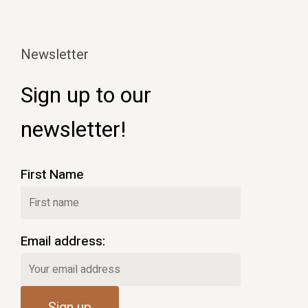
Newsletter
Sign up to our
newsletter!
First Name
Email address: