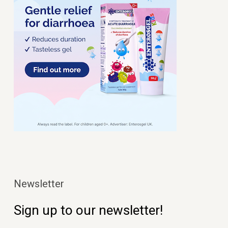
Newsletter
Sign up to our newsletter!