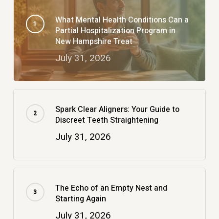
What Mental Health Conditions Can a
Partial Hospitalization Program in
New Hampshire Treat
July 31, 2026
Spark Clear Aligners: Your Guide to
Discreet Teeth Straightening
July 31, 2026
The Echo of an Empty Nest and
Starting Again
July 31, 2026