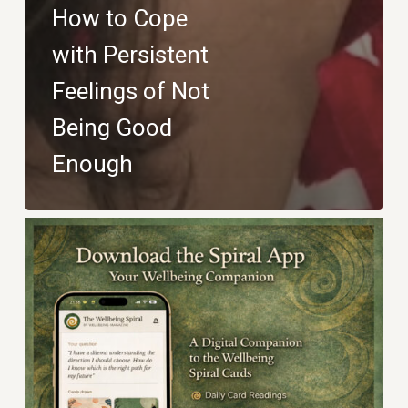
How to Cope
with Persistent
Feelings of Not
Being Good
Enough