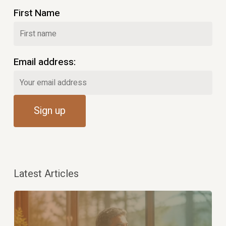
First Name
Email address:
Latest Articles