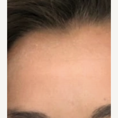
Feelings
of
Not
Being
Good
Enough