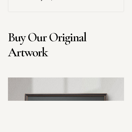
Buy Our Original
Artwork