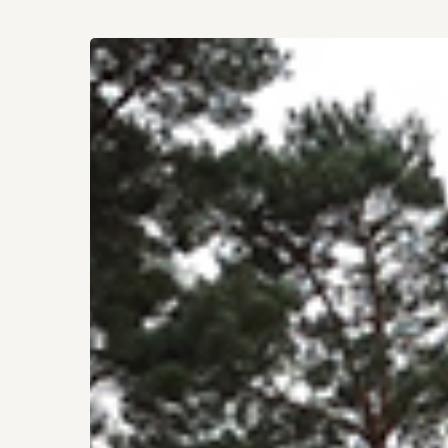
Hit enter to search or ESC to close