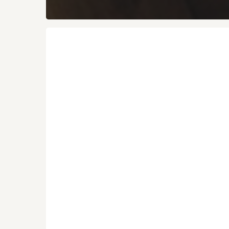
Vivibarefoot
Trail
Shoes