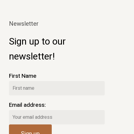
Newsletter
Sign up to our
newsletter!
First Name
Email address: