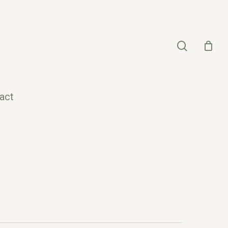
search
act