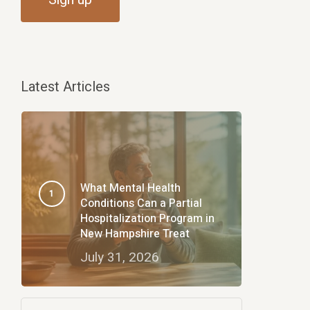
Latest Articles
What Mental Health
Conditions Can a Partial
Hospitalization Program in
New Hampshire Treat
July 31, 2026