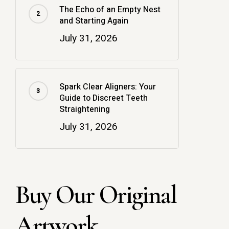
The Echo of an Empty Nest
and Starting Again
July 31, 2026
Spark Clear Aligners: Your
Guide to Discreet Teeth
Straightening
July 31, 2026
Buy Our Original
Artwork