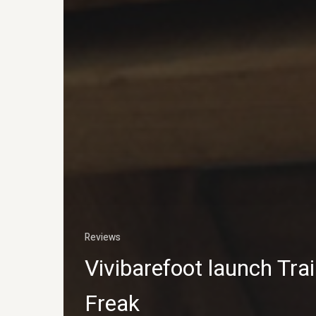
Reviews
Vivibarefoot launch Trai
Freak