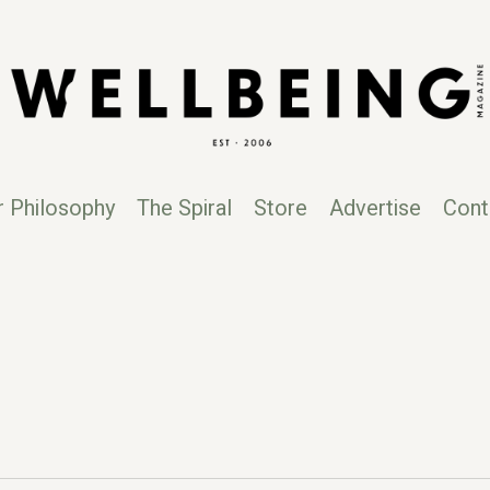
r Philosophy
The Spiral
Store
Advertise
Cont