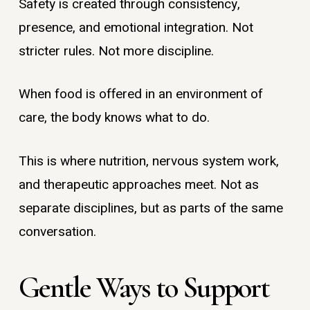
Safety is created through consistency,
presence, and emotional integration. Not
stricter rules. Not more discipline.
When food is offered in an environment of
care, the body knows what to do.
This is where nutrition, nervous system work,
and therapeutic approaches meet. Not as
separate disciplines, but as parts of the same
conversation.
Gentle Ways to Support