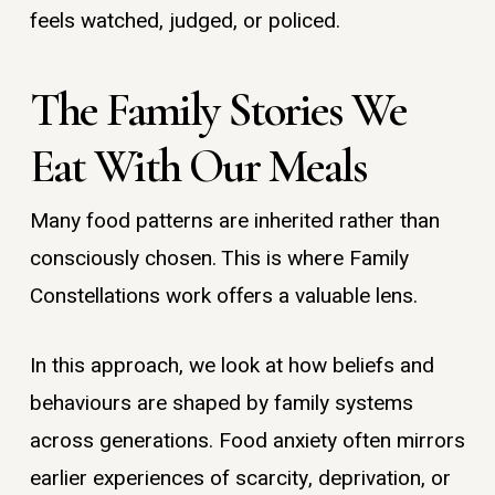
feels watched, judged, or policed.
The Family Stories We
Eat With Our Meals
Many food patterns are inherited rather than
consciously chosen. This is where Family
Constellations work offers a valuable lens.
In this approach, we look at how beliefs and
behaviours are shaped by family systems
across generations. Food anxiety often mirrors
earlier experiences of scarcity, deprivation, or