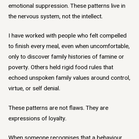
emotional suppression. These patterns live in
the nervous system, not the intellect.
I have worked with people who felt compelled
to finish every meal, even when uncomfortable,
only to discover family histories of famine or
poverty. Others held rigid food rules that
echoed unspoken family values around control,
virtue, or self denial.
These patterns are not flaws. They are
expressions of loyalty.
When someone recognises that a behaviour