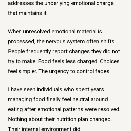
addresses the underlying emotional charge
that maintains it.
When unresolved emotional material is
processed, the nervous system often shifts.
People frequently report changes they did not
try to make. Food feels less charged. Choices
feel simpler. The urgency to control fades.
I have seen individuals who spent years
managing food finally feel neutral around
eating after emotional patterns were resolved.
Nothing about their nutrition plan changed.
Their internal environment did.