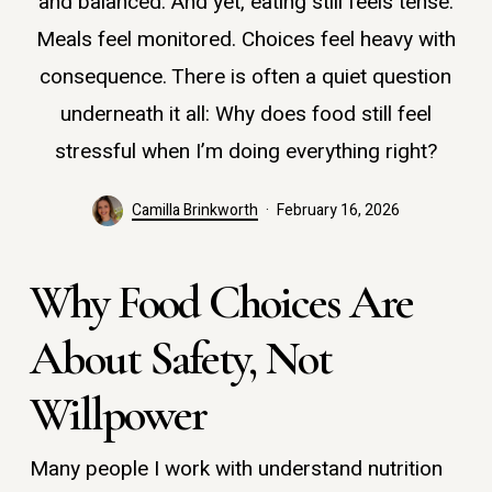
and balanced. And yet, eating still feels tense.
Meals feel monitored. Choices feel heavy with
consequence. There is often a quiet question
underneath it all: Why does food still feel
stressful when I’m doing everything right?
Camilla Brinkworth
February 16, 2026
Why Food Choices Are
About Safety, Not
Willpower
Many people I work with understand nutrition