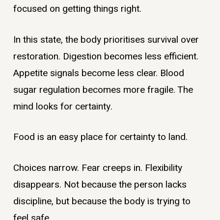
focused on getting things right.
In this state, the body prioritises survival over
restoration. Digestion becomes less efficient.
Appetite signals become less clear. Blood
sugar regulation becomes more fragile. The
mind looks for certainty.
Food is an easy place for certainty to land.
Choices narrow. Fear creeps in. Flexibility
disappears. Not because the person lacks
discipline, but because the body is trying to
feel safe.