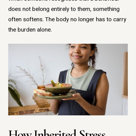
does not belong entirely to them, something
often softens. The body no longer has to carry
the burden alone.
How Inherited Stress