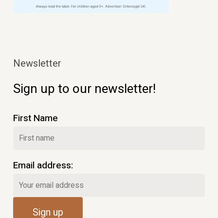
Newsletter
Sign up to our newsletter!
First Name
Email address: