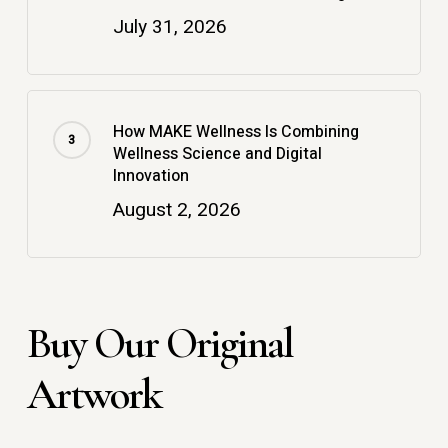
July 31, 2026
How MAKE Wellness Is Combining
Wellness Science and Digital
Innovation
August 2, 2026
Buy Our Original
Artwork