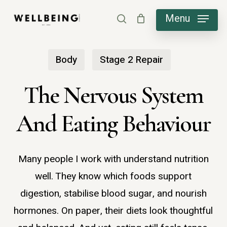
Skip
Menu
search
to
main
Body
Stage 2 Repair
content
The Nervous System
And Eating Behaviour
Many people I work with understand nutrition
well. They know which foods support
digestion, stabilise blood sugar, and nourish
hormones. On paper, their diets look thoughtful