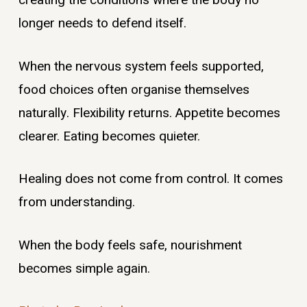
creating the conditions where the body no
longer needs to defend itself.
When the nervous system feels supported,
food choices often organise themselves
naturally. Flexibility returns. Appetite becomes
clearer. Eating becomes quieter.
Healing does not come from control. It comes
from understanding.
When the body feels safe, nourishment
becomes simple again.