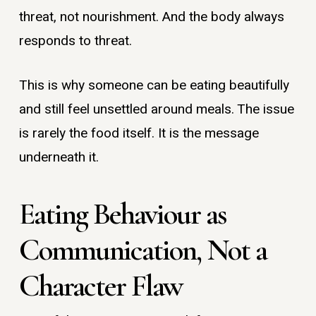
threat, not nourishment. And the body always
responds to threat.
This is why someone can be eating beautifully
and still feel unsettled around meals. The issue
is rarely the food itself. It is the message
underneath it.
Eating Behaviour as
Communication, Not a
Character Flaw