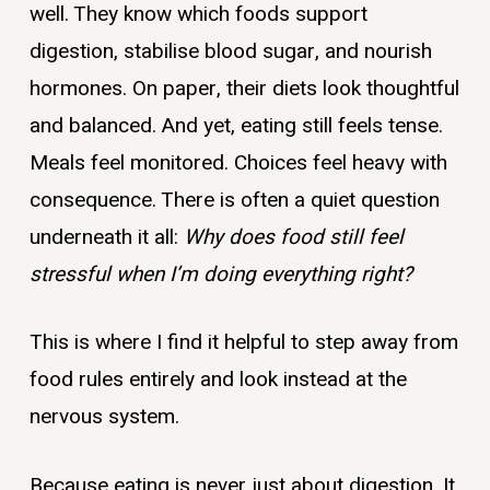
well. They know which foods support
digestion, stabilise blood sugar, and nourish
hormones. On paper, their diets look thoughtful
and balanced. And yet, eating still feels tense.
Meals feel monitored. Choices feel heavy with
consequence. There is often a quiet question
underneath it all:
Why does food still feel
stressful when I’m doing everything right?
This is where I find it helpful to step away from
food rules entirely and look instead at the
nervous system.
Because eating is never just about digestion. It