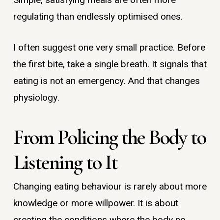
Simple, satisfying meals are often more
regulating than endlessly optimised ones.
I often suggest one very small practice. Before
the first bite, take a single breath. It signals that
eating is not an emergency. And that changes
physiology.
From Policing the Body to
Listening to It
Changing eating behaviour is rarely about more
knowledge or more willpower. It is about