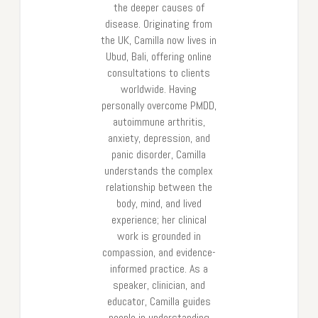
the deeper causes of
disease. Originating from
the UK, Camilla now lives in
Ubud, Bali, offering online
consultations to clients
worldwide. Having
personally overcome PMDD,
autoimmune arthritis,
anxiety, depression, and
panic disorder, Camilla
understands the complex
relationship between the
body, mind, and lived
experience; her clinical
work is grounded in
compassion, and evidence-
informed practice. As a
speaker, clinician, and
educator, Camilla guides
people in understanding