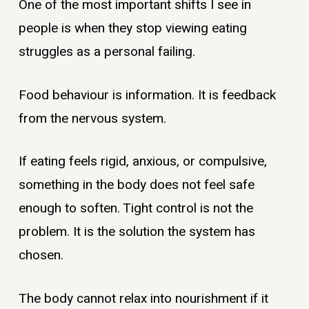
One of the most important shifts I see in
people is when they stop viewing eating
struggles as a personal failing.
Food behaviour is information. It is feedback
from the nervous system.
If eating feels rigid, anxious, or compulsive,
something in the body does not feel safe
enough to soften. Tight control is not the
problem. It is the solution the system has
chosen.
The body cannot relax into nourishment if it