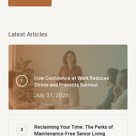
Latest Articles
How Confidence at Work Reduces
Stress and Prevents Burnout
July 31, 2026
Reclaiming Your Time: The Perks of
Maintenance-Free Senior Living