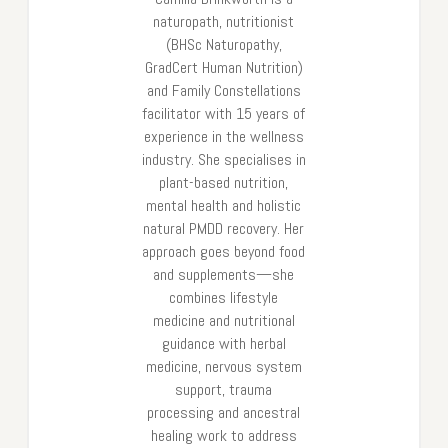
naturopath, nutritionist
(BHSc Naturopathy,
GradCert Human Nutrition)
and Family Constellations
facilitator with 15 years of
experience in the wellness
industry. She specialises in
plant-based nutrition,
mental health and holistic
natural PMDD recovery. Her
approach goes beyond food
and supplements—she
combines lifestyle
medicine and nutritional
guidance with herbal
medicine, nervous system
support, trauma
processing and ancestral
healing work to address