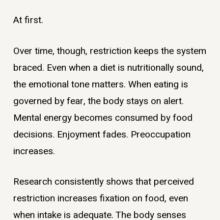
At first.
Over time, though, restriction keeps the system
braced. Even when a diet is nutritionally sound,
the emotional tone matters. When eating is
governed by fear, the body stays on alert.
Mental energy becomes consumed by food
decisions. Enjoyment fades. Preoccupation
increases.
Research consistently shows that perceived
restriction increases fixation on food, even
when intake is adequate. The body senses