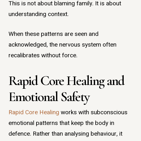
This is not about blaming family. It is about
understanding context.
When these patterns are seen and
acknowledged, the nervous system often
recalibrates without force.
Rapid Core Healing and
Emotional Safety
Rapid Core Healing
works with subconscious
emotional patterns that keep the body in
defence. Rather than analysing behaviour, it