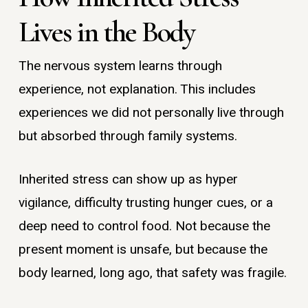
Lives in the Body
The nervous system learns through
experience, not explanation. This includes
experiences we did not personally live through
but absorbed through family systems.
Inherited stress can show up as hyper
vigilance, difficulty trusting hunger cues, or a
deep need to control food. Not because the
present moment is unsafe, but because the
body learned, long ago, that safety was fragile.