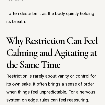
I often describe it as the body quietly holding
its breath.
Why Restriction Can Feel
Calming and Agitating at
the Same Time
Restriction is rarely about vanity or control for
its own sake. It often brings a sense of order
when things feel unpredictable. For a nervous
system on edge, rules can feel reassuring.