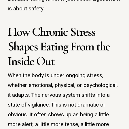
is about safety.
How Chronic Stress
Shapes Eating From the
Inside Out
When the body is under ongoing stress,
whether emotional, physical, or psychological,
it adapts. The nervous system shifts into a
state of vigilance. This is not dramatic or
obvious. It often shows up as being a little
more alert, a little more tense, a little more