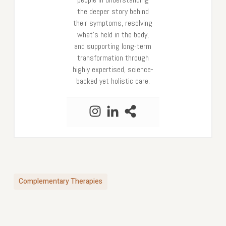
the deeper story behind
their symptoms, resolving
what’s held in the body,
and supporting long-term
transformation through
highly expertised, science-
backed yet holistic care.
Complementary Therapies