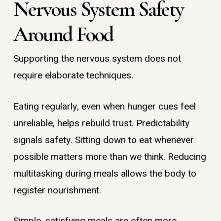
Nervous System Safety
Around Food
Supporting the nervous system does not
require elaborate techniques.
Eating regularly, even when hunger cues feel
unreliable, helps rebuild trust. Predictability
signals safety. Sitting down to eat whenever
possible matters more than we think. Reducing
multitasking during meals allows the body to
register nourishment.