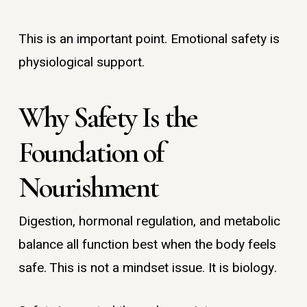
This is an important point. Emotional safety is
physiological support.
Why Safety Is the
Foundation of
Nourishment
Digestion, hormonal regulation, and metabolic
balance all function best when the body feels
safe. This is not a mindset issue. It is biology.