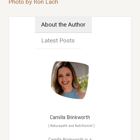
Photo by Ron Lach
About the Author
Latest Posts
Camilla Brinkworth
(
Naturopath and Nutritionist
)
Camilla Brinkworth is a