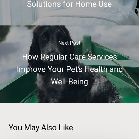
Solutions for Home Use
Next Post
How Regular Care Services
Improve Your Pet’s Health and
Well-Being
You May Also Like