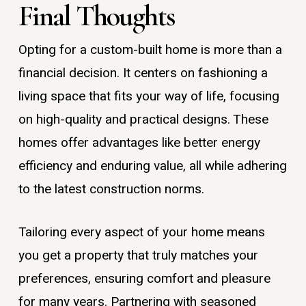
Final Thoughts
Opting for a custom-built home is more than a
financial decision. It centers on fashioning a
living space that fits your way of life, focusing
on high-quality and practical designs. These
homes offer advantages like better energy
efficiency and enduring value, all while adhering
to the latest construction norms.
Tailoring every aspect of your home means
you get a property that truly matches your
preferences, ensuring comfort and pleasure
for many years. Partnering with seasoned