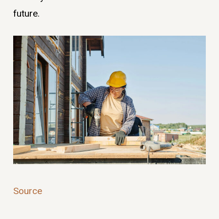
future.
Source