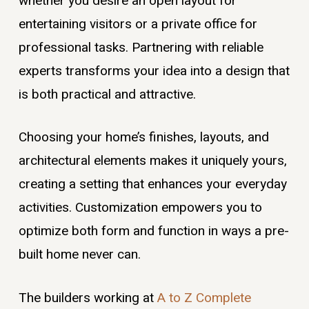
whether you desire an open layout for
entertaining visitors or a private office for
professional tasks. Partnering with reliable
experts transforms your idea into a design that
is both practical and attractive.
Choosing your home’s finishes, layouts, and
architectural elements makes it uniquely yours,
creating a setting that enhances your everyday
activities. Customization empowers you to
optimize both form and function in ways a pre-
built home never can.
The builders working at
A to Z Complete