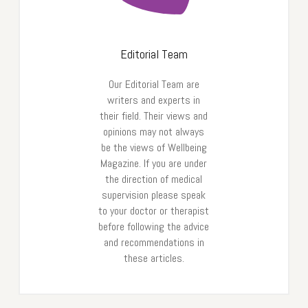
Editorial Team
Our Editorial Team are
writers and experts in
their field. Their views and
opinions may not always
be the views of Wellbeing
Magazine. If you are under
the direction of medical
supervision please speak
to your doctor or therapist
before following the advice
and recommendations in
these articles.