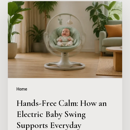
Hands-
Free
Calm:
How
an
Electric
Baby
Swing
Supports
Home
Everyday
Hands-Free Calm: How an
Parenting
Electric Baby Swing
Supports Everyday