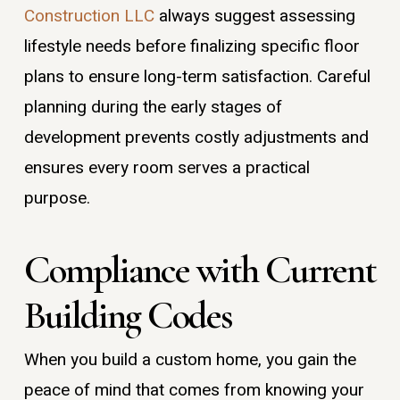
Construction LLC
always suggest assessing
lifestyle needs before finalizing specific floor
plans to ensure long-term satisfaction. Careful
planning during the early stages of
development prevents costly adjustments and
ensures every room serves a practical
purpose.
Compliance with Current
Building Codes
When you build a custom home, you gain the
peace of mind that comes from knowing your