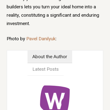
builders lets you turn your ideal home into a
reality, constituting a significant and enduring
investment.
Photo by
Pavel Danilyuk
:
About the Author
Latest Posts