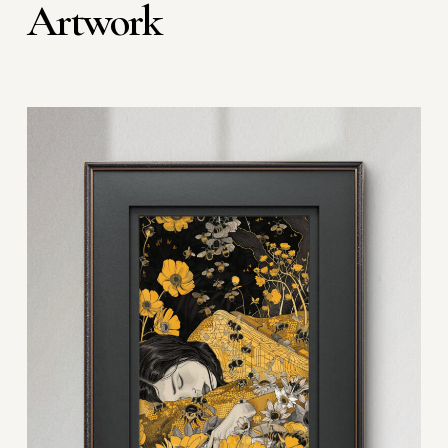
Artwork