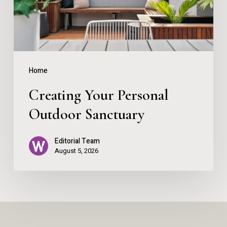
Home
Creating Your Personal
Outdoor Sanctuary
Editorial Team
August 5, 2026