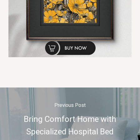
Previous Post
Bring Comfort Home with
Specialized Hospital Bed