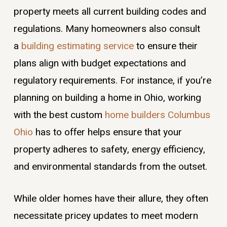
property meets all current building codes and
regulations. Many homeowners also consult
a
building estimating service
to ensure their
plans align with budget expectations and
regulatory requirements. For instance, if you’re
planning on building a home in Ohio, working
with the best custom
home builders Columbus
Ohio
has to offer helps ensure that your
property adheres to safety, energy efficiency,
and environmental standards from the outset.
While older homes have their allure, they often
necessitate pricey updates to meet modern