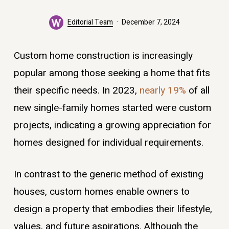
Editorial Team
December 7, 2024
Custom home construction is increasingly
popular among those seeking a home that fits
their specific needs. In 2023,
nearly 19%
of all
new single-family homes started were custom
projects, indicating a growing appreciation for
homes designed for individual requirements.
In contrast to the generic method of existing
houses, custom homes enable owners to
design a property that embodies their lifestyle,
values, and future aspirations. Although the