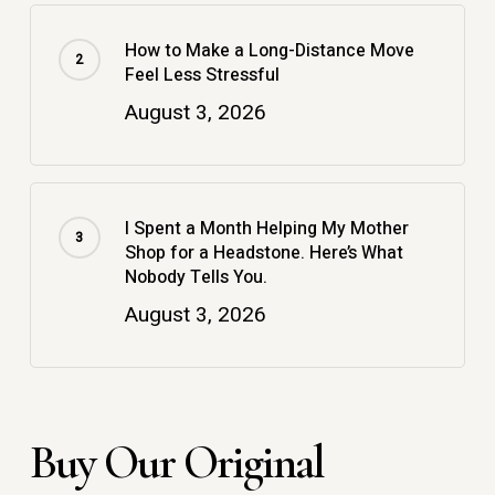
How to Make a Long-Distance Move
Feel Less Stressful
August 3, 2026
I Spent a Month Helping My Mother
Shop for a Headstone. Here’s What
Nobody Tells You.
August 3, 2026
Buy Our Original