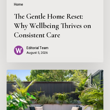
Consistent
Home
Care
The Gentle Home Reset:
Why Wellbeing Thrives on
Consistent Care
Editorial Team
August 5, 2026
Creating
Your
Personal
Outdoor
Sanctuary