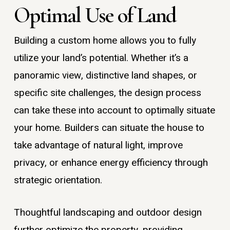
Optimal Use of Land
Building a custom home allows you to fully
utilize your land’s potential. Whether it’s a
panoramic view, distinctive land shapes, or
specific site challenges, the design process
can take these into account to optimally situate
your home. Builders can situate the house to
take advantage of natural light, improve
privacy, or enhance energy efficiency through
strategic orientation.
Thoughtful landscaping and outdoor design
further optimize the property, providing