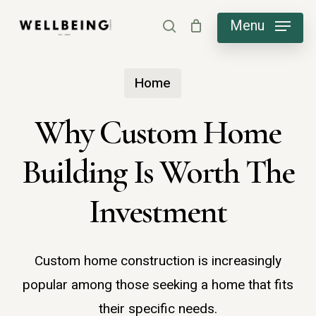
Skip
Menu
search
to
main
Home
content
Why Custom Home
Building Is Worth The
Investment
Custom home construction is increasingly
popular among those seeking a home that fits
their specific needs.