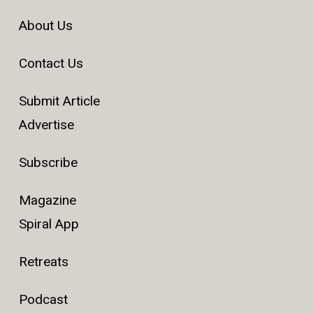
About Us
Contact Us
Submit Article
Advertise
Subscribe
Magazine
Spiral App
Retreats
Podcast