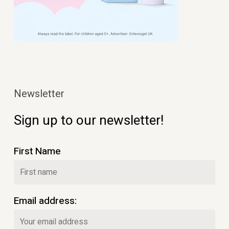
Newsletter
Sign up to our newsletter!
First Name
Email address: