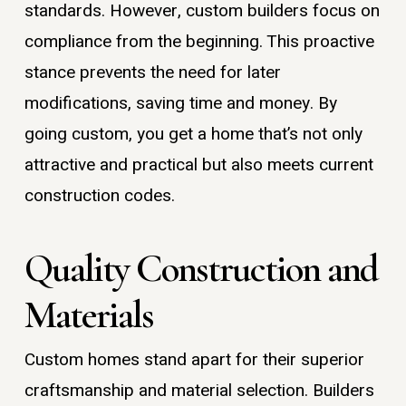
standards. However, custom builders focus on
compliance from the beginning. This proactive
stance prevents the need for later
modifications, saving time and money. By
going custom, you get a home that’s not only
attractive and practical but also meets current
construction codes.
Quality Construction and
Materials
Custom homes stand apart for their superior
craftsmanship and material selection. Builders