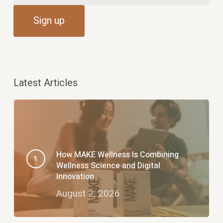
Latest Articles
How MAKE Wellness Is Combining
Wellness Science and Digital
Innovation
August 2, 2026