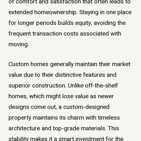
of comfort and satisfaction that often leads to
extended homeownership. Staying in one place
for longer periods builds equity, avoiding the
frequent transaction costs associated with
moving.
Custom homes generally maintain their market
value due to their distinctive features and
superior construction. Unlike off-the-shelf
homes, which might lose value as newer
designs come out, a custom-designed
property maintains its charm with timeless
architecture and top-grade materials. This
stability makes it a smart investment for the