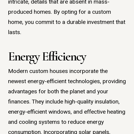
intricate, details that are absent in mass-
produced homes. By opting for a custom
home, you commit to a durable investment that
lasts.
Energy Efficiency
Modern custom houses incorporate the
newest energy-efficient technologies, providing
advantages for both the planet and your
finances. They include high-quality insulation,
energy-efficient windows, and effective heating
and cooling systems to reduce energy
consumption. Incorporating solar panels,