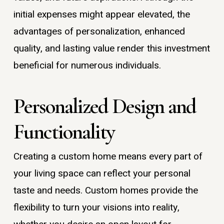
initial expenses might appear elevated, the
advantages of personalization, enhanced
quality, and lasting value render this investment
beneficial for numerous individuals.
Personalized Design and
Functionality
Creating a custom home means every part of
your living space can reflect your personal
taste and needs. Custom homes provide the
flexibility to turn your visions into reality,