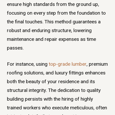
ensure high standards from the ground up,
focusing on every step from the foundation to
the final touches. This method guarantees a
robust and enduring structure, lowering
maintenance and repair expenses as time
passes.
For instance, using
top-grade lumber
, premium
roofing solutions, and luxury fittings enhances
both the beauty of your residence and its
structural integrity. The dedication to quality
building persists with the hiring of highly
trained workers who execute meticulous, often