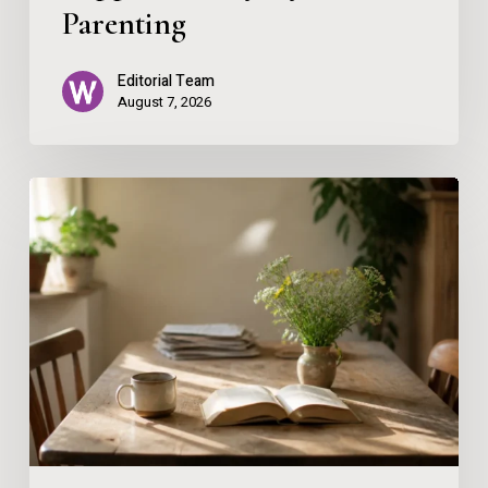
Parenting
Editorial Team
August 7, 2026
The
Gentle
Home
Reset:
Why
Wellbeing
Thrives
on