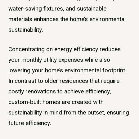
water-saving fixtures, and sustainable
materials enhances the home’s environmental
sustainability.
Concentrating on energy efficiency reduces
your monthly utility expenses while also
lowering your home’s environmental footprint.
In contrast to older residences that require
costly renovations to achieve efficiency,
custom-built homes are created with
sustainability in mind from the outset, ensuring
future efficiency.