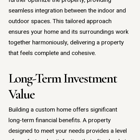
seamless integration between the indoor and
outdoor spaces. This tailored approach
ensures your home and its surroundings work
together harmoniously, delivering a property
that feels complete and cohesive.
Long-Term Investment
Value
Building a custom home offers significant
long-term financial benefits. A property
designed to meet your needs provides a level