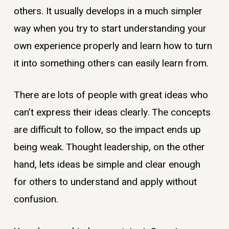
others. It usually develops in a much simpler
way when you try to start understanding your
own experience properly and learn how to turn
it into something others can easily learn from.
There are lots of people with great ideas who
can’t express their ideas clearly. The concepts
are difficult to follow, so the impact ends up
being weak. Thought leadership, on the other
hand, lets ideas be simple and clear enough
for others to understand and apply without
confusion.