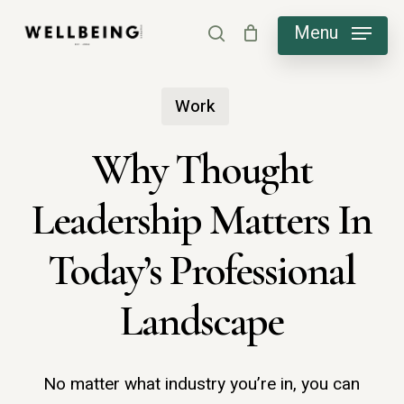
Skip
Menu
search
to
main
Work
content
Why Thought
Leadership Matters In
Today’s Professional
Landscape
No matter what industry you’re in, you can