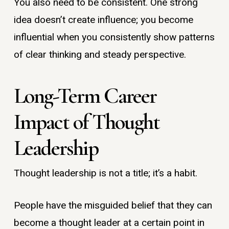
You also need to be consistent. One strong
idea doesn’t create influence; you become
influential when you consistently show patterns
of clear thinking and steady perspective.
Long-Term Career
Impact of Thought
Leadership
Thought leadership is not a title; it’s a habit.
People have the misguided belief that they can
become a thought leader at a certain point in