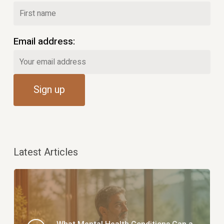
Email address:
Latest Articles