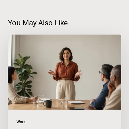
You May Also Like
How
Confidence
at
Work
Reduces
Stress
and
Prevents
Burnout
Work