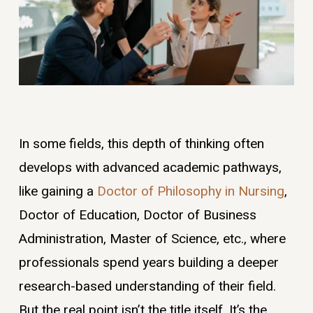
In some fields, this depth of thinking often
develops with advanced academic pathways,
like gaining a
Doctor of Philosophy in Nursing
,
Doctor of Education, Doctor of Business
Administration, Master of Science, etc., where
professionals spend years building a deeper
research-based understanding of their field.
But the real point isn’t the title itself. It’s the