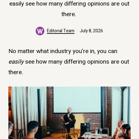
easily see how many differing opinions are out
there.
Editorial Team
July 8, 2026
No matter what industry you’re in, you can
easily
see how many differing opinions are out
there.