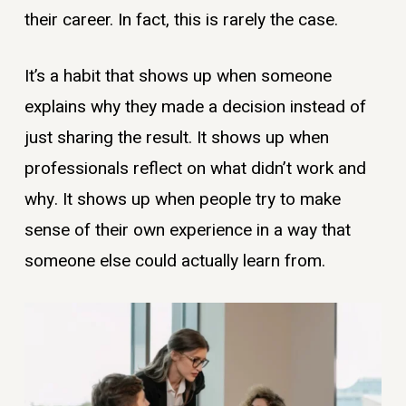
their career. In fact, this is rarely the case.
It’s a habit that shows up when someone
explains why they made a decision instead of
just sharing the result. It shows up when
professionals reflect on what didn’t work and
why. It shows up when people try to make
sense of their own experience in a way that
someone else could actually learn from.