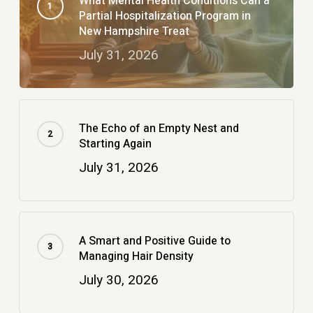
What Mental Health Conditions Can a
Partial Hospitalization Program in
New Hampshire Treat
July 31, 2026
The Echo of an Empty Nest and
Starting Again
July 31, 2026
A Smart and Positive Guide to
Managing Hair Density
July 30, 2026