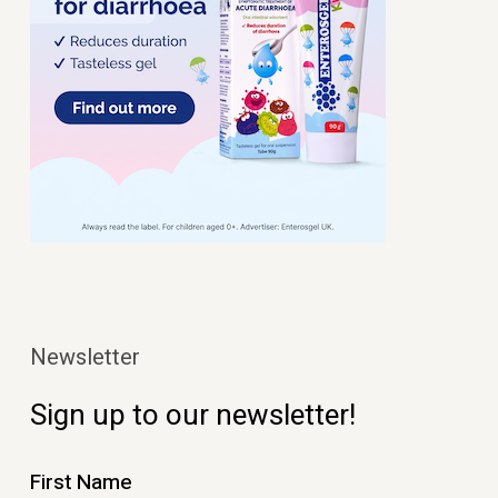
Newsletter
Sign up to our newsletter!
First Name