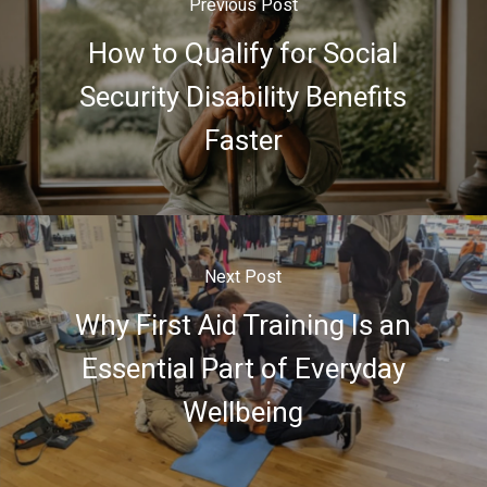
Previous Post
How to Qualify for Social
Security Disability Benefits
Faster
Next Post
Why First Aid Training Is an
Essential Part of Everyday
Wellbeing