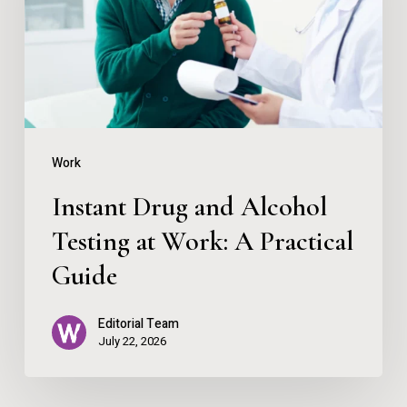
Testing
at
Work:
A
Practical
Work
Guide
Instant Drug and Alcohol
Testing at Work: A Practical
Guide
Editorial Team
July 22, 2026