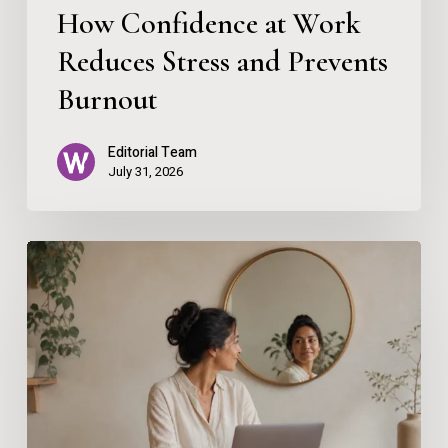
How Confidence at Work
Reduces Stress and Prevents
Burnout
Editorial Team
July 31, 2026
Using
AI
Without
Losing
the
Human