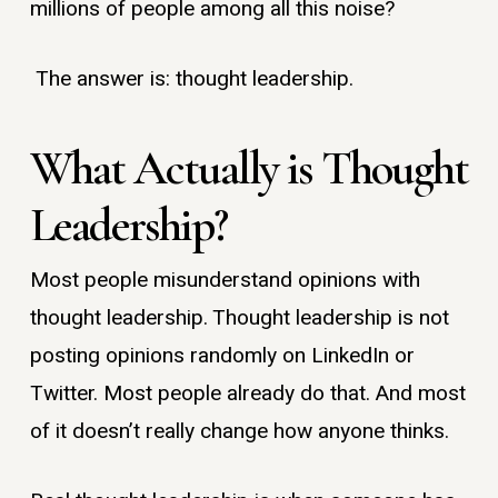
millions of people among all this noise?
The answer is: thought leadership.
What Actually is Thought
Leadership?
Most people misunderstand opinions with
thought leadership. Thought leadership is not
posting opinions randomly on LinkedIn or
Twitter. Most people already do that. And most
of it doesn’t really change how anyone thinks.