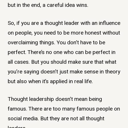
but in the end, a careful idea wins.
So, if you are a thought leader with an influence
on people, you need to be more honest without
overclaiming things. You don’t have to be
perfect. There’s no one who can be perfect in
all cases. But you should make sure that what
you’re saying doesn’t just make sense in theory
but also when it’s applied in real life.
Thought leadership doesn’t mean being
famous. There are too many famous people on
social media. But they are not all thought