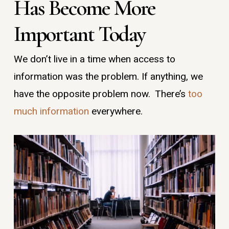
Has Become More
Important Today
We don’t live in a time when access to
information was the problem. If anything, we
have the opposite problem now. There’s
too
much information
everywhere.