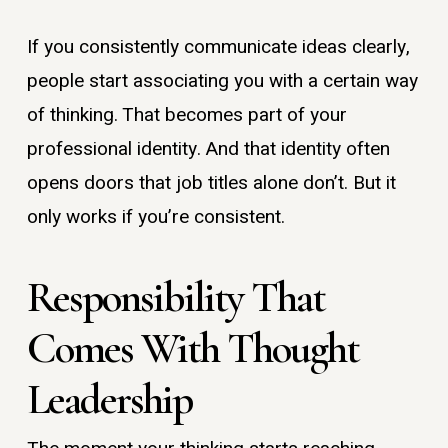
If you consistently communicate ideas clearly,
people start associating you with a certain way
of thinking. That becomes part of your
professional identity. And that identity often
opens doors that job titles alone don’t. But it
only works if you’re consistent.
Responsibility That
Comes With Thought
Leadership