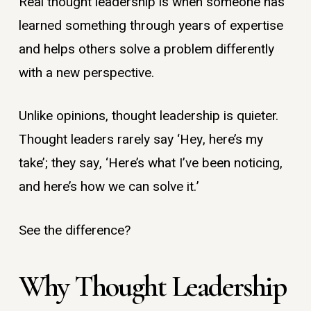
Real thought leadership is when someone has
learned something through years of expertise
and helps others solve a problem differently
with a new perspective.
Unlike opinions, thought leadership is quieter.
Thought leaders rarely say ‘Hey, here’s my
take’; they say, ‘Here’s what I’ve been noticing,
and here’s how we can solve it.’
See the difference?
Why Thought Leadership