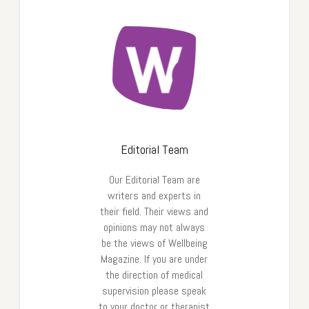
Editorial Team
Our Editorial Team are
writers and experts in
their field. Their views and
opinions may not always
be the views of Wellbeing
Magazine. If you are under
the direction of medical
supervision please speak
to your doctor or therapist