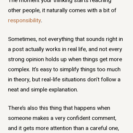
The moment your thinking starts reaching
other people, it naturally comes with a bit of
responsibility
.
Sometimes, not everything that sounds right in
a post actually works in real life, and not every
strong opinion holds up when things get more
complex. It’s easy to simplify things too much
in theory, but real-life situations don’t follow a
neat and simple explanation.
There’s also this thing that happens when
someone makes a very confident comment,
and it gets more attention than a careful one,