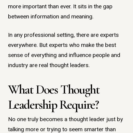
more important than ever. It sits in the gap
between information and meaning.
In any professional setting, there are experts
everywhere. But experts who make the best
sense of everything and influence people and
industry are real thought leaders.
What Does Thought
Leadership Require?
No one truly becomes a thought leader just by
talking more or trying to seem smarter than