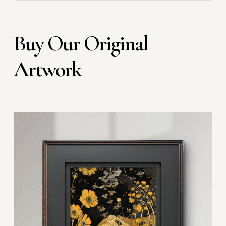
Buy Our Original
Artwork