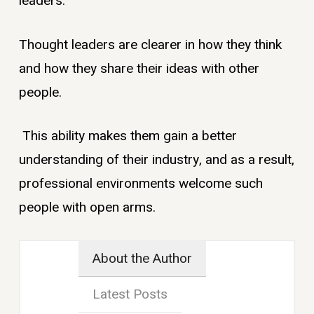
leaders.
Thought leaders are clearer in how they think
and how they share their ideas with other
people.
This ability makes them gain a better
understanding of their industry, and as a result,
professional environments welcome such
people with open arms.
About the Author
Latest Posts