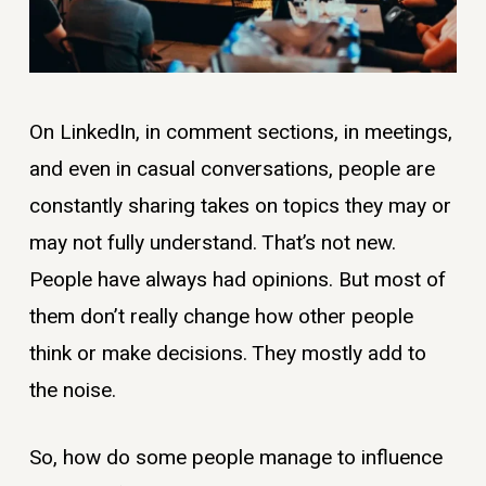
On LinkedIn, in comment sections, in meetings,
and even in casual conversations, people are
constantly sharing takes on topics they may or
may not fully understand. That’s not new.
People have always had opinions. But most of
them don’t really change how other people
think or make decisions. They mostly add to
the noise.
So, how do some people manage to influence