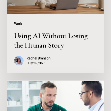
Story
Work
Using AI Without Losing
the Human Story
Rachel Branson
July 25, 2026
Instant
Drug
and
Alcohol