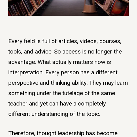
Every field is full of articles, videos, courses,
tools, and advice. So access is no longer the
advantage. What actually matters now is
interpretation. Every person has a different
perspective and thinking ability. They may learn
something under the tutelage of the same
teacher and yet can have a completely
different understanding of the topic.
Therefore, thought leadership has become