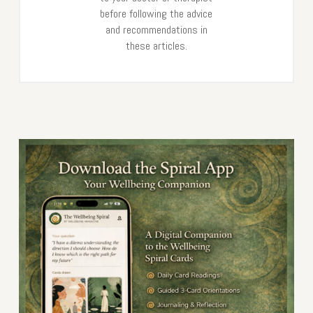
before following the advice
and recommendations in
these articles.