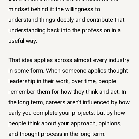
mindset behind it: the willingness to
understand things deeply and contribute that
understanding back into the profession in a
useful way.
That idea applies across almost every industry
in some form. When someone applies thought
leadership in their work, over time, people
remember them for how they think and act. In
the long term, careers aren’t influenced by how
early you complete your projects, but by how
people think about your approach, opinions,
and thought process in the long term.