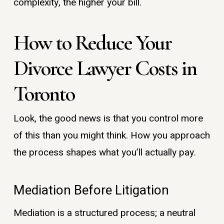
complexity, the higher your bill.
How to Reduce Your
Divorce Lawyer Costs in
Toronto
Look, the good news is that you control more
of this than you might think. How you approach
the process shapes what you’ll actually pay.
Mediation Before Litigation
Mediation is a structured process; a neutral