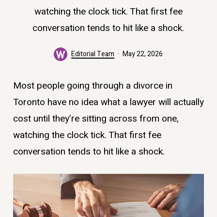
watching the clock tick. That first fee
conversation tends to hit like a shock.
Editorial Team
May 22, 2026
Most people going through a divorce in
Toronto have no idea what a lawyer will actually
cost until they’re sitting across from one,
watching the clock tick. That first fee
conversation tends to hit like a shock.