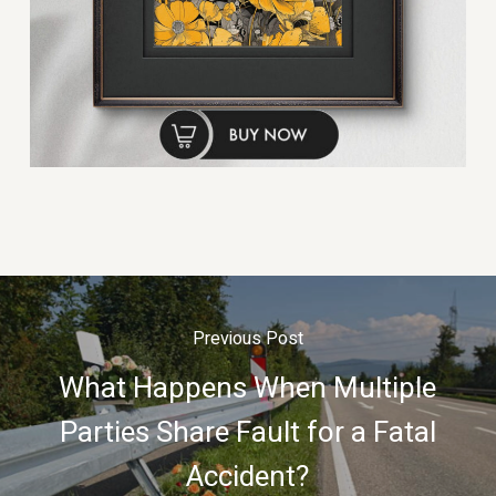
Previous Post
What Happens When Multiple
Parties Share Fault for a Fatal
Accident?