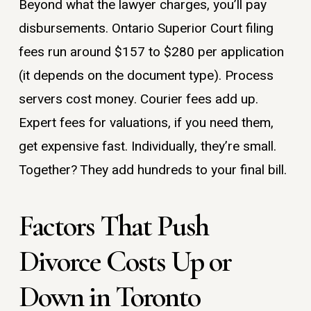
Beyond what the lawyer charges, you’ll pay
disbursements. Ontario Superior Court filing
fees run around $157 to $280 per application
(it depends on the document type). Process
servers cost money. Courier fees add up.
Expert fees for valuations, if you need them,
get expensive fast. Individually, they’re small.
Together? They add hundreds to your final bill.
Factors That Push
Divorce Costs Up or
Down in Toronto