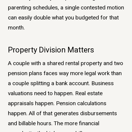
parenting schedules, a single contested motion
can easily double what you budgeted for that
month.
Property Division Matters
A couple with a shared rental property and two
pension plans faces way more legal work than
a couple splitting a bank account. Business
valuations need to happen. Real estate
appraisals happen. Pension calculations
happen. All of that generates disbursements
and billable hours. The more financial