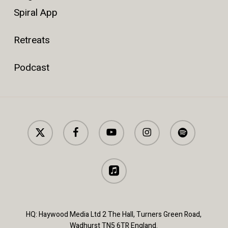
Spiral App
Retreats
Podcast
x-
facebook
youtube
instagram
spotify
twitter
applemusic
HQ: Haywood Media Ltd 2 The Hall, Turners Green Road,
Wadhurst TN5 6TR England.