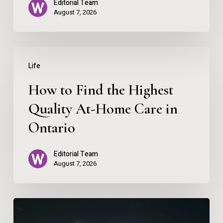
Editorial Team
August 7, 2026
How
Life
to
How to Find the Highest
Find
the
Quality At-Home Care in
Highest
Ontario
Quality
Editorial Team
At-
August 7, 2026
Home
Care
Why
in
You