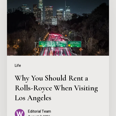
Ontario
Should
Rent
a
Rolls-
Royce
When
Visiting
Life
Los
Why You Should Rent a
Angeles
Rolls-Royce When Visiting
Los Angeles
Editorial Team