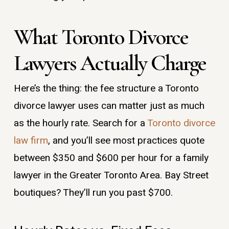
What Toronto Divorce
Lawyers Actually Charge
Here’s the thing: the fee structure a Toronto
divorce lawyer uses can matter just as much
as the hourly rate. Search for a
Toronto divorce
law firm
, and you’ll see most practices quote
between $350 and $600 per hour for a family
lawyer in the Greater Toronto Area. Bay Street
boutiques? They’ll run you past $700.