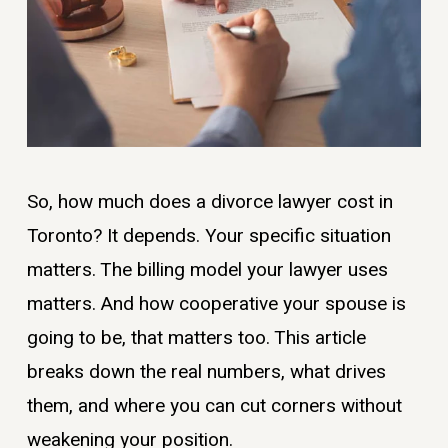
So, how much does a divorce lawyer cost in
Toronto? It depends. Your specific situation
matters. The billing model your lawyer uses
matters. And how cooperative your spouse is
going to be, that matters too. This article
breaks down the real numbers, what drives
them, and where you can cut corners without
weakening your position.