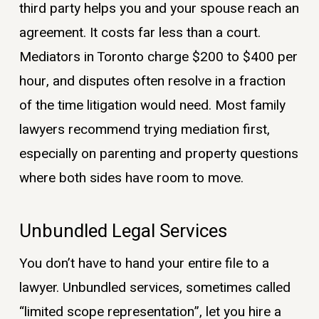
third party helps you and your spouse reach an
agreement. It costs far less than a court.
Mediators in Toronto charge $200 to $400 per
hour, and disputes often resolve in a fraction
of the time litigation would need. Most family
lawyers recommend trying mediation first,
especially on parenting and property questions
where both sides have room to move.
Unbundled Legal Services
You don’t have to hand your entire file to a
lawyer. Unbundled services, sometimes called
“limited scope representation”, let you hire a