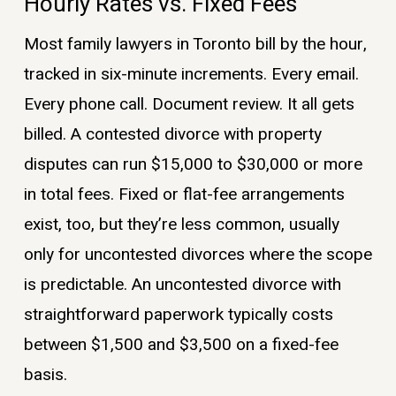
Hourly Rates vs. Fixed Fees
Most family lawyers in Toronto bill by the hour,
tracked in six-minute increments. Every email.
Every phone call. Document review. It all gets
billed. A contested divorce with property
disputes can run $15,000 to $30,000 or more
in total fees. Fixed or flat-fee arrangements
exist, too, but they’re less common, usually
only for uncontested divorces where the scope
is predictable. An uncontested divorce with
straightforward paperwork typically costs
between $1,500 and $3,500 on a fixed-fee
basis.