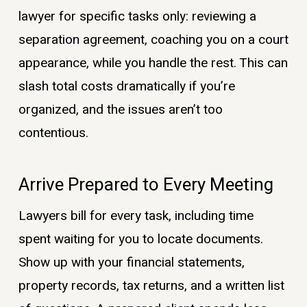
lawyer for specific tasks only: reviewing a
separation agreement, coaching you on a court
appearance, while you handle the rest. This can
slash total costs dramatically if you’re
organized, and the issues aren’t too
contentious.
Arrive Prepared to Every Meeting
Lawyers bill for every task, including time
spent waiting for you to locate documents.
Show up with your financial statements,
property records, tax returns, and a written list