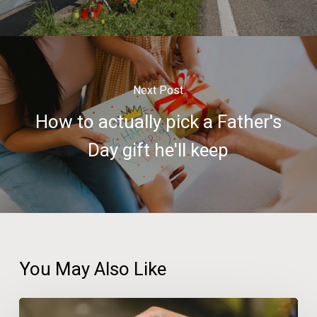
Next Post
How to actually pick a Father's
Day gift he'll keep
You May Also Like
6