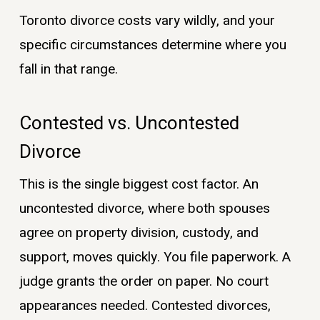
Toronto divorce costs vary wildly, and your
specific circumstances determine where you
fall in that range.
Contested vs. Uncontested
Divorce
This is the single biggest cost factor. An
uncontested divorce, where both spouses
agree on property division, custody, and
support, moves quickly. You file paperwork. A
judge grants the order on paper. No court
appearances needed. Contested divorces,