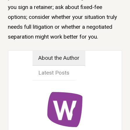
you sign a retainer; ask about fixed-fee
options; consider whether your situation truly
needs full litigation or whether a negotiated
separation might work better for you.
About the Author
Latest Posts