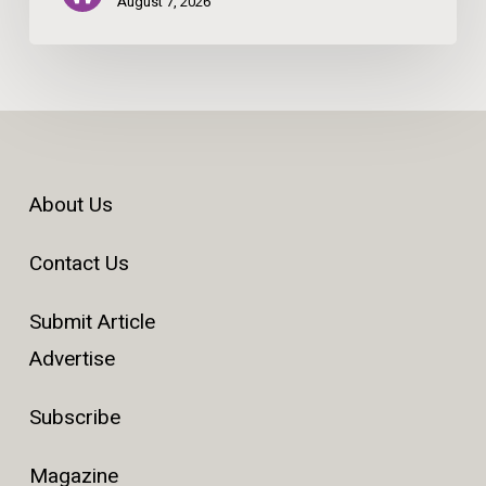
August 7, 2026
About Us
Contact Us
Submit Article
Advertise
Subscribe
Magazine