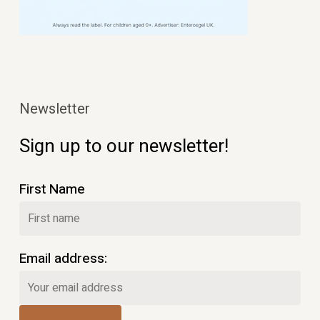
Newsletter
Sign up to our newsletter!
First Name
Email address: