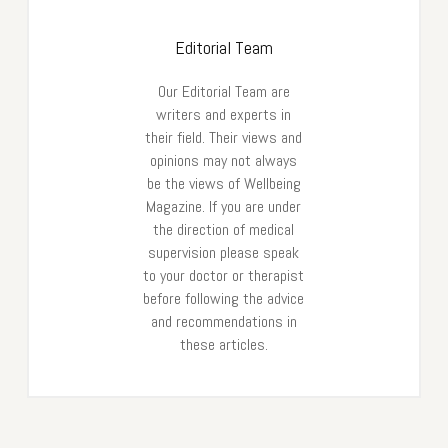
Editorial Team
Our Editorial Team are
writers and experts in
their field. Their views and
opinions may not always
be the views of Wellbeing
Magazine. If you are under
the direction of medical
supervision please speak
to your doctor or therapist
before following the advice
and recommendations in
these articles.