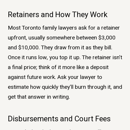
Retainers and How They Work
Most Toronto family lawyers ask for a retainer
upfront, usually somewhere between $3,000
and $10,000. They draw from it as they bill.
Once it runs low, you top it up. The retainer isn’t
a final price; think of it more like a deposit
against future work. Ask your lawyer to
estimate how quickly they’ll burn through it, and
get that answer in writing.
Disbursements and Court Fees