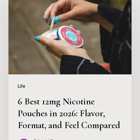
Best
12mg
Nicotine
Pouches
in
2026:
Flavor,
Format,
Life
and
6 Best 12mg Nicotine
Feel
Pouches in 2026: Flavor,
Compared
Format, and Feel Compared