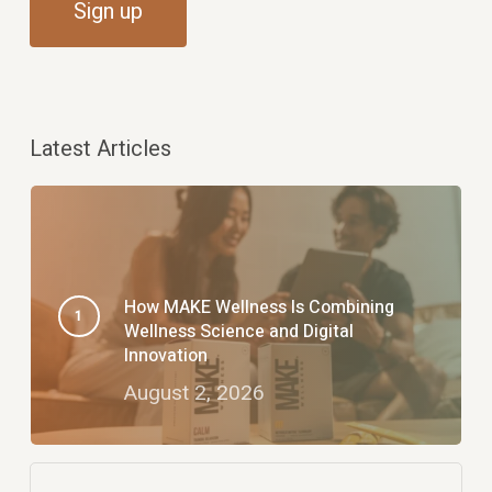
Latest Articles
How MAKE Wellness Is Combining
Wellness Science and Digital
Innovation
August 2, 2026