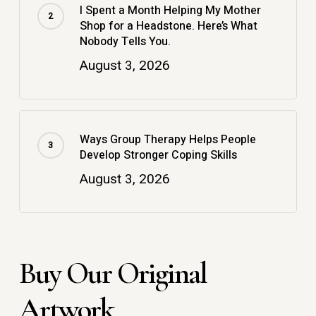
I Spent a Month Helping My Mother
Shop for a Headstone. Here’s What
Nobody Tells You.
August 3, 2026
Ways Group Therapy Helps People
Develop Stronger Coping Skills
August 3, 2026
Buy Our Original
Artwork