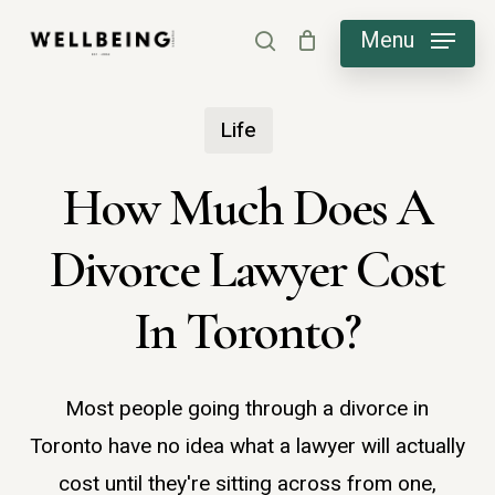
Skip
Menu
search
to
main
Life
content
How Much Does A
Divorce Lawyer Cost
In Toronto?
Most people going through a divorce in
Toronto have no idea what a lawyer will actually
cost until they're sitting across from one,