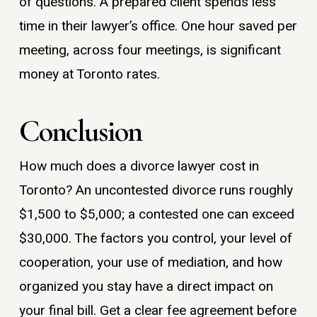
of questions. A prepared client spends less
time in their lawyer’s office. One hour saved per
meeting, across four meetings, is significant
money at Toronto rates.
Conclusion
How much does a divorce lawyer cost in
Toronto? An uncontested divorce runs roughly
$1,500 to $5,000; a contested one can exceed
$30,000. The factors you control, your level of
cooperation, your use of mediation, and how
organized you stay have a direct impact on
your final bill. Get a clear fee agreement before