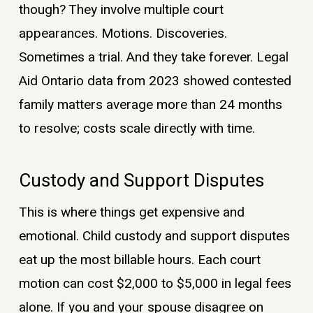
though? They involve multiple court
appearances. Motions. Discoveries.
Sometimes a trial. And they take forever. Legal
Aid Ontario data from 2023 showed contested
family matters average more than 24 months
to resolve; costs scale directly with time.
Custody and Support Disputes
This is where things get expensive and
emotional. Child custody and support disputes
eat up the most billable hours. Each court
motion can cost $2,000 to $5,000 in legal fees
alone. If you and your spouse disagree on