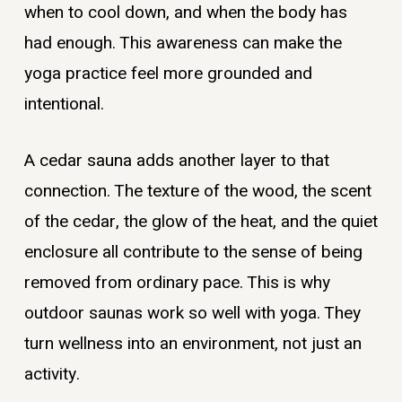
when to cool down, and when the body has
had enough. This awareness can make the
yoga practice feel more grounded and
intentional.
A cedar sauna adds another layer to that
connection. The texture of the wood, the scent
of the cedar, the glow of the heat, and the quiet
enclosure all contribute to the sense of being
removed from ordinary pace. This is why
outdoor saunas work so well with yoga. They
turn wellness into an environment, not just an
activity.