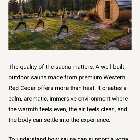
The quality of the sauna matters. A well-built
outdoor sauna made from premium Western
Red Cedar offers more than heat. It creates a
calm, aromatic, immersive environment where
the warmth feels even, the air feels clean, and
the body can settle into the experience.
To understand how sauna can support a yoga