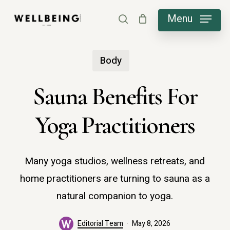
Skip
Menu
search
to
main
Body
content
Sauna Benefits For
Yoga Practitioners
Many yoga studios, wellness retreats, and
home practitioners are turning to sauna as a
natural companion to yoga.
Editorial Team
May 8, 2026