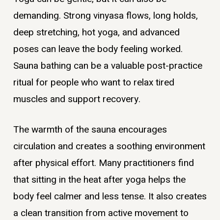
demanding. Strong vinyasa flows, long holds,
deep stretching, hot yoga, and advanced
poses can leave the body feeling worked.
Sauna bathing can be a valuable post-practice
ritual for people who want to relax tired
muscles and support recovery.
The warmth of the sauna encourages
circulation and creates a soothing environment
after physical effort. Many practitioners find
that sitting in the heat after yoga helps the
body feel calmer and less tense. It also creates
a clean transition from active movement to