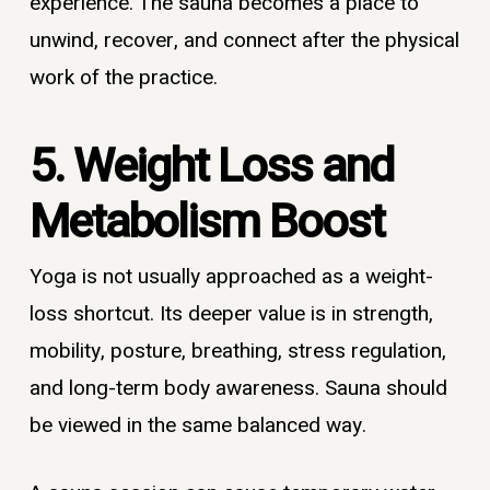
experience. The sauna becomes a place to
unwind, recover, and connect after the physical
work of the practice.
5. Weight Loss and
Metabolism Boost
Yoga is not usually approached as a weight-
loss shortcut. Its deeper value is in strength,
mobility, posture, breathing, stress regulation,
and long-term body awareness. Sauna should
be viewed in the same balanced way.