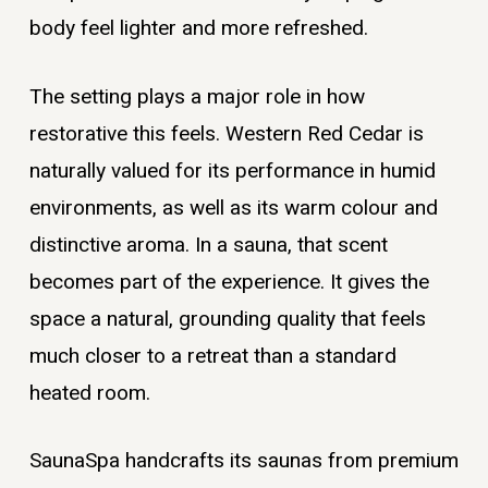
body feel lighter and more refreshed.
The setting plays a major role in how
restorative this feels. Western Red Cedar is
naturally valued for its performance in humid
environments, as well as its warm colour and
distinctive aroma. In a sauna, that scent
becomes part of the experience. It gives the
space a natural, grounding quality that feels
much closer to a retreat than a standard
heated room.
SaunaSpa handcrafts its saunas from premium