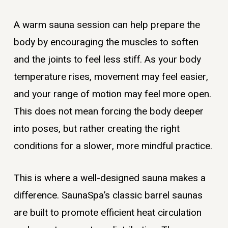
A warm sauna session can help prepare the
body by encouraging the muscles to soften
and the joints to feel less stiff. As your body
temperature rises, movement may feel easier,
and your range of motion may feel more open.
This does not mean forcing the body deeper
into poses, but rather creating the right
conditions for a slower, more mindful practice.
This is where a well-designed sauna makes a
difference. SaunaSpa’s classic barrel saunas
are built to promote efficient heat circulation