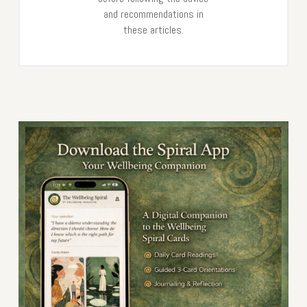
and recommendations in
these articles.