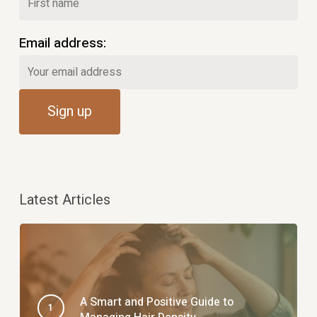
Email address:
Latest Articles
A Smart and Positive Guide to