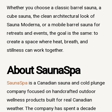
Whether you choose a classic barrel sauna, a
cube sauna, the clean architectural look of
Sauna Moderna, or a mobile barrel sauna for
retreats and events, the goal is the same: to
create a space where heat, breath, and
stillness can work together.
About SaunaSpa
SaunaSpa
is a Canadian sauna and cold plunge
company focused on handcrafted outdoor
wellness products built for real Canadian
weather. The company has spent a decade