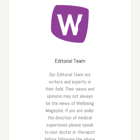
Editorial Team
Our Editorial Team are
writers and experts in
their field. Their views and
opinions may not always
be the views of Wellbeing
Magazine. If you are under
the direction of medical
supervision please speak
to your doctor or therapist
before following the advice