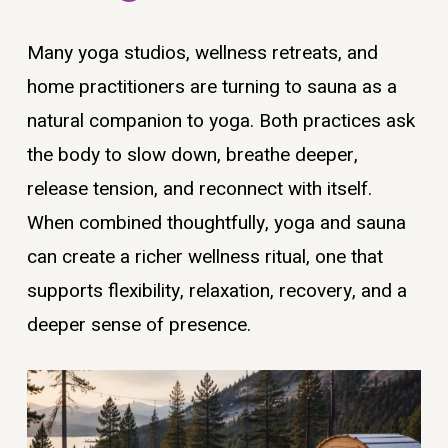
Many yoga studios, wellness retreats, and
home practitioners are turning to sauna as a
natural companion to yoga. Both practices ask
the body to slow down, breathe deeper,
release tension, and reconnect with itself.
When combined thoughtfully, yoga and sauna
can create a richer wellness ritual, one that
supports flexibility, relaxation, recovery, and a
deeper sense of presence.