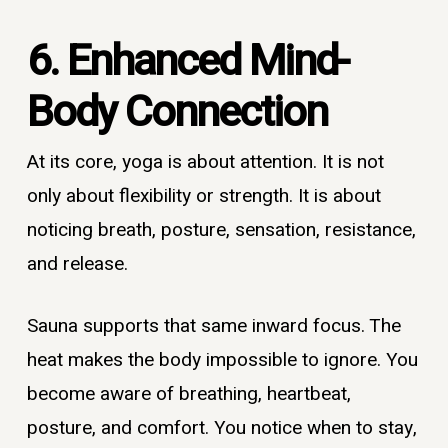
6. Enhanced Mind-
Body Connection
At its core, yoga is about attention. It is not
only about flexibility or strength. It is about
noticing breath, posture, sensation, resistance,
and release.
Sauna supports that same inward focus. The
heat makes the body impossible to ignore. You
become aware of breathing, heartbeat,
posture, and comfort. You notice when to stay,