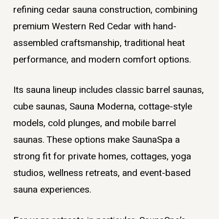
refining cedar sauna construction, combining
premium Western Red Cedar with hand-
assembled craftsmanship, traditional heat
performance, and modern comfort options.
Its sauna lineup includes classic barrel saunas,
cube saunas, Sauna Moderna, cottage-style
models, cold plunges, and mobile barrel
saunas. These options make SaunaSpa a
strong fit for private homes, cottages, yoga
studios, wellness retreats, and event-based
sauna experiences.