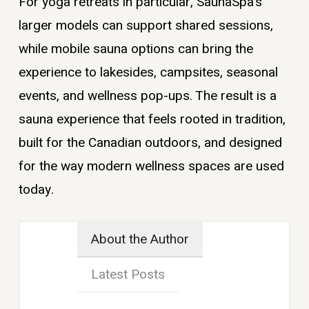
For yoga retreats in particular, SaunaSpa’s
larger models can support shared sessions,
while mobile sauna options can bring the
experience to lakesides, campsites, seasonal
events, and wellness pop-ups. The result is a
sauna experience that feels rooted in tradition,
built for the Canadian outdoors, and designed
for the way modern wellness spaces are used
today.
About the Author
Latest Posts