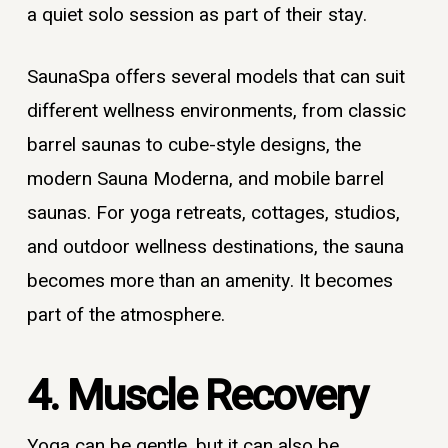
a quiet solo session as part of their stay.
SaunaSpa offers several models that can suit
different wellness environments, from classic
barrel saunas to cube-style designs, the
modern Sauna Moderna, and mobile barrel
saunas. For yoga retreats, cottages, studios,
and outdoor wellness destinations, the sauna
becomes more than an amenity. It becomes
part of the atmosphere.
4. Muscle Recovery
Yoga can be gentle, but it can also be