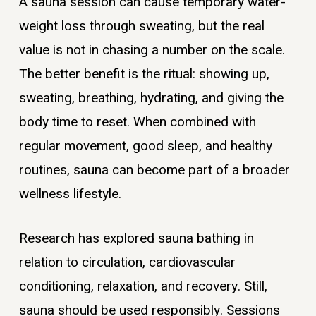
A sauna session can cause temporary water-
weight loss through sweating, but the real
value is not in chasing a number on the scale.
The better benefit is the ritual: showing up,
sweating, breathing, hydrating, and giving the
body time to reset. When combined with
regular movement, good sleep, and healthy
routines, sauna can become part of a broader
wellness lifestyle.
Research has explored sauna bathing in
relation to circulation, cardiovascular
conditioning, relaxation, and recovery. Still,
sauna should be used responsibly. Sessions