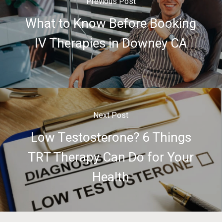
Previous Post
What to Know Before Booking
IV Therapies in Downey CA
Next Post
Low Testosterone? 6 Things
TRT Therapy Can Do for Your
Health