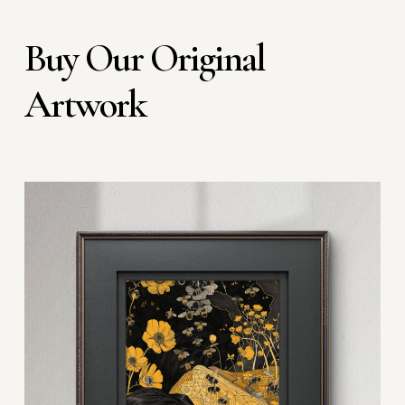
Buy Our Original
Artwork