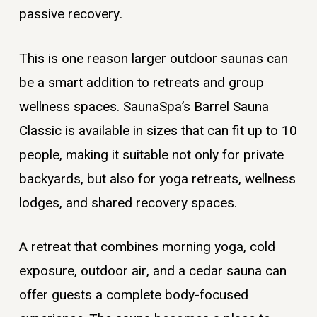
passive recovery.
This is one reason larger outdoor saunas can
be a smart addition to retreats and group
wellness spaces. SaunaSpa’s Barrel Sauna
Classic is available in sizes that can fit up to 10
people, making it suitable not only for private
backyards, but also for yoga retreats, wellness
lodges, and shared recovery spaces.
A retreat that combines morning yoga, cold
exposure, outdoor air, and a cedar sauna can
offer guests a complete body-focused