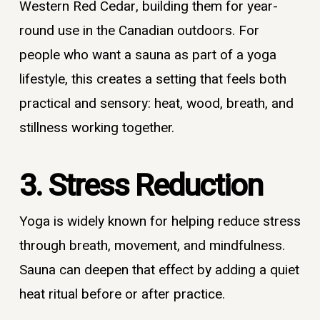
Western Red Cedar, building them for year-
round use in the Canadian outdoors. For
people who want a sauna as part of a yoga
lifestyle, this creates a setting that feels both
practical and sensory: heat, wood, breath, and
stillness working together.
3. Stress Reduction
Yoga is widely known for helping reduce stress
through breath, movement, and mindfulness.
Sauna can deepen that effect by adding a quiet
heat ritual before or after practice.