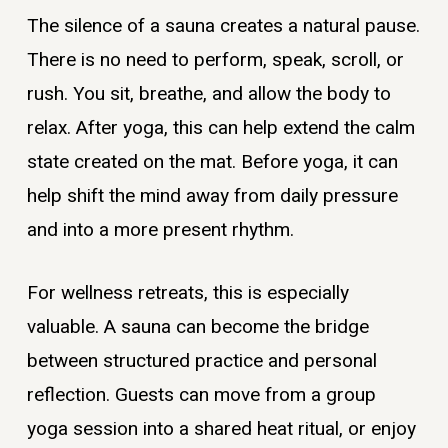
The silence of a sauna creates a natural pause.
There is no need to perform, speak, scroll, or
rush. You sit, breathe, and allow the body to
relax. After yoga, this can help extend the calm
state created on the mat. Before yoga, it can
help shift the mind away from daily pressure
and into a more present rhythm.
For wellness retreats, this is especially
valuable. A sauna can become the bridge
between structured practice and personal
reflection. Guests can move from a group
yoga session into a shared heat ritual, or enjoy