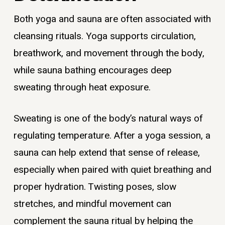
Both yoga and sauna are often associated with
cleansing rituals. Yoga supports circulation,
breathwork, and movement through the body,
while sauna bathing encourages deep
sweating through heat exposure.
Sweating is one of the body’s natural ways of
regulating temperature. After a yoga session, a
sauna can help extend that sense of release,
especially when paired with quiet breathing and
proper hydration. Twisting poses, slow
stretches, and mindful movement can
complement the sauna ritual by helping the