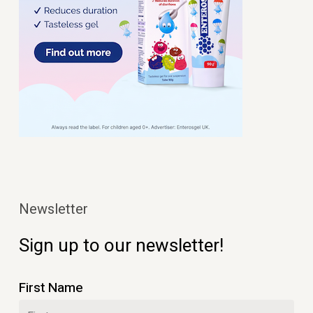
Newsletter
Sign up to our newsletter!
First Name