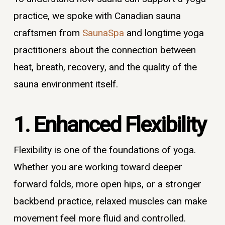
practice, we spoke with Canadian sauna
craftsmen from
SaunaSpa
and longtime yoga
practitioners about the connection between
heat, breath, recovery, and the quality of the
sauna environment itself.
1. Enhanced Flexibility
Flexibility is one of the foundations of yoga.
Whether you are working toward deeper
forward folds, more open hips, or a stronger
backbend practice, relaxed muscles can make
movement feel more fluid and controlled.