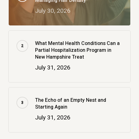
Managing Hair Density
July 30, 2026
What Mental Health Conditions Can a
Partial Hospitalization Program in
New Hampshire Treat
July 31, 2026
The Echo of an Empty Nest and
Starting Again
July 31, 2026