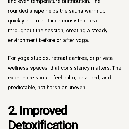
and even temperature distribution. The
rounded shape helps the sauna warm up
quickly and maintain a consistent heat
throughout the session, creating a steady
environment before or after yoga.
For yoga studios, retreat centres, or private
wellness spaces, that consistency matters. The
experience should feel calm, balanced, and
predictable, not harsh or uneven.
2. Improved
Detoxification