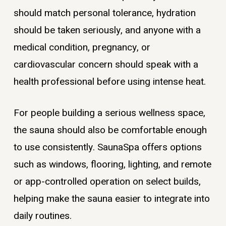
should match personal tolerance, hydration
should be taken seriously, and anyone with a
medical condition, pregnancy, or
cardiovascular concern should speak with a
health professional before using intense heat.
For people building a serious wellness space,
the sauna should also be comfortable enough
to use consistently. SaunaSpa offers options
such as windows, flooring, lighting, and remote
or app-controlled operation on select builds,
helping make the sauna easier to integrate into
daily routines.