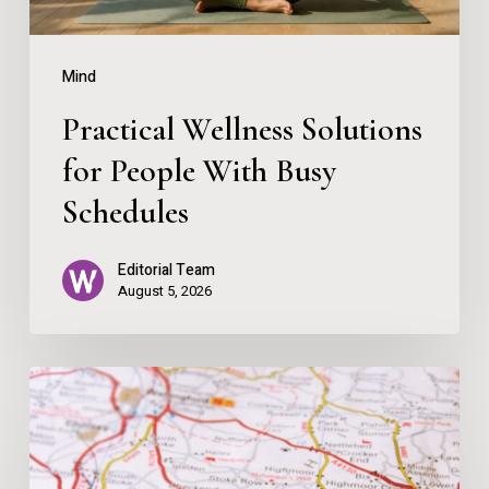
Schedules
Mind
Practical Wellness Solutions
for People With Busy
Schedules
Editorial Team
August 5, 2026
Map
Over
App