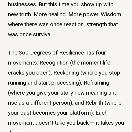
businesses. But this time you show up with
new truth. More healing. More power. Wisdom
where there was once reaction, strength that
was once survival.
The 360 Degrees of Resilience has four
movements: Recognition (the moment life
cracks you open), Reckoning (where you stop
running and start processing), Reframing
(where you give your story new meaning and
rise as a different person), and Rebirth (where
your past becomes your platform). Each
movement doesn’t take you back — it takes you