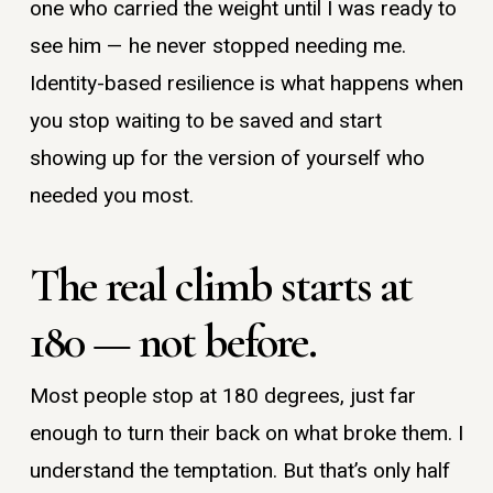
one who carried the weight until I was ready to
see him — he never stopped needing me.
Identity-based resilience is what happens when
you stop waiting to be saved and start
showing up for the version of yourself who
needed you most.
The real climb starts at
180 — not before.
Most people stop at 180 degrees, just far
enough to turn their back on what broke them. I
understand the temptation. But that’s only half