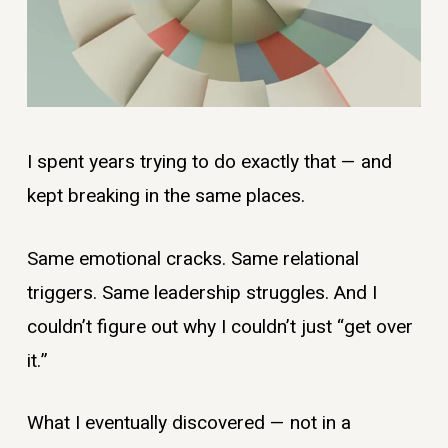
I spent years trying to do exactly that — and
kept breaking in the same places.
Same emotional cracks. Same relational
triggers. Same leadership struggles. And I
couldn’t figure out why I couldn’t just “get over
it.”
What I eventually discovered — not in a