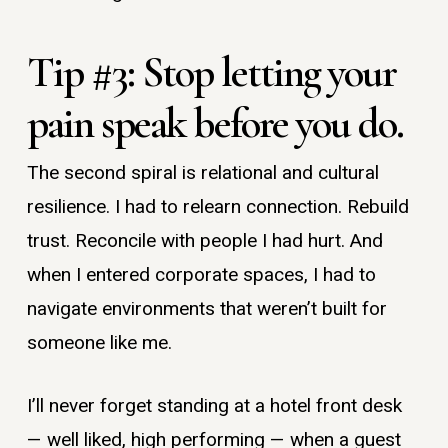
Tip #3: Stop letting your
pain speak before you do.
The second spiral is relational and cultural
resilience. I had to relearn connection. Rebuild
trust. Reconcile with people I had hurt. And
when I entered corporate spaces, I had to
navigate environments that weren’t built for
someone like me.
I’ll never forget standing at a hotel front desk
— well liked, high performing — when a guest