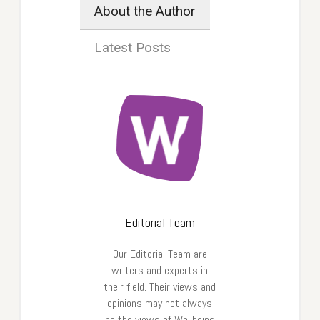
About the Author
Latest Posts
Editorial Team
Our Editorial Team are
writers and experts in
their field. Their views and
opinions may not always
be the views of Wellbeing