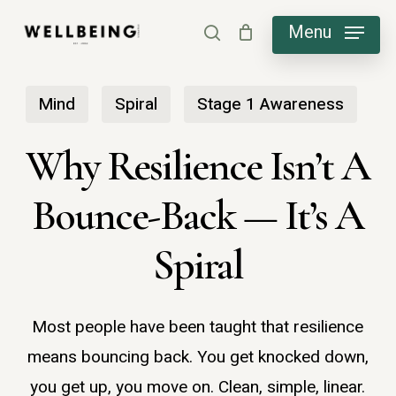
Skip
Menu
search
to
main
Mind
Spiral
Stage 1 Awareness
content
​Why Resilience Isn’t A
Bounce-Back — It’s A
Spiral
Most people have been taught that resilience
means bouncing back. You get knocked down,
you get up, you move on. Clean, simple, linear.