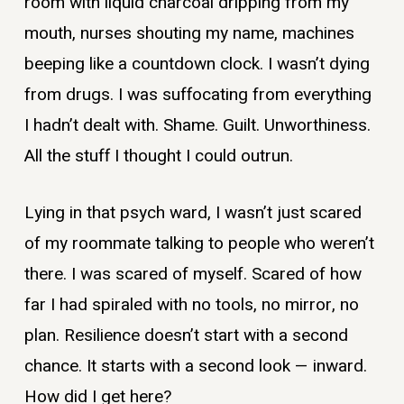
room with liquid charcoal dripping from my
mouth, nurses shouting my name, machines
beeping like a countdown clock. I wasn’t dying
from drugs. I was suffocating from everything
I hadn’t dealt with. Shame. Guilt. Unworthiness.
All the stuff I thought I could outrun.
Lying in that psych ward, I wasn’t just scared
of my roommate talking to people who weren’t
there. I was scared of myself. Scared of how
far I had spiraled with no tools, no mirror, no
plan. Resilience doesn’t start with a second
chance. It starts with a second look — inward.
How did I get here?