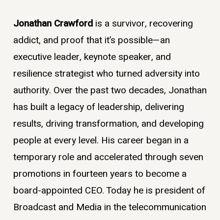
Jonathan Crawford
is a survivor, recovering
addict, and proof that it’s possible—an
executive leader, keynote speaker, and
resilience strategist who turned adversity into
authority. Over the past two decades, Jonathan
has built a legacy of leadership, delivering
results, driving transformation, and developing
people at every level. His career began in a
temporary role and accelerated through seven
promotions in fourteen years to become a
board-appointed CEO. Today he is president of
Broadcast and Media in the telecommunication