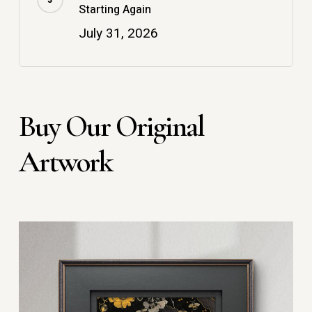
Starting Again
July 31, 2026
Buy Our Original
Artwork