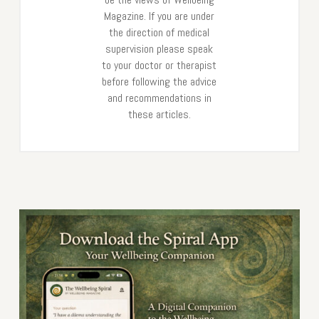
Magazine. If you are under
the direction of medical
supervision please speak
to your doctor or therapist
before following the advice
and recommendations in
these articles.