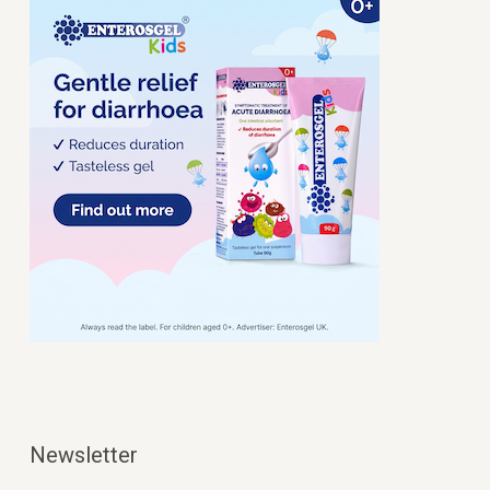
Newsletter