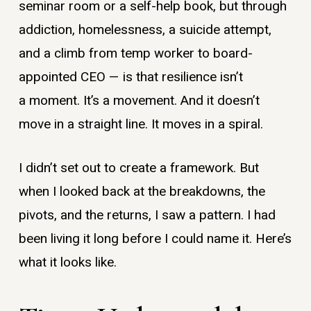
seminar room or a self-help book, but through
addiction, ​h​omelessness, a suicide attempt,
and a climb from temp worker to board-
appointed CEO — is that resilience isn’t
a moment. It’s a movement. And it doesn’t
move in a straight line. It moves in a spiral.
I didn’t set out to create a framework. But
when I looked back at the breakdowns, the
pivots, and the returns, I saw a pattern. I had
been living it long before I could name it. Here’s
what it looks like.