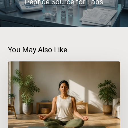
Peptide Source for Labs
You May Also Like
Practical
Wellness
Solutions
for
People
With
Busy