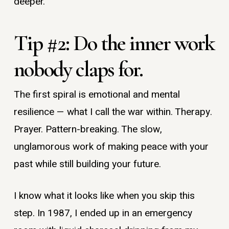
deeper.
Tip #2: Do the inner work
nobody claps for.
The first spiral is emotional and mental
resilience — what I call the war within. Therapy.
Prayer. Pattern-breaking. The slow,
unglamorous work of making peace with your
past while still building your future.
I know what it looks like when you skip this
step. In 1987, I ended up in an emergency