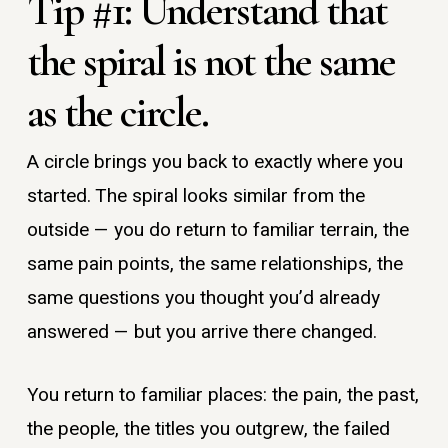
Tip #1: Understand that
the spiral is not the same
as the circle.
A circle brings you back to exactly where you
started. The spiral looks similar from the
outside — you do return to familiar terrain, the
same pain points, the same relationships, the
same questions you thought you’d already
answered — but you arrive there changed.
You return to familiar places: the pain, the past,
the people, the titles you outgrew, the failed