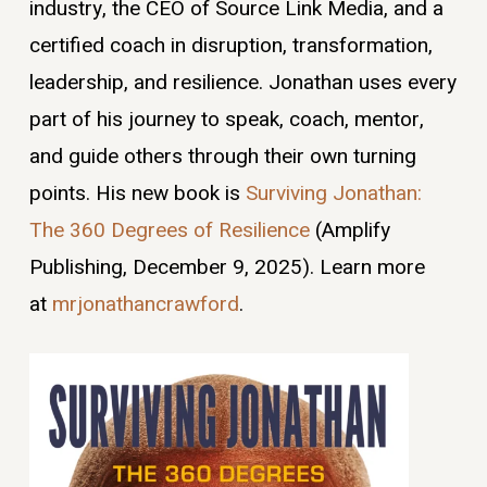
industry, the CEO of Source Link Media, and a
certified coach in disruption, transformation,
leadership, and resilience. Jonathan uses every
part of his journey to speak, coach, mentor,
and guide others through their own turning
points. His new book is
Surviving Jonathan:
The 360 Degrees of Resilience
(Amplify
Publishing, December 9, 2025). Learn more
at
mrjonathancrawford
.