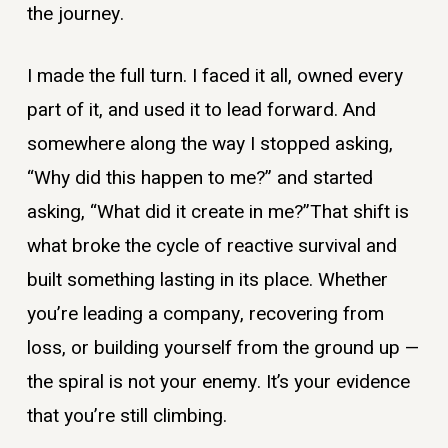
the journey.
I made the full turn. I faced it all, owned every
part of it, and used it to lead forward. And
somewhere along the way I stopped asking,
“Why did this happen to me?” and started
asking, “What did it create in me?”That shift is
what broke the cycle of reactive survival and
built something lasting in its place. Whether
you’re leading a company, recovering from
loss, or building yourself from the ground up —
the spiral is not your enemy. It’s your evidence
that you’re still climbing.