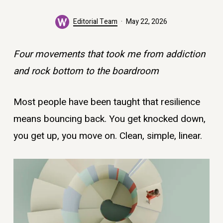
Editorial Team
May 22, 2026
Four movements that took me from addiction
and rock bottom to the boardroom
Most people have been taught that resilience
means bouncing back. You get knocked down,
you get up, you move on. Clean, simple, linear.