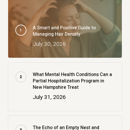
A Smart and Positive Guide to
Managing Hair Density
July 30, 2026
What Mental Health Conditions Can a
Partial Hospitalization Program in
New Hampshire Treat
July 31, 2026
The Echo of an Empty Nest and