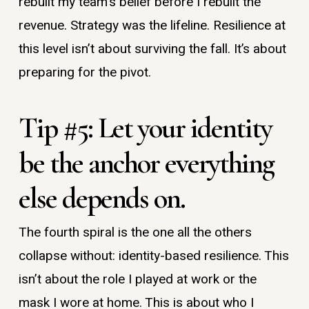
rebuilt my team’s belief before I rebuilt the
revenue. Strategy was the lifeline. Resilience at
this level isn’t about surviving the fall. It’s about
preparing for the pivot.
Tip #5: Let your identity
be the anchor everything
else depends on.
The fourth spiral is the one all the others
collapse without: identity-based resilience. This
isn’t about the role I played at work or the
mask I wore at home. This is about who I