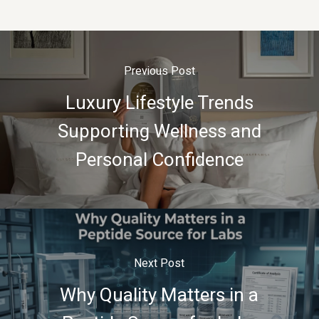
Previous Post
Luxury Lifestyle Trends
Supporting Wellness and
Personal Confidence
Next Post
Why Quality Matters in a