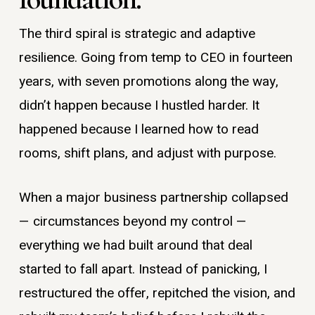
The third spiral is strategic and adaptive
resilience. Going from temp to CEO in fourteen
years, with seven promotions along the way,
didn’t happen because I hustled harder. It
happened because I learned how to read
rooms, shift plans, and adjust with purpose.
When a major business partnership collapsed
— circumstances beyond my control —
everything we had built around that deal
started to fall apart. Instead of panicking, I
restructured the offer, repitched the vision, and