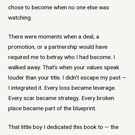
chose to become when no one else was
watching.
There were moments when a deal, a
promotion, or a partnership would have
required me to betray who I had become. I
walked away. That’s when your values speak
louder than your title. I didn’t escape my past —
I integrated it. Every loss became leverage.
Every scar became strategy. Every broken
place became part of the blueprint.
That little boy I dedicated this book to — the