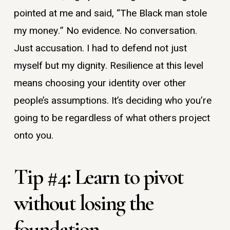
pointed at me and said, “The Black man stole
my money.” No evidence. No conversation.
Just accusation. I had to defend not just
myself but my dignity. Resilience at this level
means choosing your identity over other
people’s assumptions. It’s deciding who you’re
going to be regardless of what others project
onto you.
Tip #4: Learn to pivot
without losing the
foundation.