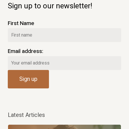
Sign up to our newsletter!
First Name
Email address:
Latest Articles