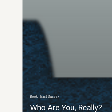
Book
East Sussex
Who Are You, Really?