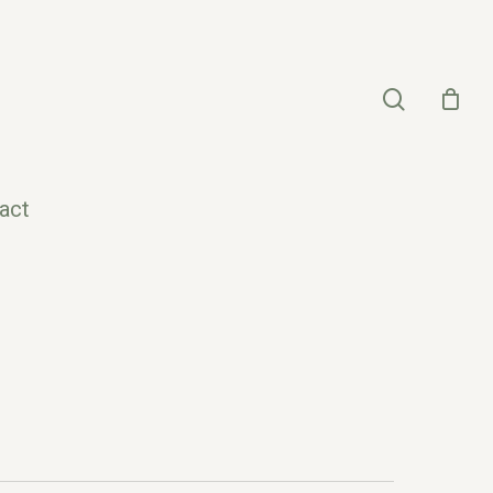
search
act