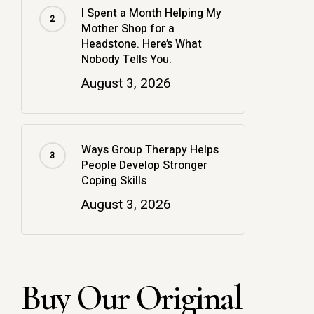
I Spent a Month Helping My
Mother Shop for a
Headstone. Here’s What
Nobody Tells You.
August 3, 2026
Ways Group Therapy Helps
People Develop Stronger
Coping Skills
August 3, 2026
Buy Our Original