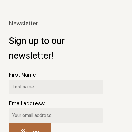
Newsletter
Sign up to our
newsletter!
First Name
Email address: