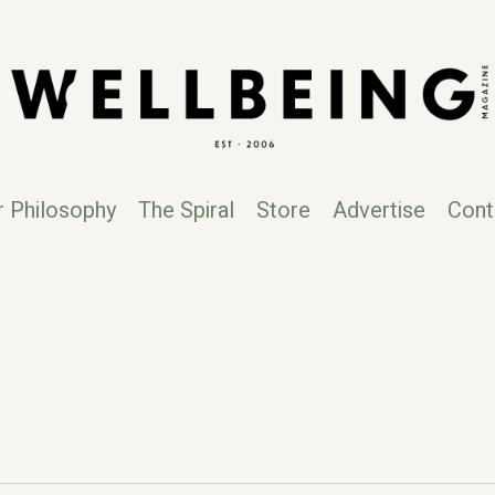
r Philosophy
The Spiral
Store
Advertise
Cont