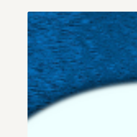
Who
Are
You,
Really?
Hit enter to search or ESC to close