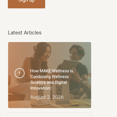
Latest Articles
How MAKE Wellness Is
Combining Wellness
Science and Digital
Innovation
August 2, 2026